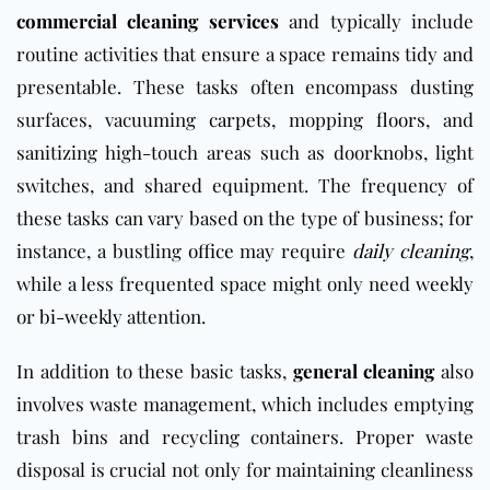
commercial cleaning services
and typically include
routine activities that ensure a space remains tidy and
presentable. These tasks often encompass dusting
surfaces, vacuuming
carpets
, mopping
floors
, and
sanitizing high-touch areas such as doorknobs, light
switches, and shared equipment. The frequency of
these tasks can vary based on the type of business; for
instance, a bustling
office
may require
daily cleaning
,
while a less frequented space might only need
weekly
or
bi-weekly
attention.
In addition to these basic tasks,
general cleaning
also
involves waste management, which includes emptying
trash bins and recycling containers. Proper waste
disposal is crucial not only for maintaining cleanliness