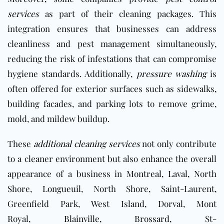
services
as part of their cleaning packages. This
integration ensures that businesses can address
cleanliness and pest management simultaneously,
reducing the risk of infestations that can compromise
hygiene standards. Additionally,
pressure washing
is
often offered for exterior surfaces such as sidewalks,
building facades, and parking lots to remove grime,
mold, and mildew buildup.
These
additional cleaning services
not only contribute
to a cleaner environment but also enhance the overall
appearance of a business in
Montreal
,
Laval
, North
Shore,
Longueuil
, North Shore, Saint-Laurent,
Greenfield Park, West Island, Dorval, Mont
Royal,
Blainville
,
Brossard
, St-