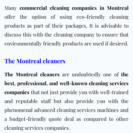
Many
commercial cleaning companies in Montreal
offer the option of using eco-friendly cleaning
products as part of their packages. It is advisable to
discuss this with the cleaning company to ensure that
environmentally friendly products are used if desired.
The Montreal cleaners
The Montreal cleaners
are undoubtedly one of
the
best, professional, and well-known cleaning services
companies
that not just provide you with well-trained
and reputable staff but also provide you with the
phenomenal advanced cleaning services machines and
a budget-friendly quote deal as compared to other
cleaning services companies.