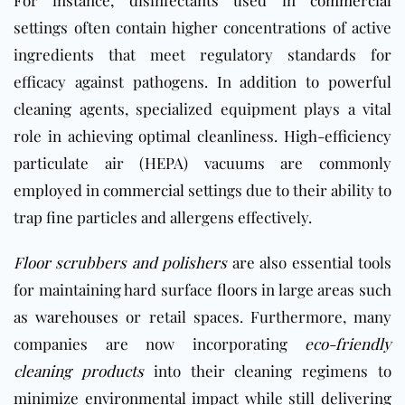
For instance, disinfectants used in
commercial
settings often contain higher concentrations of active
ingredients that meet regulatory standards for
efficacy against pathogens. In addition to powerful
cleaning agents, specialized equipment plays a vital
role in achieving optimal cleanliness. High-efficiency
particulate air (HEPA) vacuums are commonly
employed in
commercial
settings due to their ability to
trap fine particles and allergens effectively.
Floor scrubbers and polishers
are also essential tools
for maintaining hard surface
floors
in large areas such
as
warehouses
or retail spaces. Furthermore, many
companies are now incorporating
eco-friendly
cleaning products
into their cleaning regimens to
minimize environmental impact while still delivering