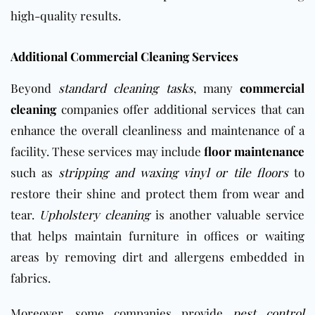
high-quality results.
Additional Commercial Cleaning Services
Beyond
standard cleaning tasks
, many
commercial
cleaning
companies offer additional services that can
enhance the overall cleanliness and maintenance of a
facility. These services may include
floor maintenance
such as
stripping and waxing vinyl or tile floors
to
restore their shine and protect them from wear and
tear.
Upholstery cleaning
is another valuable service
that helps maintain furniture in offices or waiting
areas by removing dirt and allergens embedded in
fabrics.
Moreover, some companies provide
pest control