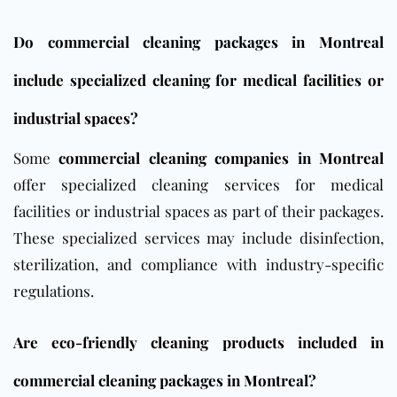
Do commercial cleaning packages in Montreal
include specialized cleaning for medical facilities or
industrial spaces?
Some
commercial cleaning companies in Montreal
offer specialized cleaning services for medical
facilities or industrial spaces as part of their packages.
These specialized services may include disinfection,
sterilization, and compliance with industry-specific
regulations.
Are eco-friendly cleaning products included in
commercial cleaning packages in Montreal?