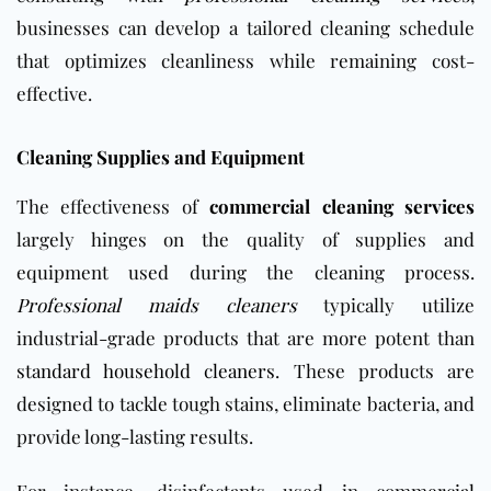
businesses can develop a tailored cleaning schedule
that optimizes cleanliness while remaining cost-
effective.
Cleaning Supplies and Equipment
The effectiveness of
commercial cleaning services
largely hinges on the quality of supplies and
equipment used during the cleaning process.
Professional maids cleaners
typically utilize
industrial-grade products that are more potent than
standard household cleaners
. These products are
designed to tackle tough stains, eliminate bacteria, and
provide long-lasting results.