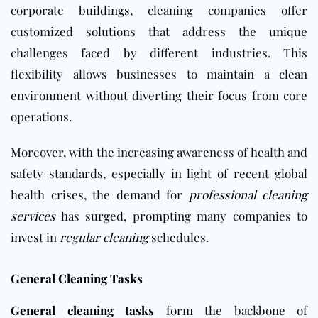
corporate
buildings
, cleaning companies offer
customized solutions that address the unique
challenges faced by different industries. This
flexibility allows businesses to maintain a clean
environment without diverting their focus from core
operations.
Moreover, with the increasing awareness of health and
safety standards, especially in light of recent global
health crises, the demand for
professional cleaning
services
has surged, prompting many companies to
invest in
regular cleaning
schedules.
General Cleaning Tasks
General cleaning tasks
form the backbone of