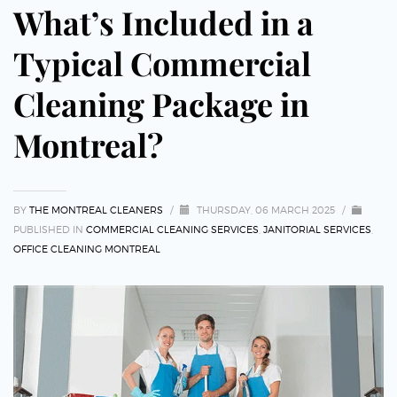
What’s Included in a
Typical Commercial
Cleaning Package in
Montreal?
BY
THE MONTREAL CLEANERS
/
THURSDAY, 06 MARCH 2025
/
PUBLISHED IN
COMMERCIAL CLEANING SERVICES
,
JANITORIAL SERVICES
,
OFFICE CLEANING MONTREAL