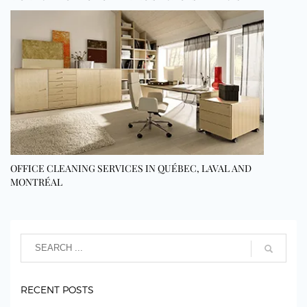
OFFICE CLEANING SERVICES IN QUÉBEC, LAVAL AND
MONTRÉAL
RECENT POSTS