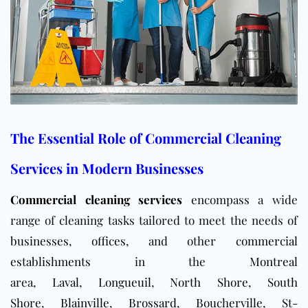
The Essential Role of Commercial Cleaning
Services in Modern Businesses
Commercial cleaning services
encompass a wide
range of cleaning tasks tailored to meet the needs of
businesses
,
offices
, and other
commercial
establishments
in the
Montreal
area,
Laval
,
Longueuil
,
North Shore
,
South
Shore
,
Blainville
,
Brossard
,
Boucherville
,
St-