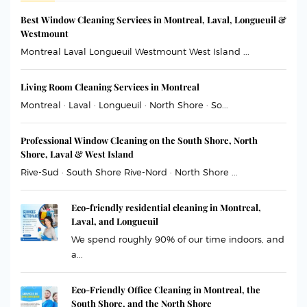
Best Window Cleaning Services in Montreal, Laval, Longueuil &
Westmount
Montreal Laval Longueuil Westmount West Island ...
Living Room Cleaning Services in Montreal
Montreal · Laval · Longueuil · North Shore · So...
Professional Window Cleaning on the South Shore, North
Shore, Laval & West Island
Rive-Sud · South Shore Rive-Nord · North Shore ...
Eco-friendly residential cleaning in Montreal,
Laval, and Longueuil
We spend roughly 90% of our time indoors, and
a...
Eco-Friendly Office Cleaning in Montreal, the
South Shore, and the North Shore