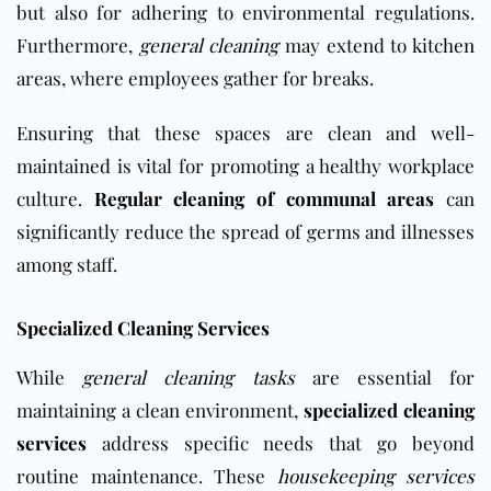
but also for adhering to environmental regulations.
Furthermore,
general cleaning
may extend to
kitchen
areas, where employees gather for breaks.
Ensuring that these spaces are clean and well-
maintained is vital for promoting a healthy workplace
culture.
Regular cleaning of communal areas
can
significantly reduce the spread of germs and illnesses
among staff.
Specialized Cleaning Services
While
general cleaning tasks
are essential for
maintaining a clean environment,
specialized cleaning
services
address specific needs that go beyond
routine maintenance. These
housekeeping services