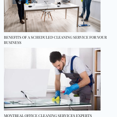
BENEFITS OF A SCHEDULED CLEANING SERVICE FOR YOUR
BUSINESS
MONTREAL OFFICE CLEANING SERVICES EXPERTS