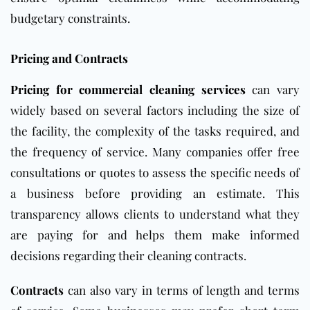
budgetary constraints.
Pricing and Contracts
Pricing for commercial cleaning services
can vary
widely based on several factors including the size of
the facility, the complexity of the tasks required, and
the frequency of service. Many companies offer free
consultations or quotes to assess the specific needs of
a business before providing an estimate. This
transparency allows clients to understand what they
are paying for and helps them make informed
decisions regarding their cleaning contracts.
Contracts
can also vary in terms of length and terms