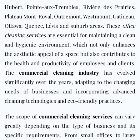
Hubert
,
Pointe-aux-Trembles
,
Rivière des Prairies
,
Plateau Mont-Royal
,
Outremont
,
Westmount
,
Gatineau
,
Ottawa
,
Q
u
ebec
, Lévis and suburb areas. These
office
cleaning services
are essential for maintaining a clean
and hygienic environment, which not only enhances
the aesthetic appeal of a space but also contributes to
the health and productivity of employees and clients.
The
commercial cleaning industry
has evolved
significantly over the years, adapting to the changing
needs of businesses and incorporating advanced
cleaning technologies and
eco-friendly
practices.
The scope of
commercial cleaning services
can vary
greatly depending on the type of business and its
specific requirements. From small
offices
to large