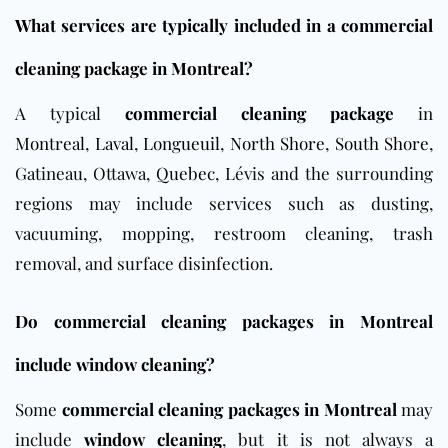
What services are typically included in a commercial
cleaning package in Montreal?
A typical
commercial cleaning package
in
Montreal
,
Laval
,
Longueuil
,
North Shore
,
South Shore
,
Gatineau, Ottawa,
Quebec
, Lévis and the surrounding
regions may include services such as dusting,
vacuuming, mopping, restroom cleaning, trash
removal, and surface disinfection.
Do commercial cleaning packages in Montreal
include window cleaning?
Some
commercial cleaning packages in Montreal
may
include
window cleaning
, but it is not always a