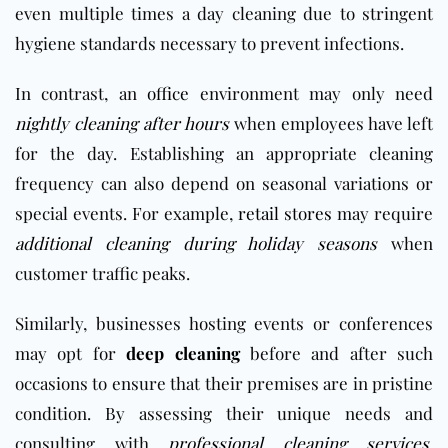
even multiple times a day cleaning due to stringent
hygiene standards necessary to prevent infections.
In contrast, an
office
environment may only need
nightly cleaning after hours
when employees have left
for the day. Establishing an appropriate cleaning
frequency can also depend on seasonal variations or
special events. For example,
retail stores
may require
additional cleaning during holiday seasons
when
customer traffic peaks.
Similarly, businesses hosting events or conferences
may opt for
deep cleaning
before and after such
occasions to ensure that their premises are in pristine
condition. By assessing their unique needs and
consulting with
professional cleaning services
,