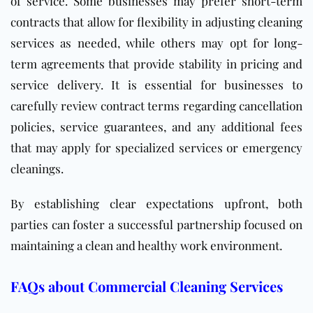
of service. Some businesses may prefer short-term
contracts that allow for flexibility in adjusting cleaning
services as needed, while others may opt for long-
term agreements that provide stability in pricing and
service delivery. It is essential for businesses to
carefully review contract terms regarding cancellation
policies, service guarantees, and any additional fees
that may apply for specialized services or emergency
cleanings.
By establishing clear expectations upfront, both
parties can foster a successful partnership focused on
maintaining a clean and healthy work environment.
FAQs about Commercial Cleaning Services