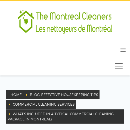
HOME
BLOG: EFFECTIVE HOUSEKEEPING TIPS
COMMERCIAL CLEANING SERVICES
WHAT’S INCLUDED IN A TYPICAL COMMERCIAL CLEANING
PACKAGE IN MONTREAL?