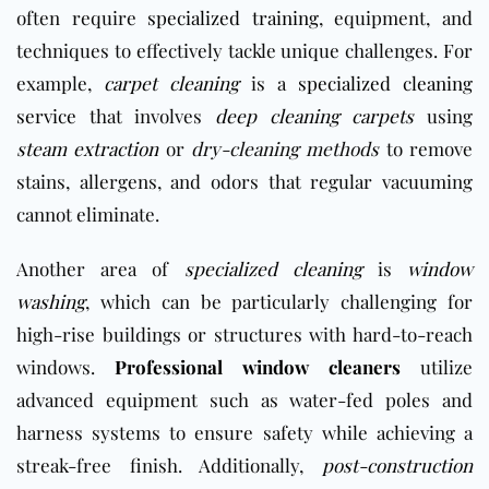
often require
specialized training
, equipment, and
techniques to effectively tackle unique challenges. For
example,
carpet cleaning
is a
specialized cleaning
service
that involves
deep cleaning carpets
using
steam extraction
or
dry-cleaning methods
to remove
stains, allergens, and odors that regular vacuuming
cannot eliminate.
Another area of
specialized cleaning
is
window
washing
, which can be particularly challenging for
high-rise buildings or structures with hard-to-reach
windows.
Professional window cleaners
utilize
advanced equipment such as water-fed poles and
harness systems to ensure safety while achieving a
streak-free finish. Additionally,
post-construction