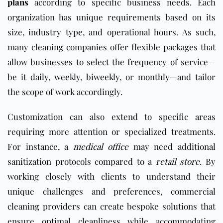
plans
according to specific business needs. Each
organization has unique requirements based on its
size, industry type, and operational hours. As such,
many cleaning companies offer flexible packages that
allow businesses to select the frequency of service—
be it
daily
,
weekly
,
biweekly
, or
monthly
—and tailor
the scope of work accordingly.
Customization can also extend to specific areas
requiring more attention or specialized treatments.
For instance, a
medical office
may need additional
sanitization protocols compared to a
retail store
. By
working closely with clients to understand their
unique challenges and preferences, commercial
cleaning providers can create bespoke solutions that
ensure optimal cleanliness while accommodating