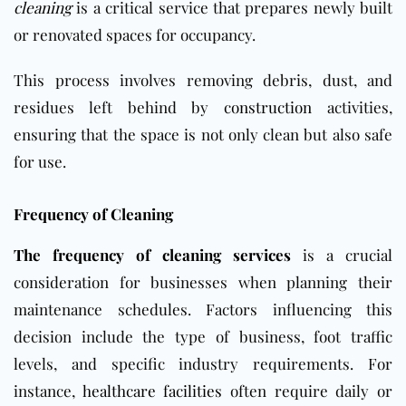
cleaning
is a critical service that prepares newly built
or renovated spaces for occupancy.
This process involves removing debris, dust, and
residues left behind by
construction
activities,
ensuring that the space is not only clean but also safe
for use.
Frequency of Cleaning
The frequency of cleaning services
is a crucial
consideration for businesses when planning their
maintenance schedules. Factors influencing this
decision include the type of business, foot traffic
levels, and specific industry requirements. For
instance,
healthcare facilities
often require daily or