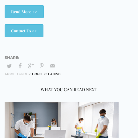
Read More >>
Contact Us >>
TAGGED UNDER:
HOUSE CLEANING
WHAT YOU CAN READ NEXT