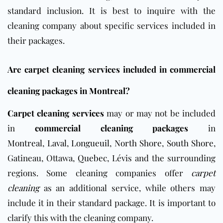
standard inclusion. It is best to inquire with the
cleaning company about specific services included in
their packages.
Are carpet cleaning services included in commercial
cleaning packages in Montreal?
Carpet cleaning services
may or may not be included
in
commercial cleaning packages
in
Montreal
,
Laval
,
Longueuil
,
North Shore
,
South Shore
,
Gatineau, Ottawa,
Quebec
, Lévis and the surrounding
regions. Some cleaning companies offer
carpet
cleaning
as an additional service, while others may
include it in their standard package. It is important to
clarify this with the cleaning company.