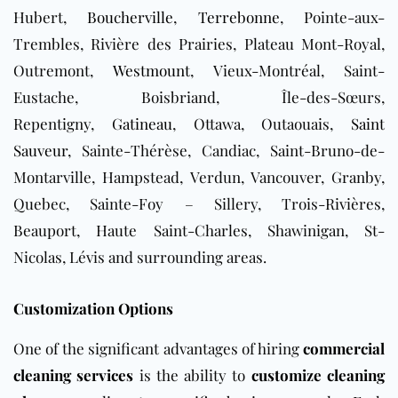
Hubert,
Boucherville
,
Terrebonne
, Pointe-aux-
Trembles, Rivière des Prairies, Plateau Mont-Royal,
Outremont,
Westmount
, Vieux-Montréal, Saint-
Eustache, Boisbriand, Île-des-Sœurs,
Repentigny,
Gatineau
, Ottawa, Outaouais,
Saint
Sauveur
, Sainte-Thérèse, Candiac, Saint-Bruno-de-
Montarville, Hampstead, Verdun, Vancouver, Granby,
Quebec, Sainte-Foy – Sillery, Trois-Rivières,
Beauport, Haute Saint-Charles, Shawinigan, St-
Nicolas, Lévis and surrounding areas.
Customization Options
One of the significant advantages of hiring
commercial
cleaning services
is the ability to
customize cleaning