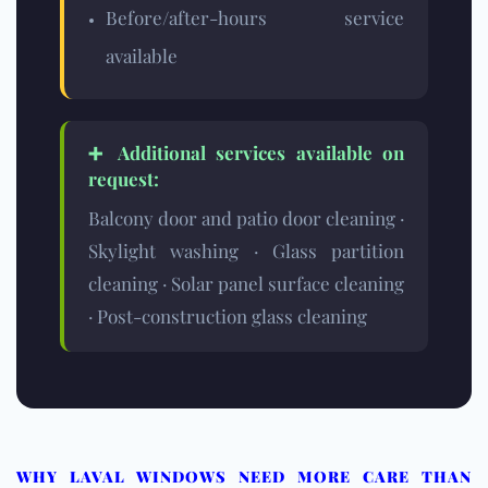
Before/after-hours service
available
➕ Additional services available on
request:
Balcony door and patio door cleaning ·
Skylight washing · Glass partition
cleaning · Solar panel surface cleaning
· Post-construction glass cleaning
WHY LAVAL WINDOWS NEED MORE CARE THAN