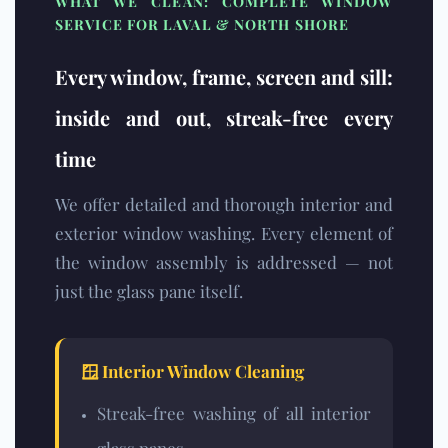
WHAT WE CLEAN: COMPLETE WINDOW
SERVICE FOR LAVAL & NORTH SHORE
Every window, frame, screen and sill:
inside and out, streak-free every
time
We offer detailed and thorough interior and
exterior window washing. Every element of
the window assembly is addressed — not
just the glass pane itself.
🪟 Interior Window Cleaning
Streak-free washing of all interior