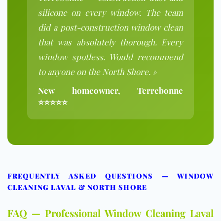
silicone on every window. The team
did a post-construction window clean
that was absolutely thorough. Every
window spotless. Would recommend
to anyone on the North Shore. »
New homeowner, Terrebonne
⭐⭐⭐⭐⭐
FREQUENTLY ASKED QUESTIONS — WINDOW
CLEANING LAVAL & NORTH SHORE
FAQ — Professional Window Cleaning Laval