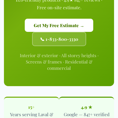
Free on-site estimate.
Get My Free Estimate →
📞 1-833-800-3330
Interior & exterior · All storey heights ·
Screens & frames · Residential &
commercial
15+
4.9 ★
Years serving Laval &
Google — 847+ verified