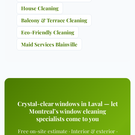
House Cleaning
Balcony & Terrace Cleaning
Eco-Friendly Cleaning
Maid Services Blainville
Crystal-clear windows in Laval — let
Montreal’s window cleaning
specialists come to you
Free on-site estimate · Interior & exterior ·