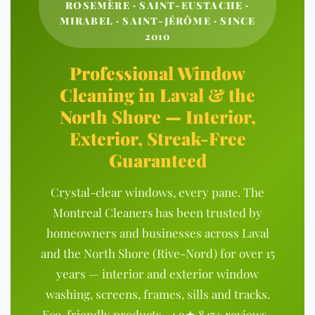
ROSEMÈRE · SAINT-EUSTACHE ·
MIRABEL · SAINT-JÉRÔME · SINCE
2010
Professional Window
Cleaning in Laval & the
North Shore — Interior,
Exterior, Streak-Free
Guaranteed
Crystal-clear windows, every pane. The
Montreal Cleaners has been trusted by
homeowners and businesses across Laval
and the North Shore (Rive-Nord) for over 15
years — interior and exterior window
washing, screens, frames, sills and tracks.
Eco-friendly products · 4.9★ 847+ reviews ·