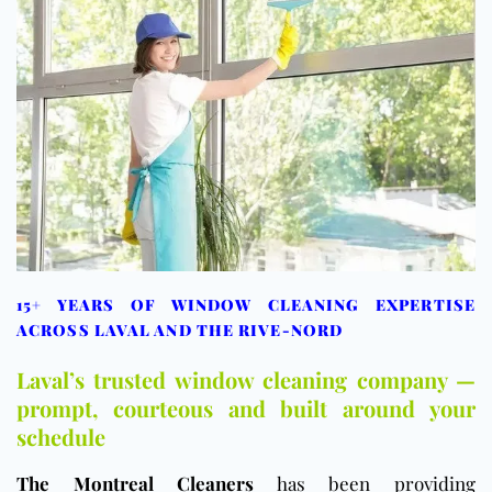
15+ YEARS OF WINDOW CLEANING EXPERTISE
ACROSS LAVAL AND THE RIVE-NORD
Laval’s trusted window cleaning company —
prompt, courteous and built around your
schedule
The Montreal Cleaners
has been providing