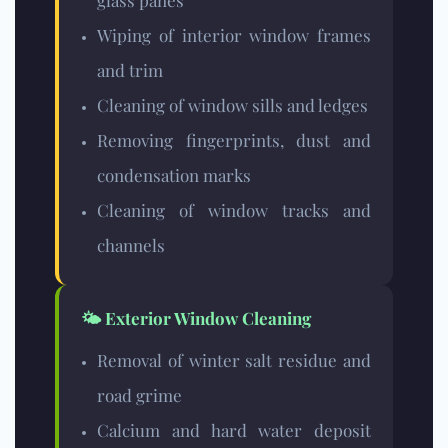
glass panes
Wiping of interior window frames
and trim
Cleaning of window sills and ledges
Removing fingerprints, dust and
condensation marks
Cleaning of window tracks and
channels
🌤️ Exterior Window Cleaning
Removal of winter salt residue and
road grime
Calcium and hard water deposit