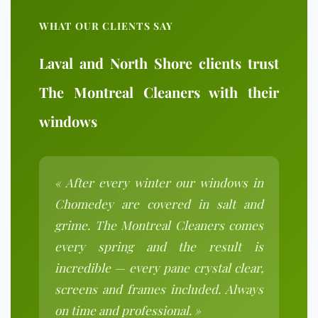
WHAT OUR CLIENTS SAY
Laval and North Shore clients trust
The Montreal Cleaners with their
windows
« After every winter our windows in
Chomedey are covered in salt and
grime. The Montreal Cleaners comes
every spring and the result is
incredible — every pane crystal clear,
screens and frames included. Always
on time and professional. »