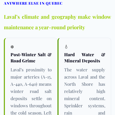
ANYWHERE ELSE IN QUEBEC
Laval’s climate and geography make window
maintenance a year-round priority
❄️
💧
Post-Winter Salt &
Hard Water &
Road Grime
Mineral Deposits
Laval’s proximity to
The water supply
major arteries (A-15,
across Laval and the
A-440, A-640) means
North Shore has
winter road salt
relatively high
deposits settle on
mineral content.
windows throughout
Sprinkler systems,
the cold season. Left
rain and