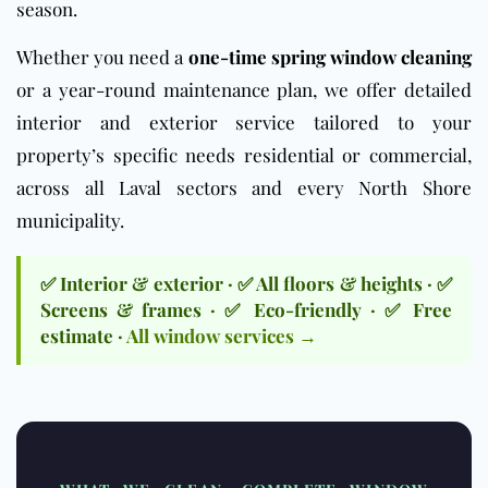
season.
Whether you need a
one-time spring window cleaning
or a year-round maintenance plan, we offer detailed
interior and exterior service tailored to your
property’s specific needs residential or commercial,
across all Laval sectors and every North Shore
municipality.
✅ Interior & exterior · ✅ All floors & heights · ✅
Screens & frames · ✅ Eco-friendly · ✅ Free
estimate ·
All window services →