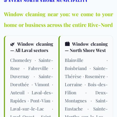
& EVERY NORTH SHORE MUNICIPALITY
Window cleaning near you: we come to your
home or business across the entire Rive-Nord
🌿 Window cleaning
🏙️ Window cleaning
— All Laval sectors
— North Shore West
Chomedey · Sainte-
Blainville ·
Rose · Fabreville ·
Boisbriand · Sainte-
Duvernay · Sainte-
Thérèse · Rosemère ·
Dorothée · Vimont ·
Lorraine · Bois-des-
Auteuil · Laval-des-
Filion · Deux-
Rapides · Pont-Viau ·
Montagnes · Saint-
Laval-sur-le-Lac ·
Eustache · Sainte-
Laval-Ouest · Saint-
Marthe-sur-le-Lac ·