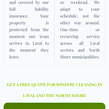
and covered by our
or weekend. We
full liability
adapt to your
insurance. Your
schedule, not the
property is
other way around.
protected from the
One-time or
moment our team
recurring service
arrives in Laval to
across all Laval
the moment they
sectors and North
leave.
Shore municipalities.
GET A FREE QUOTE FOR WINDOW CLEANING IN
LAVAL AND THE NORTH SHORE