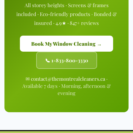
All storey heights · Screens & frames
included · Eco-friendly products · Bonded &
insured · 4.9★ · 847+ reviews
Book My Window Cleaning →
📞 1-833-800-3330
✉
contact@themontrealcleaners.ca
·
Available 7 days · Morning, afternoon &
evening