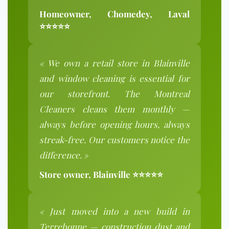
Homeowner, Chomedey, Laval
⭐⭐⭐⭐⭐
« We own a retail store in Blainville
and window cleaning is essential for
our storefront. The Montreal
Cleaners cleans them monthly —
always before opening hours, always
streak-free. Our customers notice the
difference. »
Store owner, Blainville ⭐⭐⭐⭐⭐
« Just moved into a new build in
Terrebonne — construction dust and