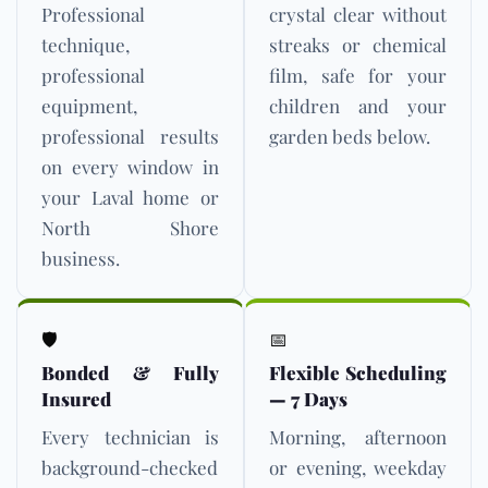
Professional
crystal clear without
technique,
streaks or chemical
professional
film, safe for your
equipment,
children and your
professional results
garden beds below.
on every window in
your Laval home or
North Shore
business.
🛡️
📅
Bonded & Fully
Flexible Scheduling
Insured
— 7 Days
Every technician is
Morning, afternoon
background-checked
or evening, weekday