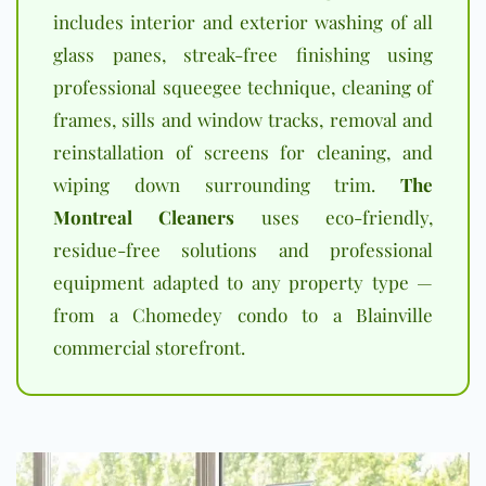
includes interior and exterior washing of all
glass panes, streak-free finishing using
professional squeegee technique, cleaning of
frames, sills and window tracks, removal and
reinstallation of screens for cleaning, and
wiping down surrounding trim.
The
Montreal Cleaners
uses eco-friendly,
residue-free solutions and professional
equipment adapted to any property type —
from a Chomedey condo to a Blainville
commercial storefront.