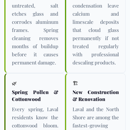
untreated, salt
condensation leave
etches glass and
calcium and
corrodes aluminum
limescale deposits
frames. Spring
that cloud glass
cleaning removes
permanently if not
months of buildup
treated regularly
before it causes
with professional
permanent damage.
descaling products.
🌿
🏗️
Spring Pollen &
New Construction
Cottonwood
& Renovation
Every spring, Laval
Laval and the North
residents know the
Shore are among the
cottonwood bloom.
fastest-growing