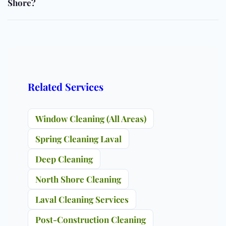
Shore?
Related Services
Window Cleaning (All Areas)
Spring Cleaning Laval
Deep Cleaning
North Shore Cleaning
Laval Cleaning Services
Post-Construction Cleaning