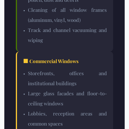
Cleaning of all window frames
(aluminum, vinyl, wood)
Track and channel vacuuming and
wiping
🏢 Commercial Windows
Storefronts, offices and
institutional buildings
Large glass facades and floor-to-
ceiling windows
Lobbies, reception areas and
common spaces