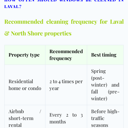
LAVAL?
Recommended cleaning frequency for Laval
& North Shore properties
Recommended
Property type
Best timing
frequency
Spring
(post-
Residential
2 to 4 times per
winter) and
home or condo
year
fall (pre-
winter)
Airbnb
/
Before high-
Every 2 to 3
short-term
traffic
months
rental
seasons