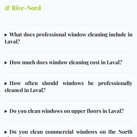
& Rive-Nord
What does professional window cleaning include in
Laval?
How much does window cleaning cost in Laval?
How often should windows be professionally
cleaned in Laval?
Do you clean windows on upper floors in Laval?
Do you clean commercial windows on the North