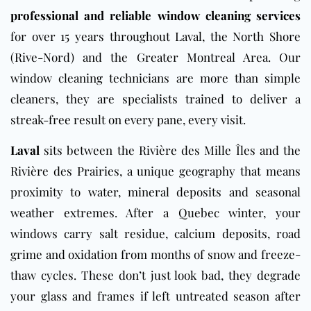
professional and reliable window cleaning services
for over 15 years throughout Laval, the North Shore
(Rive-Nord) and the Greater Montreal Area. Our
window cleaning technicians are more than simple
cleaners, they are specialists trained to deliver a
streak-free result on every pane, every visit.
Laval
sits between the Rivière des Mille Îles and the
Rivière des Prairies, a unique geography that means
proximity to water, mineral deposits and seasonal
weather extremes. After a Quebec winter, your
windows carry salt residue, calcium deposits, road
grime and oxidation from months of snow and freeze-
thaw cycles. These don’t just look bad, they degrade
your glass and frames if left untreated season after