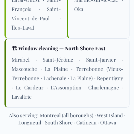
François · Saint-
Oka
Vincent-de-Paul ·
Îles-Laval
🏗️ Window cleaning — North Shore East
Mirabel · Saint-Jérôme · Saint-Janvier ·
Mascouche · La Plaine · Terrebonne (Vieux-
Terrebonne · Lachenaie · La Plaine) · Repentigny
· Le Gardeur · L’Assomption · Charlemagne ·
Lavaltrie
Also serving: Montreal (all boroughs) · West Island ·
Longueuil · South Shore · Gatineau · Ottawa