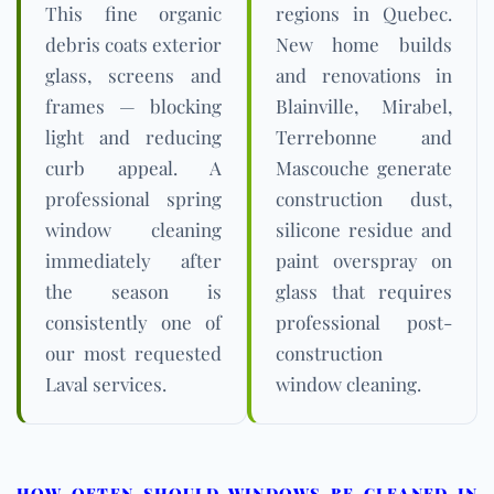
This fine organic
regions in Quebec.
debris coats exterior
New home builds
glass, screens and
and renovations in
frames — blocking
Blainville, Mirabel,
light and reducing
Terrebonne and
curb appeal. A
Mascouche generate
professional spring
construction dust,
window cleaning
silicone residue and
immediately after
paint overspray on
the season is
glass that requires
consistently one of
professional post-
our most requested
construction
Laval services.
window cleaning.
HOW OFTEN SHOULD WINDOWS BE CLEANED IN