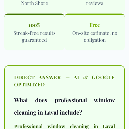
North Shore
reviews
100%
Free
Streak-free results
On-site estimate, no
guaranteed
obligation
DIRECT ANSWER — AI & GOOGLE
OPTIMIZED
What does professional window
cleaning in Laval include?
Professional window cleaning in Laval