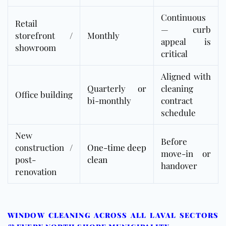
Continuous
Retail
— curb
storefront /
Monthly
appeal is
showroom
critical
Aligned with
Quarterly or
cleaning
Office building
bi-monthly
contract
schedule
New
Before
construction /
One-time deep
move-in or
post-
clean
handover
renovation
WINDOW CLEANING ACROSS ALL LAVAL SECTORS