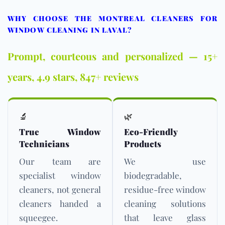
WHY CHOOSE THE MONTREAL CLEANERS FOR
WINDOW CLEANING IN LAVAL?
Prompt, courteous and personalized — 15+
years, 4.9 stars, 847+ reviews
🔬
🌿
True Window
Eco-Friendly
Technicians
Products
Our team are
We use
specialist window
biodegradable,
cleaners, not general
residue-free window
cleaners handed a
cleaning solutions
squeegee.
that leave glass