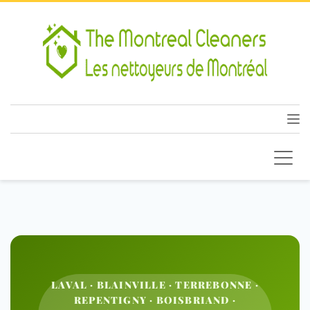
LAVAL · BLAINVILLE · TERREBONNE ·
REPENTIGNY · BOISBRIAND ·