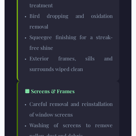
treatment
Bird dropping and oxidation
removal
Squeegee finishing for a streak-
free shine
Exterior frames, sills and
surrounds wiped clean
🔲 Screens & Frames
Careful removal and reinstallation
of window screens
Washing of screens to remove
pollen, dust and debris