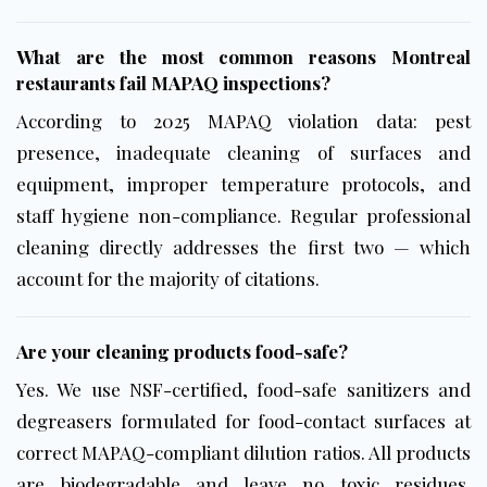
What are the most common reasons Montreal
restaurants fail MAPAQ inspections?
According to 2025 MAPAQ violation data: pest
presence, inadequate cleaning of surfaces and
equipment, improper temperature protocols, and
staff hygiene non-compliance. Regular professional
cleaning directly addresses the first two — which
account for the majority of citations.
Are your cleaning products food-safe?
Yes. We use
NSF-certified
, food-safe sanitizers and
degreasers formulated for food-contact surfaces at
correct MAPAQ-compliant dilution ratios. All products
are biodegradable and leave no toxic residues.