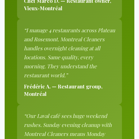
Chef Marco D. — Restaurant owner,
Vieux-Montréal
“I manage 4 restaurants across Plateau
and Rosemont. Montreal Cleaners
handles overnight cleaning at all
locations. Same quality, every
morning. They understand the
restaurant world.”
Frédéric A. — Restaurant group,
Montréal
“Our Laval café sees huge weekend
rushes. Sunday evening cleanup with
Montreal Cleaners means Monday