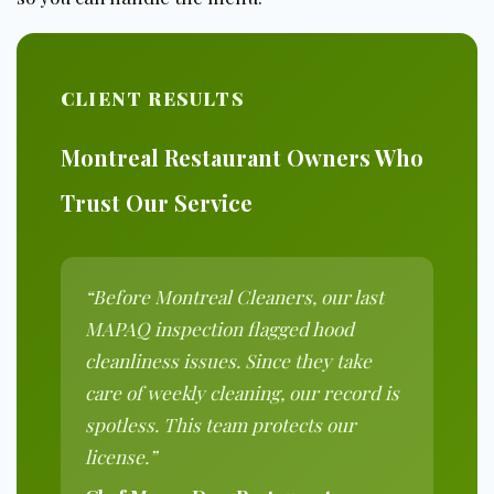
CLIENT RESULTS
Montreal Restaurant Owners Who
Trust Our Service
“Before Montreal Cleaners, our last
MAPAQ inspection flagged hood
cleanliness issues. Since they take
care of weekly cleaning, our record is
spotless. This team protects our
license.”