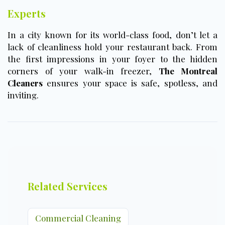
Experts
In a city known for its world-class food, don’t let a
lack of cleanliness hold your restaurant back. From
the first impressions in your foyer to the hidden
corners of your walk-in freezer,
The Montreal
Cleaners
ensures your space is safe, spotless, and
inviting.
Related Services
Commercial Cleaning