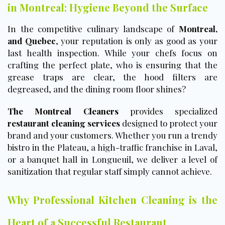
in Montreal: Hygiene Beyond the Surface
In the competitive culinary landscape of
Montreal,
and Quebec
, your reputation is only as good as your
last health inspection. While your chefs focus on
crafting the perfect plate, who is ensuring that the
grease traps are clear, the hood filters are
degreased, and the dining room floor shines?
The Montreal Cleaners
provides specialized
restaurant cleaning services
designed to protect your
brand and your customers. Whether you run a trendy
bistro in the Plateau, a high-traffic franchise in Laval,
or a banquet hall in Longueuil, we deliver a level of
sanitization that regular staff simply cannot achieve.
Why Professional Kitchen Cleaning is the
Heart of a Successful Restaurant