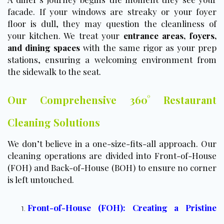
facade. If your windows are streaky or your foyer
floor is dull, they may question the cleanliness of
your kitchen. We treat your
entrance areas, foyers,
and dining spaces
with the same rigor as your prep
stations, ensuring a welcoming environment from
the sidewalk to the seat.
Our Comprehensive 360° Restaurant
Cleaning Solutions
We don’t believe in a one-size-fits-all approach. Our
cleaning operations are divided into Front-of-House
(FOH) and Back-of-House (BOH) to ensure no corner
is left untouched.
Front-of-House (FOH): Creating a Pristine