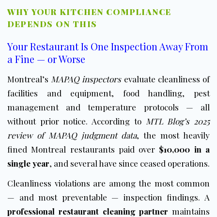
WHY YOUR KITCHEN COMPLIANCE
DEPENDS ON THIS
Your Restaurant Is One Inspection Away From
a Fine — or Worse
Montreal’s
MAPAQ inspectors
evaluate cleanliness of
facilities and equipment, food handling, pest
management and temperature protocols — all
without prior notice. According to
MTL Blog’s 2025
review of MAPAQ judgment data
, the most heavily
fined Montreal restaurants paid over
$10,000 in a
single year
, and several have since ceased operations.
Cleanliness violations are among the most common
— and most preventable — inspection findings. A
professional restaurant cleaning partner
maintains