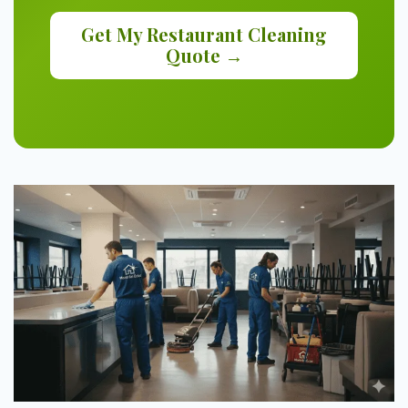
Get My Restaurant Cleaning
Quote →