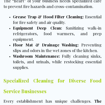
The “heart” of your business needs specialized care
to prevent fire hazards and cross-contamination.
Grease Trap & Hood Filter Cleaning:
Essential
for fire safety and air quality.
Equipment Deep Clean:
Sanitizing walk-in
refrigerators, food warmers, and prep
equipment.
Floor Mat & Drainage Washing:
Preventing
slips and odors in the wet zones of the kitchen.
Washroom Maintenance:
Fully cleaning sinks,
toilets, and urinals, while restocking essential
supplies.
Specialized Cleaning for Diverse Food
Service Businesses
Every establishment has unique challenges.
The