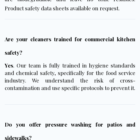
Product safety data sheets available on request.
Are your cleaners trained for commercial kitchen
safety?
Yes
. Our team is fully trained in hygiene standards
and chemical safety, specifically for the food service
industry. We understand the risk of cross-
contamination and use specific protocols to prevent it.
Do you offer pressure washing for patios and
sidewalks?