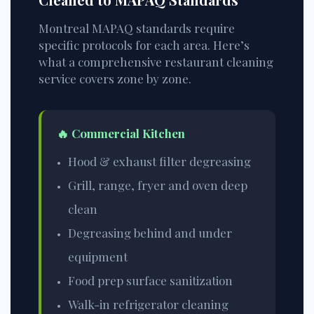
Montreal MAPAQ standards require
specific protocols for each area. Here’s
what a comprehensive restaurant cleaning
service covers zone by zone.
🔥 Commercial Kitchen
Hood & exhaust filter degreasing
Grill, range, fryer and oven deep
clean
Degreasing behind and under
equipment
Food prep surface sanitization
Walk-in refrigerator cleaning