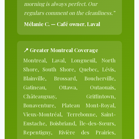
morning is always perfect. Our
regulars comment on the cleanliness.”
Mélanie C. — Café owner, Laval
📍 Greater Montreal Coverage
Montreal, Laval, Longueuil, North
Shore, South Shore, Quebec, Lévis,
Blainville, Brossard, Boucherville,
Gatineau, Ottawa, Outaouais,
Châteauguay, Griffintown,
Bonaventure, Plateau Mont-Royal,
Vieux-Montréal, Terrebonne, Saint-
Eustache, Boisbriand, Île-des-Sœurs,
Repentigny, Rivière des Prairies,