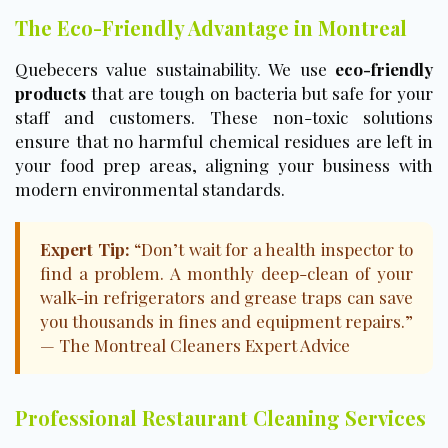
The Eco-Friendly Advantage in Montreal
Quebecers value sustainability. We use
eco-friendly
products
that are tough on bacteria but safe for your
staff and customers. These non-toxic solutions
ensure that no harmful chemical residues are left in
your food prep areas, aligning your business with
modern environmental standards.
Expert Tip:
“Don’t wait for a health inspector to
find a problem. A monthly deep-clean of your
walk-in refrigerators and grease traps can save
you thousands in fines and equipment repairs.”
— The Montreal Cleaners Expert Advice
Professional Restaurant Cleaning Services