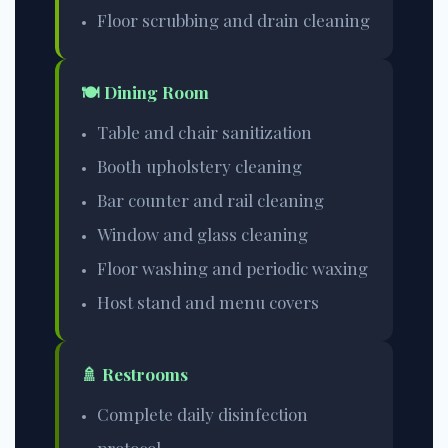
Floor scrubbing and drain cleaning
🍽️ Dining Room
Table and chair sanitization
Booth upholstery cleaning
Bar counter and rail cleaning
Window and glass cleaning
Floor washing and periodic waxing
Host stand and menu covers
🚿 Restrooms
Complete daily disinfection