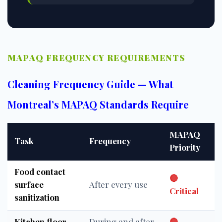
MAPAQ FREQUENCY REQUIREMENTS
Cleaning Frequency Guide — What
Montreal’s MAPAQ Standards Require
MAPAQ
Task
Frequency
Priority
Food contact
🔴
surface
After every use
Critical
sanitization
Kitchen floor
During and after
🔴