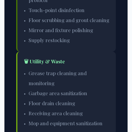
protocol
Touch-point disinfection
Floor scrubbing and grout cleaning
Mirror and fixture polishing
Supply restocking
🗑️ Utility & Waste
Grease trap cleaning and
monitoring
Garbage area sanitization
Floor drain cleaning
Receiving area cleaning
Mop and equipment sanitization