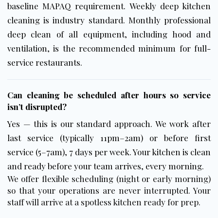
baseline MAPAQ requirement. Weekly deep kitchen
cleaning is industry standard. Monthly professional
deep clean of all equipment, including hood and
ventilation, is the recommended minimum for full-
service restaurants.
Can cleaning be scheduled after hours so service
isn’t disrupted?
Yes — this is our standard approach. We work after
last service (typically 11pm–2am) or before first
service (5–7am), 7 days per week. Your kitchen is clean
and ready before your team arrives, every morning.
We offer flexible scheduling (night or early morning)
so that your operations are never interrupted. Your
staff will arrive at a spotless kitchen ready for prep.