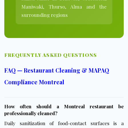
Maniwaki, Thurso, Alma and the
surrounding regions
FREQUENTLY ASKED QUESTIONS
FAQ — Restaurant Cleaning & MAPAQ
Compliance Montreal
How often should a Montreal restaurant be
professionally cleaned?
Daily sanitization of food-contact surfaces is a