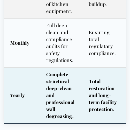
of kitchen
buildup.
equipment.
Full deep-
clean and
Ensuring
compliance
total
Monthly
audits for
regulatory
safety
compliance.
regulations.
Complete
structural
Total
deep-clean
restoration
Yearly
and
and long-
professional
term facility
wall
protection.
degreasing.