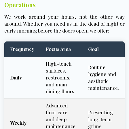
Operations
We work around your hours, not the other way
around. Whether you need us in the dead of night or
early morning before the doors open, we offer:
Frequency
Focus Area
Goal
High-touch
Routine
surfaces,
hygiene and
Daily
restrooms,
aesthetic
and main
maintenance.
dining floors.
Advanced
floor care
Preventing
and deep
long-term
Weekly
maintenance
grime