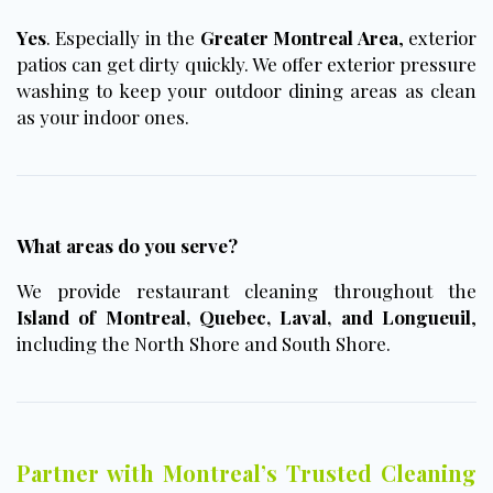
Yes
. Especially in the
Greater Montreal Area
, exterior
patios can get dirty quickly. We offer exterior pressure
washing to keep your outdoor dining areas as clean
as your indoor ones.
What areas do you serve?
We provide restaurant cleaning throughout the
Island of Montreal, Quebec, Laval, and Longueuil
,
including the North Shore and South Shore.
Partner with Montreal’s Trusted Cleaning