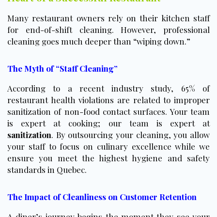
Many restaurant owners rely on their kitchen staff
for end-of-shift cleaning. However, professional
cleaning goes much deeper than “wiping down.”
The Myth of “Staff Cleaning”
According to a recent industry study, 65% of
restaurant health violations are related to improper
sanitization of non-food contact surfaces. Your team
is expert at cooking; our team is expert at
sanitization
. By outsourcing your cleaning, you allow
your staff to focus on culinary excellence while we
ensure you meet the highest hygiene and safety
standards in Quebec.
The Impact of Cleanliness on Customer Retention
A diner’s journey begins the moment they see your