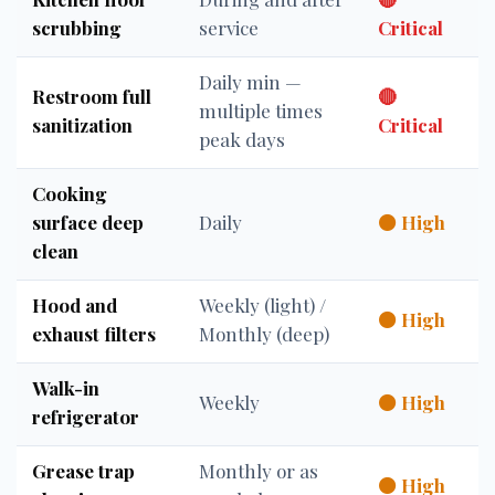
scrubbing
service
Critical
Daily min —
Restroom full
🔴
multiple times
sanitization
Critical
peak days
Cooking
surface deep
Daily
🟠 High
clean
Hood and
Weekly (light) /
🟠 High
exhaust filters
Monthly (deep)
Walk-in
Weekly
🟠 High
refrigerator
Grease trap
Monthly or as
🟠 High