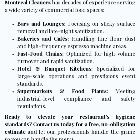
Montreal Cleaners
has decades of experience serving
a wide variety of commercial food spaces:
Bars and Lounges:
Focusing on sticky surface
removal and late-night sanitization.
Bakeries and Cafés:
Handling fine flour dust
and high-frequency espresso machine areas.
Fast-Food Chains:
Optimized for high-volume
turnover and rapid sanitization.
Hotel & Banquet Kitchens:
Specialized for
large-scale operations and prestigious event
standards.
Supermarkets & Food Plants:
Meeting
industrial-level compliance and safety
regulations.
Ready to elevate your restaurant’s hygiene
standards?
Contact us today for a free
, no-obligation
estimate
and let our professionals handle the grime
so you can handle the menu.