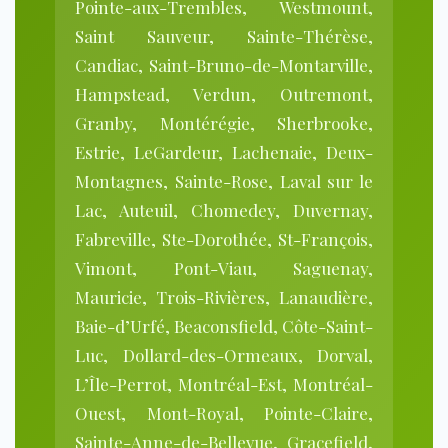
Pointe-aux-Trembles, Westmount,
Saint Sauveur, Sainte-Thérèse,
Candiac, Saint-Bruno-de-Montarville,
Hampstead, Verdun, Outremont,
Granby, Montérégie, Sherbrooke,
Estrie, LeGardeur, Lachenaie, Deux-
Montagnes, Sainte-Rose, Laval sur le
Lac, Auteuil, Chomedey, Duvernay,
Fabreville, Ste-Dorothée, St-François,
Vimont, Pont-Viau, Saguenay,
Mauricie, Trois-Rivières, Lanaudière,
Baie-d’Urfé, Beaconsfield, Côte-Saint-
Luc, Dollard-des-Ormeaux, Dorval,
L’Île-Perrot, Montréal-Est, Montréal-
Ouest, Mont-Royal, Pointe-Claire,
Sainte-Anne-de-Bellevue, Gracefield,