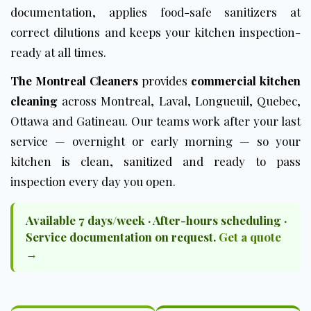
documentation, applies food-safe sanitizers at
correct dilutions and keeps your kitchen inspection-
ready at all times.
The Montreal Cleaners
provides
commercial kitchen
cleaning
across Montreal, Laval, Longueuil, Quebec,
Ottawa and Gatineau. Our teams work after your last
service — overnight or early morning — so your
kitchen is clean, sanitized and ready to pass
inspection every day you open.
Available 7 days/week · After-hours scheduling ·
Service documentation on request.
Get a quote
→