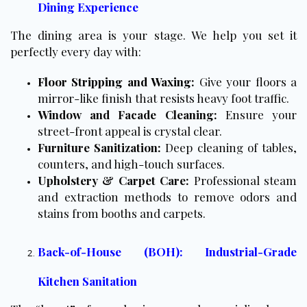
Dining Experience
The dining area is your stage. We help you set it
perfectly every day with:
Floor Stripping and Waxing
:
Give your floors a
mirror-like finish that resists heavy foot traffic.
Window and Facade Cleaning:
Ensure your
street-front appeal is crystal clear.
Furniture Sanitization:
Deep cleaning of tables,
counters, and high-touch surfaces.
Upholstery & Carpet Care:
Professional steam
and extraction methods to remove odors and
stains from booths and carpets.
Back-of-House (BOH): Industrial-Grade
Kitchen Sanitation