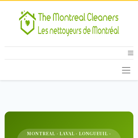
MONTREAL · LAVAL · LONGUEUIL ·