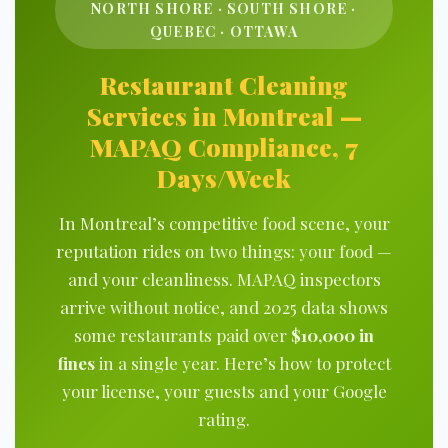
NORTH SHORE · SOUTH SHORE ·
QUEBEC · OTTAWA
Restaurant Cleaning
Services in Montreal —
MAPAQ Compliance, 7
Days/Week
In Montreal’s competitive food scene, your
reputation rides on two things: your food —
and your cleanliness. MAPAQ inspectors
arrive without notice, and 2025 data shows
some restaurants paid over
$10,000 in
fines
in a single year. Here’s how to protect
your license, your guests and your Google
rating.