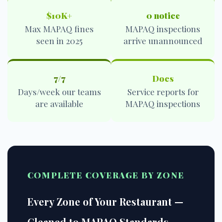
$10K+
0 notice
Max MAPAQ fines
MAPAQ inspections
seen in 2025
arrive unannounced
7/7
Docs
Days/week our teams
Service reports for
are available
MAPAQ inspections
COMPLETE COVERAGE BY ZONE
Every Zone of Your Restaurant —
Cleaned to MAPAQ Standards