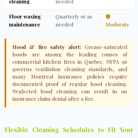
cleaning
needed
Floor waxing
Quarterly or as
🟡
maintenance
needed
Moderate
Hood & fire safety alert:
Grease-saturated
hoods are among the leading causes of
commercial kitchen fires in Quebec. NFPA 96
governs ventilation cleaning standards, and
many Montreal insurance policies require
documented proof of regular hood cleaning.
Neglected hood cleaning can result in an
insurance claim denial after a fire.
Flexible Cleaning Schedules to Fit Your