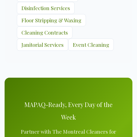
Disinfection Services
Floor Stripping & Waxing
Cleaning Contracts
Janitorial Services
Event Cleaning
MAPAQ-Ready, Every Day of the
Week
Partner with The Montreal Cleaners for