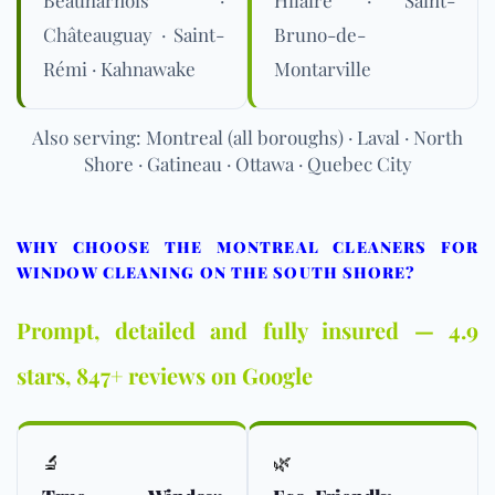
Châteauguay · Saint-
Bruno-de-
Rémi · Kahnawake
Montarville
Also serving: Montreal (all boroughs) · Laval · North
Shore · Gatineau · Ottawa · Quebec City
WHY CHOOSE THE MONTREAL CLEANERS FOR
WINDOW CLEANING ON THE SOUTH SHORE?
Prompt, detailed and fully insured — 4.9
stars, 847+ reviews on Google
🔬
🌿