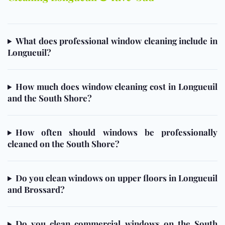
What does professional window cleaning include in
Longueuil?
How much does window cleaning cost in Longueuil
and the South Shore?
How often should windows be professionally
cleaned on the South Shore?
Do you clean windows on upper floors in Longueuil
and Brossard?
Do you clean commercial windows on the South