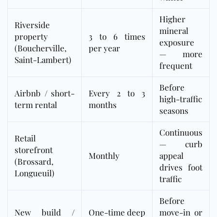
Higher
Riverside
mineral
property
3 to 6 times
exposure
(Boucherville,
per year
— more
Saint-Lambert)
frequent
Before
Airbnb / short-
Every 2 to 3
high-traffic
term rental
months
seasons
Continuous
Retail
— curb
storefront
Monthly
appeal
(Brossard,
drives foot
Longueuil)
traffic
Before
New build /
One-time deep
move-in or