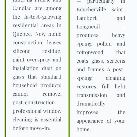
— particularly in
Candiac are among
Boucherville, Saint-
the fastest-growing
Lambert and
residential areas in
Longueuil —
Quebec. New home
produces heavy
construction leaves
spring pollen and
silicone residue,
cottonwood that
paint overspray and
coats glass, screens
installation dust on
and frames. A post-
glass that standard
spring cleaning
household products
restores full light
cannot remove,
transmission and
post-construction
dramatically
professional window
improves the
cleaning is essential
appearance of your
before move-in.
home.