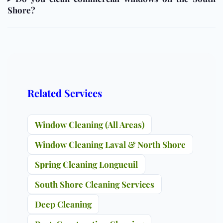
Shore?
Related Services
Window Cleaning (All Areas)
Window Cleaning Laval & North Shore
Spring Cleaning Longueuil
South Shore Cleaning Services
Deep Cleaning