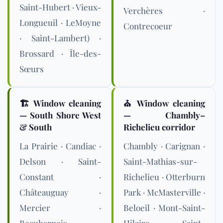
Saint-Hubert · Vieux-
Verchères ·
Longueuil · LeMoyne
Contrecoeur
· Saint-Lambert) ·
Brossard · Île-des-
Sœurs
🏗️ Window cleaning
⛪ Window cleaning
— South Shore West
— Chambly–
& South
Richelieu corridor
La Prairie · Candiac ·
Chambly · Carignan ·
Delson · Saint-
Saint-Mathias-sur-
Constant ·
Richelieu · Otterburn
Châteauguay ·
Park · McMasterville ·
Mercier ·
Beloeil · Mont-Saint-
Beauharnois ·
Hilaire · Saint-