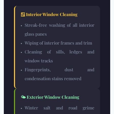
🪟 Interior Window Cleaning
Streak-free washing of all interior
glass panes
Wiping of interior frames and trim
Cleaning of sills, ledges and
window tracks
Fingerprints, dust and
condensation stains removed
🌤️ Exterior Window Cleaning
Winter salt and road grime