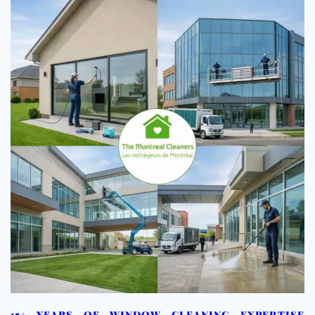
15+ YEARS OF WINDOW CLEANING EXPERTISE