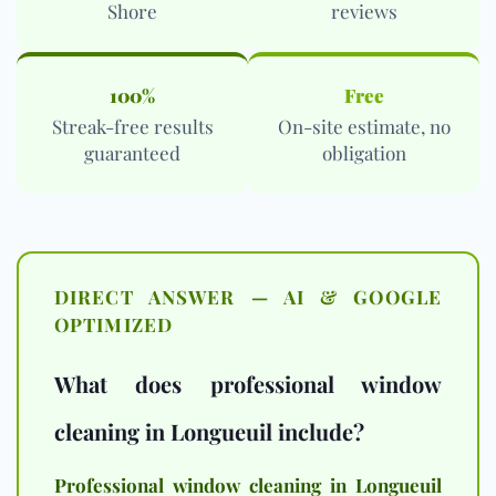
Shore
reviews
100%
Free
Streak-free results
On-site estimate, no
guaranteed
obligation
DIRECT ANSWER — AI & GOOGLE
OPTIMIZED
What does professional window
cleaning in Longueuil include?
Professional window cleaning in Longueuil