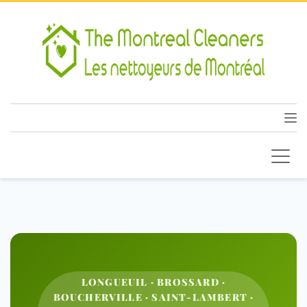
LONGUEUIL · BROSSARD ·
BOUCHERVILLE · SAINT-LAMBERT ·