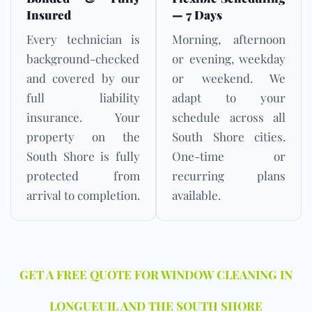
Insured
— 7 Days
Every technician is
Morning, afternoon
background-checked
or evening, weekday
and covered by our
or weekend. We
full liability
adapt to your
insurance. Your
schedule across all
property on the
South Shore cities.
South Shore is fully
One-time or
protected from
recurring plans
arrival to completion.
available.
GET A FREE QUOTE FOR WINDOW CLEANING IN
LONGUEUIL AND THE SOUTH SHORE