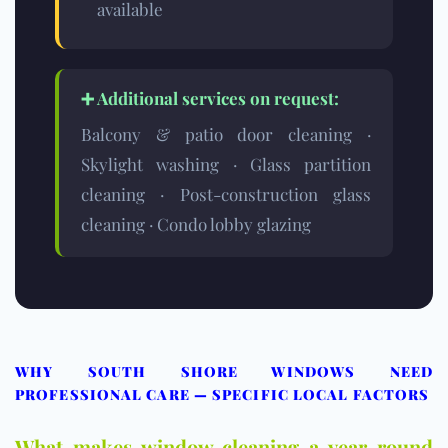
available
➕ Additional services on request:
Balcony & patio door cleaning ·
Skylight washing · Glass partition
cleaning · Post-construction glass
cleaning · Condo lobby glazing
WHY SOUTH SHORE WINDOWS NEED
PROFESSIONAL CARE — SPECIFIC LOCAL FACTORS
What makes window cleaning a year-round