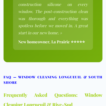
construction silicone on every
window. The post-construction clean
was thorough and everything was
spotless before we moved in. A great
start in our new home. »
New homeowner, La Prairie ⭐⭐⭐⭐⭐
FAQ — WINDOW CLEANING LONGUEUIL & SOUTH
SHORE
Frequently Asked Questions: Window
Cleaning Longueuil & Rive-Sud