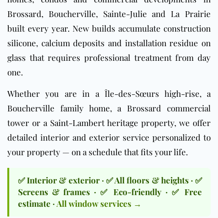
Brossard, Boucherville, Sainte-Julie and La Prairie
built every year. New builds accumulate construction
silicone, calcium deposits and installation residue on
glass that requires professional treatment from day
one.
Whether you are in a Île-des-Sœurs high-rise, a
Boucherville family home, a Brossard commercial
tower or a Saint-Lambert heritage property, we offer
detailed interior and exterior service personalized to
your property — on a schedule that fits your life.
✅ Interior & exterior · ✅ All floors & heights · ✅
Screens & frames · ✅ Eco-friendly · ✅ Free
estimate ·
All window services →