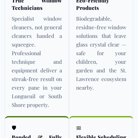
True Window
Eco-Friendly
Technicians
Products
Specialist window
Biodegradable,
cleaners, not general
residue-free window
cleaners handed a
solutions that leave
squeegee.
glass crystal clear —
Professional
safe for your
technique and
children, your
equipment deliver a
garden and the St.
streak-free result on
Lawrence ecosystem
every pane in your
nearby.
Longueuil or South
Shore property.
🛡️
📅
Bonded & Fully
Flexible Scheduling