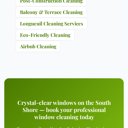
Post-Construction Cleaning
Balcony & Terrace Cleaning
Longueuil Cleaning Services
Eco-Friendly Cleaning
Airbnb Cleaning
Crystal-clear windows on the South
Shore — book your professional
window cleaning today