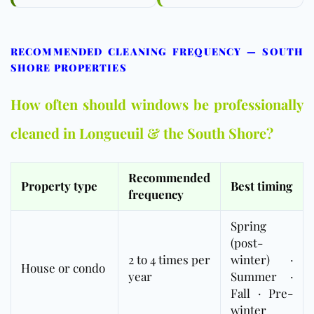
RECOMMENDED CLEANING FREQUENCY — SOUTH
SHORE PROPERTIES
How often should windows be professionally
cleaned in Longueuil & the South Shore?
Recommended
Property type
Best timing
frequency
Spring
(post-
2 to 4 times per
winter) ·
House or condo
year
Summer ·
Fall · Pre-
winter