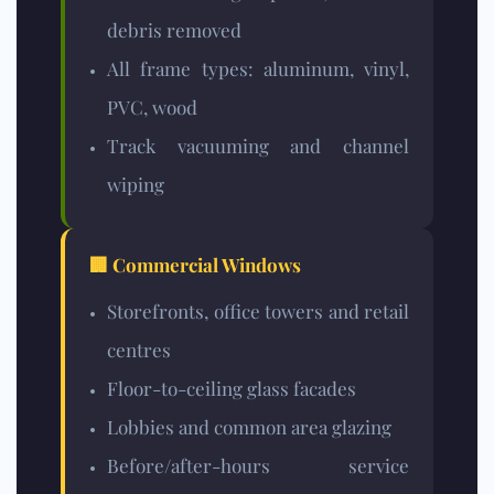
debris removed
All frame types: aluminum, vinyl,
PVC, wood
Track vacuuming and channel
wiping
🏢 Commercial Windows
Storefronts, office towers and retail
centres
Floor-to-ceiling glass facades
Lobbies and common area glazing
Before/after-hours service