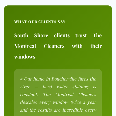
WHAT OUR CLIENTS SAY
South Shore clients trust The
Montreal Cleaners with their
windows
« Our home in Boucherville faces the
river — hard water staining is
constant. The Montreal Cleaners
descales every window twice a year
and the results are incredible every