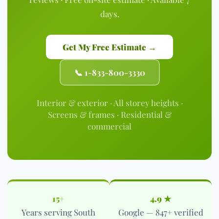
days.
Get My Free Estimate →
📞 1-833-800-3330
Interior & exterior · All storey heights ·
Screens & frames · Residential &
commercial
15+
4.9 ★
Years serving South
Google — 847+ verified