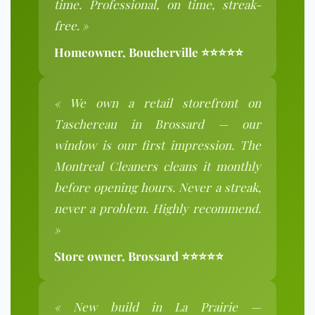
time. Professional, on time, streak-
free. »
Homeowner, Boucherville ⭐⭐⭐⭐⭐
« We own a retail storefront on
Taschereau in Brossard — our
window is our first impression. The
Montreal Cleaners cleans it monthly
before opening hours. Never a streak,
never a problem. Highly recommend.
»
Store owner, Brossard ⭐⭐⭐⭐⭐
« New build in La Prairie —