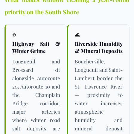
priority on the South Shore
❄️
🌊
Highway Salt &
Riverside Humidity
Winter Grime
& Mineral Deposits
Longueuil and
Boucherville,
Brossard sit
Longueuil and Saint-
alongside Autoroute
Lambert border the
20, Autoroute 10 and
St. Lawrence River
the Champlain
— proximity to
Bridge corridor,
water increases
major arteries
atmospheric
where winter road
humidity and
salt deposits are
mineral deposit