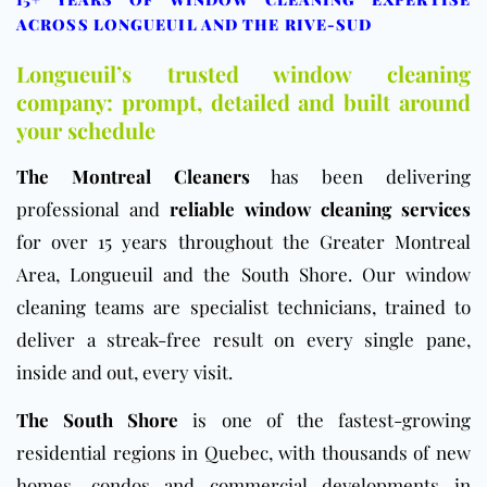
ACROSS LONGUEUIL AND THE RIVE-SUD
Longueuil’s trusted window cleaning
company: prompt, detailed and built around
your schedule
The Montreal Cleaners
has been delivering
professional and
reliable window cleaning services
for over 15 years throughout the Greater Montreal
Area, Longueuil and the South Shore. Our window
cleaning teams are specialist technicians, trained to
deliver a streak-free result on every single pane,
inside and out, every visit.
The South Shore
is one of the fastest-growing
residential regions in Quebec, with thousands of new
homes, condos and commercial developments in