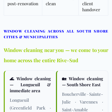
post-renovation
clean
client
handover
WINDOW CLEANING ACROSS ALL SOUTH SHORE
CITIES & MUNICIPALITIES
Window cleaning near you — we come to your
home across the entire Rive-Sud
🌊 Window cleaning
🏡 Window cleaning
— Longueuil &
— South Shore East
immediate area
Boucherville · Sainte-
Longueuil
Julie · Varennes ·
(Greenfield Park ·
Saint-Amable ·