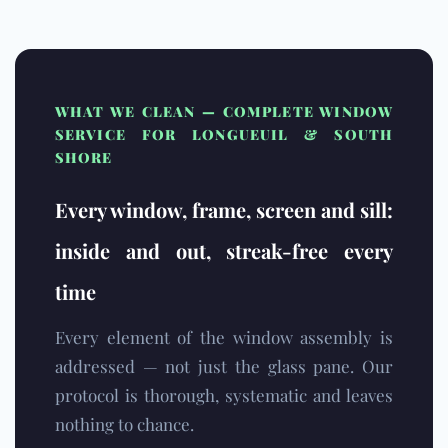
WHAT WE CLEAN — COMPLETE WINDOW
SERVICE FOR LONGUEUIL & SOUTH
SHORE
Every window, frame, screen and sill:
inside and out, streak-free every
time
Every element of the window assembly is
addressed — not just the glass pane. Our
protocol is thorough, systematic and leaves
nothing to chance.