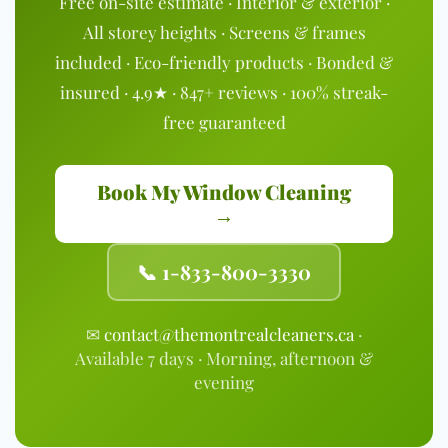
Free on-site estimate · Interior & exterior ·
All storey heights · Screens & frames
included · Eco-friendly products · Bonded &
insured · 4.9★ · 847+ reviews · 100% streak-
free guaranteed
Book My Window Cleaning
→
📞 1-833-800-3330
✉
contact@themontrealcleaners.ca
·
Available 7 days · Morning, afternoon &
evening