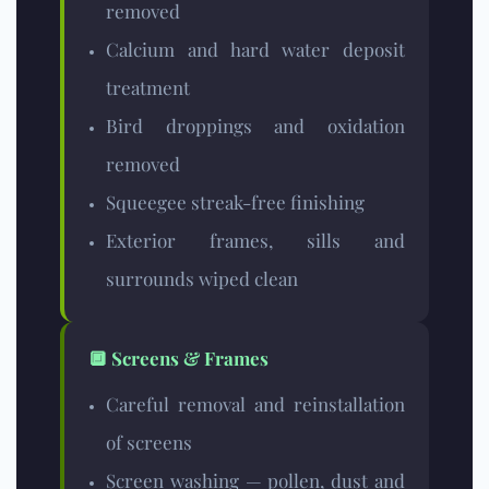
removed
Calcium and hard water deposit
treatment
Bird droppings and oxidation
removed
Squeegee streak-free finishing
Exterior frames, sills and
surrounds wiped clean
🔲 Screens & Frames
Careful removal and reinstallation
of screens
Screen washing — pollen, dust and