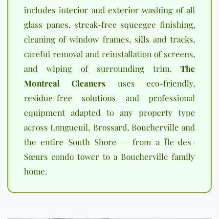
includes interior and exterior washing of all
glass panes, streak-free squeegee finishing,
cleaning of window frames, sills and tracks,
careful removal and reinstallation of screens,
and wiping of surrounding trim.
The
Montreal Cleaners
uses eco-friendly,
residue-free solutions and professional
equipment adapted to any property type
across Longueuil, Brossard, Boucherville and
the entire South Shore — from a Île-des-
Sœurs condo tower to a Boucherville family
home.