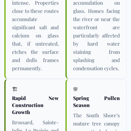
intense. Properties
accumulation on
close to these routes
glass. Homes facing
accumulate
the river or near the
significant salt and
waterfront are
calcium on glass
particularly affected
that, if untreated,
by hard water
etches the surface
staining from
and dulls frames
splashing and
permanently.
condensation cycles.
🏗️
🌸
Rapid New
Spring Pollen
Construction
Season
Growth
The South Shore’s
Brossard, Sainte-
mature tree canopy
Julie, La Prairie and