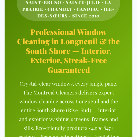
SAINT-BRUNO · SAINTE-JULIE · LA
PRAIRIE · CHAMBLY · CANDIAC · ÎLE-
DES-SŒURS · SINCE 2010
Professional Window
Cleaning in Longueuil & the
South Shore — Interior,
Exterior, Streak-Free
Guaranteed
Crystal-clear windows, every single pane.
The Montreal Cleaners delivers expert
window cleaning across Longueuil and the
entire South Shore (Rive-Sud) — interior
and exterior washing, screens, frames and
sills. Eco-friendly products · 4.9★ 847+
reviews · Free on-site estimate · Available 7