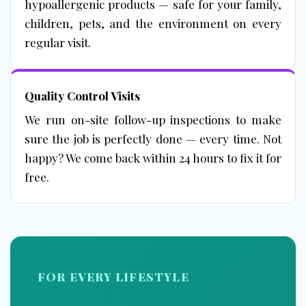
hypoallergenic products — safe for your family,
children, pets, and the environment on every
regular visit.
Quality Control Visits
We run on-site follow-up inspections to make
sure the job is perfectly done — every time. Not
happy? We come back within 24 hours to fix it for
free.
FOR EVERY LIFESTYLE