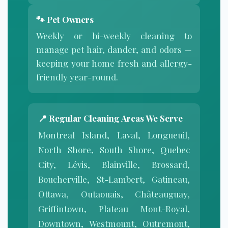
🐾 Pet Owners
Weekly or bi-weekly cleaning to
manage pet hair, dander, and odors —
keeping your home fresh and allergy-
friendly year-round.
📍 Regular Cleaning Areas We Serve
Montreal Island, Laval, Longueuil,
North Shore, South Shore, Quebec
City, Lévis, Blainville, Brossard,
Boucherville, St-Lambert, Gatineau,
Ottawa, Outaouais, Châteauguay,
Griffintown, Plateau Mont-Royal,
Downtown, Westmount, Outremont,