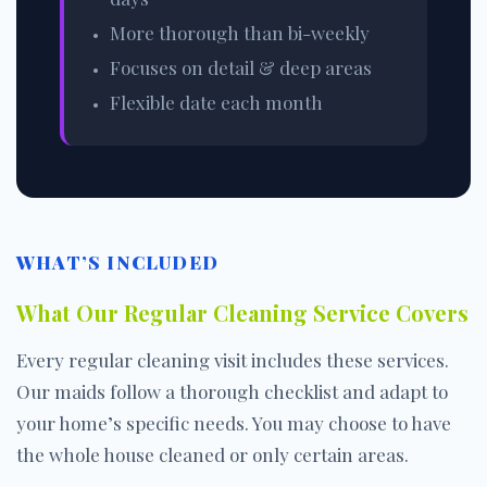
More thorough than bi-weekly
Focuses on detail & deep areas
Flexible date each month
WHAT’S INCLUDED
What Our Regular Cleaning Service Covers
Every regular cleaning visit includes these services.
Our maids follow a thorough checklist and adapt to
your home’s specific needs. You may choose to have
the whole house cleaned or only certain areas.