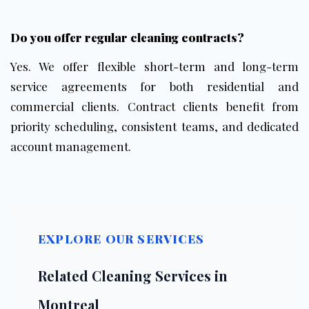
Do you offer
regular cleaning contracts
?
Yes. We offer flexible short-term and long-term
service agreements for both residential and
commercial clients. Contract clients benefit from
priority scheduling, consistent teams, and dedicated
account management.
EXPLORE OUR SERVICES
Related Cleaning Services in
Montreal