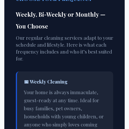
Weekly, Bi-Weekly or Monthly —
You Choose
Our regular cleaning services adapt to your
schedule and lifestyle. Here is what each
frequency includes and who it’s best suited
for.
📅
Weekly Cleaning
Your home is always immaculate,
guest-ready at any time. Ideal for
busy families, pet owners,
households with young children, or
anyone who simply loves coming