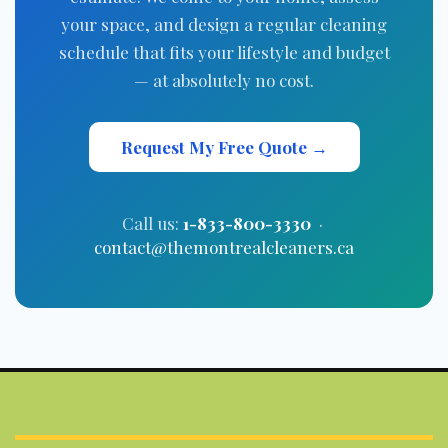
your space, and design a regular cleaning
schedule that fits your lifestyle and budget
— at absolutely no cost.
Request My Free Quote →
Call us:
1-833-800-3330
·
contact@themontrealcleaners.ca