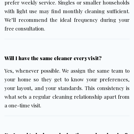
prefer weekly service. Singles or smaller households
with light use may find
monthly cleaning
sufficient.
We’ll recommend the ideal frequency during your
free consultation.
Will I have the same cleaner every visit?
Yes, whenever possible. We assign the same team to
your home so they get to know your preferences,
your layout, and your standards. This consistency is
what sets a regular cleaning relationship apart from
a one-time visit.