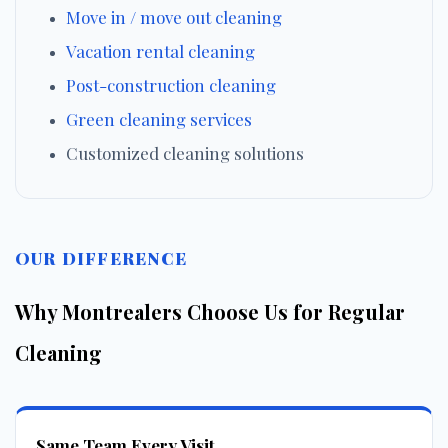
Move in / move out cleaning
Vacation rental cleaning
Post-construction cleaning
Green cleaning services
Customized cleaning solutions
OUR DIFFERENCE
Why Montrealers Choose Us for Regular
Cleaning
Same Team Every Visit