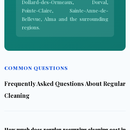
Dollard-des-Ormeaux, Dorval,
Pointe-Claire, Sainte-Anne-de-
Bellevue, Alma and the surrounding
regions.
COMMON QUESTIONS
Frequently Asked Questions About Regular
Cleaning
How much does regular recurring cleaning cost in