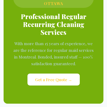
OTTAWA
Professional Regular
Recurring Cleaning
Services
With more than 15 years of experience, we
are the reference for regular maid services
in Montreal. Bonded, insured staff — 100%
satisfaction guaranteed.
Get a Free Quote →