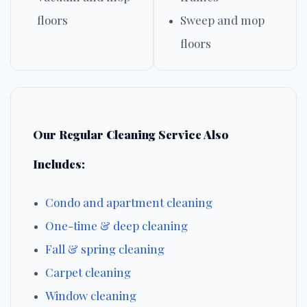
floors
Sweep and mop
floors
Our Regular Cleaning Service Also
Includes:
Condo and apartment cleaning
One-time & deep cleaning
Fall & spring cleaning
Carpet cleaning
Window cleaning