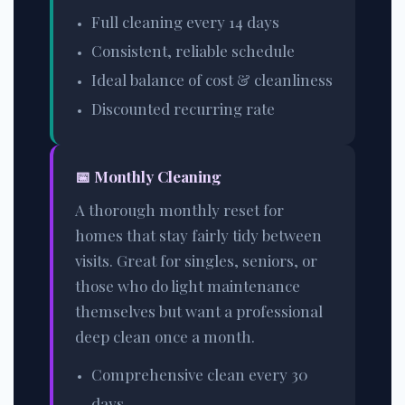
Full cleaning every 14 days
Consistent, reliable schedule
Ideal balance of cost & cleanliness
Discounted recurring rate
📅
Monthly Cleaning
A thorough monthly reset for
homes that stay fairly tidy between
visits. Great for singles, seniors, or
those who do light maintenance
themselves but want a professional
deep clean once a month.
Comprehensive clean every 30
days