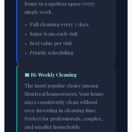
home to a spotless space every
single week.
Full cleaning every 7 days
Same team each visit
Best value per visit
Priority scheduling
📅
Bi-Weekly Cleaning
The most popular choice among
Montreal homeowners. Your home
stays consistently clean without
over-investing in cleaning time.
Perfect for professionals, couples,
and smaller households.