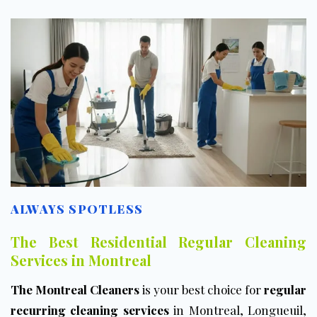
ALWAYS SPOTLESS
The Best Residential Regular Cleaning
Services in Montreal
The Montreal Cleaners
is your best choice for
regular
recurring cleaning services
in Montreal, Longueuil,