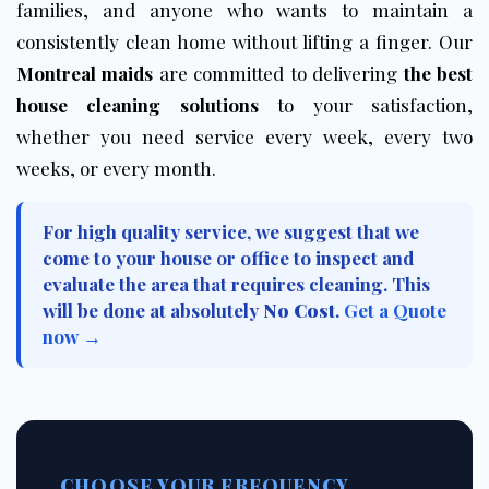
families, and anyone who wants to maintain a
consistently clean home without lifting a finger. Our
Montreal maids
are committed to delivering
the best
house cleaning solutions
to your satisfaction,
whether you need service every week, every two
weeks, or every month.
For high quality service, we suggest that we
come to your house or office to inspect and
evaluate the area that requires cleaning. This
will be done at absolutely
No Cost
.
Get a Quote
now →
CHOOSE YOUR FREQUENCY