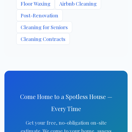
Floor Waxing
Airbnb Cleaning
Post-Renovation
Cleaning for Seniors
Cleaning Contracts
Come Home to a Spotless House —
Every Time
Get your free, no-obligation on-site
estimate. We come to your home, assess