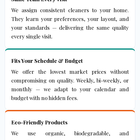
We assign consistent cleaners to your home.
They learn your preferences, your layout, and
your standards — delivering the same quality
every single visit.
Fits Your Schedule & Budget
We offer the lowest market prices without
compromising on quality. Weekly, bi-weekly, or
monthly — we adapt to your calendar and
budget with no hidden fees.
Eco-Friendly Products
We use organic, biodegradable, and