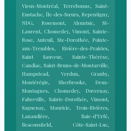
Vieux-Montréal, Terrebonne, Saint-
Eustache, Île-des-Sœurs, Repentigny,
NDG, Rosemont, Ahuntsic, St-
Laurent, Chomedey, Vimont, Sainte-
Rose, Auteuil, Ste-Dorothée, Pointe-
aux-Trembles, Rivière-des-Prairies,
Saint Sauveur, Sainte-Thérèse,
Candiac, Saint-Bruno-de-Montarville,
Hampstead, Verdun, Granby,
Montérégie, Sherbrooke, Deux-
Montagnes, Chomedey, Duvernay,
Fabreville, Sainte-Dorothée, Vimont,
Saguenay, Mauricie, Trois-Rivières,
Lanaudière, Baie-d’Urfé,
Beaconsfield, Côte-Saint-Luc,