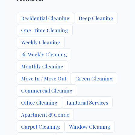
Residential Cleaning
Deep Cleaning
One-Time Cleaning
Weekly Cleaning
Bi-Weekly Cleaning
Monthly Cleaning
Move In / Move Out
Green Cleaning
Commercial Cleaning
Office Cleaning
Janitorial Services
Apartment & Condo
Carpet Cleaning
Window Cleaning