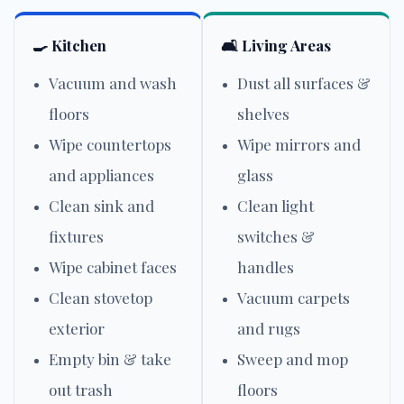
🍳 Kitchen
🛋️ Living Areas
Vacuum and wash
Dust all surfaces &
floors
shelves
Wipe countertops
Wipe mirrors and
and appliances
glass
Clean sink and
Clean light
fixtures
switches &
Wipe cabinet faces
handles
Clean stovetop
Vacuum carpets
exterior
and rugs
Empty bin & take
Sweep and mop
out trash
floors