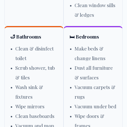
Clean window sills
& ledges
🛁 Bathrooms
🛏️ Bedrooms
Clean & disinfect
Make beds &
toilet
change linens
Scrub shower, tub
Dust all furniture
& tiles
& surfaces
Wash sink &
Vacuum carpets &
fixtures
rugs
Wipe mirrors
Vacuum under bed
Clean baseboards
Wipe doors &
Vacuum and mop
frames