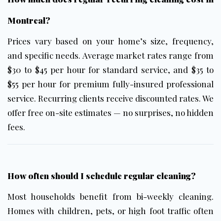
Montreal?
Prices vary based on your home’s size, frequency,
and specific needs. Average market rates range from
$30 to $45 per hour for standard service, and $35 to
$55 per hour for premium fully-insured professional
service. Recurring clients receive discounted rates. We
offer free on-site estimates — no surprises, no hidden
fees.
How often should I schedule regular cleaning?
Most households benefit from bi-weekly cleaning.
Homes with children, pets, or high foot traffic often