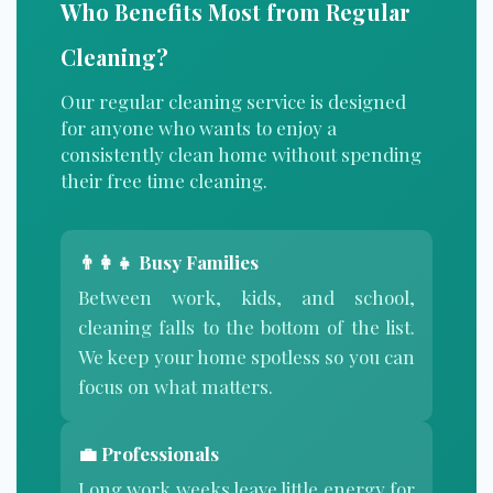
Who Benefits Most from Regular
Cleaning?
Our regular cleaning service is designed
for anyone who wants to enjoy a
consistently clean home without spending
their free time cleaning.
👨‍👩‍👧 Busy Families
Between work, kids, and school,
cleaning falls to the bottom of the list.
We keep your home spotless so you can
focus on what matters.
💼 Professionals
Long work weeks leave little energy for