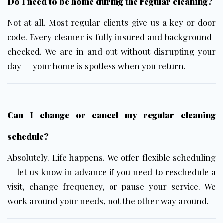
Do I need to be home during the regular cleaning?
Not at all. Most regular clients give us a key or door
code. Every cleaner is fully insured and background-
checked. We are in and out without disrupting your
day — your home is spotless when you return.
Can I change or cancel my regular cleaning
schedule?
Absolutely. Life happens. We offer flexible scheduling
— let us know in advance if you need to reschedule a
visit, change frequency, or pause your service. We
work around your needs, not the other way around.