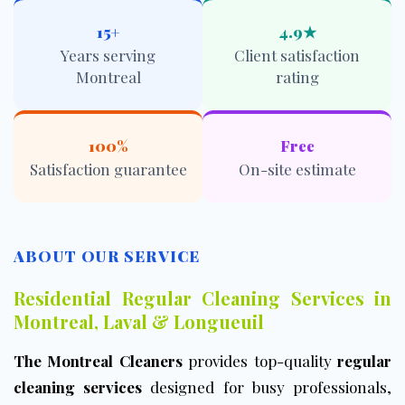
15+
4.9★
Years serving
Client satisfaction
Montreal
rating
100%
Free
Satisfaction guarantee
On-site estimate
ABOUT OUR SERVICE
Residential Regular Cleaning Services in
Montreal, Laval & Longueuil
The Montreal Cleaners
provides top-quality
regular
cleaning services
designed for busy professionals,