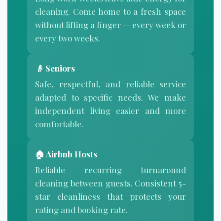
cleaning. Come home to a fresh space
without lifting a finger — every week or
every two weeks.
👴 Seniors
Safe, respectful, and reliable service
adapted to specific needs. We make
independent living easier and more
comfortable.
🏠
Airbnb Hosts
Reliable recurring turnaround
cleaning between guests. Consistent 5-
star cleanliness that protects your
rating and booking rate.