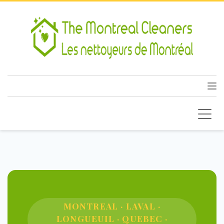
MONTREAL · LAVAL ·
LONGUEUIL · QUEBEC ·