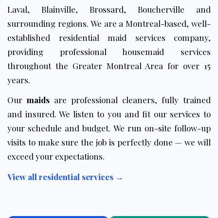
Laval, Blainville, Brossard, Boucherville and
surrounding regions. We are a Montreal-based, well-
established residential maid services company,
providing professional housemaid services
throughout the Greater Montreal Area for over 15
years.
Our
maids
are professional cleaners, fully trained
and insured. We listen to you and fit our services to
your schedule and budget. We run on-site follow-up
visits to make sure the job is perfectly done — we will
exceed your expectations.
View all residential services →