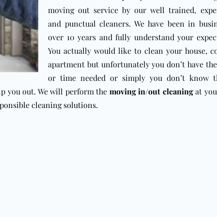
moving out service by our well trained, expe
and punctual cleaners. We have been in busin
over 10 years and fully understand your expec
You actually would like to clean your house, 
apartment but unfortunately you don’t have th
or time needed or simply you don’t know th
lp you out. We will perform the
moving in/out cleaning
at you
ponsible cleaning solutions
.