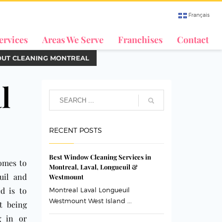
Français
ervices
Areas We Serve
Franchises
Contact
OUT CLEANING MONTREAL
l
RECENT POSTS
Best Window Cleaning Services in
comes to
Montreal, Laval, Longueuil &
uil and
Westmount
d is to
Montreal Laval Longueuil
Westmount West Island ...
t being
g in or