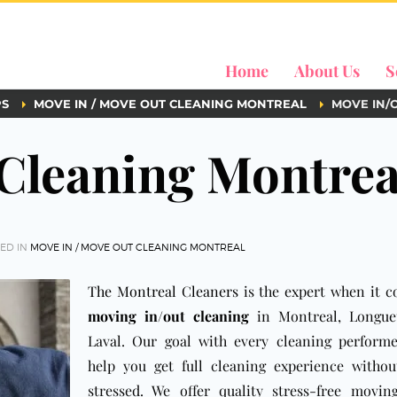
Home
About Us
S
PS
MOVE IN / MOVE OUT CLEANING MONTREAL
MOVE IN/
Cleaning Montrea
ED IN
MOVE IN / MOVE OUT CLEANING MONTREAL
The Montreal Cleaners
is the expert when it 
moving in/out cleaning
in Montreal, Longue
Laval. Our goal with every cleaning performe
help you get full cleaning experience withou
stressed. We offer quality stress-free movin