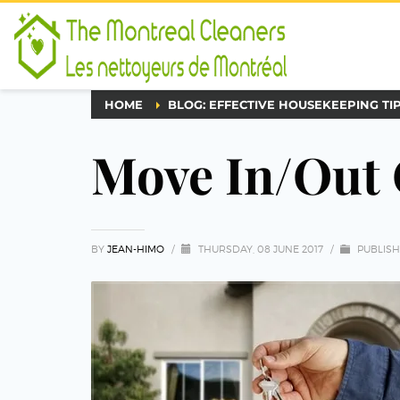
HOME
BLOG: EFFECTIVE HOUSEKEEPING TI
Move In/Out 
BY
JEAN-HIMO
/
THURSDAY, 08 JUNE 2017
/
PUBLISH