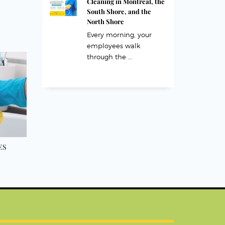
Cleaning in Montreal, the
South Shore, and the
North Shore
Every morning, your
employees walk
through the ...
ES