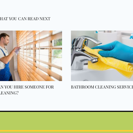
HAT YOU CAN READ NEXT
N YOU HIRE SOMEONE FOR
BATHROOM CLEANING SERVIC
LEANING?