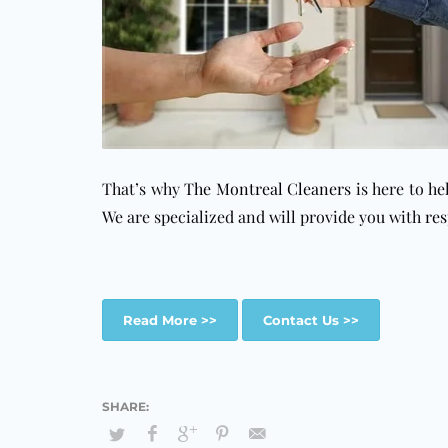
That’s why
The Montreal Cleaners
is here to he
We are specialized and will provide you with
res
Read More >>
Contact Us >>