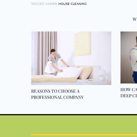
TAGGED UNDER:
HOUSE CLEANING
W
HOW CA
REASONS TO CHOOSE A
DEEP C
PROFESSIONAL COMPANY