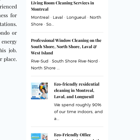
Living Room Cleaning Services in
rienced
Montreal
ess for
Montreal · Laval · Longueuil · North
tations.
Shore · So...
condo or
Professional Window Cleaning on the
e energy
South Shore, North Shore, Laval &
is job.
West Island
r place.
Rive-Sud · South Shore Rive-Nord ·
North Shore ...
Eco-friendly residential
cleaning in Montreal,
Laval, and Longueuil
We spend roughly 90%
of our time indoors, and
a...
Eco-Friendly Office