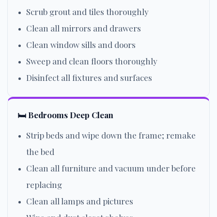
Scrub grout and tiles thoroughly
Clean all mirrors and drawers
Clean window sills and doors
Sweep and clean floors thoroughly
Disinfect all fixtures and surfaces
🛏️ Bedrooms Deep Clean
Strip beds and wipe down the frame; remake
the bed
Clean all furniture and vacuum under before
replacing
Clean all lamps and pictures