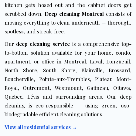
kitchen gets hosed out and the cabinet doors get
scrubbed down.
Deep cleaning Montreal
consists of
moving everything to clean underneath — thorough,
spotless, and streak-free.
Our
deep cleaning service
is a comprehensive top-
to-bottom solution available for your home, condo,
apartment, or office in Montreal, Laval, Longueuil,
North Shore, South Shore, Blainville, Brossard,
Boucherville, Pointe-aux-Trembles, Plateau Mont-
Royal, Outremont, Westmount, Gatineau, Ottawa,
Quebec, Lévis and surrounding areas. Our deep
cleaning is
eco-responsible
— using green, oxo-
biodegradable efficient cleaning solutions.
View all residential services →