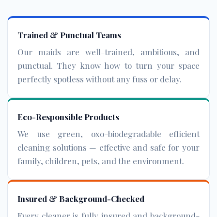
Trained & Punctual Teams
Our maids are well-trained, ambitious, and
punctual. They know how to turn your space
perfectly spotless without any fuss or delay.
Eco-Responsible Products
We use green, oxo-biodegradable efficient
cleaning solutions — effective and safe for your
family, children, pets, and the environment.
Insured & Background-Checked
Every cleaner is fully insured and background-