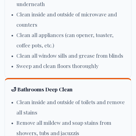
underneath
Clean inside and outside of microwave and
counters
Clean all appliances (can opener, toaster,
coffee pots, etc.)
Clean all window sills and grease from blinds
Sweep and clean floors thoroughly
🛁 Bathrooms Deep Clean
Clean inside and outside of toilets and remove
all stains
Remove all mildew and soap stains from
showers, tubs and jacuzzis