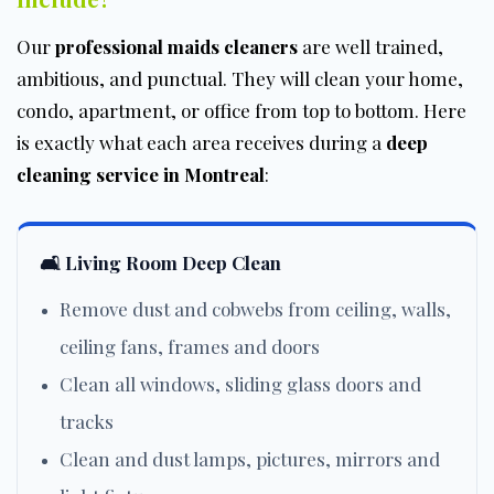
Our
professional maids cleaners
are well trained,
ambitious, and punctual. They will clean your home,
condo, apartment, or office from top to bottom. Here
is exactly what each area receives during a
deep
cleaning service in Montreal
:
🛋️ Living Room Deep Clean
Remove dust and cobwebs from ceiling, walls,
ceiling fans, frames and doors
Clean all windows, sliding glass doors and
tracks
Clean and dust lamps, pictures, mirrors and