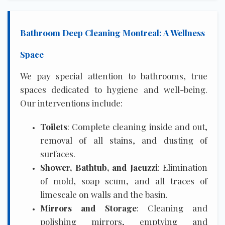
Bathroom Deep Cleaning Montreal: A Wellness
Space
We pay special attention to bathrooms, true
spaces dedicated to hygiene and well-being.
Our interventions include:
Toilets
: Complete cleaning inside and out,
removal of all stains, and dusting of
surfaces.
Shower, Bathtub, and Jacuzzi
: Elimination
of mold, soap scum, and all traces of
limescale on walls and the basin.
Mirrors and Storage
: Cleaning and
polishing mirrors, emptying and