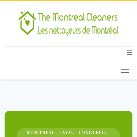
MONTREAL · LAVAL · LONGUEUIL ·