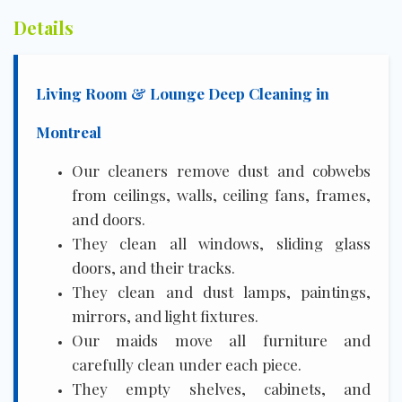
Details
Living Room & Lounge Deep Cleaning in
Montreal
Our cleaners remove dust and cobwebs
from ceilings, walls, ceiling fans, frames,
and doors.
They clean all windows, sliding glass
doors, and their tracks.
They clean and dust lamps, paintings,
mirrors, and light fixtures.
Our maids move all furniture and
carefully clean under each piece.
They empty shelves, cabinets, and