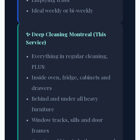
Ideal weekly or bi-weekly
✨ Deep Cleaning Montreal (This
Service)
Everything in regular cleaning,
PLUS:
Inside oven, fridge, cabinets and
drawers
Behind and under all heavy
furniture
Window tracks, sills and door
frames