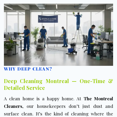
WHY DEEP CLEAN?
Deep Cleaning Montreal — One-Time &
Detailed Service
A clean home is a happy home. At
The Montreal
Cleaners
, our housekeepers don’t just dust and
surface clean. It’s the kind of cleaning where the