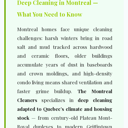
Deep Cleaning in Montreal —
What You Need to Know
Montreal homes face unique cleaning
challenges: harsh winters bring in road
salt and mud tracked across hardwood
and ceramic floors, older buildings
accumulate years of dust in baseboards
and crown moldings, and high-density
condo living means shared ventilation and
faster grime buildup.
The Montreal
Cleaners
specializes in
deep cleaning
adapted to Quebec’s climate and housing
stock
— from century-old Plateau Mont-
Royal duplexes to modern Griffintown