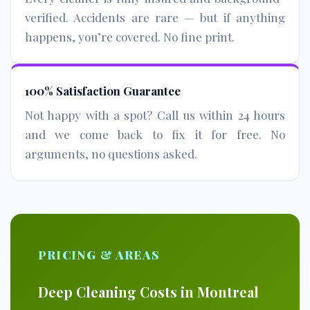
verified. Accidents are rare — but if anything
happens, you’re covered. No fine print.
100% Satisfaction Guarantee
Not happy with a spot? Call us within 24 hours
and we come back to fix it for free. No
arguments, no questions asked.
PRICING & AREAS
Deep Cleaning Costs in Montreal