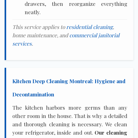
drawers, then reorganize everything
neatly.
This service applies to
residential cleaning
,
home maintenance, and
commercial janitorial
services
.
Kitchen Deep Cleaning Montreal: Hygiene and
Decontamination
The kitchen harbors more germs than any
other room in the house. That is why a detailed
and thorough cleaning is necessary. We clean
your refrigerator, inside and out.
Our cleaning