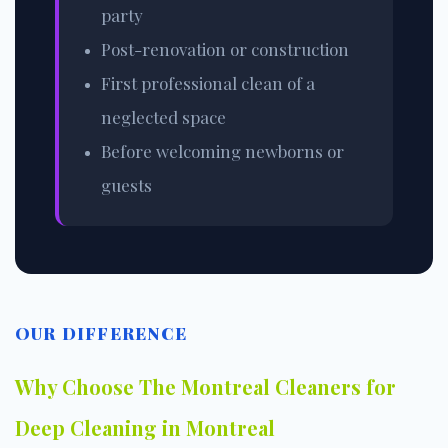
party
Post-renovation or construction
First professional clean of a
neglected space
Before welcoming newborns or
guests
OUR DIFFERENCE
Why Choose The Montreal Cleaners for
Deep Cleaning in Montreal