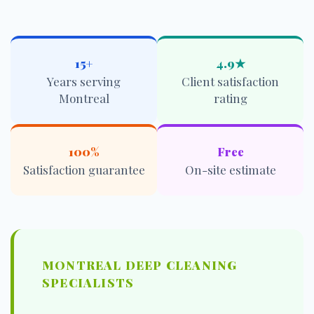
15+
4.9★
Years serving
Client satisfaction
Montreal
rating
100%
Free
Satisfaction guarantee
On-site estimate
MONTREAL DEEP CLEANING
SPECIALISTS