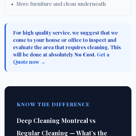
Move furniture and clean underneath
For high quality service, we suggest that we
come to your house or office to inspect and
evaluate the area that requires cleaning. This
will be done at absolutely
No Cost
.
Get a
Quote now →
KNOW THE DIFFERENCE
Deep Cleaning Montreal vs
Regular Cleaning — What’s the