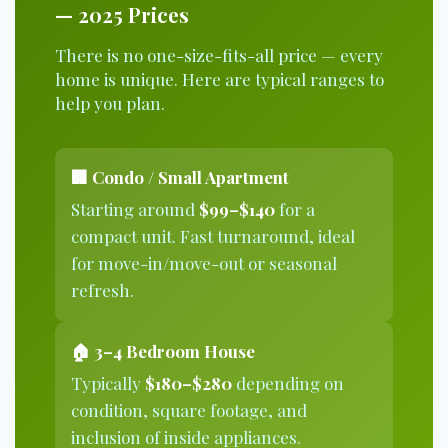
— 2025 Prices
There is no one-size-fits-all price — every
home is unique. Here are typical ranges to
help you plan.
🏢 Condo / Small Apartment
Starting around
$99–$140
for a
compact unit. Fast turnaround, ideal
for move-in/move-out or seasonal
refresh.
🏠 3–4 Bedroom House
Typically
$180–$280
depending on
condition, square footage, and
inclusion of inside appliances.