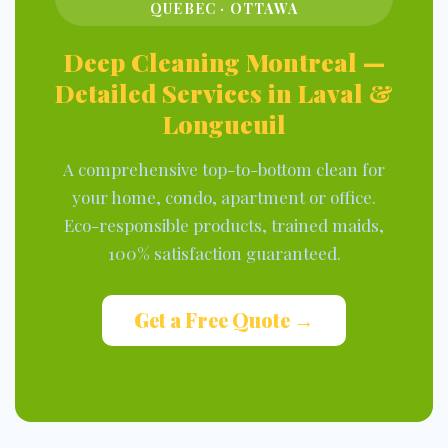
QUEBEC · OTTAWA
Deep Cleaning Montreal —
Detailed Services in Laval &
Longueuil
A comprehensive top-to-bottom clean for
your home, condo, apartment or office.
Eco-responsible products, trained maids,
100% satisfaction guaranteed.
Get a Free Quote →