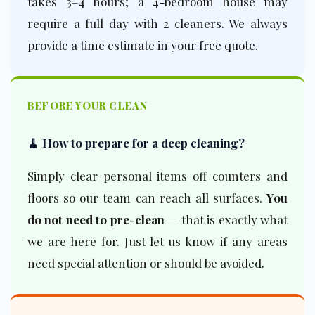
takes 3–4 hours; a 4-bedroom house may
require a full day with 2 cleaners. We always
provide a time estimate in your free quote.
BEFORE YOUR CLEAN
🧹 How to prepare for a deep cleaning?
Simply clear personal items off counters and
floors so our team can reach all surfaces.
You
do not need to pre-clean
— that is exactly what
we are here for. Just let us know if any areas
need special attention or should be avoided.