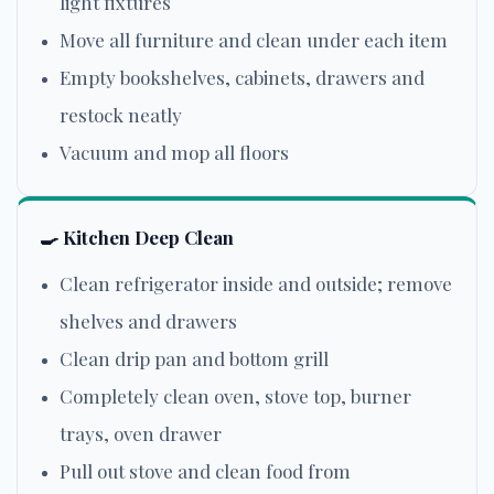
light fixtures
Move all furniture and clean under each item
Empty bookshelves, cabinets, drawers and
restock neatly
Vacuum and mop all floors
🍳
Kitchen Deep Clean
Clean refrigerator inside and outside; remove
shelves and drawers
Clean drip pan and bottom grill
Completely clean oven, stove top, burner
trays, oven drawer
Pull out stove and clean food from