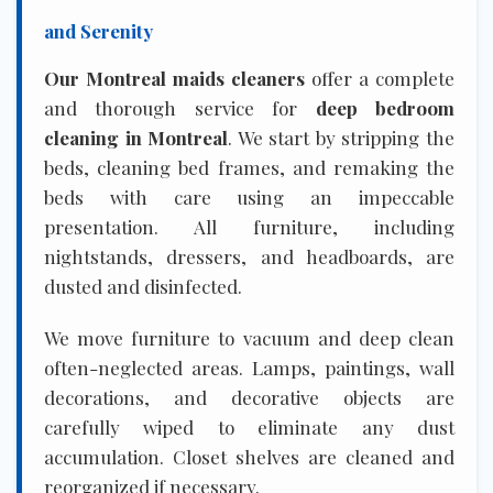
and Serenity
Our Montreal maids cleaners
offer a complete
and thorough service for
deep bedroom
cleaning in Montreal
. We start by stripping the
beds, cleaning bed frames, and remaking the
beds with care using an impeccable
presentation. All furniture, including
nightstands, dressers, and headboards, are
dusted and disinfected.
We move furniture to vacuum and deep clean
often-neglected areas. Lamps, paintings, wall
decorations, and decorative objects are
carefully wiped to eliminate any dust
accumulation. Closet shelves are cleaned and
reorganized if necessary.