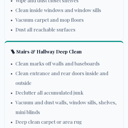
Wipe and dust closet shelves
Clean inside windows and window sills
Vacuum carpet and mop floors
Dust all reachable surfaces
🪜 Stairs & Hallway Deep Clean
Clean marks off walls and baseboards
Clean entrance and rear doors inside and
outside
Declutter all accumulated junk
Vacuum and dust walls, window sills, shelves,
mini blinds
Deep clean carpet or area rug