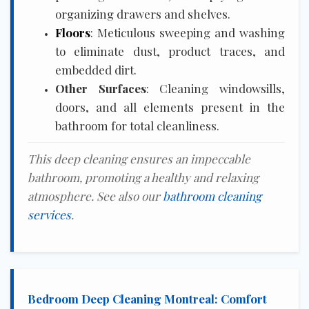
organizing drawers and shelves.
Floors
: Meticulous sweeping and washing
to eliminate dust, product traces, and
embedded dirt.
Other Surfaces
: Cleaning windowsills,
doors, and all elements present in the
bathroom for total cleanliness.
This deep cleaning ensures an impeccable
bathroom, promoting a healthy and relaxing
atmosphere. See also our
bathroom cleaning
services
.
Bedroom Deep Cleaning Montreal: Comfort