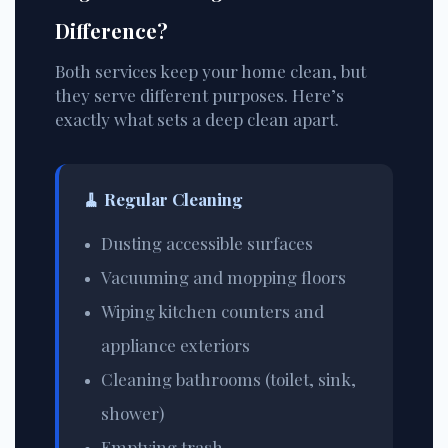
Difference?
Both services keep your home clean, but
they serve different purposes. Here’s
exactly what sets a deep clean apart.
🧹
Regular Cleaning
Dusting accessible surfaces
Vacuuming and mopping floors
Wiping kitchen counters and
appliance exteriors
Cleaning bathrooms (toilet, sink,
shower)
Emptying trash