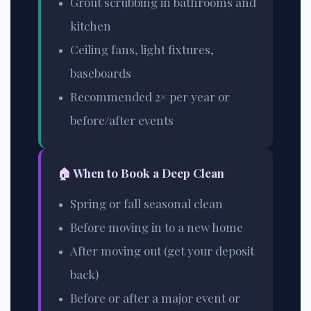
Grout scrubbing in bathrooms and
kitchen
Ceiling fans, light fixtures,
baseboards
Recommended 2× per year or
before/after events
🏠 When to Book a Deep Clean
Spring or fall seasonal clean
Before moving in to a new home
After moving out (get your deposit
back)
Before or after a major event or