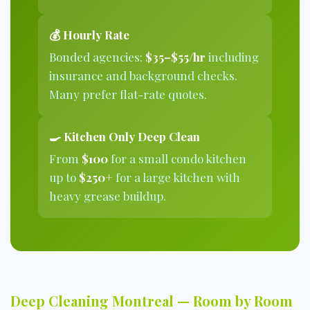
💰 Hourly Rate
Bonded agencies:
$35–$55/hr
including
insurance and background checks.
Many prefer flat-rate quotes.
🍳 Kitchen Only Deep Clean
From
$100
for a small condo kitchen
up to
$250+
for a large kitchen with
heavy grease buildup.
Deep Cleaning Montreal — Room by Room