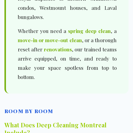
condos, Westmount houses, and Laval
bungalows.
Whether you need a
spring deep clean
, a
move-in or move-out clean
, or a thorough
reset after
renovations
, our trained teams
arrive equipped, on time, and ready to
make your space spotless from top to
bottom.
ROOM BY ROOM
What Does Deep Cleaning Montreal
Include?