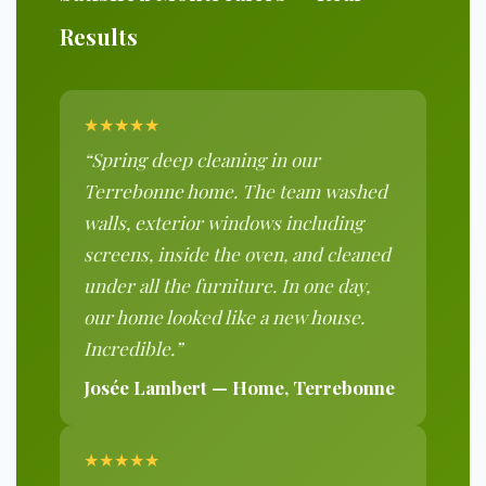
Results
★★★★★
“Spring deep cleaning in our
Terrebonne home. The team washed
walls, exterior windows including
screens, inside the oven, and cleaned
under all the furniture. In one day,
our home looked like a new house.
Incredible.”
Josée Lambert — Home, Terrebonne
★★★★★