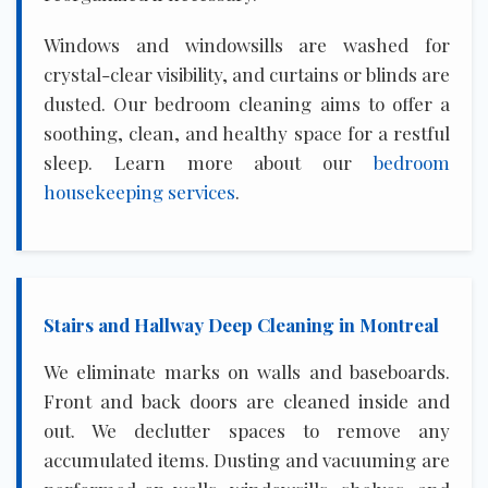
Windows and windowsills are washed for
crystal-clear visibility, and curtains or blinds are
dusted. Our bedroom cleaning aims to offer a
soothing, clean, and healthy space for a restful
sleep. Learn more about our
bedroom
housekeeping services
.
Stairs and Hallway Deep Cleaning in Montreal
We eliminate marks on walls and baseboards.
Front and back doors are cleaned inside and
out. We declutter spaces to remove any
accumulated items. Dusting and vacuuming are