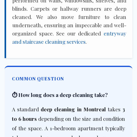
performed on walls, windowsills, shelves, and
blinds. Carpets or hallway runners are deep
cleaned. We also move furniture to clean
underneath, ensuring an impeccable and well-
organized space. See our dedicated
entryway
and staircase cleaning services
.
COMMON QUESTION
⏱️ How long does a deep cleaning take?
A standard
deep cleaning in Montreal
takes
3
to 6 hours
depending on the size and condition
of the space. A 1-bedroom apartment typically