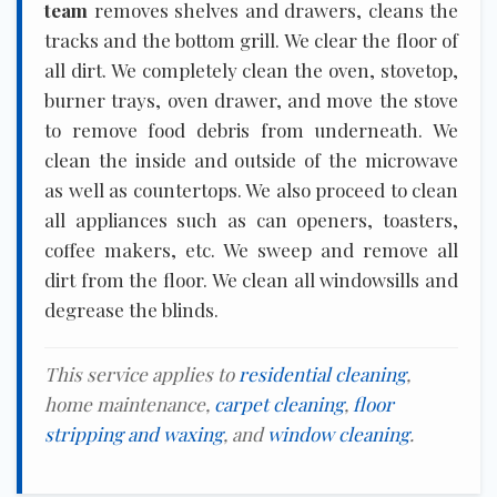
team
removes shelves and drawers, cleans the
tracks and the bottom grill. We clear the floor of
all dirt. We completely clean the oven, stovetop,
burner trays, oven drawer, and move the stove
to remove food debris from underneath. We
clean the inside and outside of the microwave
as well as countertops. We also proceed to clean
all appliances such as can openers, toasters,
coffee makers, etc. We sweep and remove all
dirt from the floor. We clean all windowsills and
degrease the blinds.
This service applies to
residential cleaning
,
home maintenance,
carpet cleaning
,
floor
stripping and waxing
, and
window cleaning
.