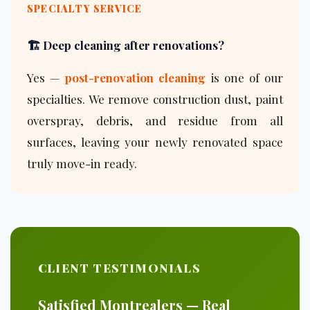
SPECIALTY SERVICE
🏗️ Deep cleaning after renovations?
Yes —
post-renovation cleaning
is one of our
specialties. We remove construction dust, paint
overspray, debris, and residue from all
surfaces, leaving your newly renovated space
truly move-in ready.
CLIENT TESTIMONIALS
Satisfied Montrealers — Real