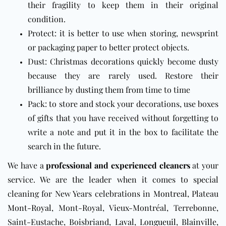
their fragility to keep them in their original
condition.
Protect: it is better to use when storing, newsprint
or packaging paper to better protect objects.
Dust: Christmas decorations quickly become dusty
because they are rarely used. Restore their
brilliance by dusting them from time to time
Pack: to store and stock your decorations, use boxes
of gifts that you have received without forgetting to
write a note and put it in the box to facilitate the
search in the future.
We have a
professional and experienced cleaners
at your
service. We are the leader when it comes to special
cleaning for New Years celebrations in
Montreal
, Plateau
Mont-Royal
, Mont-Royal, Vieux-Montréal, Terrebonne,
Saint-Eustache, Boisbriand,
Laval
,
Longueuil
,
Blainville
,