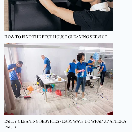
HOW TO FIND THE BEST HOUSE CLEANING SERVICE
PARTY CLEANING SERVICES- EASY WAYS TO WRAP UP AFTER A
PARTY