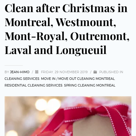
Clean after Christmas in
Montreal, Westmount,
Mont-Royal, Outremont,
Laval and Longueuil
BY
JEAN-HIMO
/
FRIDAY, 29 NOVEMBER 2019
/
PUBLISHED IN
CLEANING SERVICES
,
MOVE IN / MOVE OUT CLEANING MONTREAL
,
RESIDENTIAL CLEANING SERVICES
,
SPRING CLEANING MONTREAL