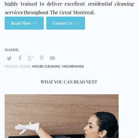
highly trained to deliver excellent
residential cleaning
services
throughout The Great Montreal.
Read More >>
Contact Us >>
TAGGED UNDER:
HOUSE CLEANING
,
HOUSEMAIDS
WHAT YOU CAN READ NEXT