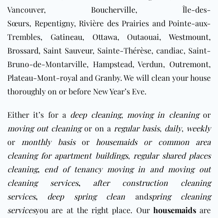
Vancouver,
Boucherville
, Île-des-
Sœurs, Repentigny, Rivière des Prairies and Pointe-aux-
Trembles,
Gatineau
,
Ottawa
, Outaouai,
Westmount
,
Brossard
,
Saint Sauveur
, Sainte-Thérèse, candiac, Saint-
Bruno-de-Montarville, Hampstead, Verdun,
Outremont
,
Plateau-Mont-royal and Granby. We will clean your house
thoroughly on or before New Year’s Eve.
Either it’s for a
deep cleaning
,
moving in cleaning
or
moving out cleaning
or on a
regular basis
,
daily
,
weekly
or
monthly basis
or
housemaids
or
c
ommon area
cleaning for apartment buildings
,
regular shared places
cleaning
,
end of tenancy moving in and moving out
cleaning services
,
after construction cleaning
services
,
deep spring clean
and
spring cleaning
services
you are at the right place. Our
housemaids
are