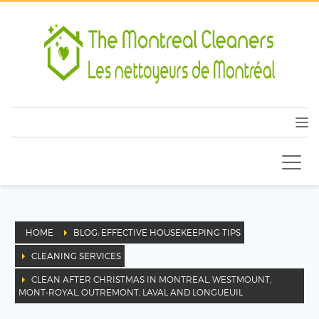
HOME
BLOG: EFFECTIVE HOUSEKEEPING TIPS
CLEANING SERVICES
CLEAN AFTER CHRISTMAS IN MONTREAL, WESTMOUNT,
MONT-ROYAL, OUTREMONT, LAVAL AND LONGUEUIL