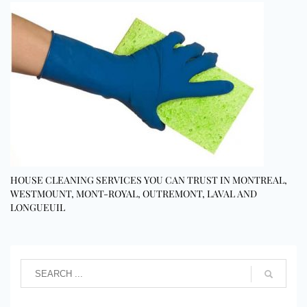
HOUSE CLEANING SERVICES YOU CAN TRUST IN MONTREAL,
WESTMOUNT, MONT-ROYAL, OUTREMONT, LAVAL AND
LONGUEUIL