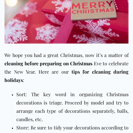
We hope you had a great Christmas, now it’s a matter of
cleaning before preparing on Christmas
Eve to celebrate
the New Year. Here are our
tips for cleaning during
holidays
:
Sort: The key word in organizing Christmas
decorations is triage. Proceed by model and try to
arrange each type of decorations separately, balls,
candles, etc.
Store: Be sure to tidy your decorations according to