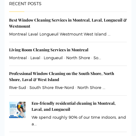
RECENT POSTS
Best Window Cleaning Services in Montreal, Laval, Longueuil &
Westmount
Montreal Laval Longueuil Westmount West Island ...
Living Room Cleaning Services in Montreal
Montreal · Laval · Longueuil · North Shore · So...
Professional Window Cleaning on the South Shore, North
Shore, Laval & West Island
Rive-Sud · South Shore Rive-Nord · North Shore ...
Eco-friendly residential cleaning in Montreal,
Laval, and Longueuil
We spend roughly 90% of our time indoors, and
a...