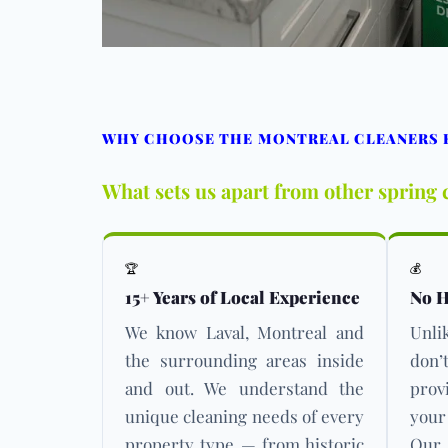
WHY CHOOSE THE MONTREAL CLEANERS F
What sets us apart from other spring 
🏆
💰
15+ Years of Local Experience
No H
We know Laval, Montreal and
Unli
the surrounding areas inside
don’
and out. We understand the
prov
unique cleaning needs of every
your
property type — from historic
Our