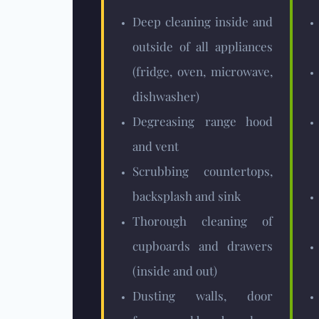
Deep cleaning inside and
outside of all appliances
(fridge, oven, microwave,
dishwasher)
Degreasing range hood
and vent
Scrubbing countertops,
backsplash and sink
Thorough cleaning of
cupboards and drawers
(inside and out)
Dusting walls, door