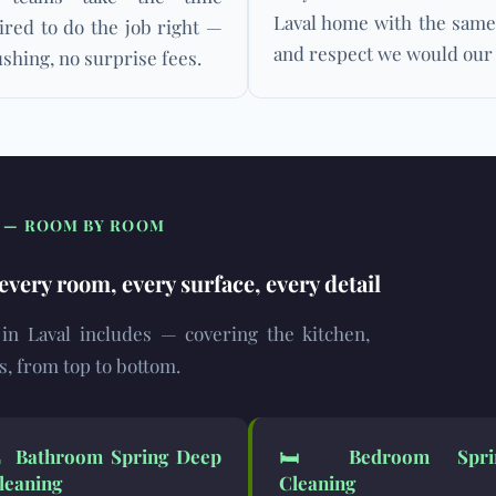
Laval home with the same
ired to do the job right —
and respect we would our
shing, no surprise fees.
S — ROOM BY ROOM
very room, every surface, every detail
 in Laval includes — covering the kitchen,
s, from top to bottom.
🚿
Bathroom Spring Deep
🛏️
Bedroom Spri
leaning
Cleaning