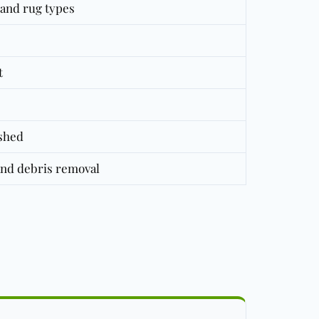
t and rug types
t
eshed
and debris removal