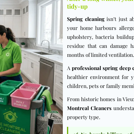
tidy-up
Spring cleaning
isn’t just a
your home harbours allerg
upholstery, bacteria buildu
residue that can damage h
months of limited ventilation.
A
professional spring deep 
healthier environment for y
children, pets or family memb
From historic homes in Vie
Montreal Cleaners
understan
property type.