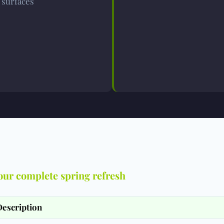
surfaces
our complete spring refresh
Description