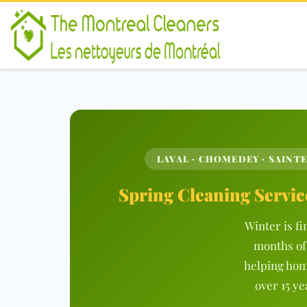
LAVAL · CHOMEDEY · SAINTE
Spring Cleaning Servic
Winter is fi
months of
helping hom
over 15 ye