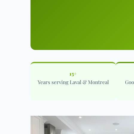
15+
Years serving Laval & Montreal
Goo