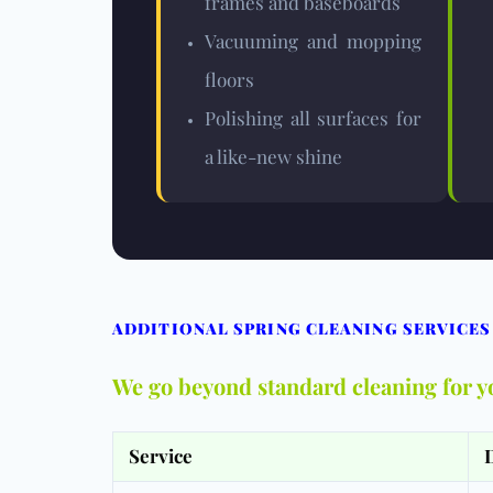
frames and baseboards
Vacuuming and mopping
floors
Polishing all surfaces for
a like-new shine
ADDITIONAL SPRING CLEANING SERVICES
We go beyond standard cleaning for y
Service