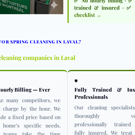
✅ No hourly billing · ✅ 
trained & insured · ✅ 
checklist →
OR SPRING CLEANING IN LAVAL?
cleaning companies in Laval
🛡️
ourly Billing — Ever
Fully Trained & Ins
Professionals
ke many competitors, we
Our cleaning specialist
t charge by the hour. We
thoroughly vett
ide a fixed price based on
professionally traine
 home’s specific needs.
fully insured. We treat
 teams take the time