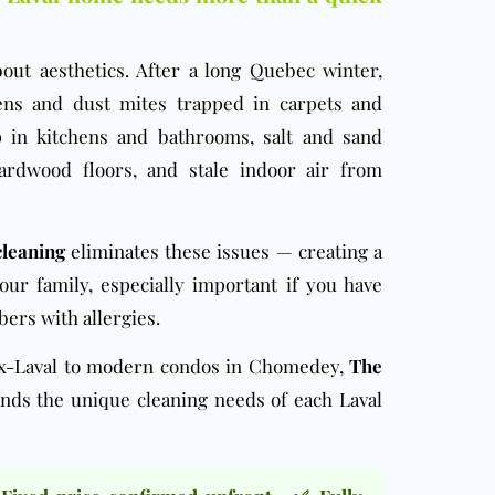
bout aesthetics. After a long Quebec winter,
ens and dust mites trapped in carpets and
p in kitchens and bathrooms, salt and sand
ardwood floors, and stale indoor air from
cleaning
eliminates these issues — creating a
our family, especially important if you have
ers with allergies.
ux-Laval to modern condos in Chomedey,
The
ds the unique cleaning needs of each Laval