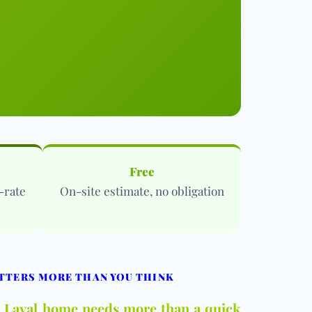
Free
-rate
On-site estimate, no obligation
TTERS MORE THAN YOU THINK
ur Laval home needs more than a quick