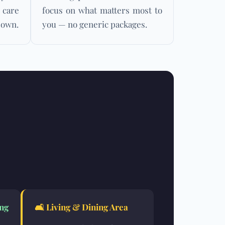
 care
focus on what matters most to
 own.
you — no generic packages.
ng
🛋️
Living & Dining Area