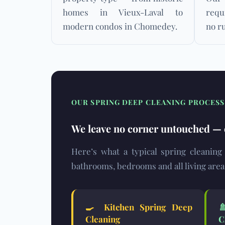
homes in Vieux-Laval to
requ
modern condos in Chomedey.
no ru
OUR SPRING DEEP CLEANING PROCES
We leave no corner untouched — e
Here’s what a typical spring cleaning
bathrooms, bedrooms and all living area
🍳
Kitchen Spring Deep
Cleaning
C