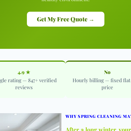
Get My Free Quote →
4.9 ★
No
gle rating — 847+ verified
Hourly billing — fixed flat
reviews
price
WHY SPRING CLEANING MA
After a long winter, yo