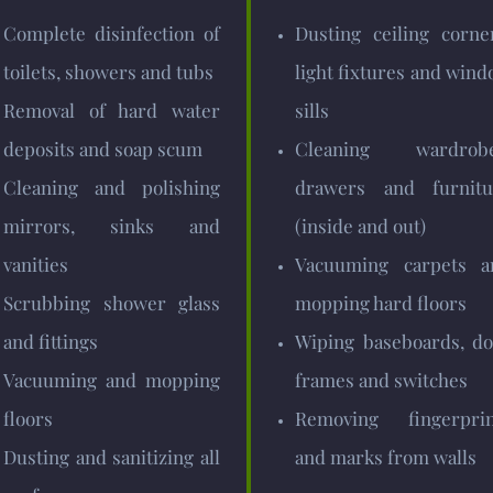
Complete disinfection of
Dusting ceiling corne
toilets, showers and tubs
light fixtures and win
Removal of hard water
sills
deposits and soap scum
Cleaning wardrobe
Cleaning and polishing
drawers and furnitu
mirrors, sinks and
(inside and out)
vanities
Vacuuming carpets a
Scrubbing shower glass
mopping hard floors
and fittings
Wiping baseboards, do
Vacuuming and mopping
frames and switches
floors
Removing fingerprin
Dusting and sanitizing all
and marks from walls