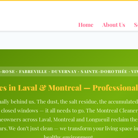
Home
About Us
S
-ROSE · FABREVILLE · DUVERNAY · SAINTE-DOROTHÉE · VIM
es in Laval & Montreal — Professiona
nally behind us. The dust, the salt residue, the accumulat
 closed windows — it all needs to go. The Montreal Cleaner
eowners across Laval, Montreal and Longueuil reclaim the
ars. We don’t just clean — we transform your living space in
healthy environment.