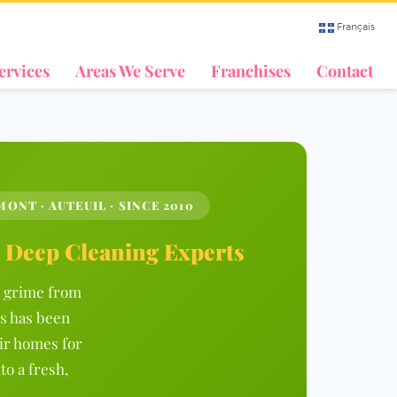
Français
ervices
Areas We Serve
Franchises
Contact
ONT · AUTEUIL · SINCE 2010
l Deep Cleaning Experts
ed grime from
s has been
ir homes for
to a fresh,