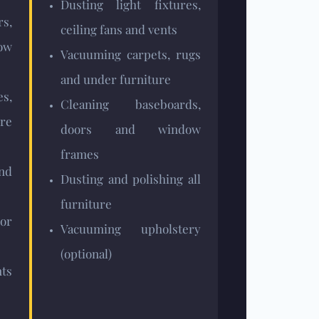
Dusting light fixtures,
rs,
ceiling fans and vents
dow
Vacuuming carpets, rugs
and under furniture
s,
Cleaning baseboards,
re
doors and window
frames
nd
Dusting and polishing all
furniture
or
Vacuuming upholstery
(optional)
ts