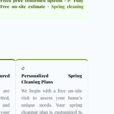
Fixed price confirmed upfront · ✅ Fully
Free on-site estimate ·
Spring cleaning
📋
ured
Personalized Spring
Cleaning Plans
s are
We begin with a free on-site
ed,
visit to assess your home’s
d and
unique needs. Your spring
 your
cleaning plan is customized to