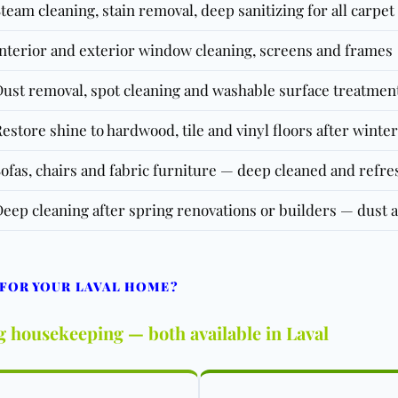
team cleaning, stain removal, deep sanitizing for all carpe
nterior and exterior window cleaning, screens and frames
ust removal, spot cleaning and washable surface treatmen
estore shine to hardwood, tile and vinyl floors after winter
ofas, chairs and fabric furniture — deep cleaned and refr
eep cleaning after spring renovations or builders — dust 
 FOR YOUR LAVAL HOME?
g housekeeping — both available in Laval