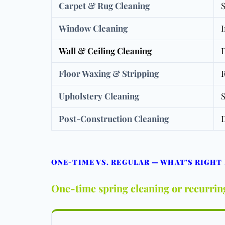
Carpet & Rug Cleaning
S
Window Cleaning
I
Wall & Ceiling Cleaning
D
Floor Waxing & Stripping
R
Upholstery Cleaning
S
Post-Construction Cleaning
D
ONE-TIME VS. REGULAR — WHAT’S RIGHT
One-time spring cleaning or recurrin