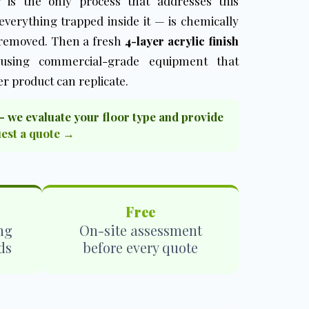
ng is the only process that addresses this
verything trapped inside it — is chemically
 removed. Then a fresh
4-layer acrylic finish
 using commercial-grade equipment that
r product can replicate.
— we evaluate your floor type and provide
est a quote →
Free
ng
On-site assessment
ds
before every quote