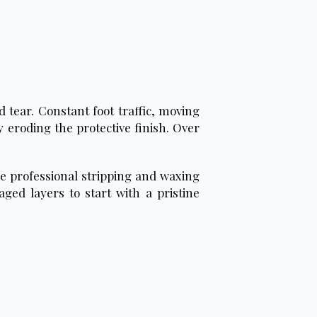
 tear. Constant foot traffic, moving
 eroding the protective finish. Over
re professional stripping and waxing
ged layers to start with a pristine