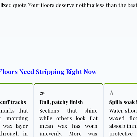
lized quote. Your floors deserve nothing less than the best
Floors Need Stripping Right Now
🌫️
💧
cuff tracks
Dull, patchy finish
Spills soak 
 marks that
Sections that shine
Water shou
et mopping
while others look flat
waxed floo
e wax layer
mean wax has worn
absorb imme
through in
unevenly. More wax
protective