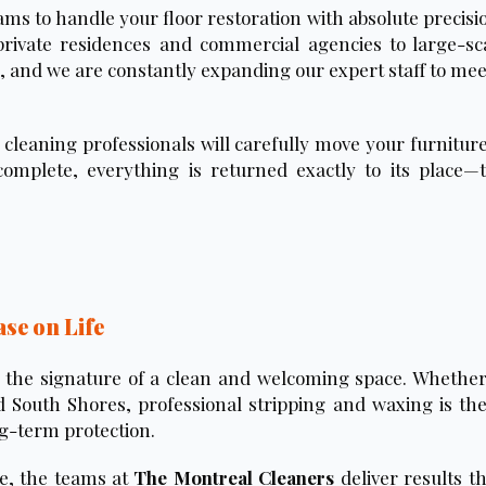
ams to handle your floor restoration with absolute precisi
private residences and commercial agencies to large-sca
es, and we are constantly expanding our expert staff to m
cleaning professionals will carefully move your furniture
omplete, everything is returned exactly to its place—
ase on Life
is the signature of a clean and welcoming space. Whether
 South Shores, professional stripping and waxing is the
ng-term protection.
se, the teams at
The Montreal Cleaners
deliver results t