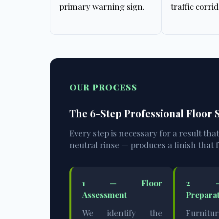
primary warning sign.
traffic corrid
OUR PROCESS
The 6-Step Professional Floor
Every step is necessary for a result tha
neutral rinse — produces a finish that f
1 — Floor
2 —
Assessment
Prepara
We identify the
Furnitu