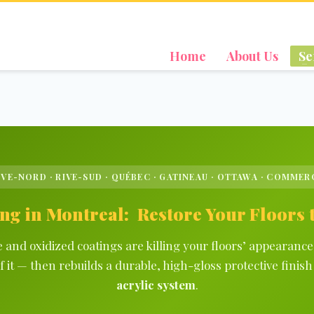
Home
About Us
Se
IVE-NORD · RIVE-SUD · QUÉBEC · GATINEAU · OTTAWA · COMMER
ng in Montreal: Restore Your Floors
and oxidized coatings are killing your floors’ appearanc
f it — then rebuilds a durable, high-gloss protective fini
acrylic system
.