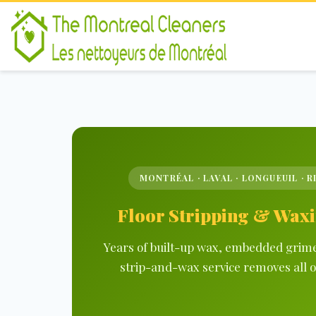
MONTRÉAL · LAVAL · LONGUEUIL · R
Floor Stripping & Waxi
Years of built-up wax, embedded grime 
strip-and-wax service removes all o