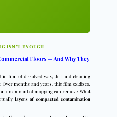
G ISN’T ENOUGH
 Commercial Floors — And Why They
hin film of dissolved wax, dirt and cleaning
. Over months and years, this film oxidizes,
 that no amount of mopping can remove. What
actually
layers of compacted contamination