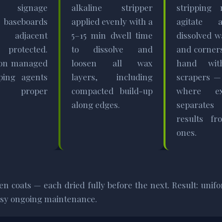
y signage
alkaline stripper
stripping 
 baseboards
applied evenly with a
agitate 
adjacent
5–15 min dwell time
dissolved w
s protected.
to dissolve and
and corner
tion managed
loosen all wax
hand wit
ping agents
layers, including
scrapers —
re proper
compacted build-up
where ex
along edges.
separat
results fr
ones.
ven coats — each dried fully before the next. Result: un
easy ongoing maintenance.