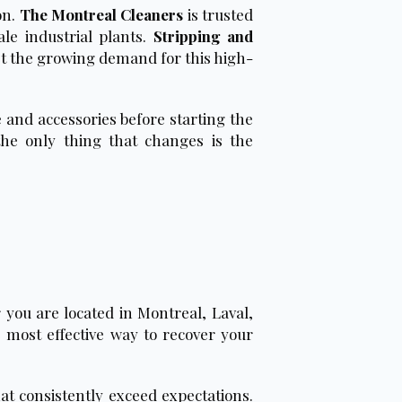
on.
The Montreal Cleaners
is trusted
le industrial plants.
Stripping and
eet the growing demand for this high-
 and accessories before starting the
the only thing that changes is the
 you are located in Montreal, Laval,
 most effective way to recover your
hat consistently exceed expectations.