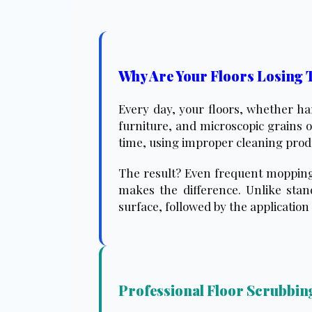
Why Are Your Floors Losing 
Every day, your floors, whether har
furniture, and microscopic grains o
time, using improper cleaning produc
The result? Even frequent mopping i
makes the difference. Unlike stan
surface, followed by the application 
Professional Floor Scrubbing