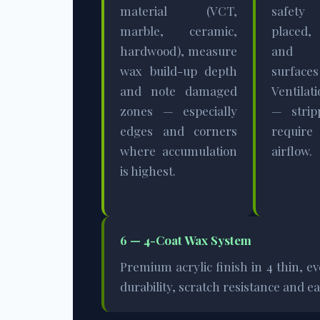
material (VCT,
safet
marble, ceramic,
placed,
hardwood), measure
and 
wax build-up depth
surface
and note damaged
Ventila
zones — especially
— strip
edges and corners
requi
where accumulation
airflow.
is highest.
6 — 4-Coat Wax System
Premium acrylic finish in 4 thin, e
durability, scratch resistance and 