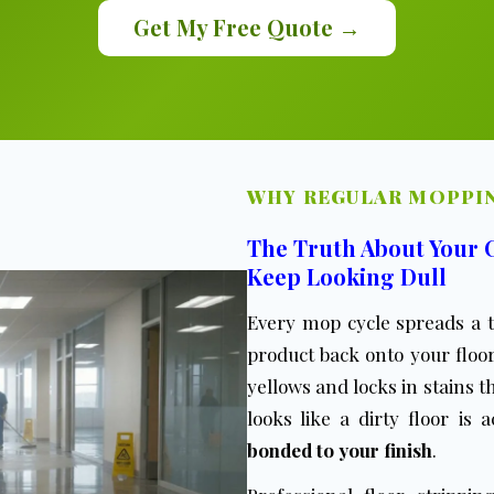
Get My Free Quote →
WHY REGULAR MOPPIN
The Truth About Your
Keep Looking Dull
Every mop cycle spreads a t
product back onto your floor
yellows and locks in stains
looks like a dirty floor is 
bonded to your finish
.