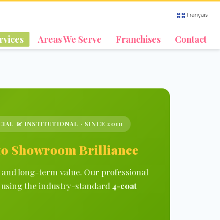
Français
rvices
Areas We Serve
Franchises
Contact
CIAL & INSTITUTIONAL · SINCE 2010
 to Showroom Brilliance
e and long-term value. Our professional
sh using the industry-standard
4-coat