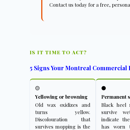
Contact us today for a free, persona
IS IT TIME TO ACT?
5 Signs Your Montreal Commercial 
🟡
⚫
Yellowing or browning
Permanent s
Old wax oxidizes and
Black heel
turns yellow.
survive w
Discolouration that
indicate th
survives mopping is the
has worn 