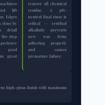
machines
remove all chemical
and lift
residue. A pH-
ax. Edges
neutral final rinse is
s done by
critical — residual
h detail
alkalinity prevents
 the step
new wax from
perience
adhering properly
es good
and causes
om great
premature failure.
iform high-gloss finish with maximum