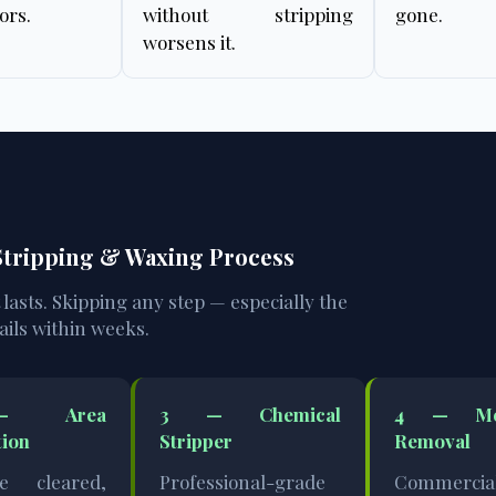
ors.
without stripping
gone.
worsens it.
 Stripping & Waxing Process
t lasts. Skipping any step — especially the
ails within weeks.
 Area
3 — Chemical
4 — Mec
tion
Stripper
Removal
re cleared,
Professional-grade
Commercia