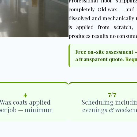
Professional floor strippi
completely. Old wax — and e
dissolved and mechanically
is applied from scratch,
produces results no consume
Free on-site assessment 
a transparent quote.
Requ
4
7/7
Wax coats applied
Scheduling includi
per job — minimum
evenings & weeken