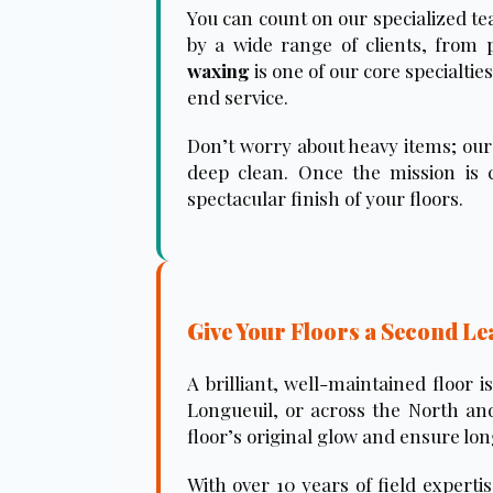
You can count on our specialized te
by a wide range of clients, from 
waxing
is one of our core specialti
end service.
Don’t worry about heavy items; our 
deep clean. Once the mission is c
spectacular finish of your floors.
Give Your Floors a Second Le
A brilliant, well-maintained floor 
Longueuil, or across the North and
floor’s original glow and ensure lo
With over 10 years of field experti