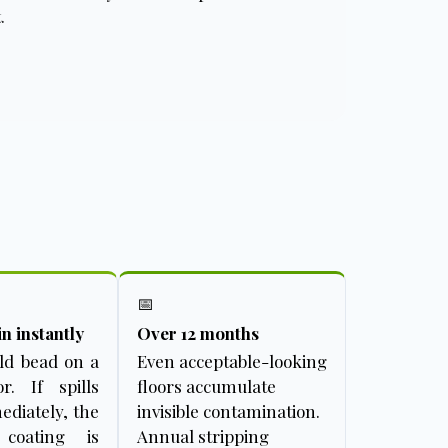
.
📅
in instantly
Over 12 months
ld bead on a
Even acceptable-looking
r. If spills
floors accumulate
diately, the
invisible contamination.
 coating is
Annual stripping