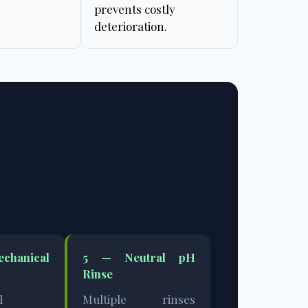
prevents costly
deterioration.
hanical
5 —
Neutral pH
Rinse
l
Multiple rinses