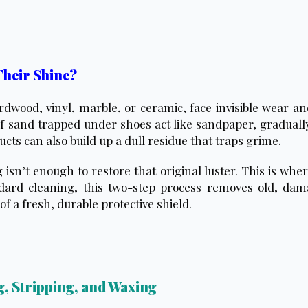
Their Shine?
dwood, vinyl, marble, or ceramic, face invisible wear and
f sand trapped under shoes act like sandpaper, gradually
ts can also build up a dull residue that traps grime.
sn’t enough to restore that original luster. This is whe
dard cleaning, this two-step process removes old, dama
of a fresh, durable protective shield.
, Stripping, and Waxing