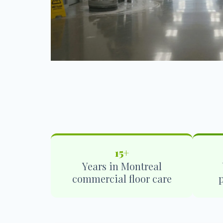
15+
Years in Montreal
commercial floor care