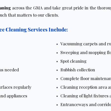
eaning
across the GMA and take great pride in the thoroug
h that matters to our clients.
e Cleaning Services Include:
Vacuuming carpets and r
Sweeping and mopping fl
Spot cleaning
 as needed
Rubbish collection
Complete floor maintena
rfaces regularly
Cleaning reception area a
and appliances
Cleaning of light fixtures
Entranceways and corrido