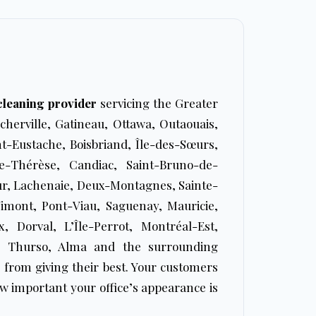
 cleaning provider
servicing the Greater
cherville, Gatineau, Ottawa, Outaouais,
t-Eustache, Boisbriand, Île-des-Sœurs,
te-Thérèse, Candiac, Saint-Bruno-de-
ur, Lachenaie, Deux-Montagnes, Sainte-
Vimont, Pont-Viau, Saguenay, Mauricie,
, Dorval, L’Île-Perrot, Montréal-Est,
ki, Thurso, Alma and the surrounding
 from giving their best. Your customers
w important your office’s appearance is