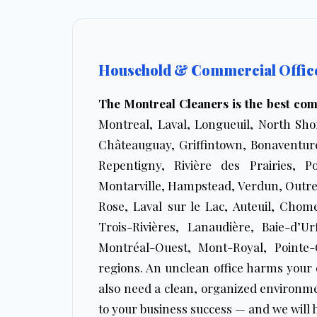
Household & Commercial Office 
The Montreal Cleaners is the best co
Montreal, Laval, Longueuil, North Shor
Châteauguay, Griffintown, Bonaventure
Repentigny, Rivière des Prairies, P
Montarville, Hampstead, Verdun, Outre
Rose, Laval sur le Lac, Auteuil, Chom
Trois-Rivières, Lanaudière, Baie-d’U
Montréal-Ouest, Mont-Royal, Pointe-
regions. An unclean office harms your 
also need a clean, organized environme
to your business success — and we will h