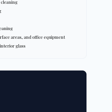
e cleaning
g
leaning
rface areas, and office equipment
nterior glass