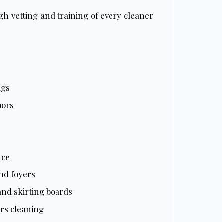
h vetting and training of every cleaner
ugs
oors
nce
nd foyers
 and skirting boards
rs cleaning