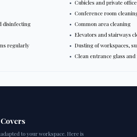
Cubicles and private offic
Conference room cleanin
 disinfecting
Common area cleaning
Elevators and stairways c
ans regularly
Dusting of workspaces, su
Clean entrance glass and i
 Covers
d adapted to your workspace. Here is