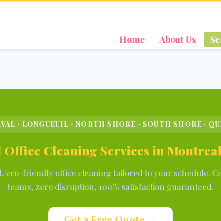
Home
About Us
Se
VAL · LONGUEUIL · NORTH SHORE · SOUTH SHORE · Q
 Office Cleaning Services in Montre
d, eco-friendly office cleaning tailored to your schedule. C
teams, zero disruption, 100% satisfaction guaranteed.
Get a Free Quote →