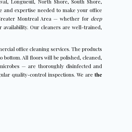
val, Longueuil, North Shore, South Shore,
e and expertise needed to make your office
reater Montreal Area — whether for
deep
 availability. Our cleaners are well-trained,
ercial office cleaning services. The products
 bottom. All floors will be polished, cleaned,
icrobes — are thoroughly disinfected and
ular quality-control inspections. We are
the