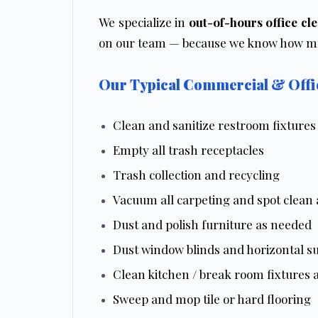
We specialize in
out-of-hours office cl
on our team — because we know how muc
Our Typical Commercial & Offic
Clean and sanitize restroom fixtures
Empty all trash receptacles
Trash collection and recycling
Vacuum all carpeting and spot clean
Dust and polish furniture as needed
Dust window blinds and horizontal su
Clean kitchen / break room fixtures 
Sweep and mop tile or hard flooring