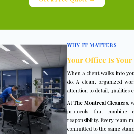
WHY IT MATTERS
Your Office Is Your
When a client walks into yo
do. A clean, organized work
attention to detail, qualities
At
The Montreal Cleaners
, 
protocols that combine ef
responsibility. Every team 
committed to the same standa