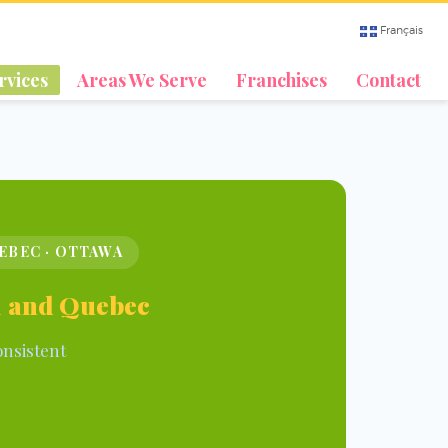
Français
rvices
Areas We Serve
Franchises
Contact
UEBEC · OTTAWA
al and Quebec
onsistent