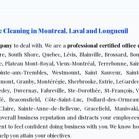
Cleaning in Montreal, Laval and Longueuil
mpany
to deal with. We are a
professional certified office
e, South Shore, Quebec, Lévis, Blainville, Brossard, Bou
, Plateau Mont-Royal, Vieux-Montréal, Terrebonne, Sain
ointe-aux-Trembles, Westmount, Saint Sauveur, Sain
mont, Granby, Montérégie, Sherbrooke, Estrie, LeGarde
edey, Duvernay, Fabreville, Ste-Dorothée, St-François, 
rfé, Beaconsfield, Côte-Saint-Luc, Dollard-des-Ormeaux
Claire, Sainte-Anne-de-Bellevue, Gracefield, Maniwa
overall business reputation and distracts your employees
nt to feel confident doing business with you. We know ho
elp you attain your objectives.