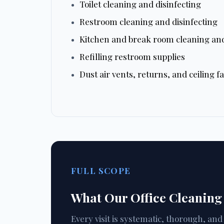
Toilet cleaning and disinfecting
Restroom cleaning and disinfecting
Kitchen and break room cleaning and
Refilling restroom supplies
Dust air vents, returns, and ceiling f
FULL SCOPE
What Our Office Cleaning
Every visit is systematic, thorough, an