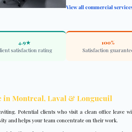
View all commercial servic
4.9★
100%
lient satisfaction rating
Satisfaction guarante
 in Montreal, Laval & Longueuil
nviting. Potential clients who visit a clean office leave 
ity and helps your team concentrate on their work.