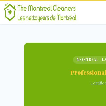
MONTREAL · LA
Professional
Certifie