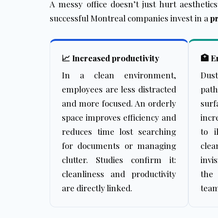
A messy office doesn’t just hurt aesthetic
successful Montreal companies invest in a
pr
📈 Increased productivity
🏥 E
In a clean environment,
Dus
employees are less distracted
pat
and more focused. An orderly
sur
space improves efficiency and
incr
reduces time lost searching
to i
for documents or managing
cle
clutter. Studies confirm it:
invi
cleanliness and productivity
the
are directly linked.
team