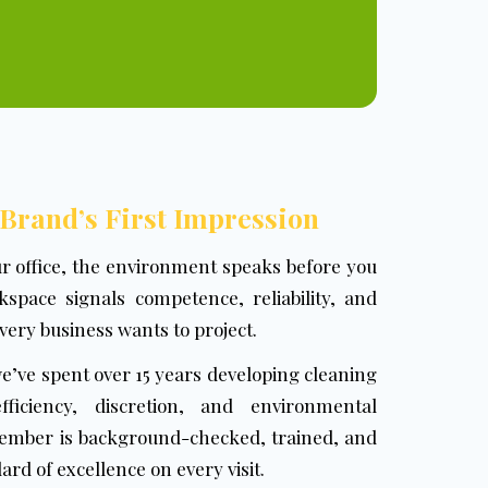
 Brand’s First Impression
ur office, the environment speaks before you
space signals competence, reliability, and
 every business wants to project.
we’ve spent over 15 years developing cleaning
ficiency, discretion, and environmental
member is background-checked, trained, and
rd of excellence on every visit.