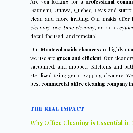
Are you looking for a
professional comme
Gatineau, Ottawa, Quebec, Lévis and surr
clean and more inviting. Our maids offer
cleaning
,
one-time cleaning
, or on a
regular
detail-focused, and punctual.
Our
Montreal maids cleaners
are highly qua
we use are
green and efficient
. Our cleaners
vacuumed, and mopped. Kitchens and bath
sterilized using germ-zapping cleaners. We
best commercial office cleaning company
in
THE REAL IMPACT
Why Office Cleaning is Essential in