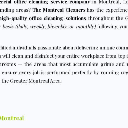
rcial office cleaning service company
in Montreal, La
ounding areas?
The Montreal Cleaners
has the experienc
high-quality office cleaning solutions
throughout the G
 basis (daily, weekly, biweekly, or monthly)
following your
lified individuals passionate about delivering unique comm
 will clean and disinfect your entire workplace from top to
rooms — the areas that most accumulate grime and m
 ensure every job is performed perfectly by running reg
 the Greater Montreal Area.
 Montreal