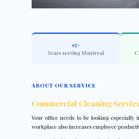
15+
Years serving Montreal
C
ABOUT OUR SERVICE
Commercial Cleaning Service
Your office needs to be looking especially i
workplace also increases employee productiv