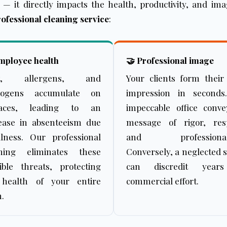
s — it directly impacts the health, productivity, and i
ofessional cleaning service
:
mployee health
🤝 Professional image
t, allergens, and
Your clients form their 
hogens accumulate on
impression in seconds
faces, leading to an
impeccable office conv
ease in absenteeism due
message of rigor, resp
llness. Our professional
and professional
aning eliminates these
Conversely, a neglected 
sible threats, protecting
can discredit year
 health of your entire
commercial effort.
.