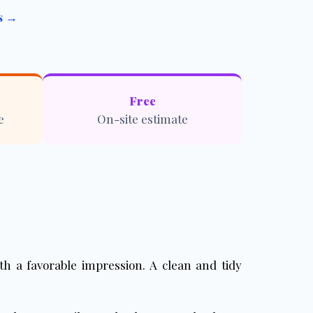
es →
Free
e
On-site estimate
with a favorable impression. A clean and tidy