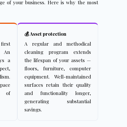
mage of your business. Here is why the most
💰 Asset protection
first
A regular and methodical
. An
cleaning program extends
eys a
the lifespan of your assets —
ect,
floors, furniture, computer
ism.
equipment. Well-maintained
space
surfaces retain their quality
s of
and functionality longer,
generating substantial
savings.