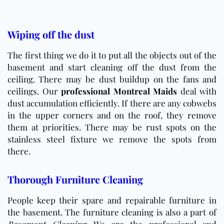
Wiping off the dust
The first thing we do it to put all the objects out of the
basement and start cleaning off the dust from the
ceiling. There may be dust buildup on the fans and
ceilings. Our
professional Montreal Maids
deal with
dust accumulation efficiently. If there are any cobwebs
in the upper corners and on the roof, they remove
them at priorities. There may be rust spots on the
stainless steel fixture we remove the spots from
there.
Thorough Furniture Cleaning
People keep their spare and repairable furniture in
the basement. The furniture cleaning is also a part of