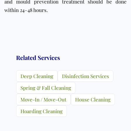
and mould prevention treatment should be done
within 24–48 hours.
Related Services
Deep Cleaning
Disinfection Services
Spring & Fall Cleaning
Move-In / Move-Out
House Cleaning
Hoarding Cleaning