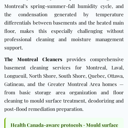
Montreal’s spring-summer-fall humidity cycle, and
the condensation generated by temperature
differentials between basements and the heated main
floor, makes this especially challenging without
professional cleaning and moisture management
support.
The Montreal Cleaners
provides comprehensive
basement cleaning services for Montreal, Laval,
Longueuil, North Shore, South Shore, Quebec, Ottawa,
Gatineau, and the Greater Montreal Area homes —
from basic storage area organization and floor
cleaning to mould surface treatment, deodorizing and
post-flood remediation preparation.
Health Canada-aware protocols · Mould surface