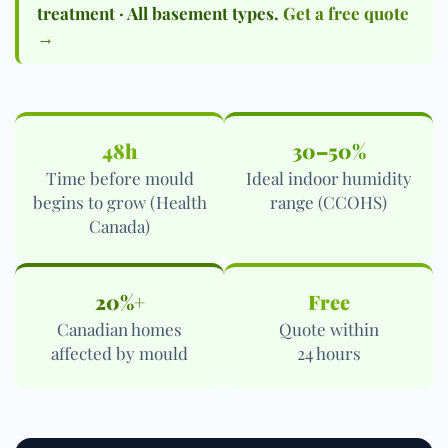
treatment · All basement types.
Get a free quote
→
48h
30–50%
Time before mould
Ideal indoor humidity
begins to grow (Health
range (CCOHS)
Canada)
20%+
Free
Canadian homes
Quote within
affected by mould
24 hours