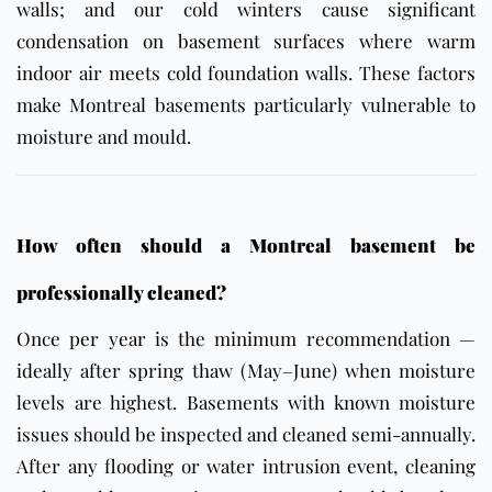
walls; and our cold winters cause significant
condensation on basement surfaces where warm
indoor air meets cold foundation walls. These factors
make Montreal basements particularly vulnerable to
moisture and mould.
How often should a Montreal basement be
professionally cleaned?
Once per year is the minimum recommendation —
ideally after spring thaw (May–June) when moisture
levels are highest. Basements with known moisture
issues should be inspected and cleaned semi-annually.
After any flooding or water intrusion event, cleaning