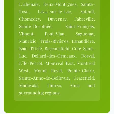
Lachenaie, Deux-Montagnes, Sainte-
Rose, Laval-sur-le-Lac, Auteuil,
Chomedey, Duvernay, Fabreville,
Sainte-Dorothée, Saint-François,
Vimont, Pont-Viau, Saguenay,
Mauricie, Trois-Rivières, Lanaudière,
Baie-d’Urfé, Beaconsfield, Côte-Saint-
Luc, Dollard-des-Ormeaux, Dorval,
L’Île-Perrot, Montreal East, Montreal
West, Mount Royal, Pointe-Claire,
Sainte-Anne-de-Bellevue, Gracefield,
Maniwaki, Thurso, Alma and
surrounding regions.