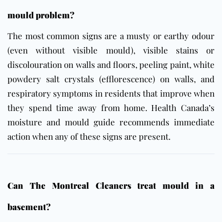
mould problem?
The most common signs are a musty or earthy odour
(even without visible mould), visible stains or
discolouration on walls and floors, peeling paint, white
powdery salt crystals (efflorescence) on walls, and
respiratory symptoms in residents that improve when
they spend time away from home.
Health Canada’s
moisture and mould guide
recommends immediate
action when any of these signs are present.
Can The Montreal Cleaners treat mould in a
basement?