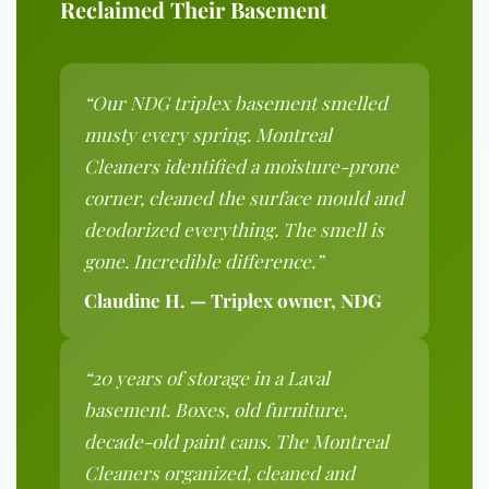
Reclaimed Their Basement
“Our NDG triplex basement smelled
musty every spring. Montreal
Cleaners identified a moisture-prone
corner, cleaned the surface mould and
deodorized everything. The smell is
gone. Incredible difference.”
Claudine H. — Triplex owner, NDG
“20 years of storage in a Laval
basement. Boxes, old furniture,
decade-old paint cans. The Montreal
Cleaners organized, cleaned and