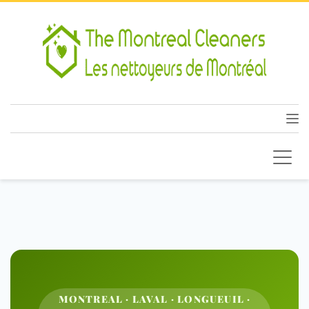
MONTREAL · LAVAL · LONGUEUIL ·