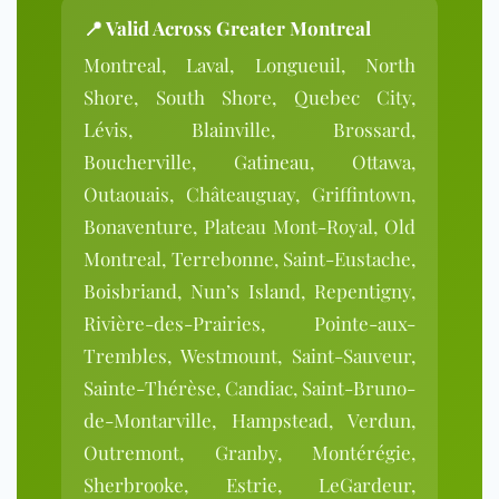
📍 Valid Across Greater Montreal
Montreal, Laval, Longueuil, North
Shore, South Shore, Quebec City,
Lévis, Blainville, Brossard,
Boucherville, Gatineau, Ottawa,
Outaouais, Châteauguay, Griffintown,
Bonaventure, Plateau Mont-Royal, Old
Montreal, Terrebonne, Saint-Eustache,
Boisbriand, Nun’s Island, Repentigny,
Rivière-des-Prairies, Pointe-aux-
Trembles, Westmount, Saint-Sauveur,
Sainte-Thérèse, Candiac, Saint-Bruno-
de-Montarville, Hampstead, Verdun,
Outremont, Granby, Montérégie,
Sherbrooke, Estrie, LeGardeur,