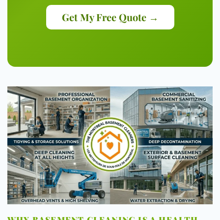
Get My Free Quote →
WHY BASEMENT CLEANING IS A HEALTH