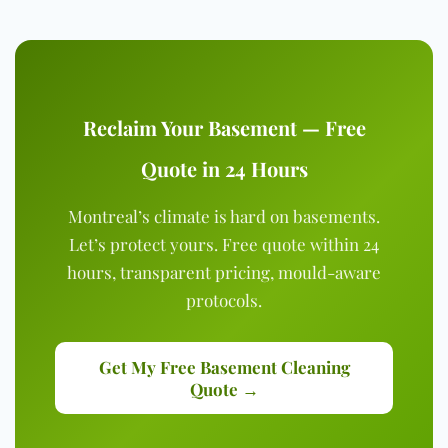
Reclaim Your Basement — Free
Quote in 24 Hours
Montreal’s climate is hard on basements.
Let’s protect yours. Free quote within 24
hours, transparent pricing, mould-aware
protocols.
Get My Free Basement Cleaning
Quote →