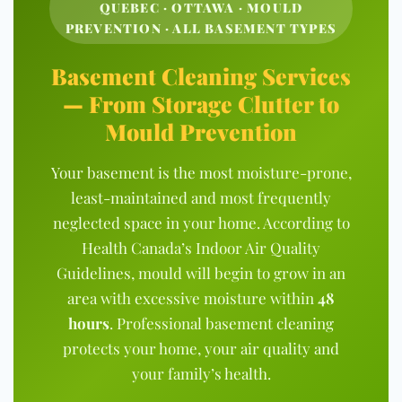
QUEBEC · OTTAWA · MOULD
PREVENTION · ALL BASEMENT TYPES
Basement Cleaning Services
— From Storage Clutter to
Mould Prevention
Your basement is the most moisture-prone,
least-maintained and most frequently
neglected space in your home. According to
Health Canada’s Indoor Air Quality
Guidelines
,
mould will begin to grow in an
area with excessive moisture within
48
hours
. Professional basement cleaning
protects your home, your air quality and
your family’s health.