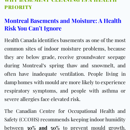
PRIORITY
Montreal Basements and Moisture: A Health
Risk You Can’t Ignore
Health Canada
identifies basements as one of the most
common sites of indoor moisture problems, because
they are below grade, receive groundwater seepage
during Montreal’s spring thaw and snowmelt, and
often have inadequate ventilation. People living in
damp homes with mould are more likely to experience
respiratory symptoms, and people with asthma or
severe allergies face elevated risk.
The
Canadian Centre for Occupational Health and
Safety (CCOHS)
recommends keeping indoor humidity
between
30% and 50%
to prevent mould growth.