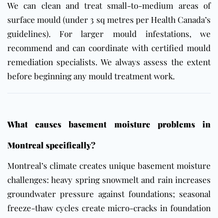
We can clean and treat small-to-medium areas of
surface mould (under 3 sq metres per Health Canada’s
guidelines). For larger mould infestations, we
recommend and can coordinate with certified mould
remediation specialists. We always assess the extent
before beginning any mould treatment work.
What causes basement moisture problems in
Montreal specifically?
Montreal’s climate creates unique basement moisture
challenges: heavy spring snowmelt and rain increases
groundwater pressure against foundations; seasonal
freeze-thaw cycles create micro-cracks in foundation