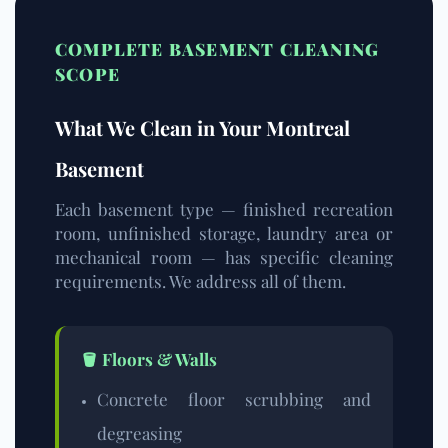
COMPLETE BASEMENT CLEANING
SCOPE
What We Clean in Your Montreal
Basement
Each basement type — finished recreation
room, unfinished storage, laundry area or
mechanical room — has specific cleaning
requirements. We address all of them.
🪣 Floors & Walls
Concrete floor scrubbing and
degreasing