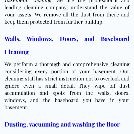
Basement Cleaning
. We are the professional and
leading cleaning company, understand the value of
your assets. We remove all the dust from there and
keep them protected from further buildup.
Walls, Windows, Doors, and Baseboard
Cleaning
We perform a thorough and comprehensive cleaning
considering every portion of your basement. Our
cleaning staff has strict instruction not to overlook and
ignore even a small detail. They wipe off dust
accumulation and spots from the walls, doors,
windows, and the baseboard you have in your
basement.
Dusting, vacuuming and washing the floor