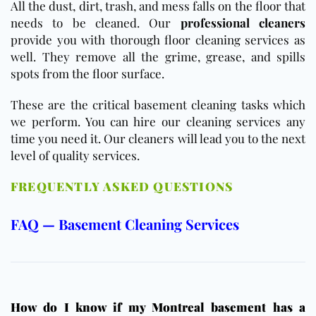
All the dust, dirt, trash, and mess falls on the floor that
needs to be cleaned. Our
professional cleaners
provide you with thorough floor cleaning services as
well. They remove all the grime, grease, and spills
spots from the floor surface.
These are the critical basement cleaning tasks which
we perform. You can hire our cleaning services any
time you need it. Our cleaners will lead you to the next
level of quality services.
FREQUENTLY ASKED QUESTIONS
FAQ — Basement Cleaning Services
How do I know if my Montreal basement has a