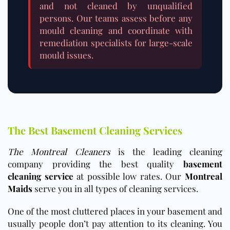
and not cleaned by unqualified
persons. Our teams assess before any
mould cleaning and coordinate with
remediation specialists for large-scale
mould issues.
The Best Basement Cleaning Services
The Montreal Cleaners
is the leading cleaning
company providing the best quality
basement
cleaning service
at possible low rates. Our
Montreal
Maids
serve you in all types of cleaning services.
One of the most cluttered places in your basement and
usually people don’t pay attention to its cleaning. You