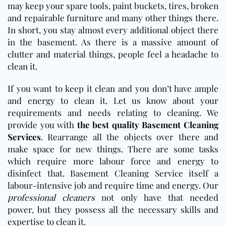
may keep your spare tools, paint buckets, tires, broken
and repairable furniture and many other things there.
In short, you stay almost every additional object there
in the basement. As there is a massive amount of
clutter and material things, people feel a headache to
clean it.
If you want to keep it clean and you don’t have ample
and energy to clean it. Let us know about your
requirements and needs relating to cleaning. We
provide you with
the best quality Basement Cleaning
Services
. Rearrange all the objects over there and
make space for new things. There are some tasks
which require more labour force and energy to
disinfect that. Basement Cleaning Service itself a
labour-intensive job and require time and energy. Our
professional cleaners
not only have that needed
power, but they possess all the necessary skills and
expertise to clean it.