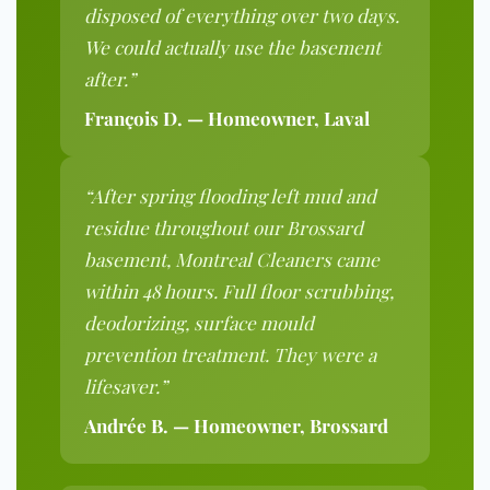
disposed of everything over two days.
We could actually use the basement
after.”
François D. — Homeowner, Laval
“After spring flooding left mud and
residue throughout our Brossard
basement, Montreal Cleaners came
within 48 hours. Full floor scrubbing,
deodorizing, surface mould
prevention treatment. They were a
lifesaver.”
Andrée B. — Homeowner, Brossard