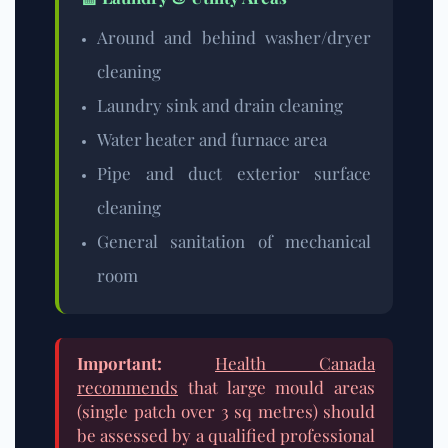
Around and behind washer/dryer
cleaning
Laundry sink and drain cleaning
Water heater and furnace area
Pipe and duct exterior surface
cleaning
General sanitation of mechanical
room
Important:
Health Canada
recommends
that large mould areas
(single patch over 3 sq metres) should
be assessed by a qualified professional