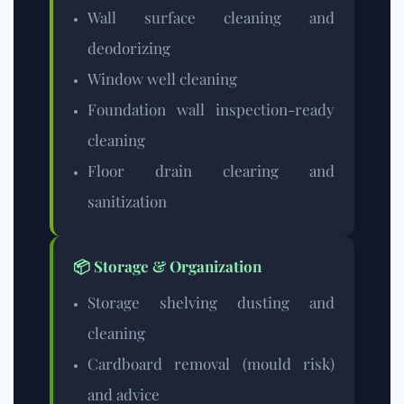
Wall surface cleaning and
deodorizing
Window well cleaning
Foundation wall inspection-ready
cleaning
Floor drain clearing and
sanitization
📦 Storage & Organization
Storage shelving dusting and
cleaning
Cardboard removal (mould risk)
and advice