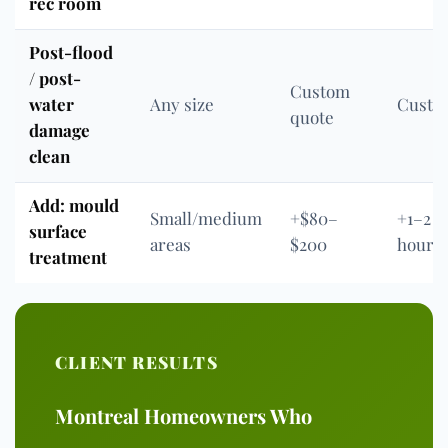
rec room
Post-flood
/ post-
Custom
water
Any size
Custo
quote
damage
clean
Add: mould
Small/medium
+$80–
+1–2
surface
areas
$200
hours
treatment
CLIENT RESULTS
Montreal Homeowners Who