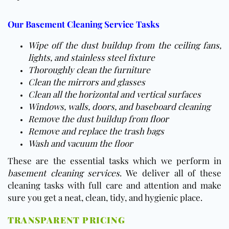
Our Basement Cleaning Service Tasks
Wipe off the dust buildup from the ceiling fans,
lights, and stainless steel fixture
Thoroughly clean the furniture
Clean the mirrors and glasses
Clean all the horizontal and vertical surfaces
Windows, walls, doors, and baseboard cleaning
Remove the dust buildup from
floor
Remove and replace the trash bags
Wash and vacuum the
floor
These are the essential tasks which we perform in
basement cleaning services
. We deliver all of these
cleaning tasks with full care and attention and make
sure you get a neat, clean, tidy, and hygienic place.
TRANSPARENT PRICING