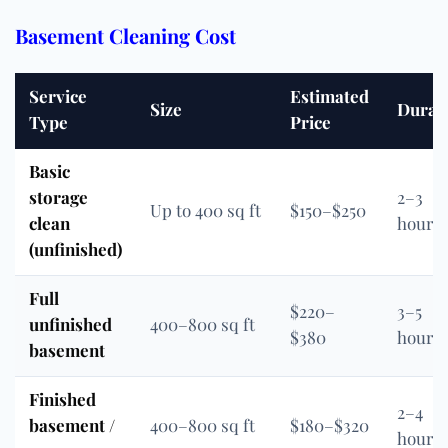
Basement Cleaning Cost
Service
Estimated
Size
Durat
Type
Price
Basic
storage
2–3
Up to 400 sq ft
$150–$250
clean
hours
(unfinished)
Full
$220–
3–5
unfinished
400–800 sq ft
$380
hours
basement
Finished
2–4
basement /
400–800 sq ft
$180–$320
hours