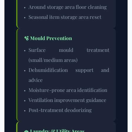
Around storage area floor cleaning
Seasonal item storage area reset
🫧 Mould Prevention
Surface mould treatment
(small/medium areas)
Dehumidification support and
advice
Moisture-prone area identification
Ventilation improvement guidance
Post-treatment deodorizing
🧺 Laundry & Utility Areas