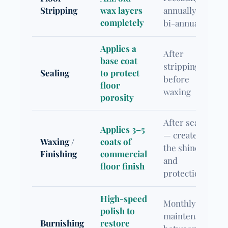
Stripping
wax layers
annually or
completely
bi-annually
Applies a
After
base coat
stripping,
Sealing
to protect
before
floor
waxing
porosity
After sealing
Applies 3–5
— creates
Waxing /
coats of
the shine
Finishing
commercial
and
floor finish
protection
High-speed
Monthly
polish to
maintenance
Burnishing
restore