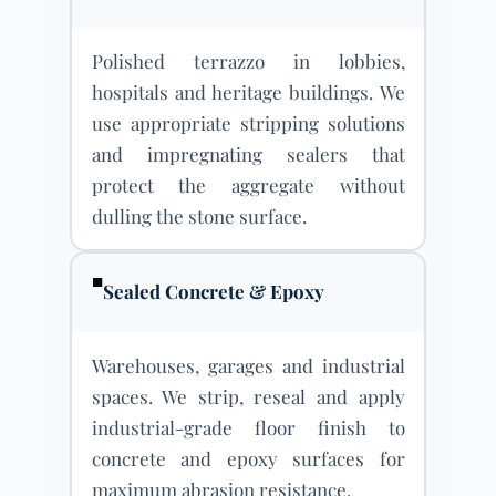
Polished terrazzo in lobbies,
hospitals and heritage buildings. We
use appropriate stripping solutions
and impregnating sealers that
protect the aggregate without
dulling the stone surface.
■
Sealed Concrete & Epoxy
Warehouses, garages and industrial
spaces. We strip, reseal and apply
industrial-grade floor finish to
concrete and epoxy surfaces for
maximum abrasion resistance.