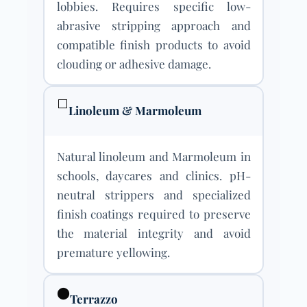
lobbies. Requires specific low-
abrasive stripping approach and
compatible finish products to avoid
clouding or adhesive damage.
⬜
Linoleum & Marmoleum
Natural linoleum and Marmoleum in
schools, daycares and clinics. pH-
neutral strippers and specialized
finish coatings required to preserve
the material integrity and avoid
premature yellowing.
⬤
Terrazzo