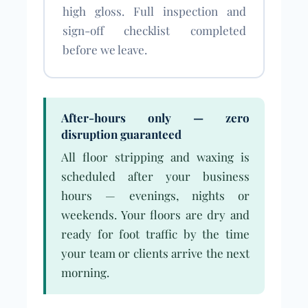
high gloss. Full inspection and
sign-off checklist completed
before we leave.
After-hours only — zero
disruption guaranteed
All floor stripping and waxing is
scheduled after your business
hours — evenings, nights or
weekends. Your floors are dry and
ready for foot traffic by the time
your team or clients arrive the next
morning.