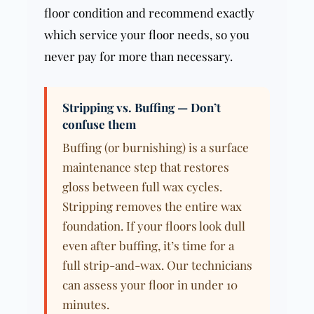
floor condition and recommend exactly
which service your floor needs, so you
never pay for more than necessary.
Stripping vs. Buffing — Don’t
confuse them
Buffing (or burnishing) is a surface
maintenance step that restores
gloss between full wax cycles.
Stripping removes the entire wax
foundation. If your floors look dull
even after buffing, it’s time for a
full strip-and-wax. Our technicians
can assess your floor in under 10
minutes.