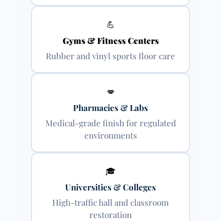
💪
Gyms & Fitness Centers
Rubber and vinyl sports floor care
💋
Pharmacies & Labs
Medical-grade finish for regulated
environments
🎓
Universities & Colleges
High-traffic hall and classroom
restoration