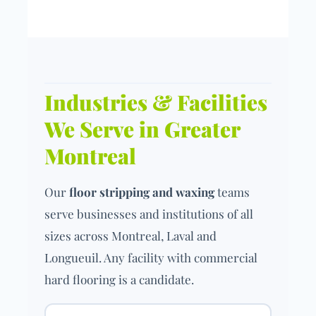
Industries & Facilities
We Serve in Greater
Montreal
Our
floor stripping and waxing
teams
serve businesses and institutions of all
sizes across Montreal, Laval and
Longueuil. Any facility with commercial
hard flooring is a candidate.