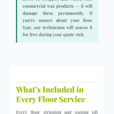
commercial wax products — it will
damage them permanently. If
you’re unsure about your floor
type, our technicians will assess it
for free during your quote visit.
What’s Included in
Every Floor Service
Every floor stripping and waxing job