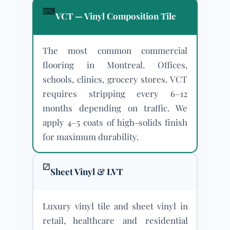
⌨
VCT — Vinyl Composition Tile
The most common commercial
flooring in Montreal. Offices,
schools, clinics, grocery stores. VCT
requires stripping every 6–12
months depending on traffic. We
apply 4–5 coats of high-solids finish
for maximum durability.
⚂
Sheet Vinyl & LVT
Luxury vinyl tile and sheet vinyl in
retail, healthcare and residential