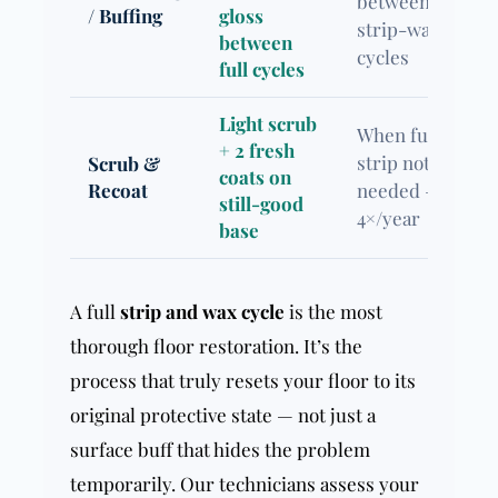
between
/ Buffing
gloss
strip-wax
between
cycles
full cycles
Light scrub
When full
+ 2 fresh
strip not yet
Scrub &
coats on
Recoat
needed — 2–
still-good
4×/year
base
A full
strip and wax cycle
is the most
thorough floor restoration. It’s the
process that truly resets your floor to its
original protective state — not just a
surface buff that hides the problem
temporarily. Our technicians assess your