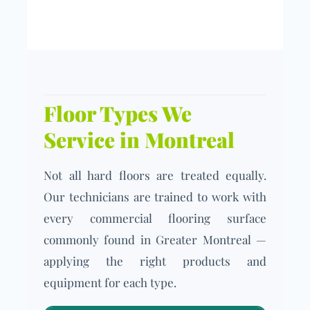
Floor Types We
Service in Montreal
Not all hard floors are treated equally.
Our technicians are trained to work with
every commercial flooring surface
commonly found in Greater Montreal —
applying the right products and
equipment for each type.