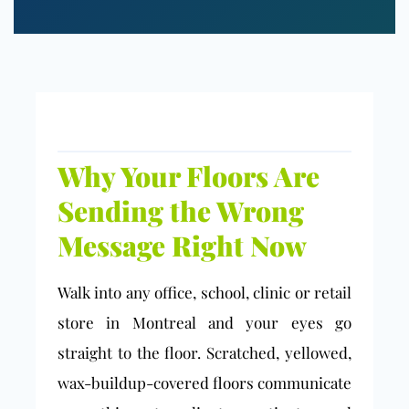
Why Your Floors Are
Sending the Wrong
Message Right Now
Walk into any office, school, clinic or retail
store in Montreal and your eyes go
straight to the floor. Scratched, yellowed,
wax-buildup-covered floors communicate