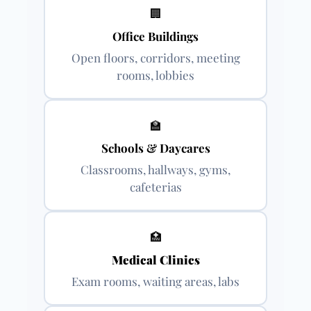
🏢
Office Buildings
Open floors, corridors, meeting
rooms, lobbies
🏫
Schools & Daycares
Classrooms, hallways, gyms,
cafeterias
🏥
Medical Clinics
Exam rooms, waiting areas, labs