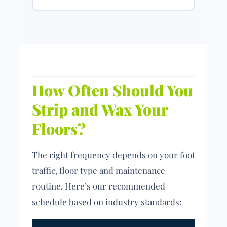
How Often Should You
Strip and Wax Your
Floors?
The right frequency depends on your foot
traffic, floor type and maintenance
routine. Here’s our recommended
schedule based on industry standards: