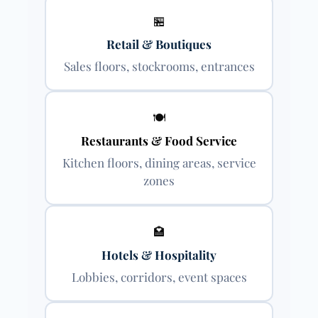
🏪
Retail & Boutiques
Sales floors, stockrooms, entrances
🍽
Restaurants & Food Service
Kitchen floors, dining areas, service
zones
🏩
Hotels & Hospitality
Lobbies, corridors, event spaces