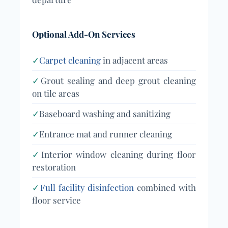
Optional Add-On Services
✓
Carpet cleaning
in adjacent areas
✓
Grout sealing and deep grout cleaning
on tile areas
✓
Baseboard washing and sanitizing
✓
Entrance mat and runner cleaning
✓
Interior window cleaning during floor
restoration
✓
Full facility disinfection
combined with
floor service