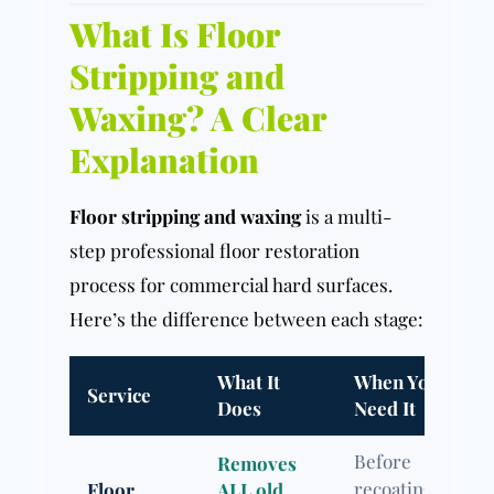
What Is Floor
Stripping and
Waxing? A Clear
Explanation
Floor stripping and waxing
is a multi-
step professional floor restoration
process for commercial hard surfaces.
Here’s the difference between each stage:
What It
When You
Service
Does
Need It
Before
Removes
recoating /
Floor
ALL old