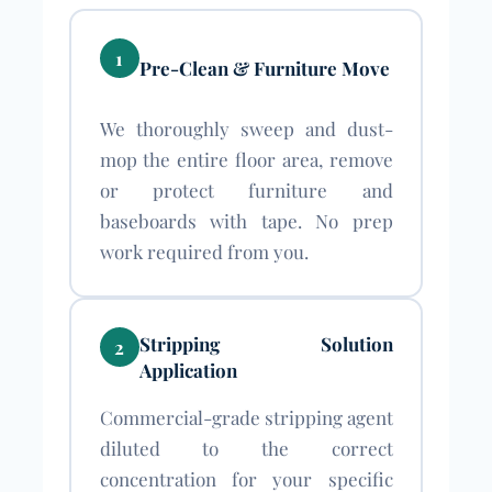
1
Pre-Clean & Furniture Move
We thoroughly sweep and dust-
mop the entire floor area, remove
or protect furniture and
baseboards with tape. No prep
work required from you.
Stripping Solution
2
Application
Commercial-grade stripping agent
diluted to the correct
concentration for your specific