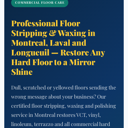
COMMERCIAL FLOOR CARE
Professional Floor
Stripping & Waxing in
Montreal, Laval and
Longueuil — Restore Any
Hard Floor to a Mirror
Shine
Dull, scratched or yellowed floors sending the
wrong message about your business? Our
certified floor stripping, waxing and polishing
service in Montreal restores VCT, vinyl,
linoleum, terrazzo and all commercial hard