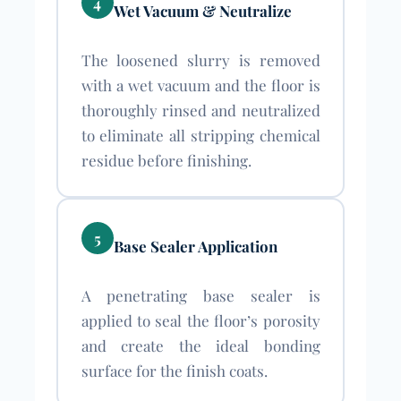
4
Wet Vacuum & Neutralize
The loosened slurry is removed
with a wet vacuum and the floor is
thoroughly rinsed and neutralized
to eliminate all stripping chemical
residue before finishing.
5
Base Sealer Application
A penetrating base sealer is
applied to seal the floor’s porosity
and create the ideal bonding
surface for the finish coats.