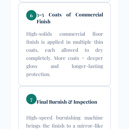
3–5 Coats of Commercial
6
Finish
High-solids commercial floor
finish is applied in multiple thin
coats, each allowed to dry
completely. More coats = deeper
gloss and longer-lasting
protection.
7
Final Burnish & Inspection
High-speed burnishing machine
brings the finish to a mirror-like