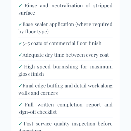
✓
Rinse and neutralization of stripped
surface
✓
Base sealer application (where required
by floor type)
✓
3–5 coats of commercial floor finish
✓
Adequate dry time between every coat
✓
High-speed burnishing for maximum
gloss finish
✓
Final edge buffing and detail work along
walls and corners
✓
Full written completion report and
sign-off checklist
✓
Post-service quality inspection before
departure