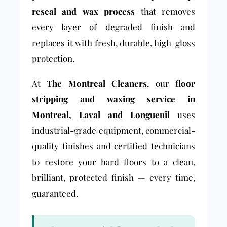
reseal and wax process
that removes
every layer of degraded finish and
replaces it with fresh, durable, high-gloss
protection.
At
The Montreal Cleaners
, our
floor
stripping and waxing service in
Montreal, Laval and Longueuil
uses
industrial-grade equipment, commercial-
quality finishes and certified technicians
to restore your hard floors to a clean,
brilliant, protected finish — every time,
guaranteed.