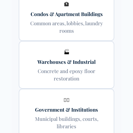
🏦
Condos & Apartment Buildings
Common areas, lobbies, laundry
rooms
🏭
Warehouses & Industrial
Concrete and epoxy floor
restoration
👨‍⚕️
Government & Institutions
Municipal buildings, courts,
libraries