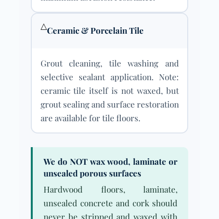
△
Ceramic & Porcelain Tile
Grout cleaning, tile washing and
selective sealant application. Note:
ceramic tile itself is not waxed, but
grout sealing and surface restoration
are available for tile floors.
We do NOT wax wood, laminate or
unsealed porous surfaces
Hardwood floors, laminate,
unsealed concrete and cork should
never be stripped and waxed with