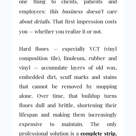
one thing to clients, patients and
employees:
this business doesn’t care
about details.
That first impression costs
you — whether you realize it or not.
Hard floors — especially VCT (vinyl
composition tile), linoleum, rubber and
vinyl — accumulate layers of old wax,
embedded dirt, scuff marks and stains
that cannot be removed by mopping
alone. Over time, that buildup turns
floors dull and brittle, shortening their
lifespan and making them increasingly
expensive to maintain. The only
professional solution is a
complete strip,