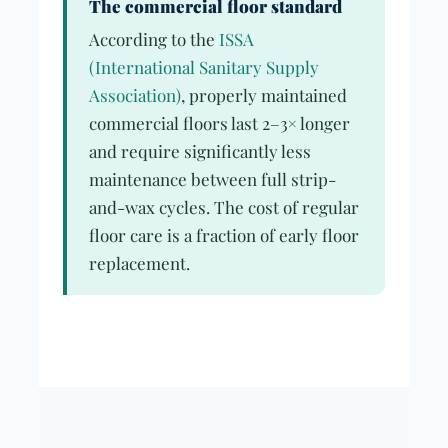
The commercial floor standard
According to the
ISSA
(International Sanitary Supply
Association)
, properly maintained
commercial floors last 2–3× longer
and require significantly less
maintenance between full strip-
and-wax cycles. The cost of regular
floor care is a fraction of early floor
replacement.