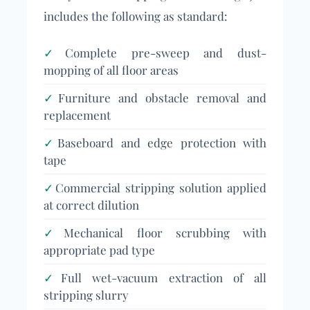
includes the following as standard:
✓
Complete pre-sweep and dust-
mopping of all floor areas
✓
Furniture and obstacle removal and
replacement
✓
Baseboard and edge protection with
tape
✓
Commercial stripping solution applied
at correct dilution
✓
Mechanical floor scrubbing with
appropriate pad type
✓
Full wet-vacuum extraction of all
stripping slurry