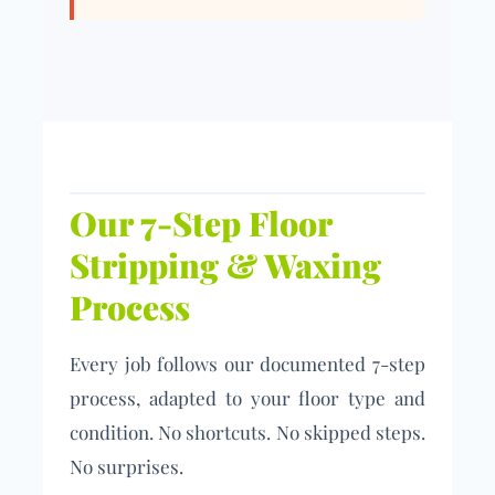
Our 7-Step Floor
Stripping & Waxing
Process
Every job follows our documented 7-step
process, adapted to your floor type and
condition. No shortcuts. No skipped steps.
No surprises.