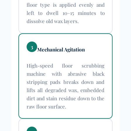
floor type is applied evenly and
left to dwell 10–15 minutes to
dissolve old wax layers.
3
Mechanical Agitation
High-speed floor scrubbing
machine with abrasive black
stripping pads breaks down and
lifts all degraded wax, embedded
dirt and stain residue down to the
raw floor surface.