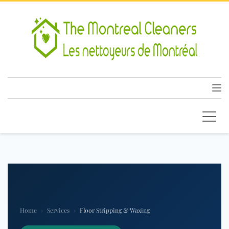
Home
›
Services
›
Floor Stripping & Waxing