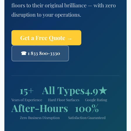
floors to their original brilliance — with zero
disruption to your operations.
Get a Free Quote →
☎ 1 833 800-3330
15+
All Types
4.9★
Years of Experience
Hard Floor Surfaces
Google Rating
After-Hours
100%
Zero Business Disruption
Satisfaction Guaranteed