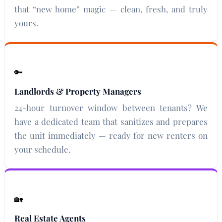
that “new home” magic — clean, fresh, and truly
yours.
🔑
Landlords & Property Managers
24-hour turnover window between tenants? We
have a dedicated team that sanitizes and prepares
the unit immediately — ready for new renters on
your schedule.
🏡
Real Estate Agents