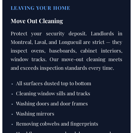
LEAVING YOUR HOME
Move Out Cleaning
Protect your security deposit. Landlords in
Montreal, Laval, and Longueuil are strict — they
inspect ovens, baseboards, cabinet interiors,
window tracks. Our move-out cleaning meets
and exceeds inspection standards every time.
All surfaces dusted top to bottom
Cleaning window sills and tracks
Washing doors and door frames
Washing mirrors
Removing cobwebs and fingerprints