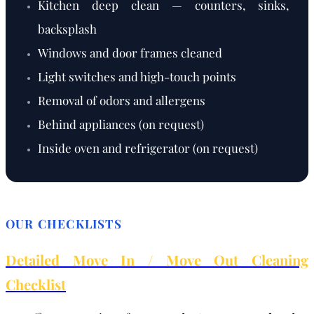
Kitchen deep clean — counters, sinks,
backsplash
Windows and door frames cleaned
Light switches and high-touch points
Removal of odors and allergens
Behind appliances (on request)
Inside oven and refrigerator (on request)
OUR CHECKLISTS
Detailed Move In / Move Out Cleaning
Checklist