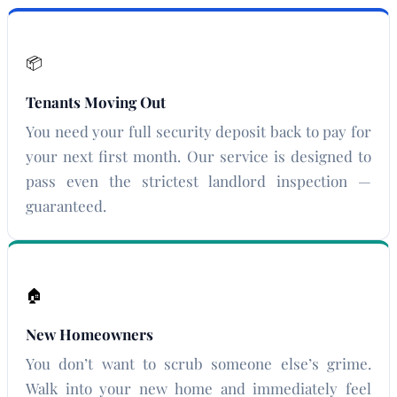
📦
Tenants Moving Out
You need your full security deposit back to pay for
your next first month. Our service is designed to
pass even the strictest landlord inspection —
guaranteed.
🏠
New Homeowners
You don’t want to scrub someone else’s grime.
Walk into your new home and immediately feel