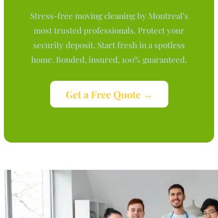
Stress-free moving cleaning by Montreal’s
most trusted professionals. Protect your
security deposit. Start fresh in a spotless
home. Bonded, insured, 100% guaranteed.
Get a Free Quote →