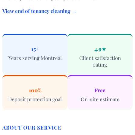
View end of tenancy cleaning →
15+
4.9★
Years serving Montreal
Client satisfaction
rating
100%
Free
Deposit protection goal
On-site estimate
ABOUT OUR SERVICE