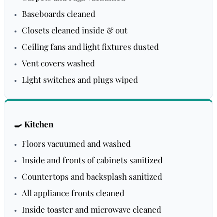
Baseboards cleaned
Closets cleaned inside & out
Ceiling fans and light fixtures dusted
Vent covers washed
Light switches and plugs wiped
🍳 Kitchen
Floors vacuumed and washed
Inside and fronts of cabinets sanitized
Countertops and backsplash sanitized
All appliance fronts cleaned
Inside toaster and microwave cleaned