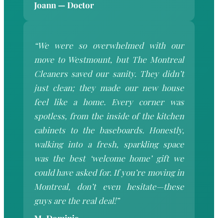
Joann — Doctor
“We were so overwhelmed with our
move to Westmount, but The Montreal
Cleaners saved our sanity. They didn’t
just clean; they made our new house
feel like a home. Every corner was
spotless, from the inside of the kitchen
cabinets to the baseboards. Honestly,
walking into a fresh, sparkling space
was the best ‘welcome home’ gift we
could have asked for. If you’re moving in
Montreal, don’t even hesitate—these
guys are the real deal!”
M. Dominic