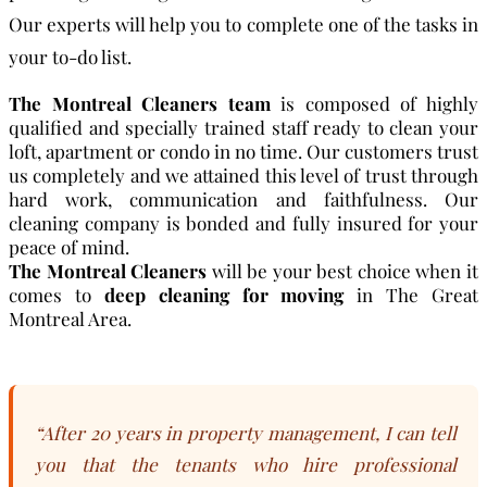
Our experts will help you to complete one of the tasks in
your to-do list.
The Montreal Cleaners team
is composed of highly
qualified and specially trained staff ready to clean your
loft, apartment or condo in no time. Our customers trust
us completely and we attained this level of trust through
hard work, communication and faithfulness. Our
cleaning company is bonded and fully insured for your
peace of mind.
The Montreal Cleaners
will be your best choice when it
comes to
deep cleaning for moving
in The Great
Montreal Area.
“After 20 years in property management, I can tell
you that the tenants who hire professional