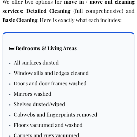
We offer two options for
move in / move out cleaning
services:
Detailed Cleaning
(full comprehensive) and
Basic Cleaning
. Here is exactly what each includes:
🛏️ Bedrooms & Living Areas
All surfaces dusted
Window sills and ledges cleaned
Doors and door frames washed
Mirrors washed
Shelves dusted/wiped
Cobwebs and fingerprints removed
Floors vacuumed and washed
Carpets and rugs vacuumed