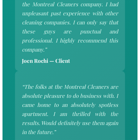
the Montreal Cleaners company. I had
unpleasant past experience with other
cleaning companies. I can only say that
these guys are punctual and
professional. I highly recommend this
company.”
Joen Rochi — Client
“The folks at the Montreal Cleaners are
absolute pleasure to do business with. I
came home to an absolutely spotless
apartment. I am thrilled with the
results. Would definitely use them again
in the future.”