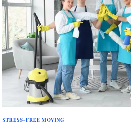
STRESS-FREE MOVING