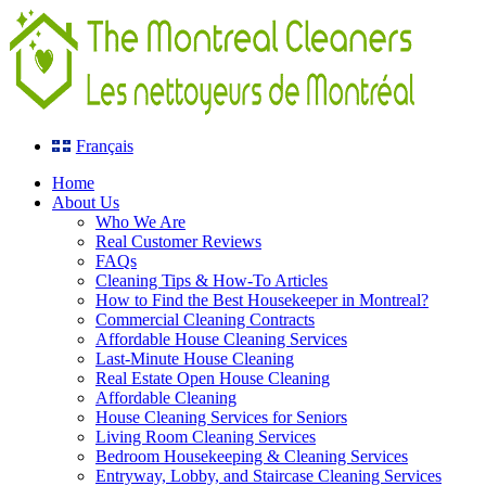
Français
Home
About Us
Who We Are
Real Customer Reviews
FAQs
Cleaning Tips & How-To Articles
How to Find the Best Housekeeper in Montreal?
Commercial Cleaning Contracts
Affordable House Cleaning Services
Last-Minute House Cleaning
Real Estate Open House Cleaning
Affordable Cleaning
House Cleaning Services for Seniors
Living Room Cleaning Services
Bedroom Housekeeping & Cleaning Services
Entryway, Lobby, and Staircase Cleaning Services