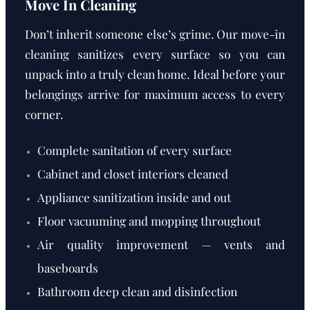
Move In Cleaning
Don’t inherit someone else’s grime. Our move-in
cleaning sanitizes every surface so you can
unpack into a truly clean home. Ideal before your
belongings arrive for maximum access to every
corner.
Complete sanitation of every surface
Cabinet and closet interiors cleaned
Appliance sanitization inside and out
Floor vacuuming and mopping throughout
Air quality improvement — vents and
baseboards
Bathroom deep clean and disinfection