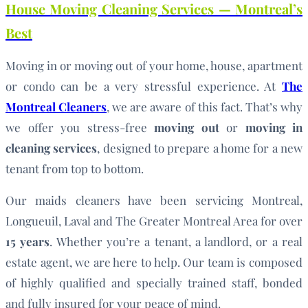
House Moving Cleaning Services — Montreal’s
Best
Moving in or moving out of your home, house, apartment
or condo can be a very stressful experience. At
The
Montreal Cleaners
, we are aware of this fact. That’s why
we offer you stress-free
moving out
or
moving in
cleaning services
, designed to prepare a home for a new
tenant from top to bottom.
Our maids cleaners have been servicing Montreal,
Longueuil, Laval and The Greater Montreal Area for over
15 years
. Whether you’re a tenant, a landlord, or a real
estate agent, we are here to help. Our team is composed
of highly qualified and specially trained staff, bonded
and fully insured for your peace of mind.