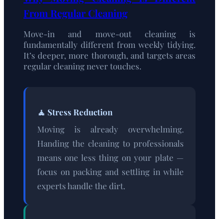
From Regular Cleaning
Move-in and move-out cleaning is
fundamentally different from weekly tidying.
It’s deeper, more thorough, and targets areas
regular cleaning never touches.
🧘 Stress Reduction
Moving is already overwhelming.
Handing the cleaning to professionals
means one less thing on your plate —
focus on packing and settling in while
experts handle the dirt.