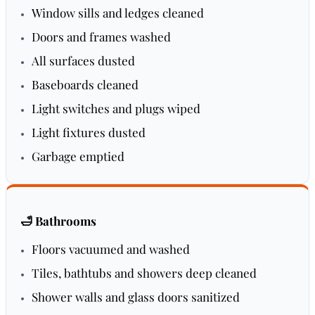
Window sills and ledges cleaned
Doors and frames washed
All surfaces dusted
Baseboards cleaned
Light switches and plugs wiped
Light fixtures dusted
Garbage emptied
🛁 Bathrooms
Floors vacuumed and washed
Tiles, bathtubs and showers deep cleaned
Shower walls and glass doors sanitized