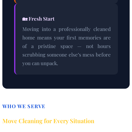
🏡 Fresh Start
Moving into a professionally cleaned
home means your first memories are
of a pristine space — not hours
scrubbing someone else’s mess before
you can unpack.
WHO WE SERVE
Move Cleaning for Every Situation