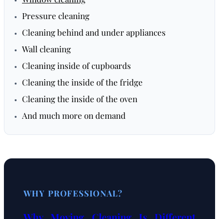
Pressure cleaning
Cleaning behind and under appliances
Wall cleaning
Cleaning inside of cupboards
Cleaning the inside of the fridge
Cleaning the inside of the oven
And much more on demand
WHY PROFESSIONAL?
Why Moving Cleaning Is Different