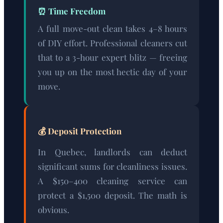
⏰ Time Freedom
A full move-out clean takes 4–8 hours
of DIY effort. Professional cleaners cut
that to a 3-hour expert blitz — freeing
you up on the most hectic day of your
move.
💰 Deposit Protection
In Quebec, landlords can deduct
significant sums for cleanliness issues.
A $150–400 cleaning service can
protect a $1,500 deposit. The math is
obvious.