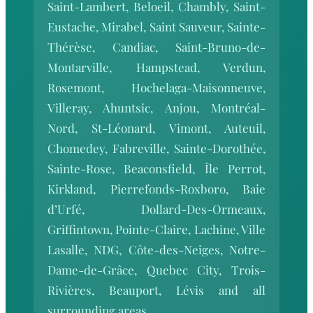
Saint-Lambert, Beloeil, Chambly, Saint-
Eustache, Mirabel, Saint Sauveur, Sainte-
Thérèse, Candiac, Saint-Bruno-de-
Montarville, Hampstead, Verdun,
Rosemont, Hochelaga-Maisonneuve,
Villeray, Ahuntsic, Anjou, Montréal-
Nord, St-Léonard, Vimont, Auteuil,
Chomedey, Fabreville, Sainte-Dorothée,
Sainte-Rose, Beaconsfield, Île Perrot,
Kirkland, Pierrefonds-Roxboro, Baie
d’Urfé, Dollard-Des-Ormeaux,
Griffintown, Pointe-Claire, Lachine, Ville
Lasalle, NDG, Côte-des-Neiges, Notre-
Dame-de-Grâce, Quebec City, Trois-
Rivières, Beauport, Lévis and all
surrounding areas.