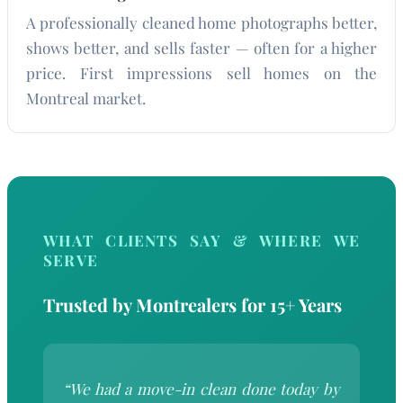
A professionally cleaned home photographs better,
shows better, and sells faster — often for a higher
price. First impressions sell homes on the
Montreal market.
WHAT CLIENTS SAY & WHERE WE
SERVE
Trusted by Montrealers for 15+ Years
“We had a move-in clean done today by