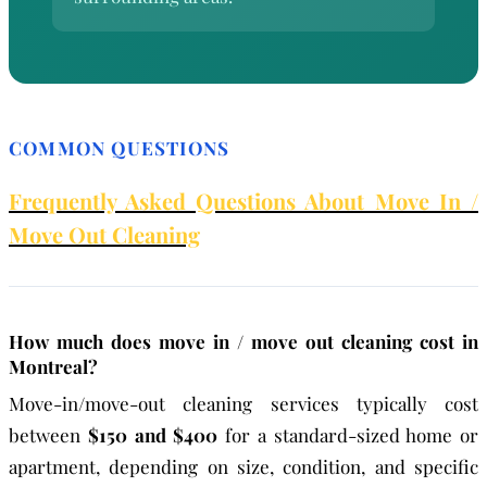
COMMON QUESTIONS
Frequently Asked Questions About Move In /
Move Out Cleaning
How much does move in / move out cleaning cost in
Montreal?
Move-in/move-out cleaning services typically cost
between
$150 and $400
for a standard-sized home or
apartment, depending on size, condition, and specific