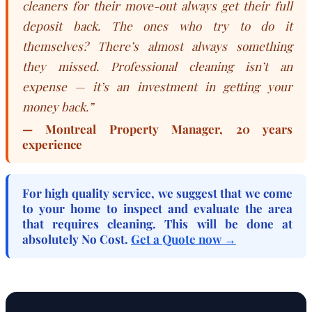
cleaners for their move-out always get their full
deposit back. The ones who try to do it
themselves? There’s almost always something
they missed. Professional cleaning isn’t an
expense — it’s an investment in getting your
money back.”
— Montreal Property Manager, 20 years
experience
For high quality service, we suggest that we come
to your home to inspect and evaluate the area
that requires cleaning. This will be done at
absolutely
No Cost
.
Get a Quote now →