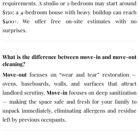
requirements. A studio or 1-bedroom may start around
$150; a 4-bedroom house with heavy buildup can reach
$400+. We offer free on-site estimates with no
surprises.
What is the difference between move-in and move-out
cleaning?
Move-out
focuses on “wear and tear” restoration —
ovens, baseboards, walls, and surfaces that attract
landlord scrutiny.
Move-in
focuses on deep sanitization
— making the space safe and fresh for your family to
unpack immediately, eliminating allergens and residue
left by previous occupants.