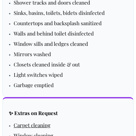
Shower tracks and doors cleaned
Sinks, basins, toilets, bidets disinfected
Countertops and backsplash sanitized
Walls and behind toilet disinfected
Window sills and ledges cleaned
Mirrors washed
Closets cleaned inside & out
Light switches wiped
Garbage emptied
✨ Extras on Request
Carpet cleaning
Window cleaning