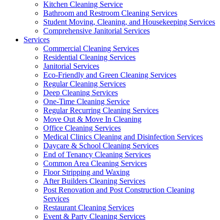
Kitchen Cleaning Service
Bathroom and Restroom Cleaning Services
Student Moving, Cleaning, and Housekeeping Services
Comprehensive Janitorial Services
Services
Commercial Cleaning Services
Residential Cleaning Services
Janitorial Services
Eco-Friendly and Green Cleaning Services
Regular Cleaning Services
Deep Cleaning Services
One-Time Cleaning Service
Regular Recurring Cleaning Services
Move Out & Move In Cleaning
Office Cleaning Services
Medical Clinics Cleaning and Disinfection Services
Daycare & School Cleaning Services
End of Tenancy Cleaning Services
Common Area Cleaning Services
Floor Stripping and Waxing
After Builders Cleaning Services
Post Renovation and Post Construction Cleaning
Services
Restaurant Cleaning Services
Event & Party Cleaning Services