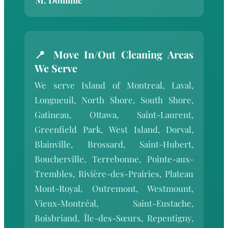
📍 Move In/Out Cleaning Areas
We Serve
We serve Island of Montreal, Laval,
Longueuil, North Shore, South Shore,
Gatineau, Ottawa, Saint-Laurent,
Greenfield Park, West Island, Dorval,
Blainville, Brossard, Saint-Hubert,
Boucherville, Terrebonne, Pointe-aux-
Trembles, Rivière-des-Prairies, Plateau
Mont-Royal, Outremont, Westmount,
Vieux-Montréal, Saint-Eustache,
Boisbriand, Île-des-Sœurs, Repentigny,