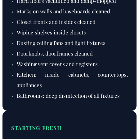
Hard floors vacuumed and damp-mopped
Marks on walls and baseboards cleaned
Closet fronts and insides cleaned
Wiping shelves inside closets
Dusting ceiling fans and light fixtures
Doorknobs, doorframes cleaned
Washing vent covers and registers
Kitchen: inside cabinets, countertops,
appliances
Bathrooms: deep disinfection of all fixtures
STARTING FRESH