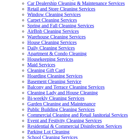
Car Dealership Cleaning & Maintenance Services
Retail and Store Cleaning Services
Window Cleaning Services
Carpet Cleaning Services
Spring and Fall Cleaning Services
AirBnb Cleaning Services
Warehouse Cleaning Services
House Cleaning Services
Daily Cleaning Services
Apartment & Condo Cleaning
Housekeeping Services
Maid Services
Cleaning Gift Card
Hoarding Cleaning Services
Basement Cleaning Service
Balcony and Terrace Cleaning Services
Cleaning Lady and House Cleaning
Bi-weekly Cleaning Services
Garden Cleaning and Maintenance
Public Building Cleaning Services
Commercial Cleaning and Retail Janitorial Services
Event and Festivity Cleaning Services
Residential & Commercial Disinfection Services
Parking Lot Cleaning
School Cleaning Services