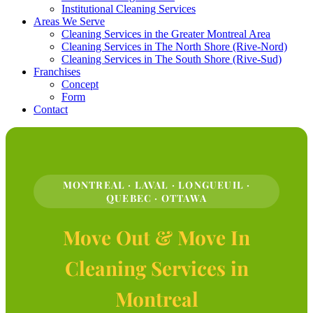
Institutional Cleaning Services
Areas We Serve
Cleaning Services in the Greater Montreal Area
Cleaning Services in The North Shore (Rive-Nord)
Cleaning Services in The South Shore (Rive-Sud)
Franchises
Concept
Form
Contact
MONTREAL · LAVAL · LONGUEUIL ·
QUEBEC · OTTAWA
Move Out & Move In
Cleaning Services in
Montreal