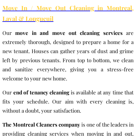
Move In / Move Out Cleaning in Montreal,
Laval & Longueuil
Our
move in and move out cleaning services
are
extremely thorough, designed to prepare a home for a
new tenant. Houses can gather years of dust and grime
left by previous tenants. From top to bottom, we clean
and sanitize everywhere, giving you a stress-free
welcome to your new home.
Our
end of tenancy cleaning
is available at any time that
fits your schedule. Our aim with every cleaning is,
without a doubt, your satisfaction.
The Montreal Cleaners company
is one of the leaders in
providing cleaning services when moving in and out.