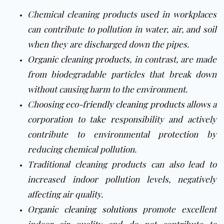
Chemical cleaning products used in workplaces
can contribute to pollution in water, air, and soil
when they are discharged down the pipes.
Organic cleaning products
, in contrast, are made
from biodegradable particles that break down
without causing harm to the environment.
Choosing
eco-friendly cleaning products
allows a
corporation to take responsibility and actively
contribute to environmental protection by
reducing chemical pollution.
Traditional cleaning products can also lead to
increased indoor pollution levels, negatively
affecting air quality.
Organic cleaning solutions
promote excellent