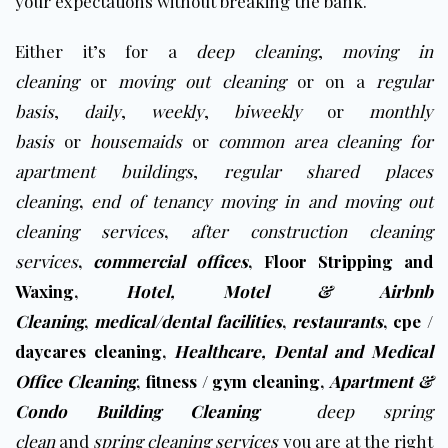
your expectations without breaking the bank
.
Either it’s for a
deep cleaning
,
moving in
cleaning
or
moving out cleaning
or on a
regular
basis
,
daily
,
weekly
,
biweekly
or
monthly
basis
or
housemaids
or
common area cleaning for
apartment buildings
,
regular shared places
cleaning
,
end of tenancy moving in and moving out
cleaning services
,
after construction cleaning
services
,
commercial offices
,
Floor Stripping and
Waxing
,
Hotel, Motel & Airbnb
Cleaning
,
medical/dental facilities
,
restaurants
,
cpe /
daycares cleaning
,
Healthcare, Dental and Medical
Office Cleaning
,
fitness / gym cleaning
,
Apartment &
Condo Building Cleaning
deep spring
clean
and
spring cleaning services
you are at the right