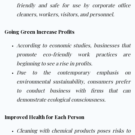
friendly and safe for use by corporate office
cleaners, workers, visitors, and personnel.
Going Green Increase Profits
According to economic studies, businesses that
promote eco-friendly work practices are
beginning to see a rise in profits.
Due to the contemporary emphasis on
environmental sustainability, consumers prefer
to conduct business with firms that can
demonstrate ecological consciousness.
Improved Health for Each Person
Cleaning
with chemical products poses risks to