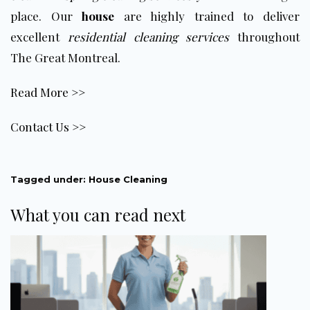
place. Our
house
are highly trained to deliver
excellent
residential cleaning services
throughout
The Great Montreal.
Read More >>
Contact Us >>
Tagged under:
House Cleaning
What you can read next