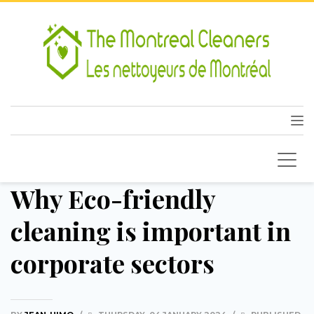
Why Eco-friendly
cleaning is important in
corporate sectors