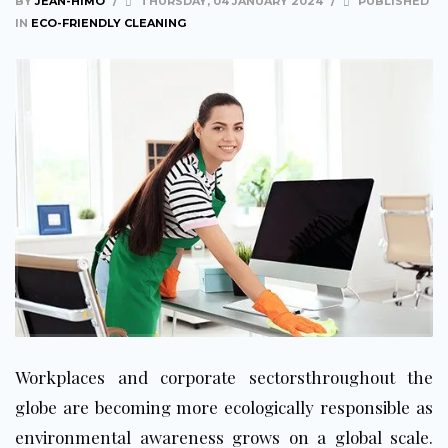
BY
JEAN-HIMO
/
THURSDAY, 04 JANUARY 2024
/
PUBLISHED
IN
ECO-FRIENDLY CLEANING
Workplaces and corporate sectorsthroughout the
globe are becoming more ecologically responsible as
environmental awareness grows on a global scale.