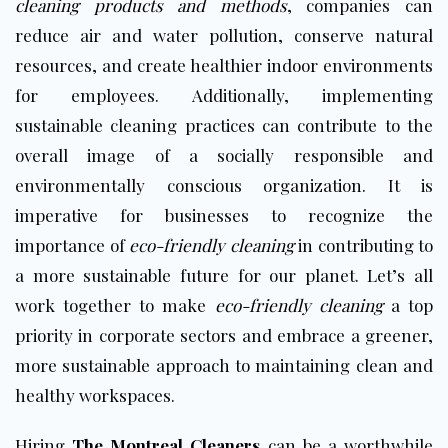
cleaning products and methods
, companies can
reduce air and water pollution, conserve natural
resources, and create healthier indoor environments
for employees. Additionally, implementing
sustainable cleaning practices can contribute to the
overall image of a socially responsible and
environmentally conscious organization. It is
imperative for businesses to recognize the
importance of
eco-friendly cleaning
in contributing to
a more sustainable future for our planet. Let’s all
work together to make
eco-friendly cleaning
a top
priority in corporate sectors and embrace a greener,
more sustainable approach to maintaining clean and
healthy workspaces.
Hiring
The Montreal Cleaners
can be a worthwhile