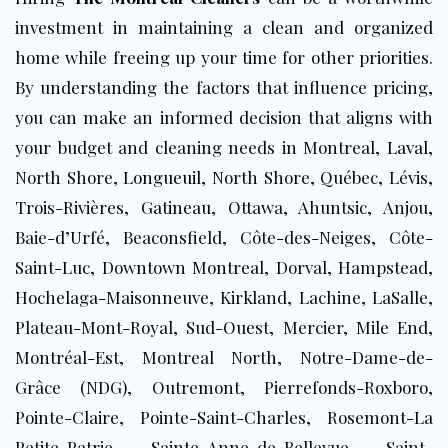
investment in maintaining a clean and organized
home while freeing up your time for other priorities.
By understanding the factors that influence pricing,
you can make an informed decision that aligns with
your budget and cleaning needs
in Montreal,
Laval
,
North Shore,
Longueuil
, North Shore, Québec, Lévis,
Trois-Rivières,
Gatineau
, Ottawa, Ahuntsic, Anjou,
Baie-d’Urfé, Beaconsfield, Côte-des-Neiges, Côte-
Saint-Luc, Downtown Montreal, Dorval, Hampstead,
Hochelaga-Maisonneuve, Kirkland, Lachine, LaSalle,
Plateau-Mont-Royal, Sud-Ouest, Mercier, Mile End,
Montréal-Est, Montreal North, Notre-Dame-de-
Grâce (NDG), Outremont, Pierrefonds-Roxboro,
Pointe-Claire, Pointe-Saint-Charles, Rosemont-La
Petite-Patrie, Sainte-Anne-de-Bellevue, Saint-