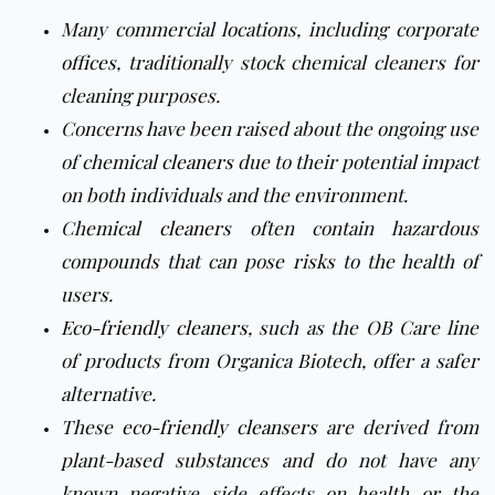
Many commercial locations, including corporate
offices
, traditionally stock chemical cleaners for
cleaning purposes.
Concerns have been raised about the ongoing use
of chemical
cleaners
due to their potential impact
on both individuals and the environment.
Chemical
cleaners
often contain hazardous
compounds that can pose risks to the health of
users.
Eco-friendly cleaners
, such as the OB Care line
of products from Organica Biotech, offer a safer
alternative.
These
eco-friendly cleansers
are derived from
plant-based substances and do not have any
known negative side effects on health or the