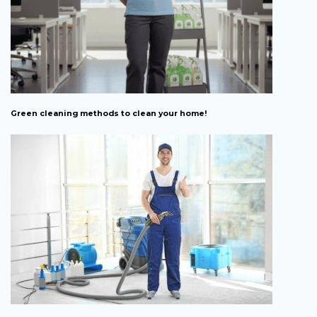
Green cleaning methods to clean your home!