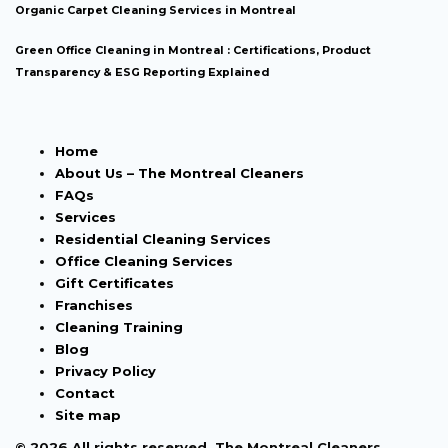
Organic Carpet Cleaning Services in Montreal
Green Office Cleaning in Montreal : Certifications, Product
Transparency & ESG Reporting Explained
Home
About Us – The Montreal Cleaners
FAQs
Services
Residential Cleaning Services
Office Cleaning Services
Gift Certificates
Franchises
Cleaning Training
Blog
Privacy Policy
Contact
Site map
© 2026 All rights reserved. The Montreal Cleaners