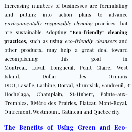
Increasing numbers of businesses are formulating
and putting into action plans to advance
environmentally responsible cleaning
practices that
are sustainable. Adopting
“Eco-friendly” cleaning
practices
, such as using
eco-friendly cleansers
and
other products, may help a great deal toward
accomplishing this goal in
Montreal
,
Laval
,
Longueuil
, Point Claire, West
Island, Dollar des Ormaux
DDO, Lasalle, Lachine, Dorval, Ahuntsick, Vaudreuil,
Br
Hochelaga, Champlain, St-Hubert, Pointe-aux-
Trembles, Rivière des Prairies, Plateau Mont-Royal,
Outremont, Westmount, Gatineau and Quebec city.
The Benefits of Using Green and Eco-