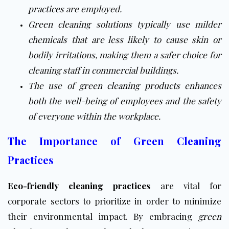
practices
are employed.
Green cleaning
solutions typically use milder
chemicals that are less likely to cause skin or
bodily irritations, making them a safer choice for
cleaning staff in commercial buildings.
The use of
green cleaning products
enhances
both the well-being of employees and the safety
of everyone within the workplace.
The Importance of Green Cleaning
Practices
Eco-friendly cleaning practices
are vital for
corporate sectors to prioritize in order to minimize
their environmental impact. By embracing
green