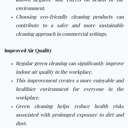
environment.
Choosing
eco-friendly cleaning products
can
contribute to a safer and more sustainable
cleaning approach in commercial settings.
Improved Air Quality
Regular green cleaning
can significantly improve
indoor air quality in the workplace.
This improvement creates a more enjoyable and
healthier environment for everyone in the
workplace.
Green cleaning
helps reduce health risks
associated with prolonged exposure to dirt and
dust.