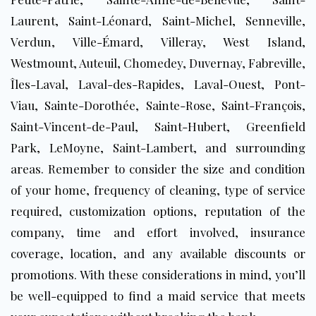
Laurent, Saint-Léonard, Saint-Michel, Senneville,
Verdun, Ville-Émard, Villeray, West Island,
Westmount, Auteuil, Chomedey, Duvernay, Fabreville,
Îles-Laval, Laval-des-Rapides, Laval-Ouest, Pont-
Viau, Sainte-Dorothée, Sainte-Rose, Saint-François,
Saint-Vincent-de-Paul, Saint-Hubert, Greenfield
Park, LeMoyne, Saint-Lambert, and surrounding
areas
. Remember to consider the size and condition
of your home, frequency of cleaning, type of service
required, customization options, reputation of the
company, time and effort involved, insurance
coverage, location, and any available discounts or
promotions. With these considerations in mind, you’ll
be well-equipped to find a maid service that meets