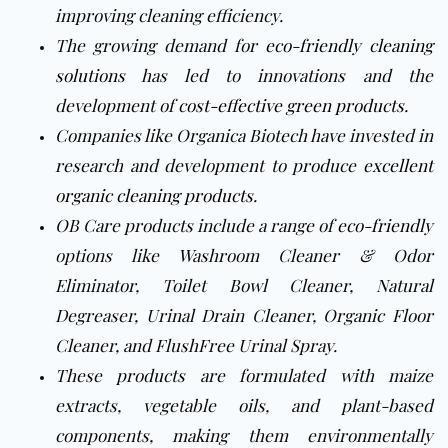
improving cleaning efficiency.
The growing demand for
eco-friendly cleaning
solutions
has led to innovations and the
development of
cost-effective green products
.
Companies like Organica Biotech have invested in
research and development to produce
excellent
organic cleaning products
.
OB Care products include a range of
eco-friendly
options like Washroom Cleaner & Odor
Eliminator, Toilet Bowl Cleaner, Natural
Degreaser, Urinal Drain Cleaner, Organic Floor
Cleaner, and FlushFree Urinal Spray.
These products are formulated with maize
extracts, vegetable oils, and plant-based
components, making them environmentally