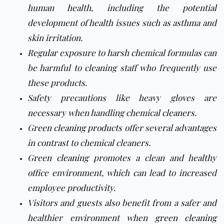
human health, including the potential
development of health issues such as asthma and
skin irritation.
Regular
exposure to harsh chemical formulas can
be harmful to cleaning staff who frequently use
these products.
Safety precautions like heavy gloves are
necessary when handling chemical
cleaners
.
Green cleaning products
offer several advantages
in contrast to chemical cleaners.
Green cleaning
promotes a clean and healthy
office environment, which can lead to increased
employee productivity.
Visitors and guests also benefit from a safer and
healthier environment when
green cleaning