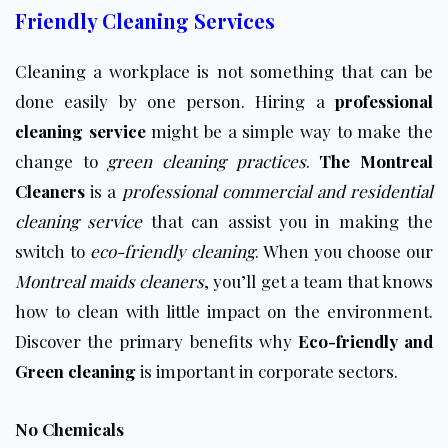
Friendly Cleaning Services
Cleaning
a workplace is not something that can be
done easily by one person. Hiring a
professional
cleaning service
might be a simple way to make the
change to
green cleaning practices
.
The Montreal
Cleaners
is a
professional commercial and residential
cleaning service
that can assist you in making the
switch to
eco-friendly cleaning
. When you choose our
Montreal maids cleaners
, you’ll get a team that knows
how to clean with little impact on the environment.
Discover the primary benefits why
Eco-friendly and
Green cleaning
is important in corporate sectors.
No Chemicals