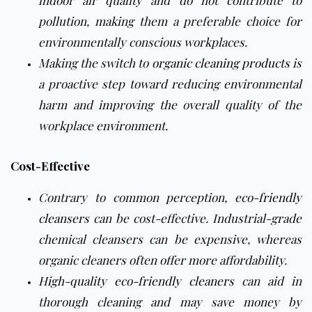
indoor air quality and do not contribute to
pollution, making them a preferable choice for
environmentally conscious workplaces.
Making the switch to
organic cleaning products
is
a proactive step toward reducing environmental
harm and improving the overall quality of the
workplace environment.
Cost-Effective
Contrary to common perception,
eco-friendly
cleansers
can be cost-effective. Industrial-grade
chemical cleansers can be expensive, whereas
organic cleaners often offer more affordability.
High-quality eco-friendly cleaners
can aid in
thorough cleaning and may save money by