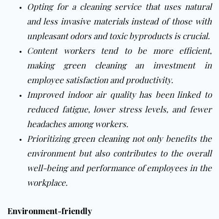
Opting for a cleaning service that uses natural
and less invasive materials instead of those with
unpleasant odors and toxic byproducts is crucial.
Content workers tend to be more efficient,
making
green cleaning
an investment in
employee satisfaction and productivity.
Improved indoor air quality has been linked to
reduced fatigue, lower stress levels, and fewer
headaches among workers.
Prioritizing
green cleaning
not only benefits the
environment but also contributes to the overall
well-being and performance of employees in the
workplace.
Environment-friendly