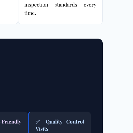
inspection standards every
time.
-Friendly
✅ Quality Control
Visits