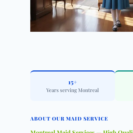
15+
Years serving Montreal
ABOUT OUR MAID SERVICE
Montreal Maid Services — High Qualit