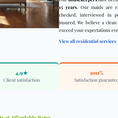
15 years
. Our maids are e
checked, interviewed in p
insured. We believe a clean
exceed your expectations eve
View all residential services
4.9★
100%
Client satisfaction
Satisfaction guarante
y at Affordable Rates