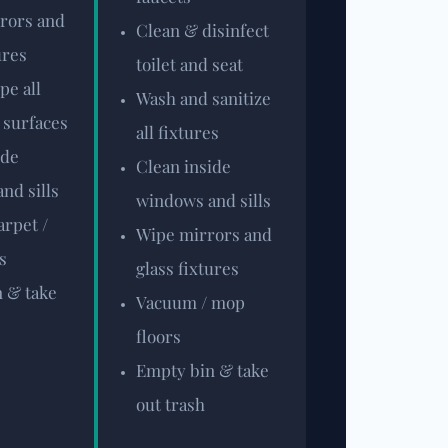
rors and
Clean & disinfect
ures
toilet and seat
pe all
Wash and sanitize
 surfaces
all fixtures
ide
Clean inside
nd sills
windows and sills
rpet /
Wipe mirrors and
s
glass fixtures
 & take
Vacuum / mop
floors
Empty bin & take
out trash