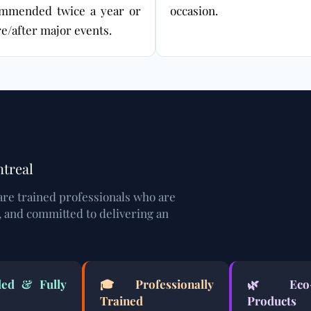
mmended twice a year or
occasion.
e/after major events.
ntreal
are trained professionals who are
, and committed to delivering an
ed & Fully
🎓 Professionally
🌿
Eco
Trained
Products