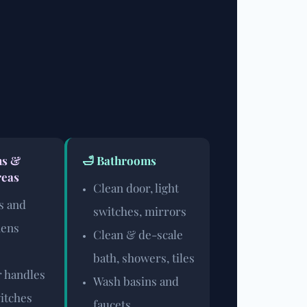
ms &
🛁 Bathrooms
eas
Clean door, light
s and
switches, mirrors
nens
Clean & de-scale
bath, showers, tiles
 handles
Wash basins and
witches
faucets