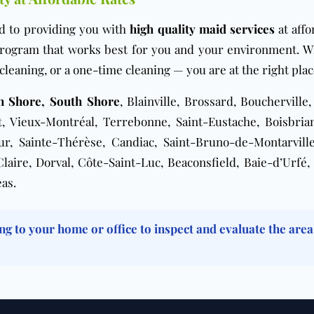
d to providing you with
high quality maid services
at affo
 program that works best for you and your environment. 
cleaning
, or a
one-time cleaning
— you are at the right plac
th Shore, South Shore
, Blainville, Brossard, Boucherville
 Vieux-Montréal, Terrebonne, Saint-Eustache, Boisbrian
eur, Sainte-Thérèse, Candiac, Saint-Bruno-de-Montarvil
ire, Dorval, Côte-Saint-Luc, Beaconsfield, Baie-d’Urfé, 
as.
ng to your home or office to inspect and evaluate the area