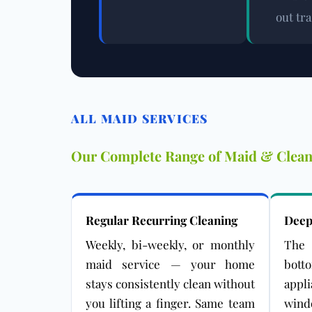
out tr
ALL MAID SERVICES
Our Complete Range of Maid & Clean
Regular Recurring Cleaning
Deep
Weekly, bi-weekly, or monthly
The 
maid service — your home
bot
stays consistently clean without
appl
you lifting a finger. Same team
win