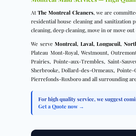
At
The Montreal Cleaners
, we are committe
residential house cleaning and sanitization
cleaning
,
deep cleaning
,
move in or move out 
We serve
Montreal, Laval, Longueuil, Nor
Plateau Mont-Royal, Westmount, Outremont,
Prairies, Pointe-aux-Trembles, Saint-Sauv
Sherbrooke, Dollard-des-Ormeaux, Pointe-Cla
Pierrefonds-Roxboro and all surrounding are
For high quality service, we suggest comi
Get a Quote now →