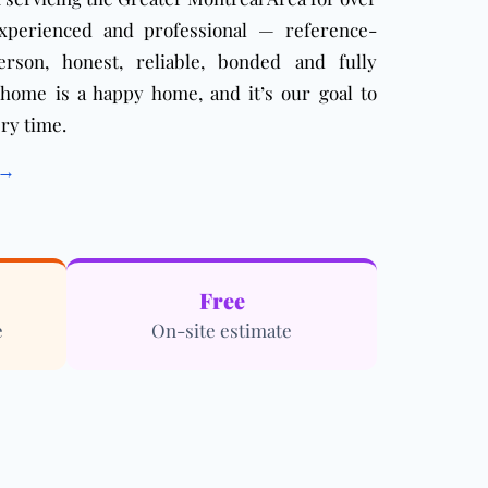
xperienced and professional — reference-
erson, honest, reliable, bonded and fully
 home is a happy home, and it’s our goal to
ry time.
 →
Free
e
On-site estimate