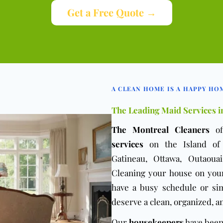
Get a Free Quote →
A CLEAN HOME IS A HAPPY HO
The Leading Maid Services i
The Montreal Cleaners
of
services
on the Island of M
Gatineau, Ottawa, Outaoua
Cleaning your house on you
have a busy schedule or si
deserve a clean, organized, a
Our
housekeepers
have been 