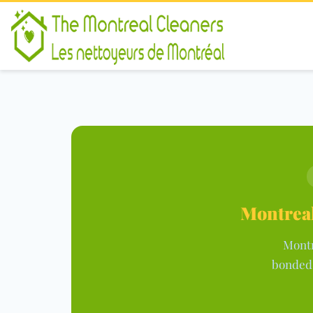
Montreal
Montr
bonded,