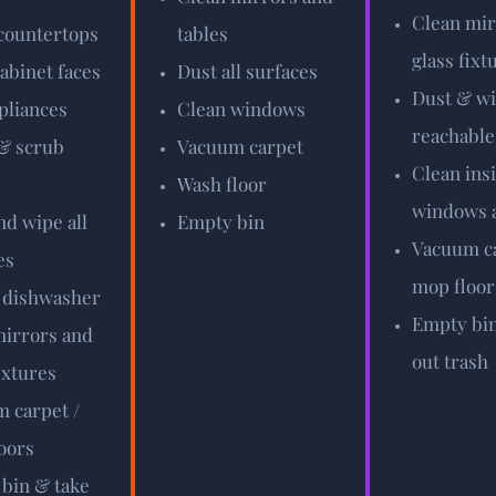
Clean mir
countertops
tables
glass fixt
abinet faces
Dust all surfaces
Dust & wi
pliances
Clean windows
reachable
& scrub
Vacuum carpet
Clean ins
Wash floor
windows a
nd wipe all
Empty bin
Vacuum ca
es
mop floor
 dishwasher
Empty bin
irrors and
out trash
ixtures
 carpet /
oors
bin & take