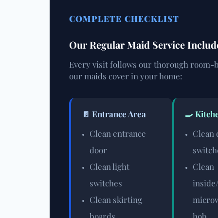
COMPLETE CHECKLIST
Our Regular Maid Service Inclu
Every visit follows our thorough room-b
our maids cover in your home:
🚪 Entrance Area
🍳 Kitch
Clean entrance
Clean 
door
switch
Clean light
Clean
switches
inside
Clean skirting
microw
boards
hob