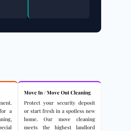
Move In / Move Out Cleaning
ment.
Protect your security deposit
for a
or start fresh in a spotless new
aning,
home. Our move cleaning
ecial
meets the highest landlord