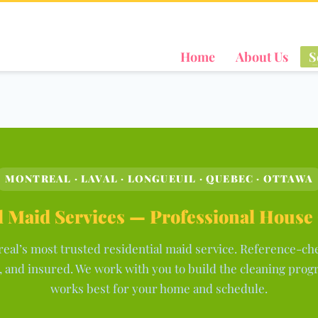
Home
About Us
S
MONTREAL · LAVAL · LONGUEUIL · QUEBEC · OTTAWA
 Maid Services — Professional House
eal’s most trusted residential maid service. Reference-ch
 and insured. We work with you to build the cleaning prog
works best for your home and schedule.