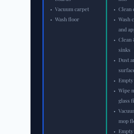
Vacuum carpet
Clean 
Wash floor
Wash c
and ap
Clean 
sinks
Dust a
surfac
Empty
Wipe m
glass f
Vacuum
mop fl
Empty 