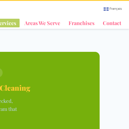
Français
ervices
Areas We Serve
Franchises
Contact
 Cleaning
ecked,
ram that