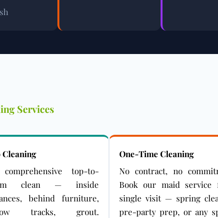
ash
ing Services
 Cleaning
One-Time Cleaning
comprehensive top-to-
No contract, no commit
tom clean — inside
Book our maid service 
iances, behind furniture,
single visit — spring cle
dow tracks, grout.
pre-party prep, or any sp