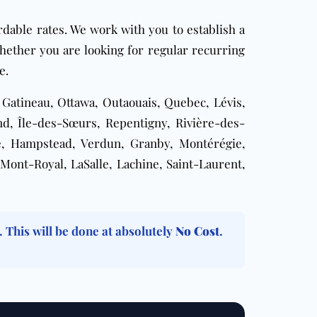
rdable rates. We work with you to establish a
Whether you are looking for
regular recurring
e.
, Gatineau, Ottawa, Outaouais, Quebec, Lévis,
d, Île-des-Sœurs, Repentigny, Rivière-des-
le, Hampstead, Verdun, Granby, Montérégie,
Mont-Royal, LaSalle, Lachine, Saint-Laurent,
. This will be done at absolutely
No Cost
.