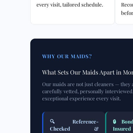
every visit, tailored schedule.
Reco
befor
WHY OUR MAIDS?
What Sets Our Maids Apart in Mo
Our maids are not just cleaners — they 
carefully vetted, personally interviewed
exceptional experience every visit.
🔍 Reference-
🔒 Bond
Checked &
Insured