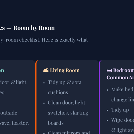
des — Room by Room
y-room checklist. Here is exactly what
en
🛋️ Living Room
🛏️ Bedroo
Common Ar
door & light
Tidy up & sofa
Make bed
es
cushions
change li
Clean door, light
Tidy up
/outside
switches, skirting
Wipe door
ave, toaster,
boards
& light s
Clean mirrors and