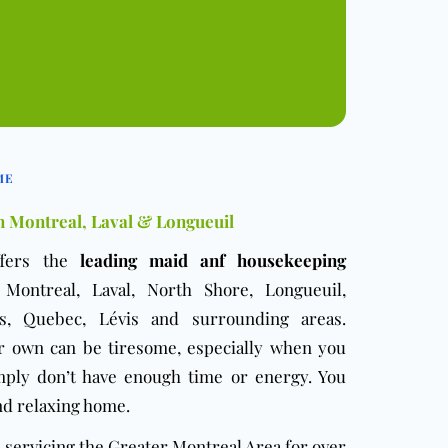
ME
n Montreal, Laval & Longueuil
fers the
leading maid anf housekeeping
ontreal, Laval, North Shore, Longueuil,
is, Quebec, Lévis and surrounding areas.
r own can be tiresome, especially when you
mply don’t have enough time or energy. You
nd relaxing home.
servicing the Greater Montreal Area for over