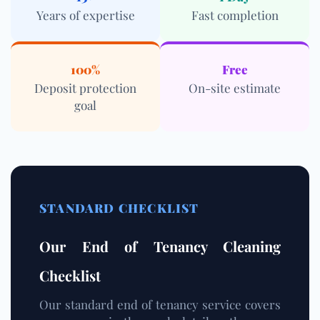
Years of expertise
Fast completion
100%
Free
Deposit protection
On-site estimate
goal
STANDARD CHECKLIST
Our End of Tenancy Cleaning
Checklist
Our standard end of tenancy service covers