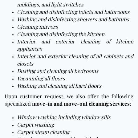
moldings, and light switches
Cleaning and disinfecting toilets and bathrooms
Washing and disinfecting showers and bathtubs
Cleaning mirrors
Cleaning and disinfecting the kitchen
Interior and exterior cleaning of kitchen
appliances
Interior and exterior cleaning of all cabinets and
closets
Dusting and cleaning all bedrooms
Vacuuming all floors
Washing and cleaning all hard
floors
Upon customer request, we also offer the following
specialized
move-in and move-out cleaning services
:
Window washing including window sills
Carpet washing
Carpet steam cleaning