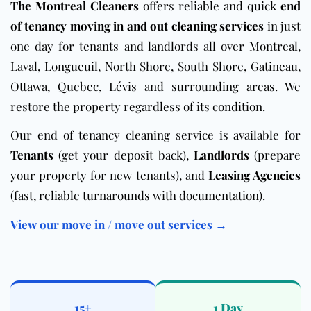
The Montreal Cleaners
offers reliable and quick
end
of tenancy moving in and out cleaning services
in just
one day for tenants and landlords all over Montreal,
Laval, Longueuil, North Shore, South Shore, Gatineau,
Ottawa, Quebec, Lévis and surrounding areas. We
restore the property regardless of its condition.
Our end of tenancy cleaning service is available for
Tenants
(get your deposit back),
Landlords
(prepare
your property for new tenants), and
Leasing Agencies
(fast, reliable turnarounds with documentation).
View our move in / move out services →
15+
1 Day