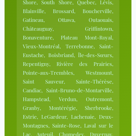
Shore, South Shore, Quebec, Lévis,
Blainville, Brossard, Boucherville,
Gatineau, Ottawa, Outaouais,
Châteauguay, Griffintown,
Bonaventure, Plateau Mont-Royal,
Vieux-Montréal, Terrebonne, Saint-
Eustache, Boisbriand, Île-des-Sœurs,
Repentigny, Rivière des Prairies,
Pointe-aux-Trembles, Westmount,
Saint Sauveur, Sainte-Thérèse,
Candiac, Saint-Bruno-de-Montarville,
Hampstead, Verdun, Outremont,
Granby, Montérégie, Sherbrooke,
Estrie, LeGardeur, Lachenaie, Deux-
Montagnes, Sainte-Rose, Laval sur le
Lac, Auteuil, Chomedey, Duvernay,