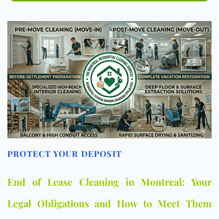
PROTECT YOUR DEPOSIT
End of Lease Cleaning in Montreal: Your
Legal Obligations and How to Meet Them