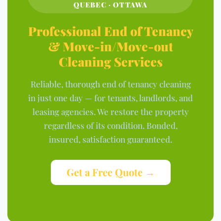
QUEBEC · OTTAWA
Professional End of Tenancy
& Move-in/Move-out
Cleaning Services
Reliable, thorough end of tenancy cleaning
in just one day — for tenants, landlords, and
leasing agencies. We restore the property
regardless of its condition. Bonded,
insured, satisfaction guaranteed.
Get a Free Quote →