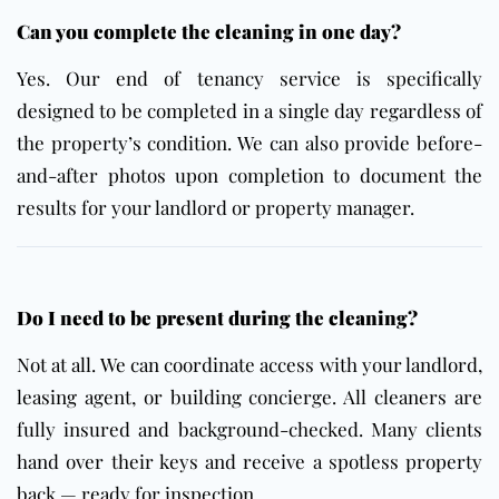
Can you complete the cleaning in one day?
Yes. Our end of tenancy service is specifically
designed to be completed in a single day regardless of
the property’s condition. We can also provide before-
and-after photos upon completion to document the
results for your landlord or property manager.
Do I need to be present during the cleaning?
Not at all. We can coordinate access with your landlord,
leasing agent, or building concierge. All cleaners are
fully insured and background-checked. Many clients
hand over their keys and receive a spotless property
back — ready for inspection.