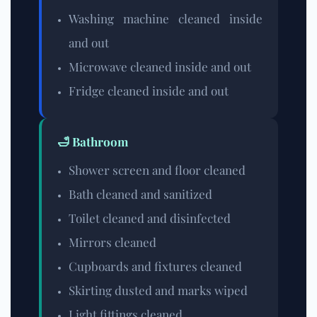
Washing machine cleaned inside
and out
Microwave cleaned inside and out
Fridge cleaned inside and out
🛁 Bathroom
Shower screen and floor cleaned
Bath cleaned and sanitized
Toilet cleaned and disinfected
Mirrors cleaned
Cupboards and fixtures cleaned
Skirting dusted and marks wiped
Light fittings cleaned