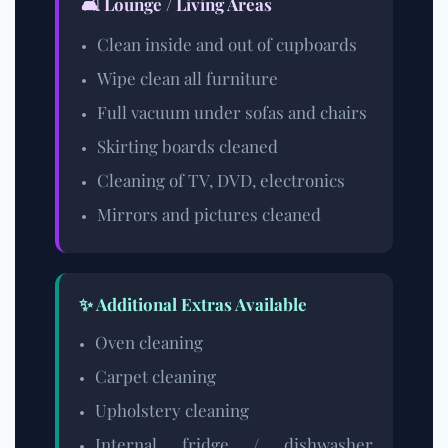
🛋️ Lounge / Living Areas
Clean inside and out of cupboards
Wipe clean all furniture
Full vacuum under sofas and chairs
Skirting boards cleaned
Cleaning of TV, DVD, electronics
Mirrors and pictures cleaned
✨ Additional Extras Available
Oven cleaning
Carpet cleaning
Upholstery cleaning
Internal fridge / dishwasher