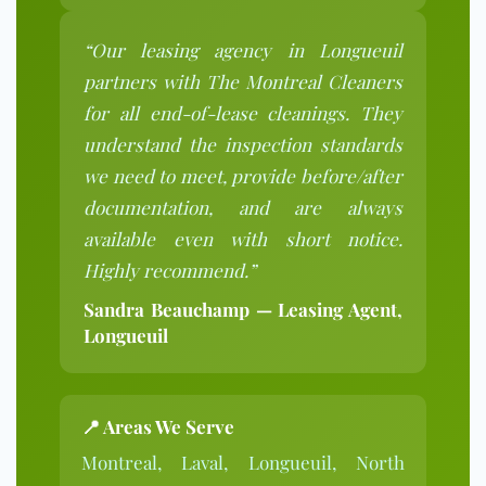
“Our leasing agency in Longueuil
partners with The Montreal Cleaners
for all end-of-lease cleanings. They
understand the inspection standards
we need to meet, provide before/after
documentation, and are always
available even with short notice.
Highly recommend.”
Sandra Beauchamp — Leasing Agent,
Longueuil
📍 Areas We Serve
Montreal, Laval, Longueuil, North