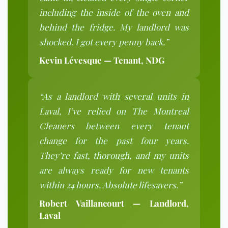
including the inside of the oven and
behind the fridge. My landlord was
shocked. I got every penny back.”
Kevin Lévesque — Tenant, NDG
“As a landlord with several units in
Laval, I’ve relied on The Montreal
Cleaners between every tenant
change for the past four years.
They’re fast, thorough, and my units
are always ready for new tenants
within 24 hours. Absolute lifesavers.”
Robert Vaillancourt — Landlord,
Laval