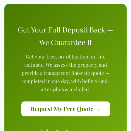
Get Your Full Deposit Back —
We Guarantee It
Get your free, no-obligation on-site
estimate. We assess the property and
provide a transparent flat-rate quote —
completed in one day, with before-and-
after photos included.
Request My Free Quote →