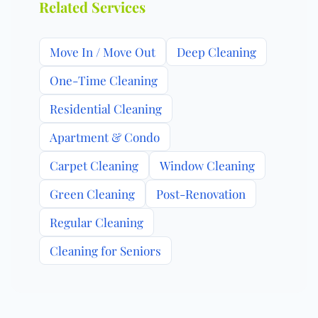
Related Services
Move In / Move Out
Deep Cleaning
One-Time Cleaning
Residential Cleaning
Apartment & Condo
Carpet Cleaning
Window Cleaning
Green Cleaning
Post-Renovation
Regular Cleaning
Cleaning for Seniors