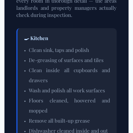
every room in thorough detail — the areas
landlords and property managers actually
check during inspection.
🍳 Kitchen
Clean sink, taps and polish
De-greasing of surfaces and tiles
Clean inside all cupboards and
drawers
Wash and polish all work surfaces
Floors cleaned, hoovered and
mopped
Remove all built-up grease
Dishwasher cleaned inside and out