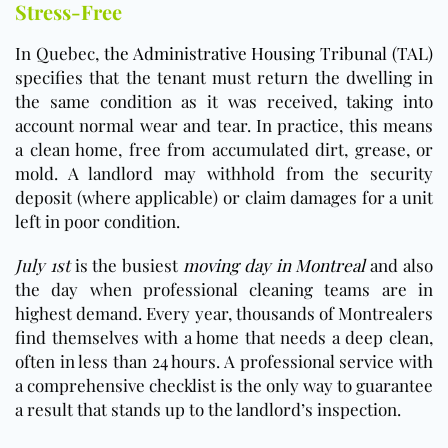
Stress-Free
In Quebec,
the Administrative Housing Tribunal (TAL)
specifies that the tenant must return the dwelling in
the same condition as it was received, taking into
account normal wear and tear. In practice, this means
a clean home, free from accumulated dirt, grease, or
mold. A landlord may withhold from the security
deposit (where applicable) or claim damages for a unit
left in poor condition.
July 1st
is the busiest
moving day in Montreal
and also
the day when professional cleaning teams are in
highest demand. Every year, thousands of Montrealers
find themselves with a home that needs a deep clean,
often in less than 24 hours. A professional service with
a comprehensive checklist is the only way to guarantee
a result that stands up to the landlord’s inspection.