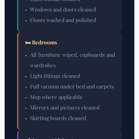
Windows and doors cleaned
Floors washed and polished
🛏️ Bedrooms
All furniture wiped, cupboards and
wardrobes
Light fittings cleaned
Full vacuum under bed and carpets
Mop where applicable
Mirrors and pictures cleaned
Skirting boards cleaned