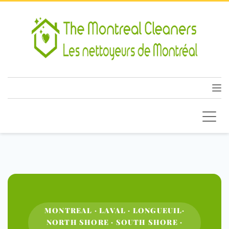
MONTREAL · LAVAL · LONGUEUIL·
NORTH SHORE · SOUTH SHORE ·