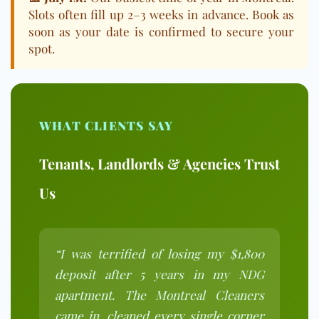
Slots often fill up 2–3 weeks in advance. Book as
soon as your date is confirmed to secure your
spot.
WHAT CLIENTS SAY
Tenants, Landlords & Agencies Trust
Us
“I was terrified of losing my $1,800
deposit after 5 years in my NDG
apartment. The Montreal Cleaners
came in, cleaned every single corner