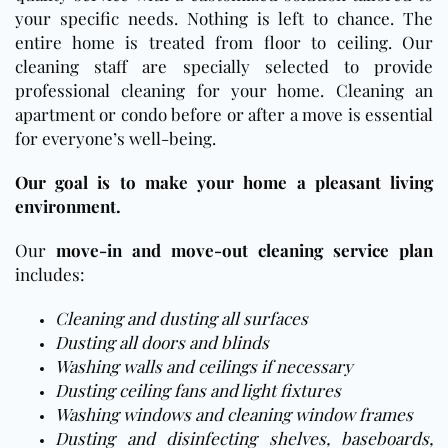
your specific needs. Nothing is left to chance. The
entire home is treated from floor to ceiling. Our
cleaning staff are specially selected to provide
professional cleaning for your home. Cleaning an
apartment or condo before or after a move is essential
for everyone’s well-being.
Our goal is to make your home a pleasant living
environment.
Our
move-in and move-out cleaning service plan
includes:
Cleaning and dusting all surfaces
Dusting all doors and blinds
Washing walls and ceilings if necessary
Dusting ceiling fans and light fixtures
Washing windows and cleaning window frames
Dusting and disinfecting shelves, baseboards,