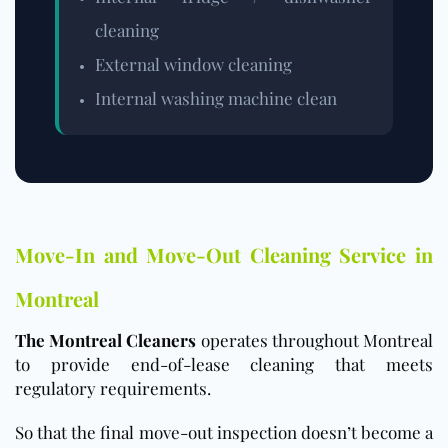
cleaning
External window cleaning
Internal washing machine clean
Move-In and Move-Out Cleaning Service in
Montreal
The Montreal Cleaners
operates throughout Montreal
to provide end-of-lease cleaning that meets
regulatory requirements.
So that the final move-out inspection doesn’t become a