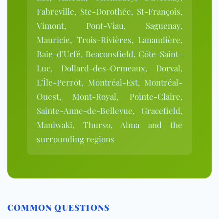
Fabreville, Ste-Dorothée, St-François,
Vimont, Pont-Viau, Saguenay,
Mauricie, Trois-Rivières, Lanaudière,
Baie-d’Urfé, Beaconsfield, Côte-Saint-
Luc, Dollard-des-Ormeaux, Dorval,
L’Île-Perrot, Montréal-Est, Montréal-
Ouest, Mont-Royal, Pointe-Claire,
Sainte-Anne-de-Bellevue, Gracefield,
Maniwaki, Thurso, Alma and the
surrounding regions
COMMON QUESTIONS