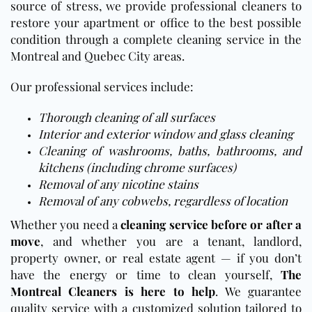
source of stress, we provide professional cleaners to
restore your apartment or office to the best possible
condition through a complete cleaning service in the
Montreal and Quebec City areas.
Our professional services include:
Thorough cleaning of all surfaces
Interior and exterior window and glass cleaning
Cleaning of washrooms, baths, bathrooms, and
kitchens (including chrome surfaces)
Removal of any nicotine stains
Removal of any cobwebs, regardless of location
Whether you need a
cleaning service before or after a
move
, and whether you are a tenant, landlord,
property owner, or real estate agent — if you don’t
have the energy or time to clean yourself,
The
Montreal Cleaners is here to help
. We guarantee
quality service with a customized solution tailored to