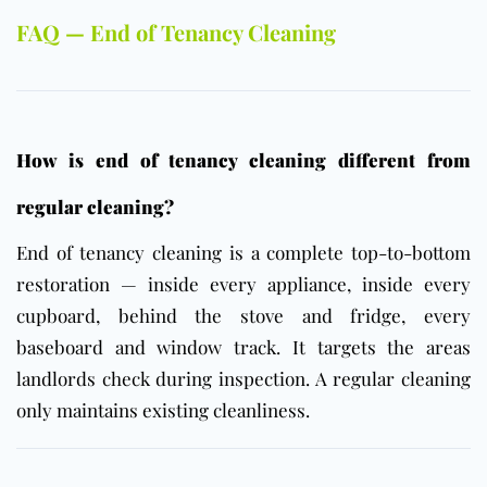
FAQ — End of Tenancy Cleaning
How is end of tenancy cleaning different from
regular cleaning?
End of tenancy cleaning is a complete top-to-bottom
restoration — inside every appliance, inside every
cupboard, behind the stove and fridge, every
baseboard and window track. It targets the areas
landlords check during inspection. A regular cleaning
only maintains existing cleanliness.