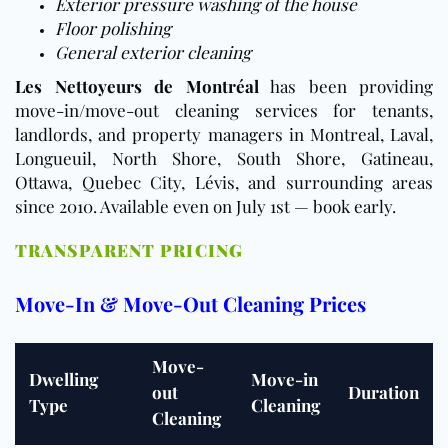
Exterior pressure washing of the house
Floor polishing
General exterior cleaning
Les Nettoyeurs de Montréal
has been providing
move-in/move-out cleaning services for tenants,
landlords, and property managers in Montreal, Laval,
Longueuil, North Shore, South Shore, Gatineau,
Ottawa, Quebec City, Lévis, and surrounding areas
since 2010. Available even on July 1st — book early.
TRANSPARENT PRICING
Move-In & Move-Out Cleaning Prices
Move-
Dwelling
Move-in
out
Duration
Type
Cleaning
Cleaning