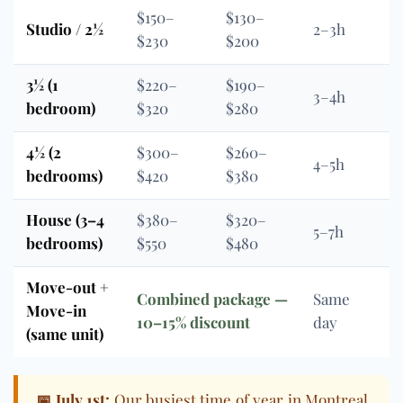
$150–
$130–
Studio / 2½
2–3h
$230
$200
3½ (1
$220–
$190–
3–4h
bedroom)
$320
$280
4½ (2
$300–
$260–
4–5h
bedrooms)
$420
$380
House (3–4
$380–
$320–
5–7h
bedrooms)
$550
$480
Move-out +
Combined package —
Same
Move-in
10–15% discount
day
(same unit)
📅 July 1st:
Our busiest time of year in Montreal.