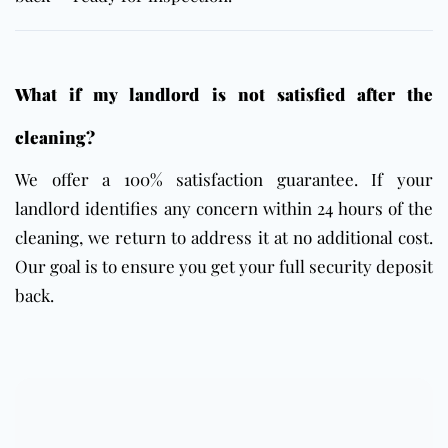
What if my landlord is not satisfied after the
cleaning?
We offer a 100% satisfaction guarantee. If your
landlord identifies any concern within 24 hours of the
cleaning, we return to address it at no additional cost.
Our goal is to ensure you get your full security deposit
back.