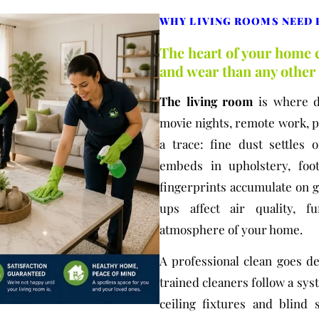
WHY LIVING ROOMS NEED 
The heart of your home c
and wear than any othe
The living room
is where da
movie nights, remote work, pe
a trace: fine dust settles 
embeds in upholstery, foot
fingerprints accumulate on g
ups affect air quality, f
atmosphere of your home.
A professional clean goes d
trained cleaners follow a sy
ceiling fixtures and blind