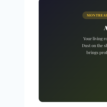
MONTREAL 
A
Your living r
Dust on the s
brings prof