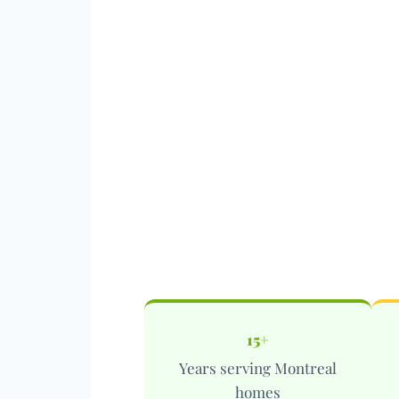
15+
Years serving Montreal
homes