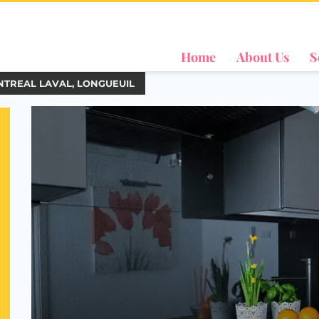
Home
About Us
S
NTREAL LAVAL, LONGUEUIL