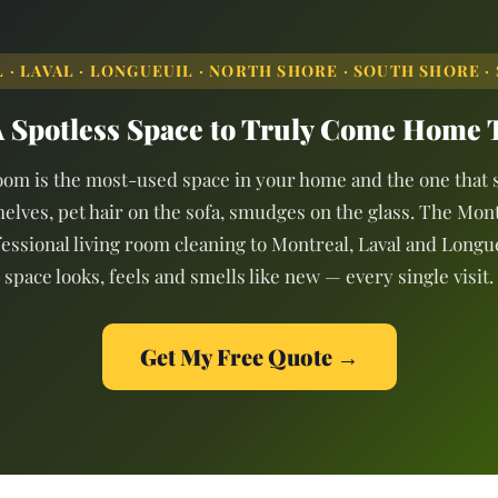
· LAVAL · LONGUEUIL · NORTH SHORE · SOUTH SHORE · 
 Spotless Space to Truly Come Home 
oom is the most-used space in your home and the one that s
helves, pet hair on the sofa, smudges on the glass. The Mon
essional living room cleaning to Montreal, Laval and Longu
space looks, feels and smells like new — every single visit.
Get My Free Quote →