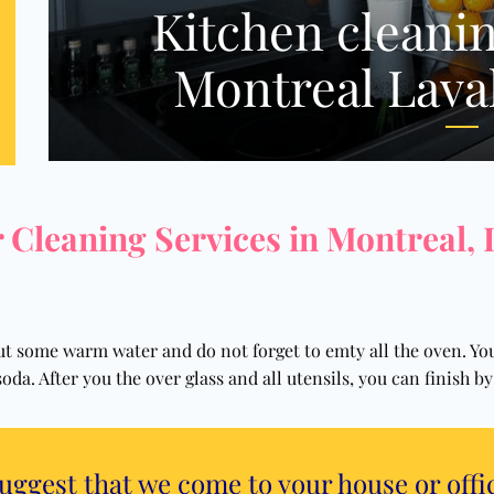
Kitchen cleanin
Montreal Lava
 Cleaning Services in Montreal,
 put some warm water and do not forget to emty all the oven. Y
soda. After you the over glass and all utensils, you can finish 
suggest that we come to your house or offi