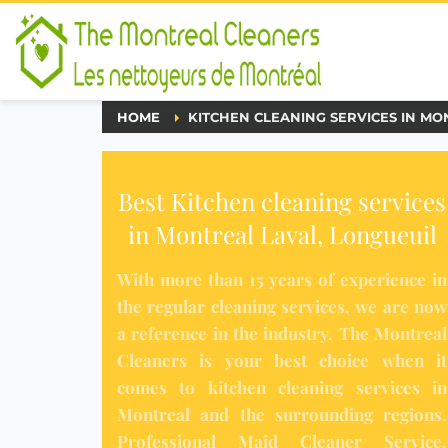
HOME
KITCHEN CLEANING SERVICES IN MO
Best Kitchen cleaning services
in Montreal Laval, Longueuil
With more than 15 years of experience in
the
regular cleaning services
, we are now
a reference in the industry.
The Montreal
Cleaners
is your best choice when it
comes to
kitchen cleaning services
in
Montreal and the surrounding regions.
Professional Maid Cleaner Service
,