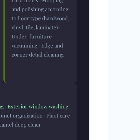
hard floors · Mopping
and polishing according
to floor type (hardwood,
vinyl, tile, laminate) ·
Under-furniture
vacuuming · Edge and
corner detail cleaning
ng
·
Exterior window washing
binet organization · Plant care
mantel deep clean