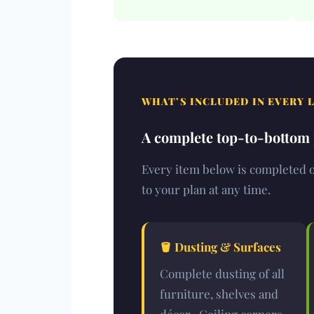
WHAT’S INCLUDED IN EVERY 
A complete top-to-bottom p
Every item below is completed on
to your plan at any time.
🪣 Dusting & Surfaces
Complete dusting of all
furniture, shelves and