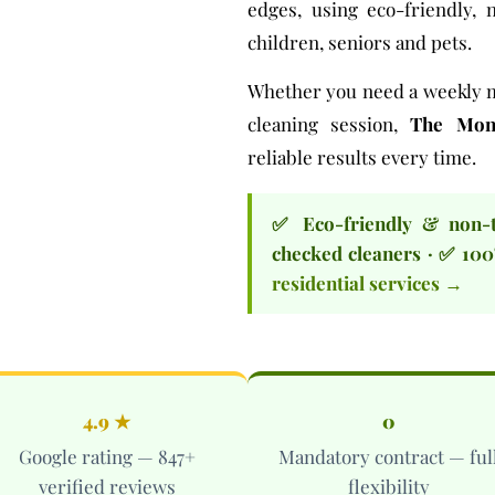
edges, using
eco-friendly, 
children, seniors and pets.
Whether you need a
weekly 
cleaning session
,
The Mont
reliable results every time.
✅ Eco-friendly & non-
checked cleaners · ✅ 100
residential services →
4.9 ★
0
Google rating — 847+
Mandatory contract — ful
verified reviews
flexibility