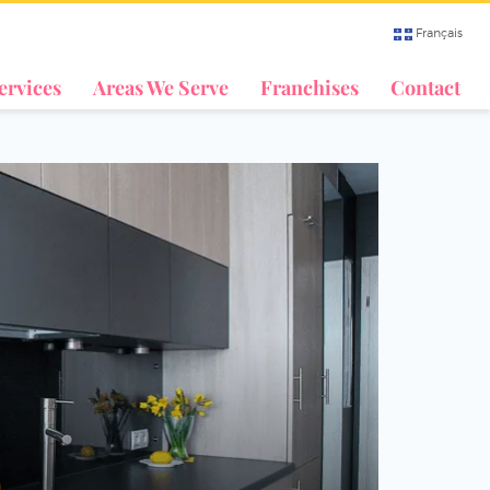
Français
ervices
Areas We Serve
Franchises
Contact