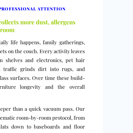
PROFESSIONAL ATTENTION
ollects more dust, allergens
r room
ily life happens, family gatherings,
ts on the couch. Every activity leaves
on shelves and electronics, pet hair
 traffic grinds dirt into rugs, and
lass surfaces. Over time these build-
urniture longevity and the overall
eeper than a quick vacuum pass. Our
stematic room-by-room protocol, from
 slats down to baseboards and floor