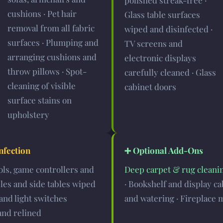
polished streak-free ·
cushions · Pet hair
Glass table surfaces
removal from all fabric
wiped and disinfected ·
surfaces · Plumping and
TV screens and
arranging cushions and
electronic displays
throw pillows · Spot-
carefully cleaned · Glass
cleaning of visible
cabinet doors
surface stains on
upholstery
nfection
➕ Optional Add-Ons
ols, game controllers and
Deep carpet & rug cleani
bles and side tables wiped
· Bookshelf and display ca
and light switches
and watering · Fireplace 
and relined