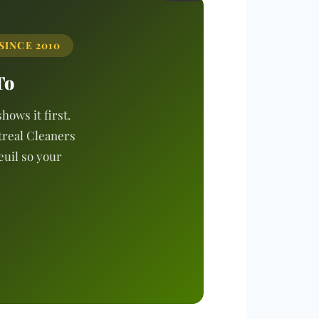
SINCE 2010
To
hows it first.
treal Cleaners
euil so your