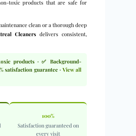
non-toxic products
that are safe for
maintenance clean
or a thorough
deep
real Cleaners
delivers consistent,
toxic products · ✅ Background-
% satisfaction guarantee ·
View all
100%
l
Satisfaction guaranteed on
every visit