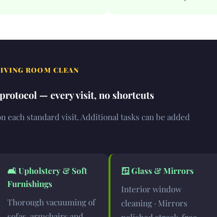
LIVING ROOM CLEAN
rotocol — every visit, no shortcuts
 each standard visit. Additional tasks can be added
🛋️
Upholstery & Soft
🪟
Glass & Mirrors
Furnishings
Interior window
Thorough vacuuming of
cleaning · Mirrors
sofas, armchairs and