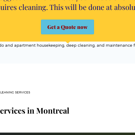
uires cleaning. This will be done at absol
Get a Quote now
ondo and apartment housekeeping, deep cleaning, and maintenance f
CLEANING SERVICES
ervices in Montreal