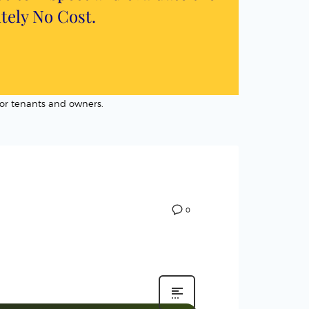
utely
No Cost
.
or tenants and owners.
0