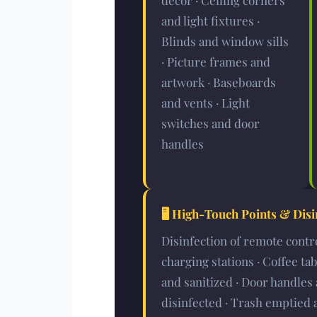
décor · Ceiling corners
and light fixtures ·
Blinds and window sills
· Picture frames and
artwork · Baseboards
and vents · Light
switches and door
handles
🖥️
High-Touch Points & Disi
Disinfection of remote contr
charging stations · Coffee ta
and sanitized · Door handles 
disinfected · Trash emptied 