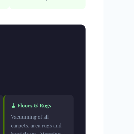
🧹
Floors & Rugs
Vacuuming of all
carpets, area rugs and