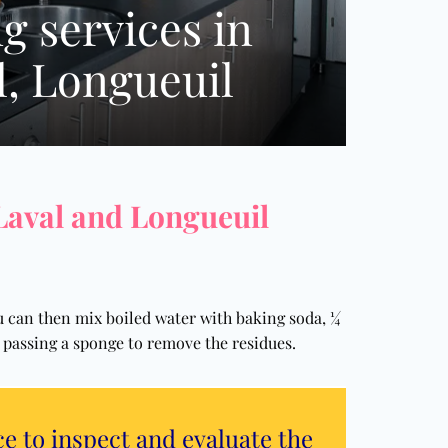
g services in
l, Longueuil
 Laval and Longueuil
ou can then mix boiled water with baking soda, ¼
by passing a sponge to remove the residues.
ce to inspect and evaluate the