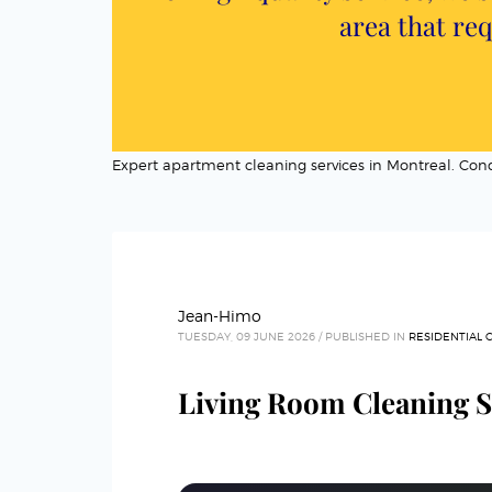
area that req
Expert apartment cleaning services in Montreal. C
Jean-Himo
TUESDAY, 09 JUNE 2026
/
PUBLISHED IN
RESIDENTIAL 
Living Room Cleaning S