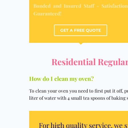
Bonded and Insured Staff - Satisfaction
Guaranteed!
GET A FREE QUOTE
Residential Regular
How do I clean my oven?
To clean your oven you need to first put it off,
liter of water with 4 small tea spoons of baking 
For high quality service, we 