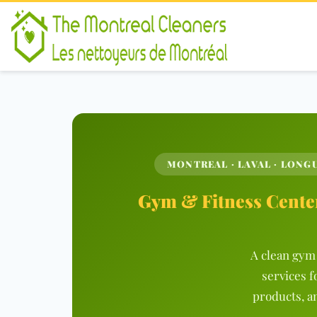
MONTREAL · LAVAL · LONGU
Gym & Fitness Center
A clean gym 
services f
products, a