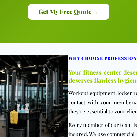
Get My Free Quote →
WHY CHOOSE PROFESSION
Your fitness center des
deserves flawless hygien
Workout equipment, locker r
contact with your members.
they’re essential to your clien
Every member of our team is 
insured. We use commercial-g