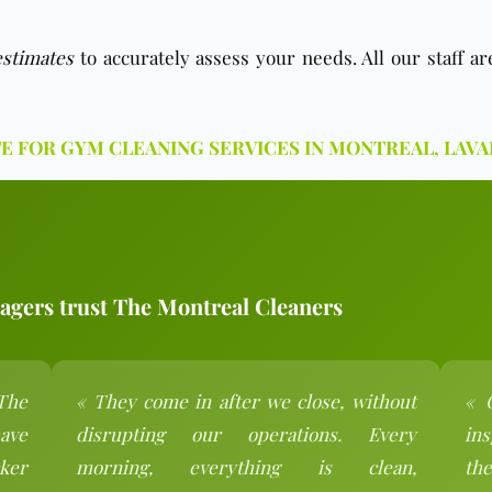
estimates
to accurately assess your needs. All our staff a
TE FOR GYM CLEANING SERVICES IN MONTREAL, LAVA
gers trust The Montreal Cleaners
The
« They come in after we close, without
« 
ave
disrupting our operations. Every
ins
ker
morning, everything is clean,
the