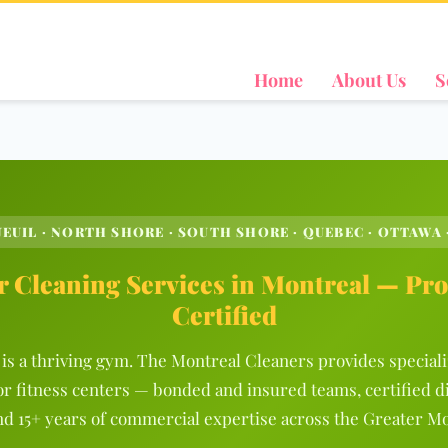
Home
About Us
S
EUIL · NORTH SHORE · SOUTH SHORE · QUEBEC · OTTAWA 
 Cleaning Services in Montreal — Pro
Certified
is a thriving gym. The Montreal Cleaners provides special
or fitness centers — bonded and insured teams, certified d
nd 15+ years of commercial expertise across the Greater Mo