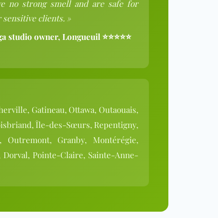
e no strong smell and are safe for
 sensitive clients. »
ga studio owner, Longueuil ⭐⭐⭐⭐⭐
herville, Gatineau, Ottawa, Outaouais,
isbriand, Île-des-Sœurs, Repentigny,
n, Outremont, Granby, Montérégie,
 Dorval, Pointe-Claire, Sainte-Anne-