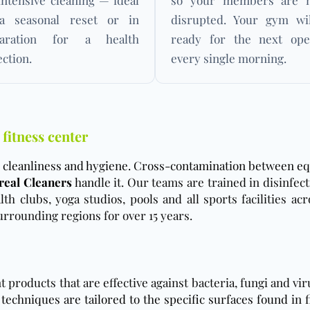
intensive cleaning — ideal
so your members are n
a seasonal reset or in
disrupted. Your gym wi
paration for a health
ready for the next ope
ection.
every single morning.
 fitness center
to cleanliness and hygiene. Cross-contamination between eq
eal Cleaners
han
dle it. Our teams are trained in disinfec
th clubs, yoga studios, pools and all sports facilities ac
rrounding regions for over 15 years.
products that are effective against bacteria, fungi and v
techniques are tailored to the specific surfaces found in f