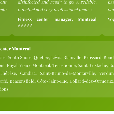
ent
disinfected and ready to go. A reliable,
hav
rate
punctual and very professional team. »
our
Fitness center manager, Montreal
Yo
⭐⭐⭐⭐⭐
reater Montreal
re, South Shore, Quebec, Lévis, Blainville, Brossard, Bouc
ont-Royal, Vieux-Montréal, Terrebonne, Saint-Eustache, Bo
-Thérèse, Candiac, Saint-Bruno-de-Montarville, Verdu
Urfé, Beaconsfield, Côte-Saint-Luc, Dollard-des-Ormeaux,
gions