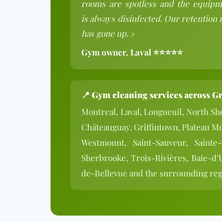
rooms are spotless and the equipm
is always disinfected. Our retention 
has gone up. »
Gym owner, Laval ⭐⭐⭐⭐⭐
📍
Gym cleaning services across G
Montreal, Laval, Longueuil, North Sho
Châteauguay, Griffintown, Plateau M
Westmount, Saint-Sauveur, Sainte
Sherbrooke, Trois-Rivières, Baie-d’
de-Bellevue and the surrounding re