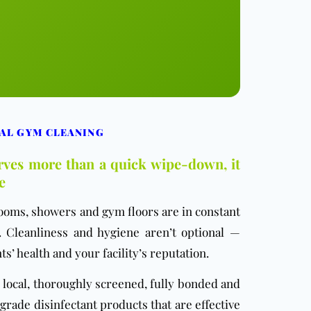
AL GYM CLEANING
erves more than a quick wipe-down, it
e
ooms, showers and gym floors are in constant
 Cleanliness and hygiene aren’t optional —
ts’ health and your facility’s reputation.
local, thoroughly screened, fully bonded and
rade disinfectant products that are effective