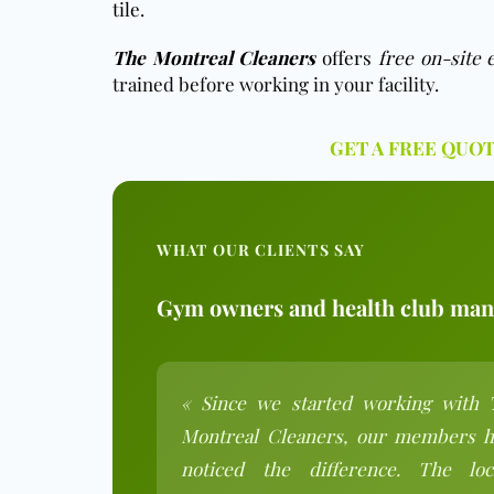
tile.
The Montreal Cleaners
offers
free o
n-site 
trained before working in your facility.
GET A FREE QUO
WHAT OUR CLIENTS SAY
Gym owners and health club mana
« Since we started working with 
Montreal Cleaners, our members h
noticed the difference. The loc