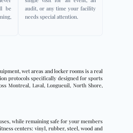
ever
single visit for an event, an
ll be
audit, or any time your facility
ning,
needs special attention.
uipment, wet areas and locker rooms is a real
tion protocols specifically designed for sports
ross Montreal, Laval, Longueuil, North Shore,
iruses, while remaining safe for your members
itness centers: vinyl, rubber, steel, wood and