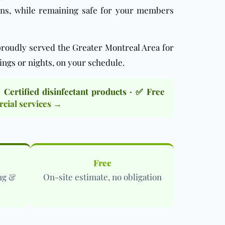
ens, while remaining safe for your members
roudly served the Greater Montreal Area for
ings or nights, on your schedule.
ertified disinfectant products · ✅ Free
ial services →
Free
ng &
On-site estimate, no obligation