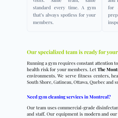
visits. Same team, same
and 
standard every time. A gym
for 
that’s always spotless for your
pre
members.
insp
Our specialized team is ready for your
Running a gym requires const
ant attention 
health risk for your members. Let
The Montr
environments. We serve fitness centers, heal
South Shore, Gatineau, Ottawa, Quebec and su
Need gym cleaning services in Montreal?
Our team uses commercial-grade disinfectant 
and staff. Our equipme
nt is modern and our 