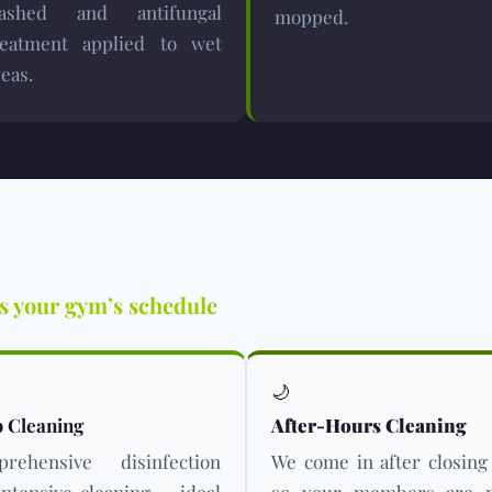
ashed and antifungal
mopped.
reatment applied to wet
eas.
ts your gym’s schedule
🌙
 Cleaning
After-Hours Cleaning
rehensive disinfection
We come in after closing