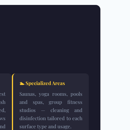
🏊
Specialized Areas
est
Saunas, yoga rooms, pools
sh
and spas, group fitness
ed,
studios — cleaning and
ows
disinfection tailored to each
and
surface type and usage.