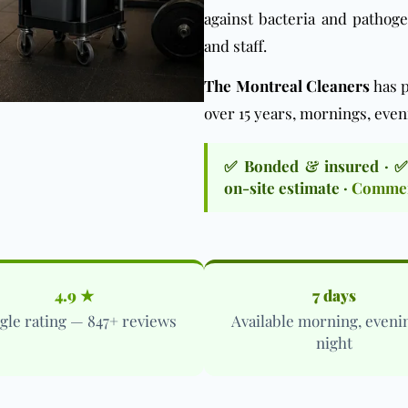
against bacteria and pathog
and staff.
The Montreal Cleaners
has p
over 15 years, mornings, even
✅ Bonded & insured · ✅ C
on-site estimate ·
Commerc
4.9 ★
7 days
gle rating — 847+ reviews
Available morning, eveni
night