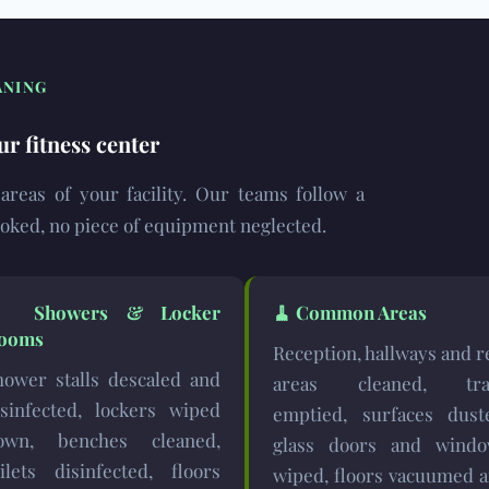
ANING
ur fitness center
l areas of your facility. Our teams follow a
ooked, no piece of equipment neglected.
🚿
Showers & Locker
🧹
Common Areas
ooms
Reception, hallways and r
hower stalls descaled and
areas cleaned, tra
isinfected, lockers wiped
emptied, surfaces dust
own, benches cleaned,
glass doors and wind
oilets disinfected, floors
wiped, floors vacuumed 