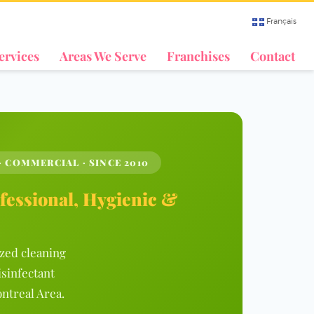
Français
ervices
Areas We Serve
Franchises
Contact
· COMMERCIAL · SINCE 2010
fessional, Hygienic &
ized cleaning
isinfectant
ntreal Area.