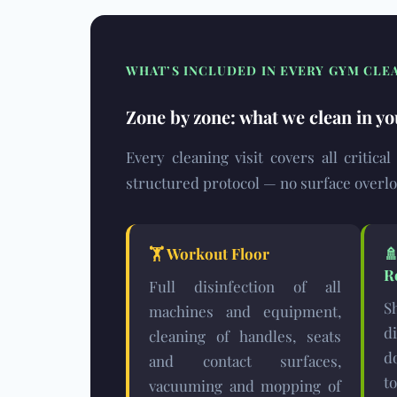
WHAT’S INCLUDED IN EVERY GYM CLE
Zone by zone: what we clean in yo
Every cleaning visit covers all critica
structured protocol — no surface overl
🏋️
Workout Floor
R
Full disinfection of all
S
machines and equipment,
d
cleaning of handles, seats
d
and contact surfaces,
t
vacuuming and mopping of