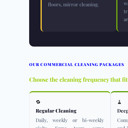
w
floors, mirror cleaning.
t
ar
OUR COMMERCIAL CLEANING PACKAGES
Choose the cleaning frequency that fi
🔁
🧹
Regular Cleaning
Deep
Daily, weekly or bi-weekly
Comp