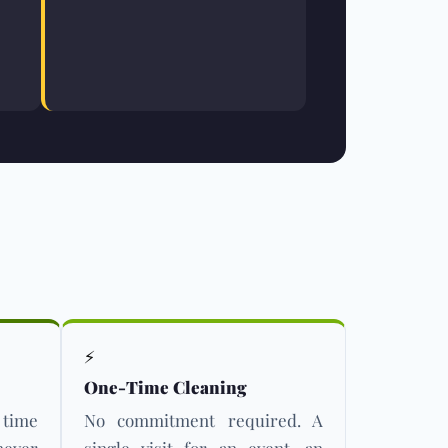
⚡
One-Time Cleaning
 time
No commitment required. A