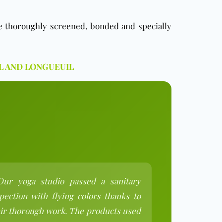
re thoroughly screened, bonded and specially
L AND LONGUEUIL
Our yoga studio passed a sanitary
pection with flying colors thanks to
ir thorough work. The products used