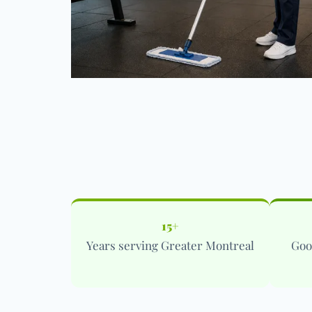
15+
Years serving Greater Montreal
Goo