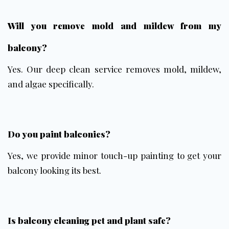
Will you remove mold and mildew from my
balcony?
Yes. Our deep clean service removes mold, mildew,
and algae specifically.
Do you paint balconies?
Yes, we provide minor touch-up painting to get your
balcony looking its best.
Is balcony cleaning pet and plant safe?