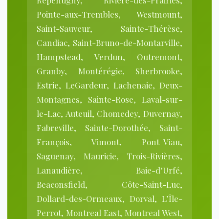
Repentigny, Rivière-des-Prairies,
Pointe-aux-Trembles, Westmount,
Saint-Sauveur, Sainte-Thérèse,
Candiac, Saint-Bruno-de-Montarville,
Hampstead, Verdun, Outremont,
Granby, Montérégie, Sherbrooke,
Estrie, LeGardeur, Lachenaie, Deux-
Montagnes, Sainte-Rose, Laval-sur-
le-Lac, Auteuil, Chomedey, Duvernay,
Fabreville, Sainte-Dorothée, Saint-
François, Vimont, Pont-Viau,
Saguenay, Mauricie, Trois-Rivières,
Lanaudière, Baie-d’Urfé,
Beaconsfield, Côte-Saint-Luc,
Dollard-des-Ormeaux, Dorval, L’Île-
Perrot, Montreal East, Montreal West,