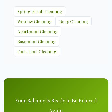
Spring & Fall Cleaning
Window Cleaning
Deep Cleaning
Apartment Cleaning
Basement Cleaning
One-Time Cleaning
Your Balcony Is Ready to Be Enjoyed
Again