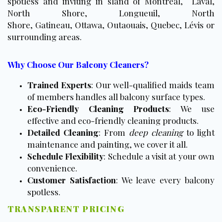
spotless and inviting in sland of Montreal, Laval,
North Shore, Longueuil, North
Shore, Gatineau, Ottawa, Outaouais, Quebec, Lévis or
surrounding areas.
Why Choose Our Balcony Cleaners?
Trained Experts
: Our well-qualified maids team
of members handles all balcony surface types.
Eco-Friendly Cleaning Products
: We use
effective and eco-friendly cleaning products.
Detailed Cleaning
: From
deep cleaning
to light
maintenance and painting, we cover it all.
Schedule Flexibility
: Schedule a visit at your own
convenience.
Customer Satisfaction
: We leave every balcony
spotless.
TRANSPARENT PRICING