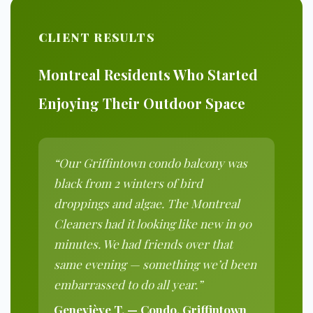
CLIENT RESULTS
Montreal Residents Who Started
Enjoying Their Outdoor Space
“Our Griffintown condo balcony was
black from 2 winters of bird
droppings and algae. The Montreal
Cleaners had it looking like new in 90
minutes. We had friends over that
same evening — something we’d been
embarrassed to do all year.”
Geneviève T. — Condo, Griffintown