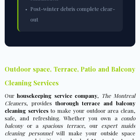
Post-winter debris complete clear-
out
Outdoor space, Terrace, Patio and Balcony
Cleaning Services
Our
housekeeping service company
,
The Montreal
Cleaners
, provides
thorough terrace and balcony
cleaning services
to make your outdoor area clean,
safe, and refreshing. Whether you own a
condo
balcony
or a
spacious terrace
, our
expert maids
cleaning personnel
will make your outside space