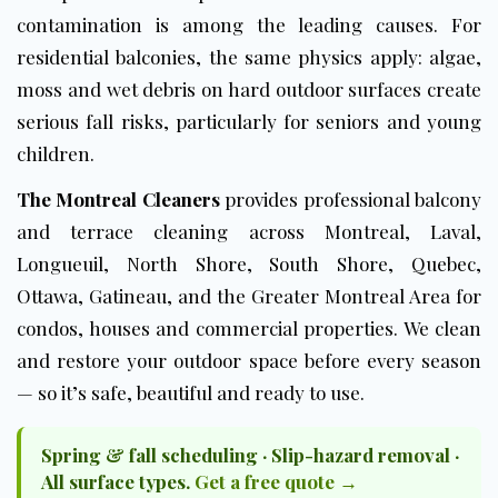
contamination is among the leading causes. For
residential balconies, the same physics apply: algae,
moss and wet debris on hard outdoor surfaces create
serious fall risks, particularly for seniors and young
children.
The Montreal Cleaners
provides professional balcony
and terrace cleaning across Montreal, Laval,
Longueuil, North Shore, South Shore, Quebec,
Ottawa, Gatineau, and the Greater Montreal Area for
condos, houses and commercial properties. We clean
and restore your outdoor space before every season
— so it’s safe, beautiful and ready to use.
Spring & fall scheduling · Slip-hazard removal ·
All surface types.
Get a free quote →