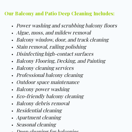
Our Balcony and Patio Deep Cleaning Includes:
Power washing and scrubbing balcony floors
Algae, moss, and mildew removal
Balcony window, door, and track cleaning
Stain removal, railing polishing
Disinfecting high-contact surfaces
Balcony Flooring, Decking, and Painting
Balcony cleaning services
Professional balcony cleaning
Outdoor space maintenance
Balcony power washing
Eco-friendly balcony cleaning
Balcony debris removal
Residential cleaning
Apartment cleaning
Seasonal cleaning
Deep cleaning for balconies