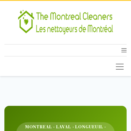
MONTREAL · LAVAL · LONGUEUIL ·