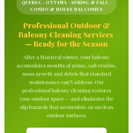
QUEBEC · OTTAWA · SPRING & FALL ·
CONDO & HOUSE BALCONIES
Professional Outdoor &
Balcony Cleaning Services
— Ready for the Season
After a Montreal winter, your balcony
accumulates months of grime, salt residue,
moss growth and debris that standard
maintenance can’t address. Our
professional balcony cleaning restores
your outdoor space — and eliminates the
slip hazards that accumulate on unclean
outdoor surfaces.