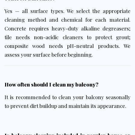
Yes — all surface types. We select the appropriate
cleaning method and chemical for each material.
Concrete requires heavy-duty alkaline degreasers;
tile needs non-acidic cleaners to protect grout;
composite wood needs pH-neutral products. We
assess your surface before beginning.
How often should I clean my balcony?
It is recommended to clean your balcony seasonally
to prevent dirt buildup and maintain its appearance.