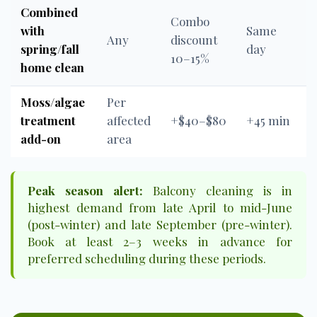
Combined
Combo
with
Same
Any
discount
spring/fall
day
10–15%
home clean
Moss/algae
Per
treatment
affected
+$40–$80
+45 min
add-on
area
Peak season alert:
Balcony cleaning is in
highest demand from late April to mid-June
(post-winter) and late September (pre-winter).
Book at least 2–3 weeks in advance for
preferred scheduling during these periods.