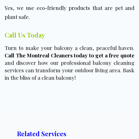
Yes, we use eco-friendly products that are pet and
plant safe.
Call Us Today
Turn to make your balcony a clean, peaceful haven.
Call The Montreal Cleaners today to get a free quote
and discover how our professional balcony cleaning
services can transform your outdoor living area. Bask
in the bliss of a clean balcony!
Related Services