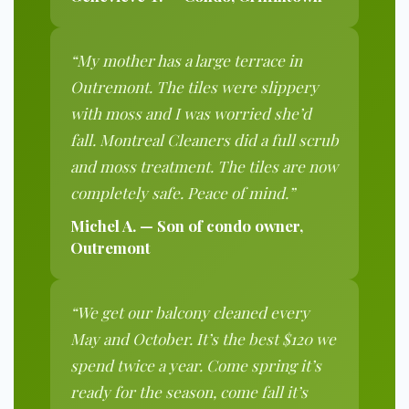
“My mother has a large terrace in
Outremont. The tiles were slippery
with moss and I was worried she’d
fall. Montreal Cleaners did a full scrub
and moss treatment. The tiles are now
completely safe. Peace of mind.”
Michel A. — Son of condo owner,
Outremont
“We get our balcony cleaned every
May and October. It’s the best $120 we
spend twice a year. Come spring it’s
ready for the season, come fall it’s