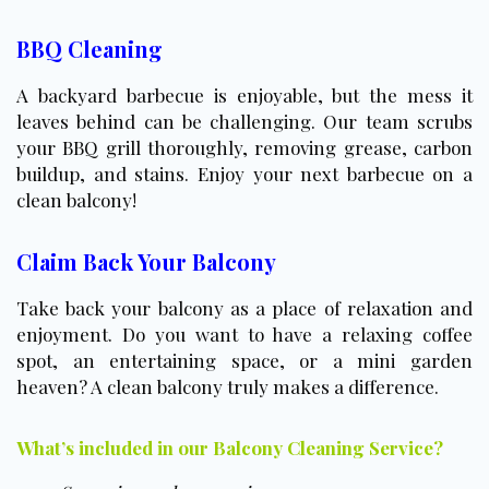
BBQ Cleaning
A backyard barbecue is enjoyable, but the mess it
leaves behind can be challenging. Our team scrubs
your BBQ grill thoroughly, removing grease, carbon
buildup, and stains. Enjoy your next barbecue on a
clean balcony!
Claim Back Your Balcony
Take back your balcony as a place of relaxation and
enjoyment. Do you want to have a relaxing coffee
spot, an entertaining space, or a mini garden
heaven? A clean balcony truly makes a difference.
What’s included in our Balcony Cleaning Service?