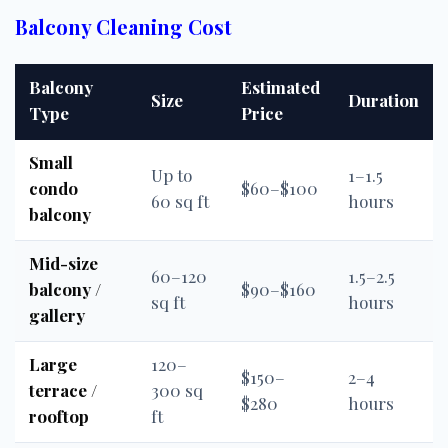
Balcony Cleaning Cost
Balcony
Estimated
Size
Duration
Type
Price
Small
Up to
1–1.5
condo
$60–$100
60 sq ft
hours
balcony
Mid-size
60–120
1.5–2.5
balcony /
$90–$160
sq ft
hours
gallery
Large
120–
$150–
2–4
terrace /
300 sq
$280
hours
rooftop
ft