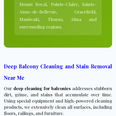
Mount Royal, Pointe-Claire, Sainte-
Anne-de-Bellevue, Gracefield,
Maniwaki, Thurso, Alma and
surrounding regions.
Deep Balcony Cleaning and Stain Removal
Near Me
Our
deep cleaning for balconies
addresses stubborn
dirt, grime, and stains that accumulate over time.
Using special equipment and high-powered cleaning
products, we extensively clean all surfaces, including
floors
, railings, and furniture.