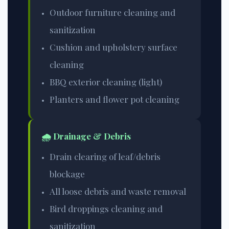
Outdoor furniture cleaning and
sanitization
Cushion and upholstery surface
cleaning
BBQ exterior cleaning (light)
Planters and flower pot cleaning
🌧️ Drainage & Debris
Drain clearing of leaf/debris
blockage
All loose debris and waste removal
Bird droppings cleaning and
sanitization