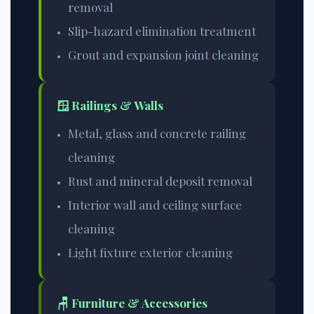
removal
Slip-hazard elimination treatment
Grout and expansion joint cleaning
🪟 Railings & Walls
Metal, glass and concrete railing
cleaning
Rust and mineral deposit removal
Interior wall and ceiling surface
cleaning
Light fixture exterior cleaning
🪑 Furniture & Accessories