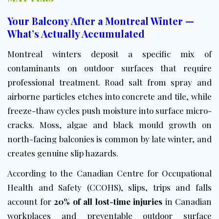
Your Balcony After a Montreal Winter —
What’s Actually Accumulated
Montreal winters deposit a specific mix of
contaminants on outdoor surfaces that require
professional treatment. Road salt from spray and
airborne particles etches into concrete and tile, while
freeze-thaw cycles push moisture into surface micro-
cracks. Moss, algae and black mould growth on
north-facing balconies is common by late winter, and
creates genuine slip hazards.
According to the
Canadian Centre for Occupational
Health and Safety (CCOHS)
, slips, trips and falls
account for
20% of all lost-time injuries
in Canadian
workplaces and preventable outdoor surface