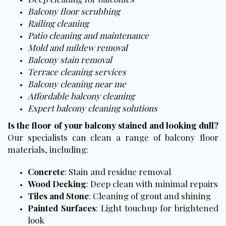
Balcony floor scrubbing
Railing cleaning
Patio cleaning and maintenance
Mold and mildew removal
Balcony stain removal
Terrace cleaning services
Balcony cleaning near me
Affordable balcony cleaning
Expert balcony cleaning solutions
Is the floor of your balcony stained and looking dull?
Our specialists can clean a range of balcony floor
materials, including:
Concrete
: Stain and residue removal
Wood Decking
: Deep clean with minimal repairs
Tiles and Stone
: Cleaning of grout and shining
Painted Surfaces
: Light touchup for brightened
look