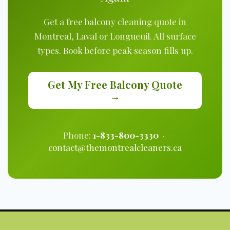
Get a free balcony cleaning quote in
Montreal, Laval or Longueuil. All surface
types. Book before peak season fills up.
Get My Free Balcony Quote
→
Phone:
1-833-800-3330
·
contact@themontrealcleaners.ca