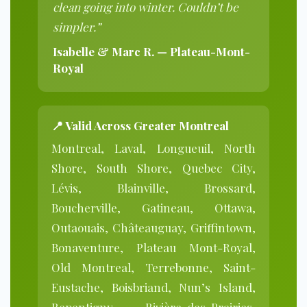
clean going into winter. Couldn’t be
simpler.”
Isabelle & Marc R. — Plateau-Mont-
Royal
📍 Valid Across Greater Montreal
Montreal, Laval, Longueuil, North
Shore, South Shore, Quebec City,
Lévis, Blainville, Brossard,
Boucherville, Gatineau, Ottawa,
Outaouais, Châteauguay, Griffintown,
Bonaventure, Plateau Mont-Royal,
Old Montreal, Terrebonne, Saint-
Eustache, Boisbriand, Nun’s Island,