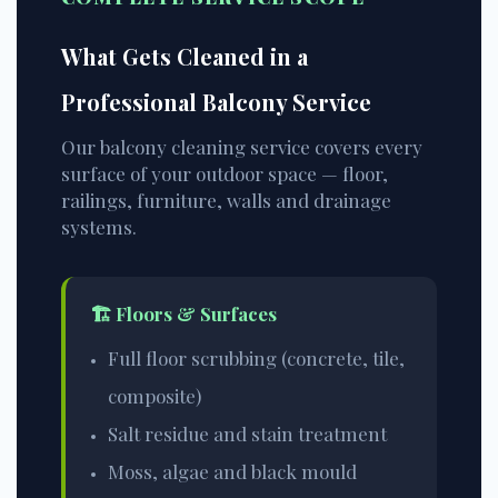
What Gets Cleaned in a
Professional Balcony Service
Our balcony cleaning service covers every
surface of your outdoor space — floor,
railings, furniture, walls and drainage
systems.
🏗️ Floors & Surfaces
Full floor scrubbing (concrete, tile,
composite)
Salt residue and stain treatment
Moss, algae and black mould