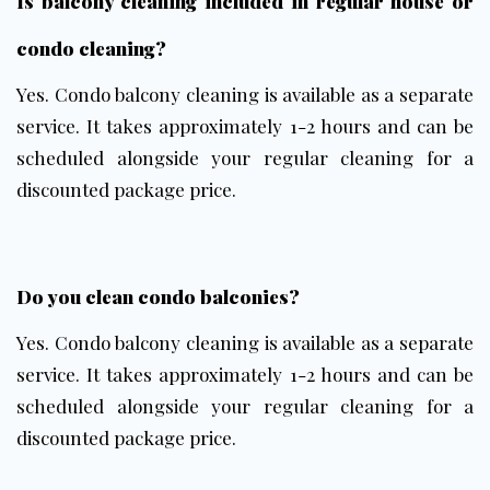
Is balcony cleaning included in regular house or
condo cleaning?
Yes. Condo balcony cleaning is available as a separate
service. It takes approximately 1-2 hours and can be
scheduled alongside your regular cleaning for a
discounted package price.
Do you clean condo balconies?
Yes. Condo balcony cleaning is available as a separate
service. It takes approximately 1-2 hours and can be
scheduled alongside your regular cleaning for a
discounted package price.