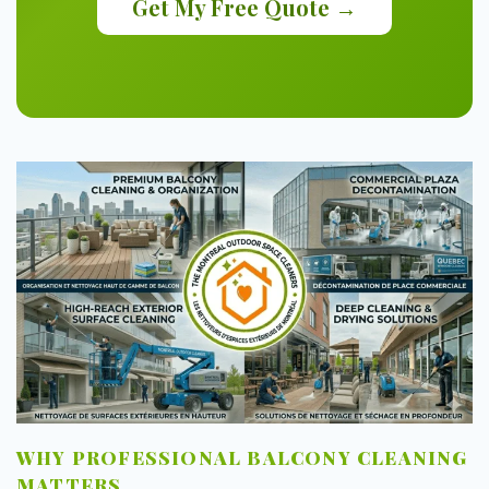
Get My Free Quote →
WHY PROFESSIONAL BALCONY CLEANING
MATTERS