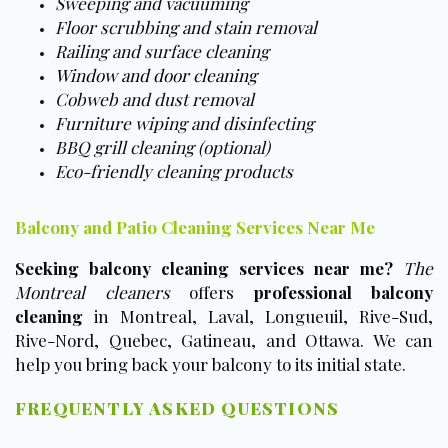
Sweeping and vacuuming
Floor scrubbing and stain removal
Railing and surface cleaning
Window and door cleaning
Cobweb and dust removal
Furniture wiping and disinfecting
BBQ grill cleaning (optional)
Eco-friendly cleaning products
Balcony and Patio Cleaning Services Near Me
Seeking balcony cleaning services near me?
The
Montreal cleaners
offers
professional balcony
cleaning
in Montreal, Laval, Longueuil, Rive-Sud,
Rive-Nord, Quebec, Gatineau, and Ottawa. We can
help you bring back your balcony to its initial state.
FREQUENTLY ASKED QUESTIONS