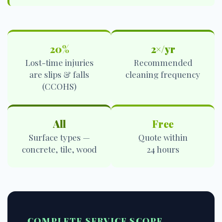
20%
2×/yr
Lost-time injuries
Recommended
are slips & falls
cleaning frequency
(CCOHS)
All
Free
Surface types —
Quote within
concrete, tile, wood
24 hours
COMPLETE SERVICE SCOPE