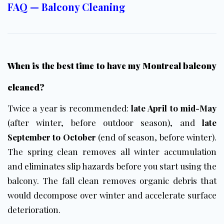
FAQ — Balcony Cleaning
When is the best time to have my Montreal balcony
cleaned?
Twice a year is recommended:
late April to mid-May
(after winter, before outdoor season), and
late
September to October
(end of season, before winter).
The spring clean removes all winter accumulation
and eliminates slip hazards before you start using the
balcony. The fall clean removes organic debris that
would decompose over winter and accelerate surface
deterioration.