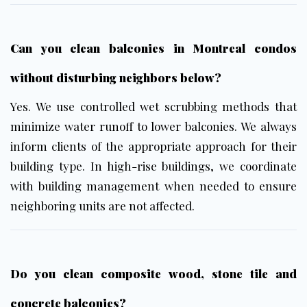
Can you clean balconies in Montreal condos
without disturbing neighbors below?
Yes. We use controlled wet scrubbing methods that
minimize water runoff to lower balconies. We always
inform clients of the appropriate approach for their
building type. In high-rise buildings, we coordinate
with building management when needed to ensure
neighboring units are not affected.
Do you clean composite wood, stone tile and
concrete balconies?