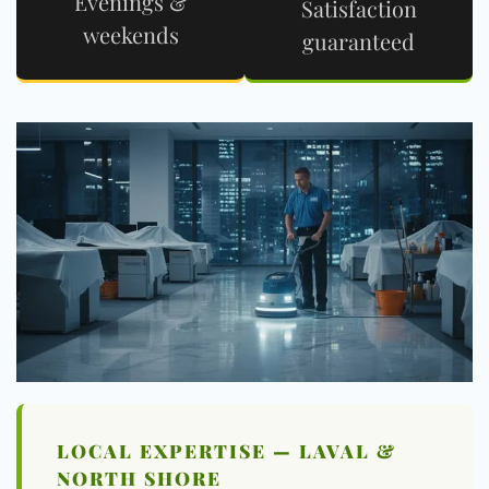
Evenings &
Satisfaction
weekends
guaranteed
LOCAL EXPERTISE — LAVAL &
NORTH SHORE