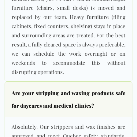
furniture (chairs, small desks) is moved and
replaced by our team. Heavy furniture (filing
cabinets, fixed counters, shelving) stays in place
and surrounding areas are treated. For the best
result, a fully cleared space is always preferable,
we can schedule the work overnight or on
weekends to accommodate this without
disrupting operations.
Are your stripping and waxing products safe
for daycares and medical clinics?
Absolutely. Our strippers and wax finishes are
approved and meet Quebec safety standards,