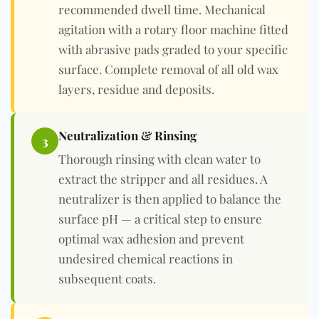
recommended dwell time. Mechanical
agitation with a rotary floor machine fitted
with abrasive pads graded to your specific
surface. Complete removal of all old wax
layers, residue and deposits.
Neutralization & Rinsing
3
Thorough rinsing with clean water to
extract the stripper and all residues. A
neutralizer is then applied to balance the
surface pH — a critical step to ensure
optimal wax adhesion and prevent
undesired chemical reactions in
subsequent coats.