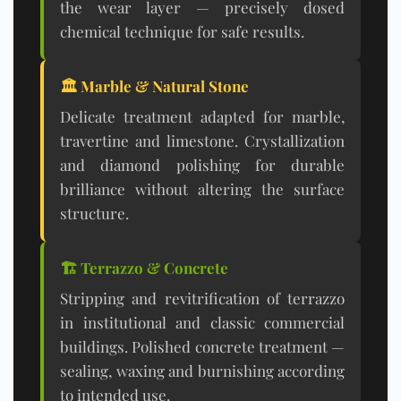
the wear layer — precisely dosed
chemical technique for safe results.
🏛️ Marble & Natural Stone
Delicate treatment adapted for marble,
travertine and limestone. Crystallization
and diamond polishing for durable
brilliance without altering the surface
structure.
🏗️ Terrazzo & Concrete
Stripping and revitrification of terrazzo
in institutional and classic commercial
buildings. Polished concrete treatment —
sealing, waxing and burnishing according
to intended use.