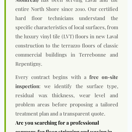
entire North Shore since 2010. Our certified
hard floor technicians understand the
specific characteristics of local surfaces, from
the luxury vinyl tile (LVT) floors in new Laval
construction to the terrazzo floors of classic
commercial buildings in Terrebonne and
Repentigny.
Every contract begins with a
free on-site
inspection
: we identify the surface type,
residual wax thickness, wear level and
problem areas before proposing a tailored
treatment plan and a transparent quote.
Are you searching for a professional
company for floor stripping and waxing in