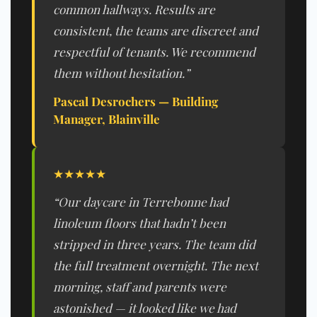
common hallways. Results are
consistent, the teams are discreet and
respectful of tenants. We recommend
them without hesitation.”
Pascal Desrochers — Building
Manager, Blainville
★★★★★
“Our daycare in Terrebonne had
linoleum floors that hadn’t been
stripped in three years. The team did
the full treatment overnight. The next
morning, staff and parents were
astonished — it looked like we had