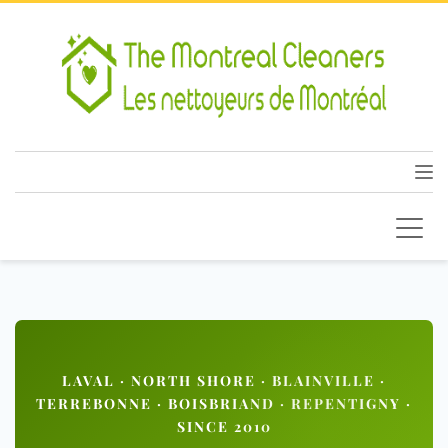
LAVAL · NORTH SHORE · BLAINVILLE ·
TERREBONNE · BOISBRIAND · REPENTIGNY ·
SINCE 2010