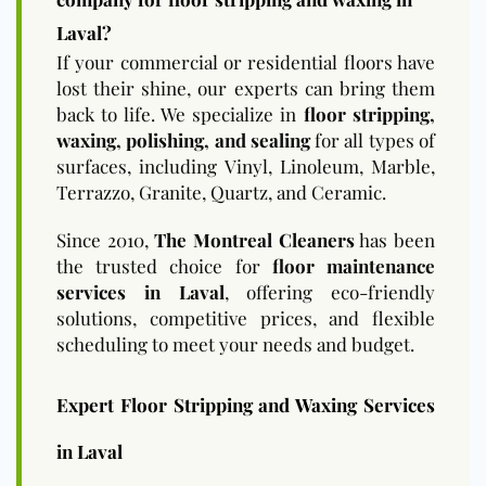
Laval?
If your commercial or residential floors have
lost their shine, our experts can bring them
back to life. We specialize in
floor stripping,
waxing, polishing, and sealing
for all types of
surfaces, including Vinyl, Linoleum, Marble,
Terrazzo, Granite, Quartz, and Ceramic.
Since 2010,
The Montreal Cleaners
has been
the trusted choice for
floor maintenance
services in Laval
, offering eco-friendly
solutions, competitive prices, and flexible
scheduling to meet your needs and budget.
Expert Floor Stripping and Waxing Services
in Laval