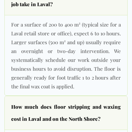
job take in Laval?
For a surface of 200 to 400 m² (typical size for a
Laval retail store or office), expect 6 to 10 hours.
Larger surfaces (500 m² and up) usually require
an overnight or two-day intervention. We
systematically schedule our work outside your
business hours to avoid disruption. The floor is
generally ready for foot traffic 1 to 2 hours after
the final wax coat is applied.
How much does floor stripping and waxing
cost in Laval and on the North Shore?