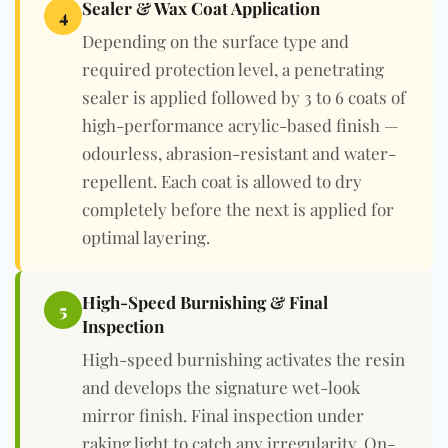
Sealer & Wax Coat Application
4
Depending on the surface type and
required protection level, a penetrating
sealer is applied followed by 3 to 6 coats of
high-performance acrylic-based finish —
odourless, abrasion-resistant and water-
repellent. Each coat is allowed to dry
completely before the next is applied for
optimal layering.
High-Speed Burnishing & Final
5
Inspection
High-speed burnishing activates the resin
and develops the signature wet-look
mirror finish. Final inspection under
raking light to catch any irregularity. On-