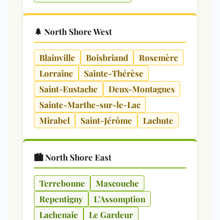
🌲 North Shore West
Blainville
Boisbriand
Rosemère
Lorraine
Sainte-Thérèse
Saint-Eustache
Deux-Montagnes
Sainte-Marthe-sur-le-Lac
Mirabel
Saint-Jérôme
Lachute
🏙️ North Shore East
Terrebonne
Mascouche
Repentigny
L’Assomption
Lachenaie
Le Gardeur