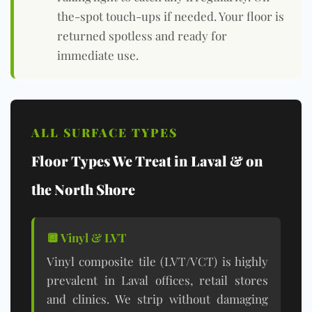
the-spot touch-ups if needed. Your floor is
returned spotless and ready for
immediate use.
ALL SURFACE TYPES
Floor Types We Treat in Laval & on
the North Shore
🔲 Vinyl & LVT
Vinyl composite tile (LVT/VCT) is highly
prevalent in Laval offices, retail stores
and clinics. We strip without damaging