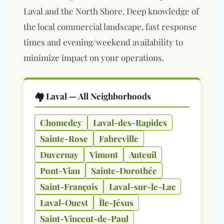
Laval and the North Shore. Deep knowledge of
the local commercial landscape, fast response
times and evening/weekend availability to
minimize impact on your operations.
🏘️ Laval — All Neighborhoods
Chomedey
Laval-des-Rapides
Sainte-Rose
Fabreville
Duvernay
Vimont
Auteuil
Pont-Viau
Sainte-Dorothée
Saint-François
Laval-sur-le-Lac
Laval-Ouest
Île-Jésus
Saint-Vincent-de-Paul