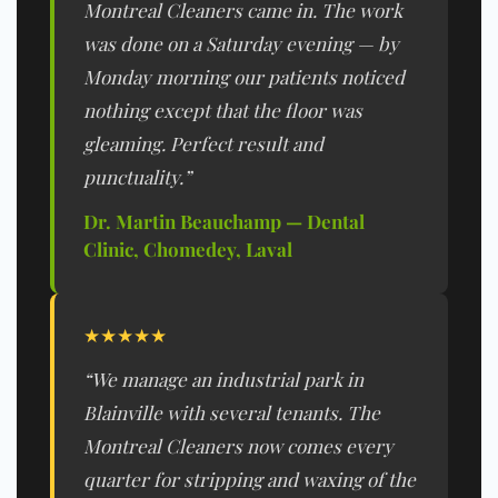
Montreal Cleaners came in. The work
was done on a Saturday evening — by
Monday morning our patients noticed
nothing except that the floor was
gleaming. Perfect result and
punctuality.”
Dr. Martin Beauchamp — Dental
Clinic, Chomedey, Laval
★★★★★
“We manage an industrial park in
Blainville with several tenants. The
Montreal Cleaners now comes every
quarter for stripping and waxing of the