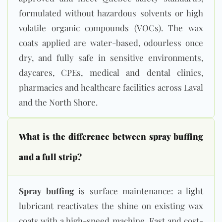
formulated without hazardous solvents or high
volatile organic compounds (VOCs). The wax
coats applied are water-based, odourless once
dry, and fully safe in sensitive environments,
daycares, CPEs, medical and dental clinics,
pharmacies and healthcare facilities across Laval
and the North Shore.
What is the difference between spray buffing
and a full strip?
Spray buffing
is surface maintenance: a light
lubricant reactivates the shine on existing wax
coats with a high-speed machine. Fast and cost-