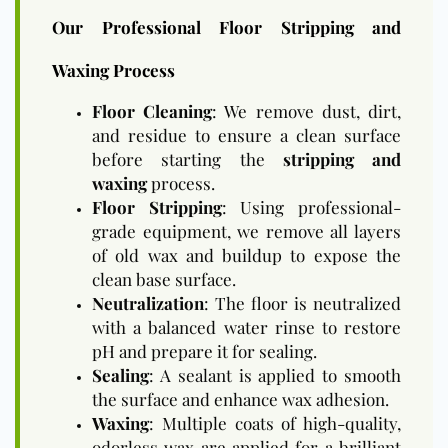
Our Professional Floor Stripping and
Waxing Process
Floor Cleaning
: We remove dust, dirt,
and residue to ensure a clean surface
before starting the
stripping and
waxing
process.
Floor Stripping
: Using professional-
grade equipment, we remove all layers
of old wax and buildup to expose the
clean base surface.
Neutralization
: The floor is neutralized
with a balanced water rinse to restore
pH and prepare it for sealing.
Sealing
: A sealant is applied to smooth
the surface and enhance wax adhesion.
Waxing
: Multiple coats of high-quality,
odorless wax are applied for a brilliant