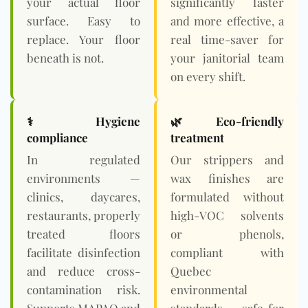
your actual floor
significantly faster
surface. Easy to
and more effective, a
replace. Your floor
real time-saver for
beneath is not.
your janitorial team
on every shift.
⚕️ Hygiene
🌿
Eco-friendly
compliance
treatment
In regulated
Our strippers and
environments —
wax finishes are
clinics, daycares,
formulated without
restaurants, properly
high-VOC solvents
treated floors
or phenols,
facilitate disinfection
compliant with
and reduce cross-
Quebec
contamination risk.
environmental