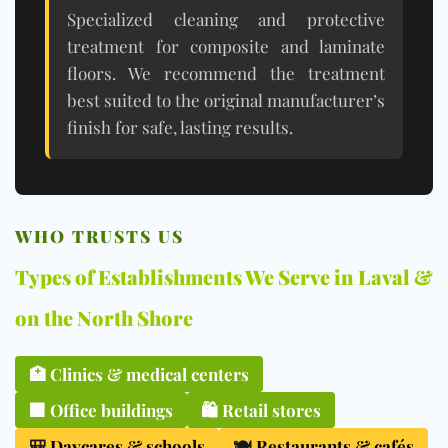
Specialized cleaning and protective
treatment for composite and laminate
floors. We recommend the treatment
best suited to the original manufacturer’s
finish for safe, lasting results.
WHO TRUSTS US
Types of Establishments We Serve in Laval &
on the North Shore
🏥
Clinics & medical centers
🏢
Office buildings
🛍️
Retail stores
🎒
Daycares & schools
🍽️
Restaurants & cafés