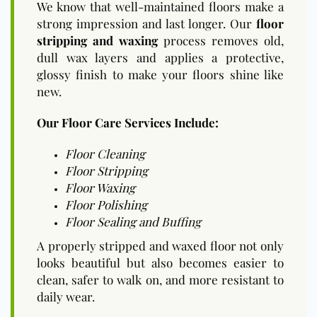
We know that well-maintained floors make a
strong impression and last longer. Our
floor
stripping and waxing
process removes old,
dull wax layers and applies a protective,
glossy finish to make your floors shine like
new.
Our Floor Care Services Include:
Floor Cleaning
Floor Stripping
Floor Waxing
Floor Polishing
Floor Sealing and Buffing
A properly stripped and waxed floor not only
looks beautiful but also becomes easier to
clean, safer to walk on, and more resistant to
daily wear.