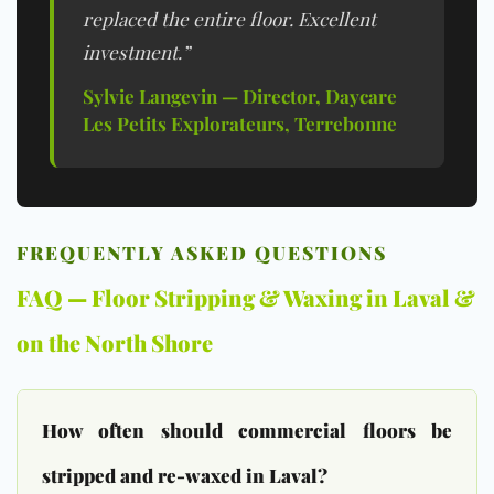
replaced the entire floor. Excellent
investment.”
Sylvie Langevin — Director, Daycare
Les Petits Explorateurs, Terrebonne
FREQUENTLY ASKED QUESTIONS
FAQ — Floor Stripping & Waxing in Laval &
on the North Shore
How often should commercial floors be
stripped and re-waxed in Laval?