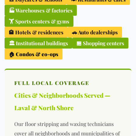
🏭
Warehouses & factories
🏋️
Sports centers & gyms
🏨
Hotels & residences
🚗
Auto dealerships
🏛️
Institutional buildings
🏪 Shopping centers
🏠
Condos & co-ops
FULL LOCAL COVERAGE
Cities & Neighborhoods Served —
Laval & North Shore
Our floor stripping and waxing technicians
cover all neighborhoods and municipalities of