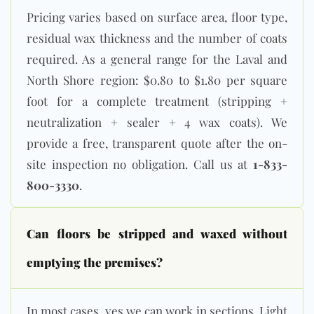
Pricing varies based on surface area, floor type,
residual wax thickness and the number of coats
required. As a general range for the Laval and
North Shore region: $0.80 to $1.80 per square
foot for a complete treatment (stripping +
neutralization + sealer + 4 wax coats). We
provide a free, transparent quote after the on-
site inspection no obligation. Call us at
1-833-
800-3330
.
Can floors be stripped and waxed without
emptying the premises?
In most cases, yes we can work in sections. Light