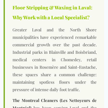
Floor Stripping & Waxing in Laval:
Why Work with a Local Specialist?
Greater Laval and the North Shore
municipalities have experienced remarkable
commercial growth over the past decade.
Industrial parks in Blainville and Boisbriand,
medical centers in Chomedey, retail
businesses in Rosemère and Saint-Eustache,
these spaces share a common challenge:
maintaining spotless floors under the
pressure of intense daily foot traffic.
The Montreal Cleaners (Les Nettoyeurs de
Montréal)
has been serving Laval and the