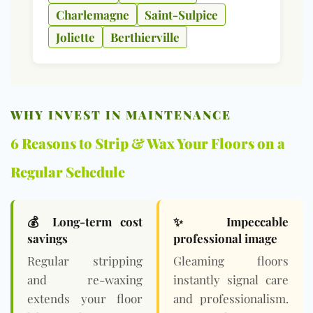
Charlemagne
Saint-Sulpice
Joliette
Berthierville
WHY INVEST IN MAINTENANCE
6 Reasons to Strip & Wax Your Floors on a
Regular Schedule
💰 Long-term cost
✨ Impeccable
savings
professional image
Regular stripping
Gleaming floors
and re-waxing
instantly signal care
extends your floor
and professionalism.