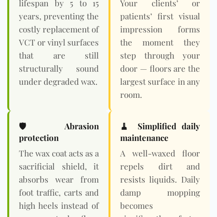
lifespan by 5 to 15
Your clients’ or
years, preventing the
patients’ first visual
costly replacement of
impression forms
VCT or vinyl surfaces
the moment they
that are still
step through your
structurally sound
door — floors are the
under degraded wax.
largest surface in any
room.
🛡️ Abrasion
🧹 Simplified daily
protection
maintenance
The wax coat acts as a
A well-waxed floor
sacrificial shield, it
repels dirt and
absorbs wear from
resists liquids. Daily
foot traffic, carts and
damp mopping
high heels instead of
becomes