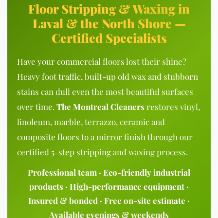
Floor Stripping & Waxing in
Laval & the North Shore —
Certified Specialists
Have your commercial floors lost their shine?
Heavy foot traffic, built-up old wax and stubborn
stains can dull even the most beautiful surfaces
over time.
The Montreal Cleaners
restores vinyl,
linoleum, marble, terrazzo, ceramic and
composite floors to a mirror finish through our
certified 5-step stripping and waxing process.
Professional team · Eco-friendly industrial
products · High-performance equipment ·
Insured & bonded · Free on-site estimate ·
Available evenings & weekends