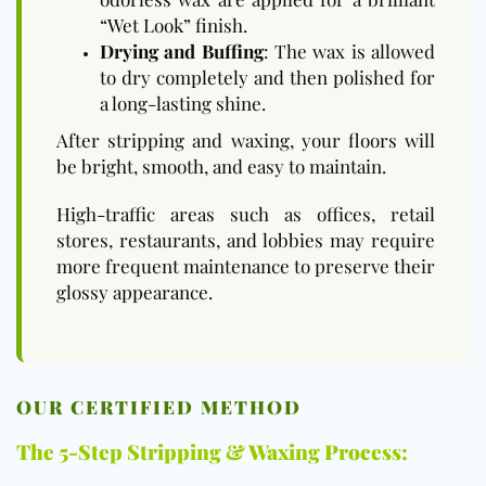
“Wet Look” finish.
Drying and Buffing
: The wax is allowed
to dry completely and then polished for
a long-lasting shine.
After stripping and waxing, your floors will
be bright, smooth, and easy to maintain.
High-traffic areas such as offices, retail
stores, restaurants, and lobbies may require
more frequent maintenance to preserve their
glossy appearance.
OUR CERTIFIED METHOD
The 5-Step Stripping & Waxing Process: