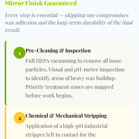
Mirror Finish Guaranteed
Every step is essential — skipping one compromises
wax adhesion and the long-term durability of the final
result.
Pre-Cleaning & Inspection
1
Full HEPA vacuuming
to remove all loose
particles. Visual and pH-meter inspection
to identify areas of heavy wax buildup.
Priority treatment zones are mapped
before work begins.
Chemical & Mechanical Stripping
2
Application of a
high-pH industrial
stripper left in contact for the