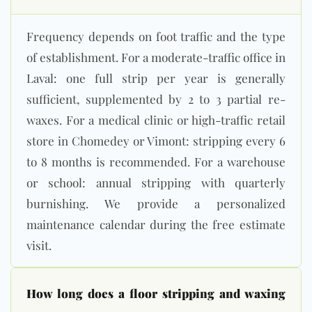
Frequency depends on foot traffic and the type
of establishment. For a moderate-traffic office in
Laval: one full strip per year is generally
sufficient, supplemented by 2 to 3 partial re-
waxes. For a medical clinic or high-traffic retail
store in Chomedey or Vimont: stripping every 6
to 8 months is recommended. For a warehouse
or school: annual stripping with quarterly
burnishing. We provide a personalized
maintenance calendar during the free estimate
visit.
How long does a floor stripping and waxing