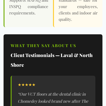
Supports MAPAQ and
standards — safe for
INSPQ
compliance
your employees,
requirements.
clients and indoor air
quality.
WHAT THEY SAY ABOUT US
Client Testimonials — Laval & North
Shore
★★★★★
“Our VCT floors at the dental clinic in
Chomedey looked brand new after The