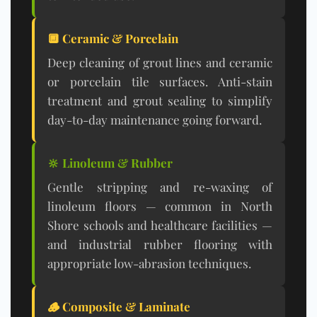
🔲 Ceramic & Porcelain
Deep cleaning of grout lines and ceramic
or porcelain tile surfaces. Anti-stain
treatment and grout sealing to simplify
day-to-day maintenance going forward.
🔆 Linoleum & Rubber
Gentle stripping and re-waxing of
linoleum floors — common in North
Shore schools and healthcare facilities —
and industrial rubber flooring with
appropriate low-abrasion techniques.
🪵 Composite & Laminate