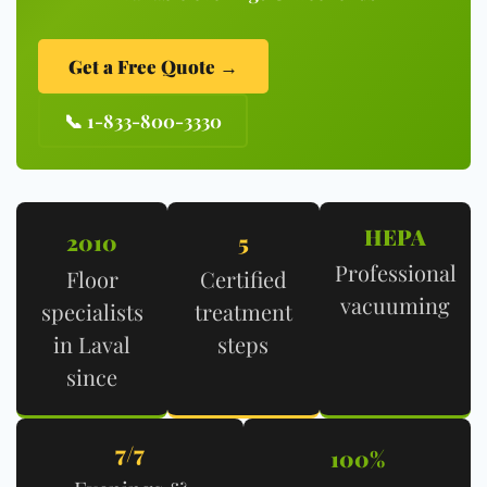
Get a Free Quote →
📞 1-833-800-3330
HEPA
2010
5
Professional
Floor
Certified
vacuuming
specialists
treatment
in Laval
steps
since
7/7
100%