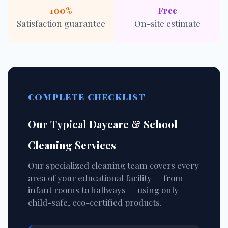
100%
Free
Satisfaction guarantee
On-site estimate
COMPLETE CHECKLIST
Our Typical Daycare & School
Cleaning Services
Our specialized cleaning team covers every
area of your educational facility — from
infant rooms to hallways — using only
child-safe, eco-certified products.