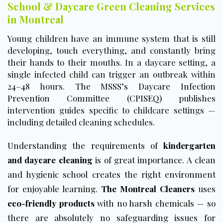
School & Daycare Green Cleaning Services
in Montreal
Young children have an immune system that is still
developing, touch everything, and constantly bring
their hands to their mouths. In a daycare setting, a
single infected child can trigger an outbreak within
24–48 hours.
The MSSS’s Daycare Infection
Prevention Committee (CPISEQ)
publishes
intervention guides specific to childcare settings —
including detailed cleaning schedules.
Understanding the requirements of
kindergarten
and daycare cleaning
is of great importance. A clean
and hygienic school creates the right environment
for enjoyable learning.
The Montreal Cleaners
uses
eco-friendly products
with no harsh chemicals — so
there are absolutely no safeguarding issues for