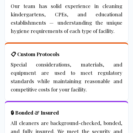
Our team has solid experience in cleaning
kindergartens, CPEs, and educational
establishments — understanding the unique
hygiene requirements of each type of facility.
📋 Custom Protocols
Special considerations, materials, and
equipment are used to meet regulatory
standards while maintaining reasonable and
competitive costs for your facility.
🔒 Bonded & Insured
All cleaners are background-checked, bonded,
and fully insured. We meet the security and