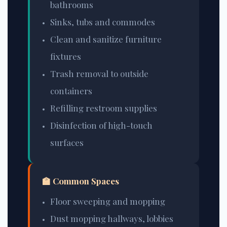
bathrooms
Sinks, tubs and commodes
Clean and sanitize furniture
fixtures
Trash removal to outside
containers
Refilling restroom supplies
Disinfection of high-touch
surfaces
🏫 Common Spaces
Floor sweeping and mopping
Dust mopping hallways, lobbies