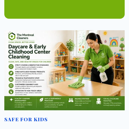
SAFE FOR KIDS