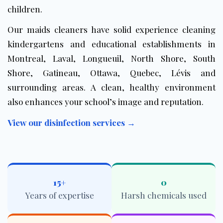
children.
Our maids cleaners have solid experience cleaning
kindergartens and educational establishments in
Montreal, Laval, Longueuil, North Shore, South
Shore, Gatineau, Ottawa, Quebec, Lévis and
surrounding areas. A clean, healthy environment
also enhances your school’s image and reputation.
View our disinfection services →
15+
0
Years of expertise
Harsh chemicals used