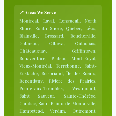
📍
Areas We Serve
Montreal, Laval, Longueuil, North
Shore, South Shore, Quebec, Lévis,
Blainville, Brossard, Boucherville,
Gatineau, Ottawa, Outaouais,
Châteauguay, Griffintown,
Bonaventure, Plateau Mont-Royal,
Vieux-Montréal, Terrebonne, Saint-
Eustache, Boisbriand, Île-des-Sœurs,
Repentigny, Rivière des Prairies,
Pointe-aux-Trembles, Westmount,
Saint Sauveur, Sainte-Thérèse,
Candiac, Saint-Bruno-de-Montarville,
Hampstead, Verdun, Outremont,