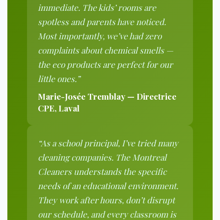
immediate. The kids’ rooms are
spotless and parents have noticed.
Most importantly, we’ve had zero
complaints about chemical smells —
the eco products are perfect for our
little ones.”
Marie-Josée Tremblay — Directrice
CPE, Laval
“As a school principal, I’ve tried many
cleaning companies. The Montreal
Cleaners understands the specific
needs of an educational environment.
They work after hours, don’t disrupt
our schedule, and every classroom is