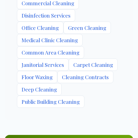
Commercial Cleaning
Disinfection Services
Office Cleaning
Green Cleaning
Medical Clinic Cleaning
Common Area Cleaning
Janitorial Services
Carpet Cleaning
Floor Waxing
Cleaning Contracts
Deep Cleaning
Public Building Cleaning