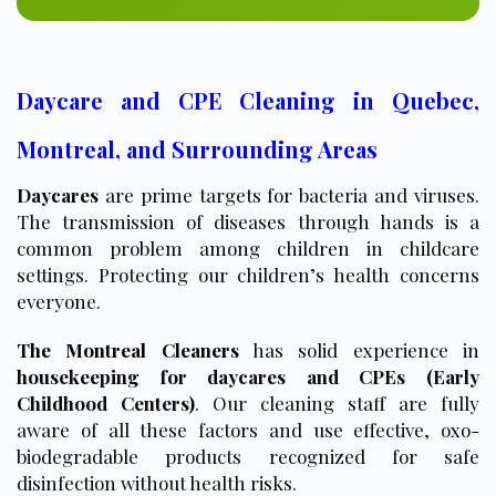
Daycare and CPE Cleaning in Quebec,
Montreal, and Surrounding Areas
Daycares
are prime targets for bacteria and viruses.
The transmission of diseases through hands is a
common problem among children in childcare
settings. Protecting our children’s health concerns
everyone.
The Montreal Cleaners
has solid experience in
housekeeping for daycares and CPEs (Early
Childhood Centers)
. Our cleaning staff are fully
aware of all these factors and use effective, oxo-
biodegradable products recognized for safe
disinfection without health risks.