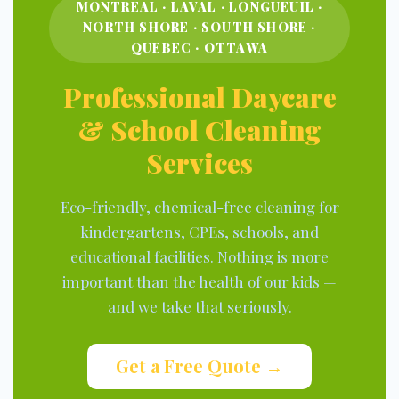
MONTREAL · LAVAL · LONGUEUIL ·
NORTH SHORE · SOUTH SHORE ·
QUEBEC · OTTAWA
Professional Daycare
& School Cleaning
Services
Eco-friendly, chemical-free cleaning for
kindergartens, CPEs, schools, and
educational facilities. Nothing is more
important than the health of our kids —
and we take that seriously.
Get a Free Quote →