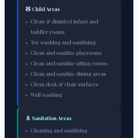
🧸 Child Areas
Clean & disinfect infant and
toddler rooms
Toy washing and sanitizing
Clean and sanitize playrooms
Clean and sanitize sitting rooms
Clean and sanitize dining areas
Clean desk & chair surfaces
Wall washing
🚿 Sanitation Areas
Cleaning and sanitizing