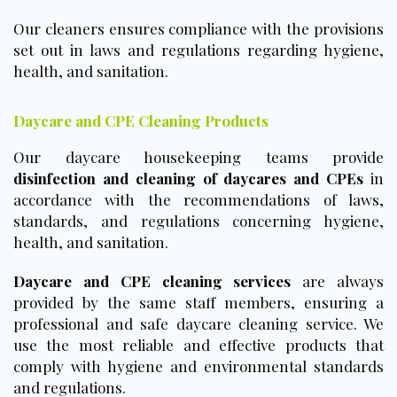
Our cleaners ensures compliance with the provisions
set out in laws and regulations regarding hygiene,
health, and sanitation.
Daycare and CPE Cleaning Products
Our daycare housekeeping teams provide
disinfection and cleaning of daycares and CPEs
in
accordance with the recommendations of laws,
standards, and regulations concerning hygiene,
health, and sanitation.
Daycare and CPE cleaning services
are always
provided by the same staff members, ensuring a
professional and safe daycare cleaning service. We
use the most reliable and effective products that
comply with hygiene and environmental standards
and regulations.