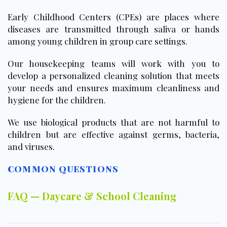
Early Childhood Centers (CPEs) are places where
diseases are transmitted through saliva or hands
among young children in group care settings.
Our housekeeping teams will work with you to
develop a personalized cleaning solution that meets
your needs and ensures maximum cleanliness and
hygiene for the children.
We use biological products that are not harmful to
children but are effective against germs, bacteria,
and viruses.
COMMON QUESTIONS
FAQ — Daycare & School Cleaning