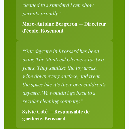
cleaned to a standard I can show
parents proudly.”
Marc-Antoine Bergeron — Directeur
d’école, Rosemont
“Our daycare in Brossard has been
using The Montreal Cleaners for two
years. They sanitize the toy areas,
wipe down every surface, and treat
the space like it’s their own children’s
daycare. We wouldn’t go back to a
regular cleaning company.”
Sylvie Côté — Responsable de
garderie, Brossard