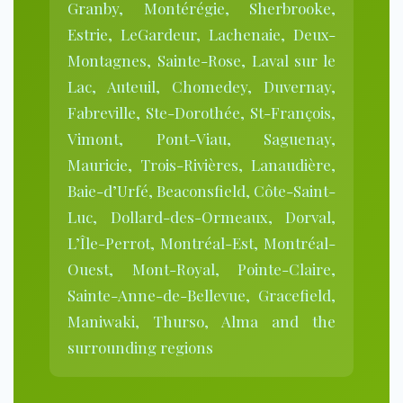
Granby, Montérégie, Sherbrooke,
Estrie, LeGardeur, Lachenaie, Deux-
Montagnes, Sainte-Rose, Laval sur le
Lac, Auteuil, Chomedey, Duvernay,
Fabreville, Ste-Dorothée, St-François,
Vimont, Pont-Viau, Saguenay,
Mauricie, Trois-Rivières, Lanaudière,
Baie-d’Urfé, Beaconsfield, Côte-Saint-
Luc, Dollard-des-Ormeaux, Dorval,
L’Île-Perrot, Montréal-Est, Montréal-
Ouest, Mont-Royal, Pointe-Claire,
Sainte-Anne-de-Bellevue, Gracefield,
Maniwaki, Thurso, Alma and the
surrounding regions