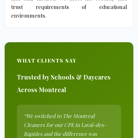
trust requirements of educational
environments.
WHAT CLIENTS SAY
Trusted by Schools & Daycares
Across Montreal
“We switched to The Montreal
Cleaners for our CPE in Laval-des-
Rapides and the difference was