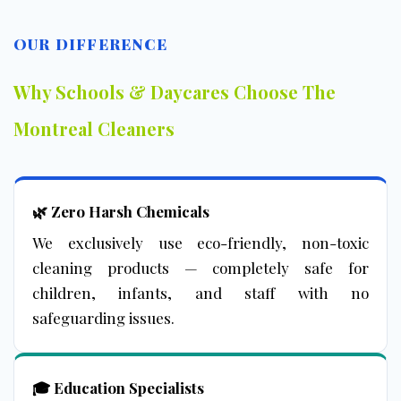
OUR DIFFERENCE
Why Schools & Daycares Choose The
Montreal Cleaners
🌿 Zero Harsh Chemicals
We exclusively use eco-friendly, non-toxic
cleaning products — completely safe for
children, infants, and staff with no
safeguarding issues.
🎓 Education Specialists