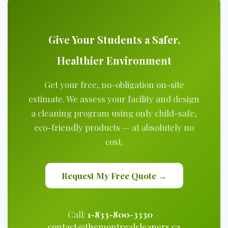
Give Your Students a Safer,
Healthier Environment
Get your free, no-obligation on-site
estimate. We assess your facility and design
a cleaning program using only child-safe,
eco-friendly products — at absolutely no
cost.
Request My Free Quote →
Call:
1-833-800-3330
·
contact@themontrealcleaners.ca