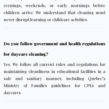
evenings, weekends, or early mornings before
children arrive. We understand that cleaning must
never disrupt learning or childcare activities.
Do you follow government and health regulations
for daycare cleaning?
Yes. We follow all current rules and regulations for
maintaining cleanliness in educational facilities in a
safe and sanitary manner, including Quebec’s
Ministry of Families guidelines for CPEs and
daycares.