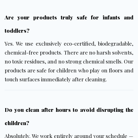
Are your products truly safe for infants and
toddlers?
Yes. We use exclusively
eco-certified, biodegradable,
chemical-free products
. There are no harsh solvents,
no toxic residues, and no strong chemical smells. Our
products are safe for children who play on floors and
touch surfaces immediately after cleaning.
Do you clean after hours to avoid disrupting the
children?
Absolutely. We work entirely around your schedule —