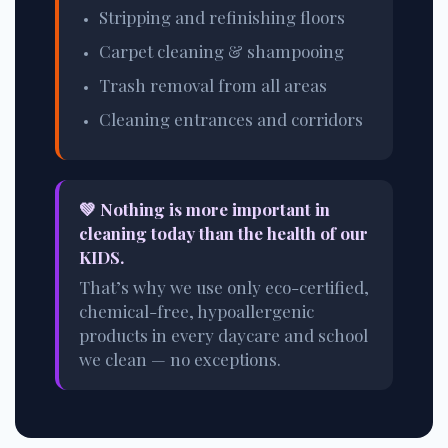
Stripping and refinishing floors
Carpet cleaning & shampooing
Trash removal from all areas
Cleaning entrances and corridors
💚 Nothing is more important in
cleaning today than the health of our
KIDS.
That’s why we use only eco-certified,
chemical-free, hypoallergenic
products in every daycare and school
we clean — no exceptions.