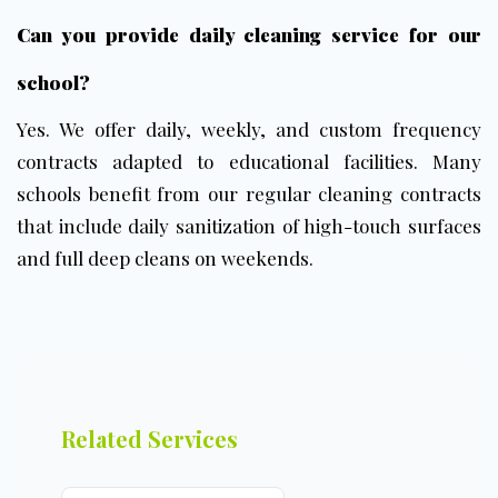
Can you provide daily cleaning service for our
school?
Yes. We offer daily, weekly, and custom frequency
contracts adapted to educational facilities. Many
schools benefit from our
regular cleaning contracts
that include daily sanitization of high-touch surfaces
and full deep cleans on weekends.
Related Services