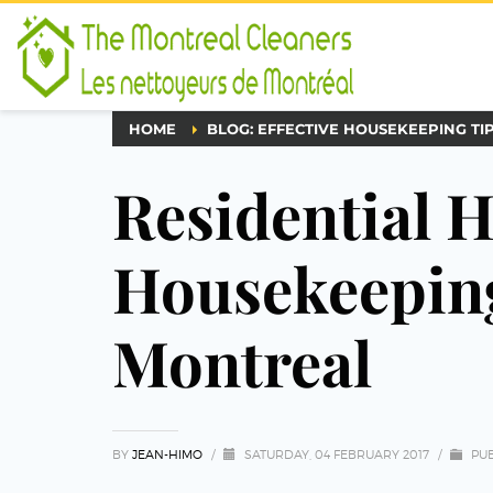
HOME
BLOG: EFFECTIVE HOUSEKEEPING TI
Residential 
Housekeeping
Montreal
BY
JEAN-HIMO
/
SATURDAY, 04 FEBRUARY 2017
/
PUB