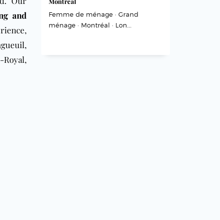
nd. Our
Montréal
ing and
Femme de ménage · Grand
ménage · Montréal · Lon...
rience,
gueuil,
-Royal,