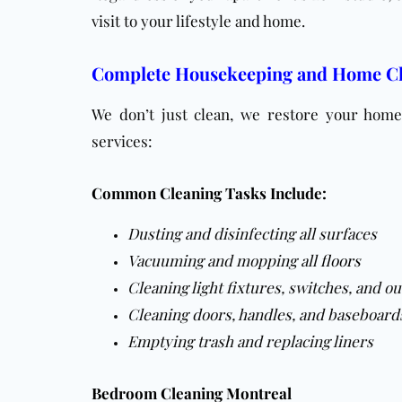
visit to your lifestyle and home.
Complete Housekeeping and Home Cl
We don’t just clean, we restore your home 
services:
Common Cleaning Tasks Include:
Dusting and disinfecting all surfaces
Vacuuming and mopping all
floors
Cleaning light fixtures, switches, and ou
Cleaning doors, handles, and baseboard
Emptying trash and replacing liners
Bedroom Cleaning Montreal