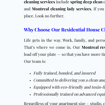
cleaning services
include
spring deep clean
and
Montreal cleaning lady services
. If yo
place. Look no further.
Why Choose Our Residential House Cl
Life gets in the way. Work, family, and per
That’s where we come in. Our
Montreal res
load off your plate — so that you have more ti
Our team is:
Fully trained, bonded, and insured
Committed to delivering you a clean an
Equipped with eco-friendly and toxin-f
Professionally trained on advanced equi
Regardless of your
apartment
size – studio, 