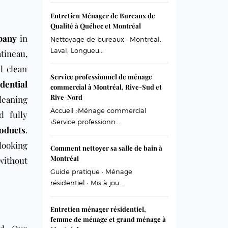
Entretien Ménager de Bureaux de
Qualité à Québec et Montréal
pany
in
Nettoyage de bureaux · Montréal,
Laval, Longueu...
tineau,
l clean
Service professionnel de ménage
idential
commercial à Montréal, Rive-Sud et
Rive-Nord
leaning
Accueil ›Ménage commercial
nd
fully
›Service professionn...
roducts
.
looking
Comment nettoyer sa salle de bain à
Montréal
without
Guide pratique · Ménage
résidentiel · Mis à jou...
Entretien ménager résidentiel,
femme de ménage et grand ménage à