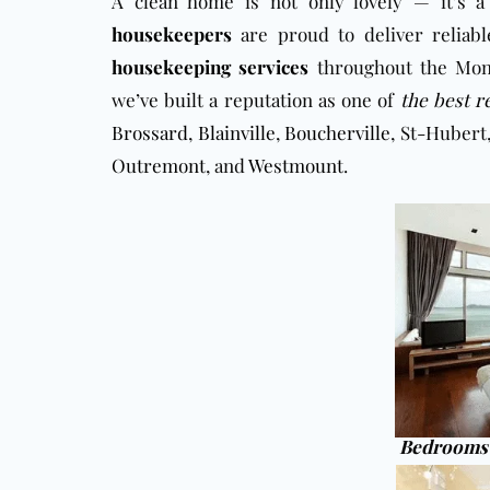
A clean home is not only lovely — it’s a
housekeepers
are proud to deliver reliabl
housekeeping services
throughout the Mont
we’ve built a reputation as one of
the best r
Brossard
,
Blainville
,
Boucherville
, St-Hubert
Outremont
, and
Westmount
.
Bedrooms 