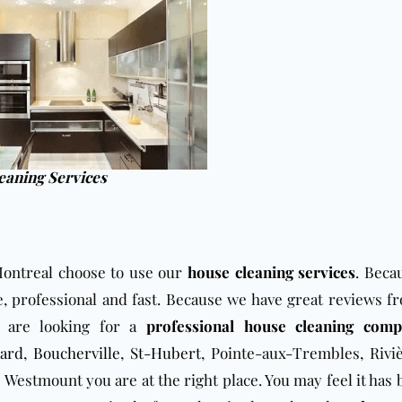
eaning Services
ontreal choose to use our
house cleaning services
. Beca
e, professional and fast. Because we have great reviews f
u are looking for a
professional house cleaning com
ard
,
Boucherville
,
St-Hubert
, Pointe-aux-Trembles, Rivi
Westmount you are at the right place. You may feel it has