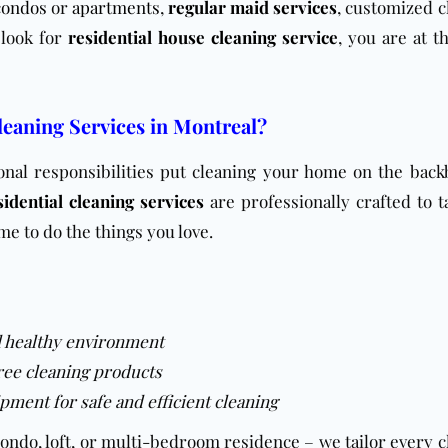
condos
or
apartments
,
regular maid services
, customized c
u look for
residential house cleaning service
, you are at t
eaning Services in Montreal?
sonal responsibilities put cleaning your home on the back
idential cleaning services
are professionally crafted to t
me to do the things you love.
d healthy environment
ree cleaning products
pment for safe and efficient cleaning
condo, loft, or multi-bedroom residence – we tailor every 