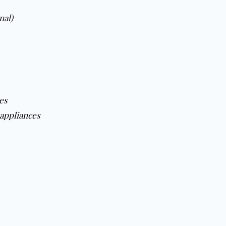
nal)
es
appliances