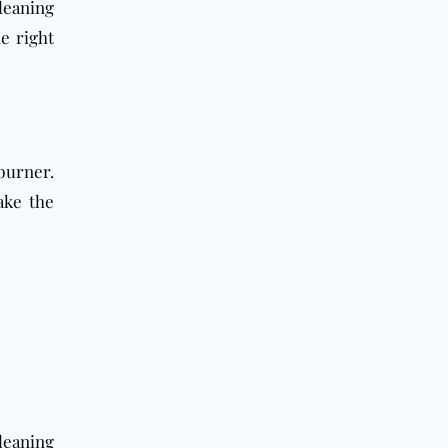
leaning
he right
burner.
ake the
cleaning