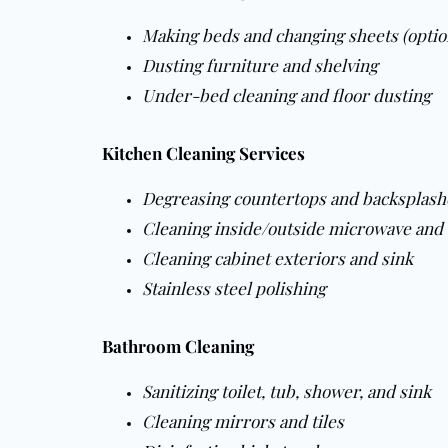
Making beds and changing sheets (optio
Dusting furniture and shelving
Under-bed cleaning and floor dusting
Kitchen Cleaning Services
Degreasing countertops and backsplash
Cleaning inside/outside microwave and
Cleaning cabinet exteriors and sink
Stainless steel polishing
Bathroom Cleaning
Sanitizing toilet, tub, shower, and sink
Cleaning mirrors and tiles