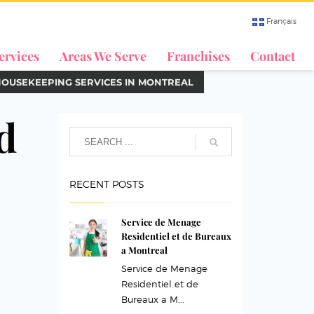
Français
ervices
Areas We Serve
Franchises
Contact
HOUSEKEEPING SERVICES IN MONTREAL
d
RECENT POSTS
Service de Menage
Residentiel et de Bureaux
a Montreal
Service de Menage
Residentiel et de
Bureaux a M...