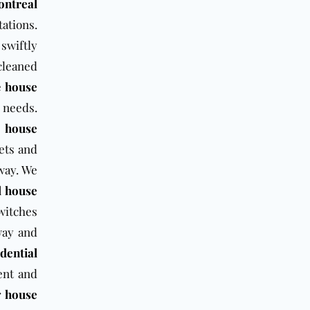
ntreal
ations.
swiftly
cleaned
e
house
l needs.
l house
pets and
way. We
l house
switches
way and
idential
ent and
r
house