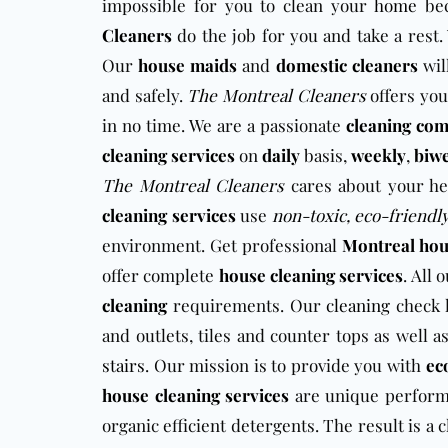
impossible for you to clean your
home
bec
Cleaners
do the job for you and take a rest.
Our
house maids
and
domestic cleaners
wil
and safely.
The Montreal Cleaners
offers you
in no time. We are a passionate
cleaning co
cleaning services
on
daily
basis,
weekly
,
biw
The Montreal Cleaners
cares about your he
cleaning services
use
non-toxic, eco-friendl
environment. Get professional
Montreal hou
offer complete
house cleaning services
. All 
cleaning
requirements. Our
cleaning
check l
and outlets, tiles and counter tops as well a
stairs
. Our mission is to provide you with
ec
house cleaning services
are unique perfor
organic efficient detergents. The result is 