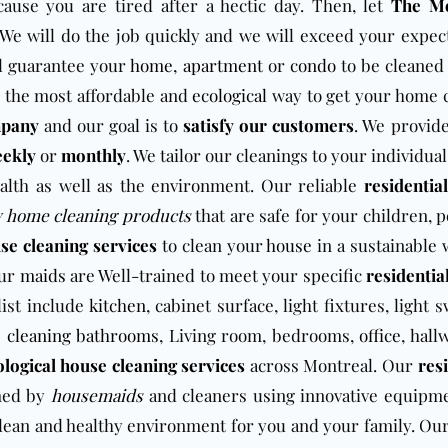
ause you are tired after a hectic day. Then, let
The Mo
 We will do the job quickly and we will exceed your expect
l guarantee your
home
,
apartment
or
condo
to be cleaned 
 the most affordable and
ecological
way to get your home 
mpany
and our goal is to
satisfy our customers
. We provid
eekly
or
monthly
. We tailor our cleanings to your individua
alth as well as the environment. Our reliable
residentia
y home cleaning products
that are safe for your children, 
se cleaning services
to clean your
house
in a sustainable 
our
maids
are Well-trained to meet your specific
residentia
ist include
kitchen
, cabinet surface, light fixtures, light 
s
cleaning bathrooms
, Living room, bedrooms,
office
, hall
ological house cleaning services
across Montreal. Our
res
med by
housemaids
and cleaners using innovative equipm
a clean and healthy environment for you and your family. Ou