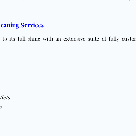
eaning Services
to its full shine with an extensive suite of fully custo
tlets
s