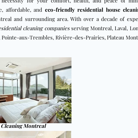
 necessity for your comfort, health, and peace of mi
e, affordable, and
eco-friendly residential house clean
real and surrounding area. With over a decade of expe
esidential cleaning companies
serving Montreal, Laval, Lon
, Pointe-aux-Trembles, Rivière-des-Prairies, Plateau Mont
Cleaning Montreal