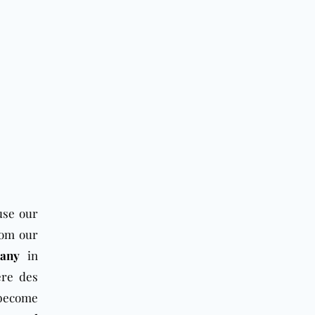
use our
rom our
pany
in
ère des
 become