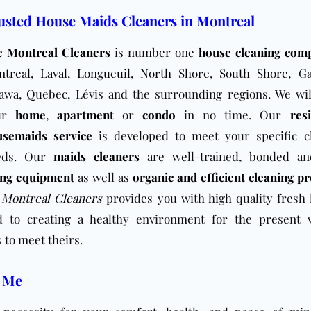
usted House Maids Cleaners in Montreal
e Montreal Cleaners
is number one
house cleaning com
ntreal
,
Laval
,
Longueuil
,
North Shore
,
South Shore
, Ga
awa, Quebec, Lévis and the surrounding regions. We wil
ur
home
,
apartment
or
condo
in no time. Our
res
usemaids service
is developed to meet your specific c
eds. Our
maids cleaners
are well-trained, bonded a
ing equipment
as well as
organic and efficient cleaning p
 Montreal Cleaners
provides you with high quality fresh 
 to creating a healthy environment for the present 
 to meet theirs.
r Me