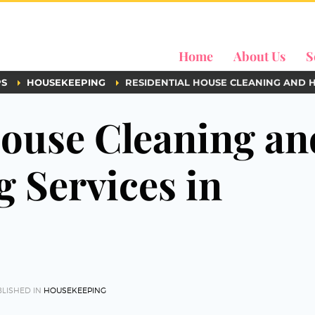
Home
About Us
S
PS
HOUSEKEEPING
RESIDENTIAL HOUSE CLEANING AND 
House Cleaning an
 Services in
LISHED IN
HOUSEKEEPING