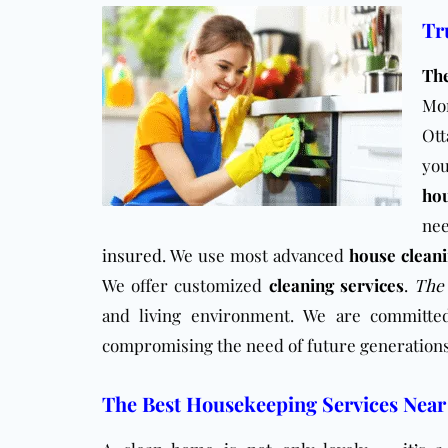
Tr
Th
Mo
Ott
yo
ho
ne
insured
. We use most advanced
house clean
We offer customized
cleaning services
.
The
and living environment. We are committed
compromising the need of future generations
The Best Housekeeping Services Nea