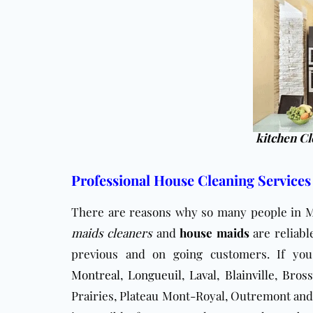
kitchen Cl
Professional House Cleaning Services
There are reasons why so many people in M
maids cleaners
and
house maids
are reliabl
previous and on going customers. If yo
Montreal
,
Longueuil
,
Laval
,
Blainville
,
Bross
Prairies, Plateau Mont-Royal, Outremont and 