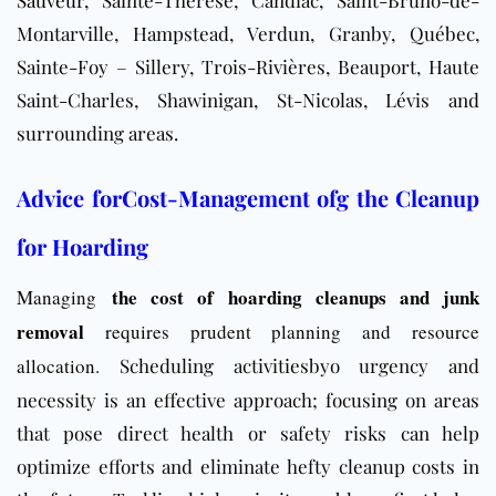
Sauveur
, Sainte-Thérèse, Candiac, Saint-Bruno-de-
Montarville, Hampstead, Verdun, Granby, Québec,
Sainte-Foy – Sillery, Trois-Rivières, Beauport, Haute
Saint-Charles, Shawinigan, St-Nicolas, Lévis and
surrounding areas.
Advice forCost-Management ofg the Cleanup
for Hoarding
the cost of hoarding cleanups and junk
Managing
removal
requires prudent planning and resource
allocation.
Scheduling activitiesbyo urgency and
necessity is an effective approach; focusing on areas
that pose direct health or safety risks can help
optimize efforts and eliminate hefty cleanup costs in