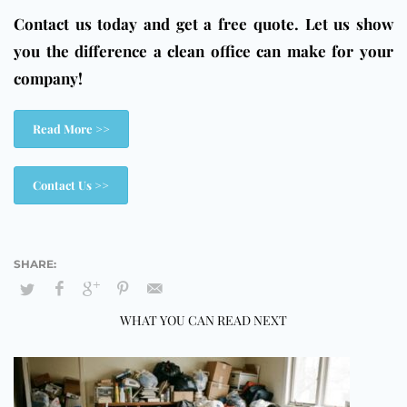
Contact us today and get a free quote. Let us show
you the difference a clean office can make for your
company!
Read More >>
Contact Us >>
WHAT YOU CAN READ NEXT