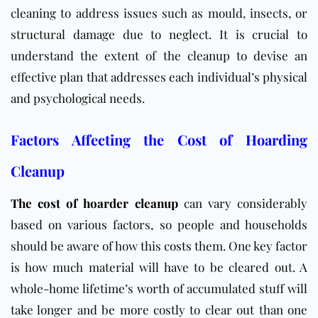
cleaning to address issues such as mould, insects, or
structural damage due to neglect. It is crucial to
understand the extent of the cleanup to devise an
effective plan that addresses each individual’s physical
and psychological needs.
Factors Affecting the Cost of Hoarding
Cleanup
The cost of hoarder cleanup
can vary considerably
based on various factors, so people and households
should be aware of how this
costs
them. One key factor
is how much material will have to be cleared out. A
whole-home lifetime’s worth of accumulated stuff will
take longer and be more costly to clear out than one