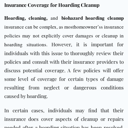
Insurance Coverage for Hoarding Cleanup
Hoarding, cleaning,
biohazard hoarding cleanup
and
insurance can be complex, as mosthomeowner’ss insurance
policies may not explicitly cover damages or cleanup in
hoarding
situations.
However, it is important for
individuals with this issue to thoroughly review their
policies and consult with their insurance providers to
discuss potential coverage. A few policies will offer
some level of coverage for certain types of damage
resulting from neglect or dangerous conditions
caused by hoarding.
In certain cases, individuals may find that their
insurance does cover aspects of cleanup or repairs
needed after a
hoarding
situation has been resolved.