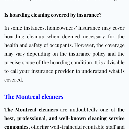
Is hoarding cleaning covered by insurance?
In some instances, homeowners’ insurance may cover
hoarding cleanup when deemed necessary for the
health and safety of occupants. However, the coverage
may vary depending on the insurance policy and the
precise scope of the hoarding condition. It is advisable
to call your insurance provider to understand what is
covered.
The Montreal cleaners
The Montreal cleaners
are undoubtedly one of
the
best, professional, and well-known cleaning
service
companies
,
offering well-trained
,d reputable staff and