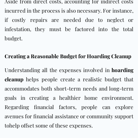
Aside from direct costs, accounting for indirect costs
incurred in the process is also necessary. For instance,
if costly repairs are needed due to neglect or
infestation, they must be factored into the total
budget.
Creating a Reasonable Budget for Hoarding Cleanup
Understanding all
the expenses involved in
hoarding
cleanup
helps people create a realistic budget that
accommodates
both short-term needs and long-term
goals in creating a healthier home environment.
Regarding financial factors, people can explore
avenues for financial assistance or community support
tohelp offset some of these expenses.