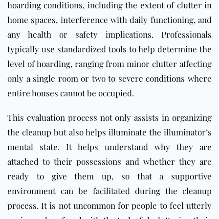
hoarding conditions, including the extent of clutter in
home spaces, interference with daily functioning, and
any health or safety implications. Professionals
typically use standardized tools to help determine the
level of hoarding, ranging from minor clutter affecting
only a single room or two to severe conditions where
entire houses cannot be occupied.
This evaluation process not only assists in organizing
the cleanup but also helps illuminate the illuminator’s
mental state. It helps understand why they are
attached to their possessions and whether they are
ready to give them up, so that a supportive
environment can be facilitated during the cleanup
process. It is not uncommon for people to feel utterly