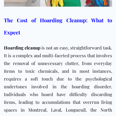
The Cost of Hoarding Cleanup: What to
Expect
Hoarding cleanup
is not an easy, straightforward task.
It is a complex and multi-faceted process that involves
the removal of unnecessary clutter, from everyday
items to toxic chemicals, and in most instances,
requires a soft touch due to the psychological
undertones involved in the hoarding disorder.
Individuals who hoard have difficulty discarding
items,
leading to accumulations that overrun living
spaces in
Montreal
,
Laval
,
Longueuil
,
the North