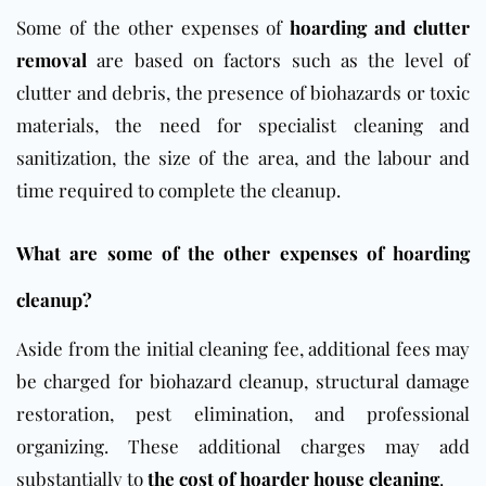
Some of the other expenses of
hoarding and clutter
removal
are based on factors such as the level of
clutter and debris, the presence of biohazards or toxic
materials, the need for specialist cleaning and
sanitization, the size of the area, and the labour and
time required to complete the cleanup.
What are some of the other expenses of hoarding
cleanup?
Aside from the initial cleaning fee, additional fees may
be charged for biohazard cleanup, structural damage
restoration, pest elimination, and professional
organizing. These additional charges may add
substantially to
the cost of hoarder house cleaning
.