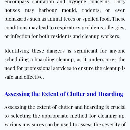
encompass sanitation and hygiene concerns. Dirty
houses may harbour mould, rodents, or even
biohazards such as animal feces or spoiled food. These
conditions may lead to respiratory problems, allergies,
or infection for both residents and cleanup workers.
Identifying these dangers is significant for anyone
scheduling a hoarding cleanup, as it underscores the
need for professional services to ensure the cleanup is
safe and effective.
Assessing the Extent of Clutter and Hoarding
Assessing the extent of clutter and hoarding is crucial
to selecting the appropriate method for cleaning up.
Various measures can be used to assess the severity of