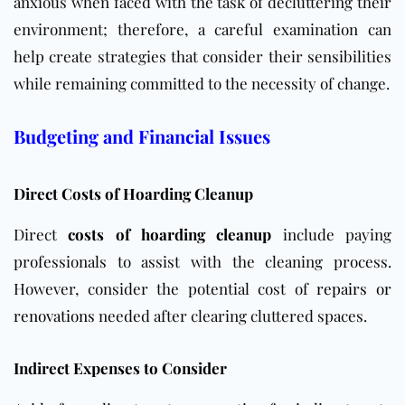
anxious when faced with the task of decluttering their
environment; therefore, a careful examination can
help create strategies that consider their sensibilities
while remaining committed to the necessity of change.
Budgeting and Financial Issues
Direct Costs of Hoarding Cleanup
Direct
costs of hoarding cleanup
include paying
professionals to assist with the cleaning process.
However, consider
the potential cost of
repairs or
renovations
needed after clearing
cluttered spaces.
Indirect Expenses to Consider