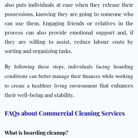
also puts individuals at ease when they release their
possessions, knowing they are going to someone who
can use them. Engaging friends or relatives in the
process can also provide emotional support and, if
they are willing to assist, reduce labour costs by
sorting and organizing tasks.
By following these steps, individuals facing
hoarding
conditions can better manage their finances while working
to create a healthier living environment
that enhances
their well-being and stability.
FAQs about Commercial Cleaning Services
What is hoarding cleanup?