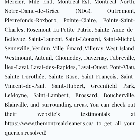
Mercier, Mile End, Montréal-Est, Montreal North,
Notre-Dame-de-Grâce (NDG), Outremont,
Pierrefonds-Roxboro, Pointe-Claire, Pointe-Saint-
Charles, Rosemont-La Petite-Patrie, Sainte-Anne-de-
Bellevue, Saint-Laurent, Saint-Léonard, Saint-Michel,
Senneville, Verdun, Ville-Émard, Villeray, West Island,
Westmount, Auteuil, Chomedey, Duvernay, Fabreville,
Îles-Laval, Laval-des-Rapides, Laval-Ouest, Pont-Viau,
Sainte-Dorothée, Sainte-Rose, Saint-François, Saint-
Vincent-de-Paul, Saint-Hubert, Greenfield Park,
LeMoyne, Saint-Lambert,
Brossard
,
Boucherville
,
Blainville
, and surrounding areas
. You can check out
their website’s testimonials at
https://www.themontrealcleaners.ca/
to get all your
queries resolved!