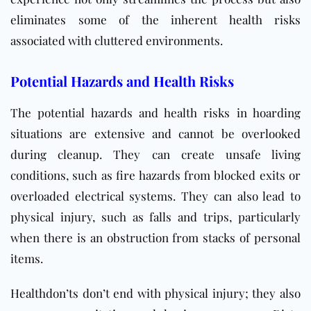
eliminates some of the inherent health risks
associated with cluttered environments.
Potential Hazards and Health Risks
The potential hazards and health risks in hoarding
situations are extensive and cannot be overlooked
during cleanup. They can create unsafe living
conditions, such as fire hazards from blocked exits or
overloaded electrical systems. They can also lead to
physical injury, such as falls and trips, particularly
when there is an obstruction from stacks of personal
items.
Healthdon’ts don’t end with physical injury; they also