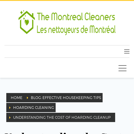
HOME
BLOG: EFFECTIVE HOUSEKEEPING TIPS
HOARDING CLEANING
UNDERSTANDING THE COST OF HOARDING CLEANUP