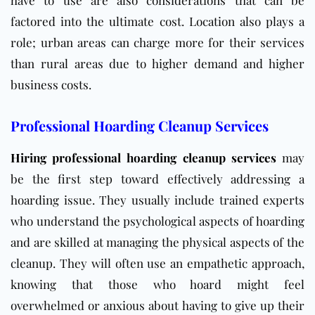
have to use are also considerations that can be
factored into the ultimate cost. Location also plays a
role; urban areas can charge more for their services
than rural areas due to higher demand and higher
business costs.
Professional Hoarding Cleanup Services
Hiring professional hoarding cleanup
services
may
be the first step toward effectively addressing
a
hoarding issue. They usually include trained experts
who understand the psychological aspects of hoarding
and are skilled at managing the physical aspects of the
cleanup. They will often use an empathetic approach,
knowing that those who hoard might feel
overwhelmed or anxious about having to give up their