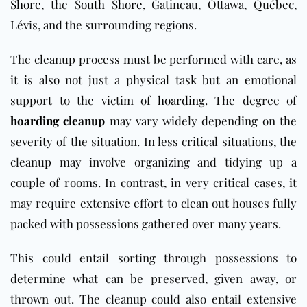
Shore
, the
South Shore
, Gatineau, Ottawa, Québec,
Lévis,
and the surrounding regions.
The cleanup process must be performed with care, as
it is also not just a physical task but an emotional
support to the victim of
hoarding
. The degree of
hoarding cleanup
may vary widely depending on the
severity of the situation. In less critical situations, the
cleanup may involve organizing and tidying up a
couple of rooms. In contrast, in very critical cases, it
may require extensive effort to clean out houses fully
packed with possessions gathered over many years.
This could entail sorting through possessions to
determine what can be preserved, given away, or
thrown out. The cleanup could also entail extensive