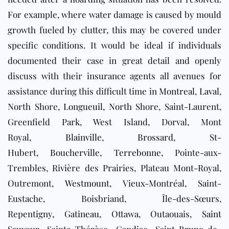
For example, where water damage is caused by mould
growth fueled by clutter, this may be covered under
specific conditions. It would be ideal if individuals
documented their case in great detail and openly
discuss with their insurance agents all avenues for
assistance during this difficult time in
Montreal
,
Laval
,
North Shore,
Longueuil
, North Shore, Saint-Laurent,
Greenfield Park, West Island, Dorval, Mont
Royal,
Blainville
,
Brossard
, St-
Hubert,
Boucherville
,
Terrebonne
, Pointe-aux-
Trembles, Rivière des Prairies, Plateau Mont-Royal,
Outremont,
Westmount
, Vieux-Montréal, Saint-
Eustache, Boisbriand, Île-des-Sœurs,
Repentigny,
Gatineau
, Ottawa, Outaouais,
Saint