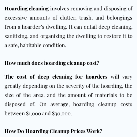
Hoarding cleaning
involves removing and disposing of
excessive amounts of clutter, trash, and belongings
from a hoarder’s dwelling. It can entail deep cleaning,
sanitizing, and organizing the dwelling to restore it to
a safe, habitable condition.
How much does hoarding cleanup cost?
The cost of deep cleaning for hoarders
will vary
greatly depending on the severity of the hoarding, the
size of the area, and the amount of materials to be
disposed of.
On average, hoarding cleanup costs
between $1,000 and $30,000.
How Do Hoarding Cleanup Prices Work?