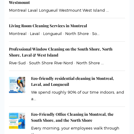
Westmount
Montreal Laval Longueuil Westmount West Island ...
Living Room Cleaning Services in Montreal
Montreal · Laval · Longueuil · North Shore · So...
Professional Window Cleaning on the South Shore, North
Shore, Laval & West Island
Rive-Sud · South Shore Rive-Nord · North Shore ...
Eco-friendly residential cleaning in Montreal,
Laval, and Longueuil
We spend roughly 90% of our time indoors, and
a...
Eco-Friendly Office Cleaning in Montreal, the
South Shore, and the North Shore
Every morning, your employees walk through