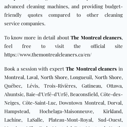
advanced cleaning machines, and providing budget-
friendly quotes compared to other cleaning
service
companies.
To know more in detail about
The Montreal cleaners
,
feel free to visit the official site
https://www.themontrealcleaners.ca/en/
Book a session with expert
The Montreal cleaners
in
Montreal
,
Laval
,
North Shore
,
Longueuil
,
North Shore
,
Québec, Lévis, Trois-Rivières,
Gatineau
, Ottawa,
Ahuntsic, Baie-d’Urfé-d’Urfé, Beaconsfield, Côte-des-
Neiges, Côte-Saint-Luc, Downtown Montreal, Dorval,
Hampstead, Hochelaga-Maisonneuve, Kirkland,
Lachine, LaSalle, Plateau-Mont-Royal, Sud-Ouest,