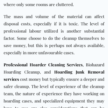
where only some rooms are cluttered.
The mass and volume of the material can affect
disposal costs, especially if it is toxic. The level of
professional labour utilized is another substantial
factor. Some choose to do the cleanup themselves to
save money, but this is perhaps not always available,
especially in more unfavourable cases.
Professional
Hoarder Cleaning Services
,
Biohazard
Hoarding Cleanup
, and
Hoarding Junk Removal
services
cost money but typically ensure a deeper and
safer cleanup. The level of experience of the cleanup
team, the nature of experience they have working on
hoarding cases, and specialized equipment they may