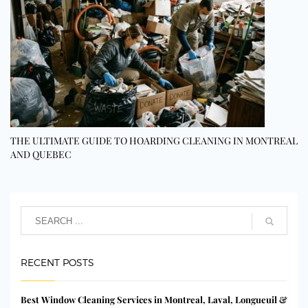
THE ULTIMATE GUIDE TO HOARDING CLEANING IN MONTREAL
AND QUEBEC
RECENT POSTS
Best Window Cleaning Services in Montreal, Laval, Longueuil &