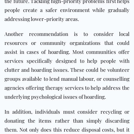
the future. Tackling high-priority problems first helps
people create a safer environment while gradually
addressing lower-priority areas.
Another recommendation is to consider local
resources or community organizations that could
assist in cases of
hoarding
. Most communities offer
services specifically designed to help people with
clutter and hoarding issues. These could be volunteer
groups available to lend manual labour, or counselling
agencies offering therapy services to help address the
underlying psychological issues of hoarding.
In addition, individuals must consider recycling or
donating the items rather than simply discarding
them. Not only does this reduce disposal costs, but it