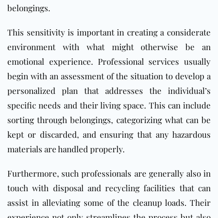
belongings.
This sensitivity is important in creating a considerate
environment with what might otherwise be an
emotional experience. Professional services usually
begin with an assessment of the situation to develop a
personalized plan that addresses the individual’s
specific needs and their living space. This can include
sorting through belongings, categorizing what can be
kept or discarded, and ensuring that any hazardous
materials are handled properly.
Furthermore, such professionals are generally also in
touch with disposal and recycling facilities that can
assist in alleviating some of the cleanup loads. Their
experience not only streamlines the process but also