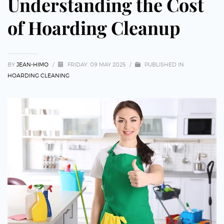
Understanding the Cost
of Hoarding Cleanup
BY
JEAN-HIMO
/
FRIDAY, 09 MAY 2025
/
PUBLISHED IN
HOARDING CLEANING