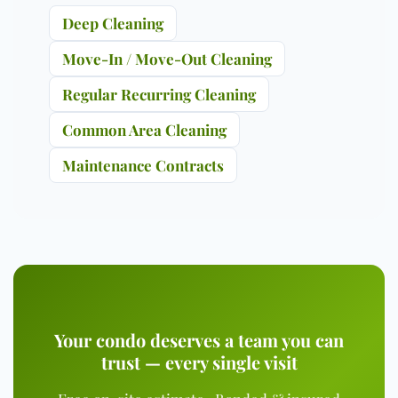
Deep Cleaning
Move-In / Move-Out Cleaning
Regular Recurring Cleaning
Common Area Cleaning
Maintenance Contracts
Your condo deserves a team you can
trust — every single visit