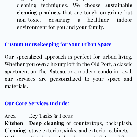
cleaning techniques. We choose
sustainable
cleaning products
that are tough on grime but
non-toxic, ensuring a healthier indoor
environment for you and your family.
Custom Housekeeping for Your Urban Space
Our specialized approach is perfect for urban living.
Whether you own a luxury loft in the Old Port, a classic
apartment on The Plateau, or a modern condo in Laval,
our services are
personalized
to your space and
materials.
Our Core Services Include:
Area
Key Tasks & Focus
Kitchen
Deep cleaning
of countertops, backsplash,
Cleaning
stove exterior, sinks, and exterior cabinets.