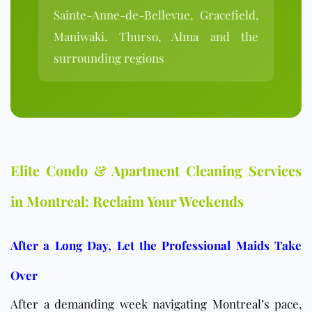
Sainte-Anne-de-Bellevue, Gracefield,
Maniwaki, Thurso, Alma and the
surrounding regions
Elite Condo & Apartment Cleaning Services
in Montreal: Reclaim Your Weekends
After a Long Day, Let the Professional Maids Take
Over
After a demanding week navigating Montreal’s pace,