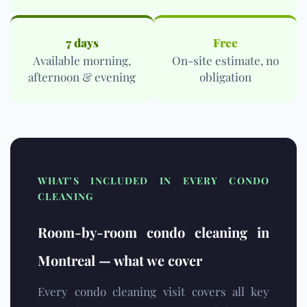
7 days
Free
Available morning,
On-site estimate, no
afternoon & evening
obligation
WHAT’S INCLUDED IN EVERY CONDO
CLEANING
Room-by-room condo cleaning in
Montreal — what we cover
Every condo cleaning visit covers all key