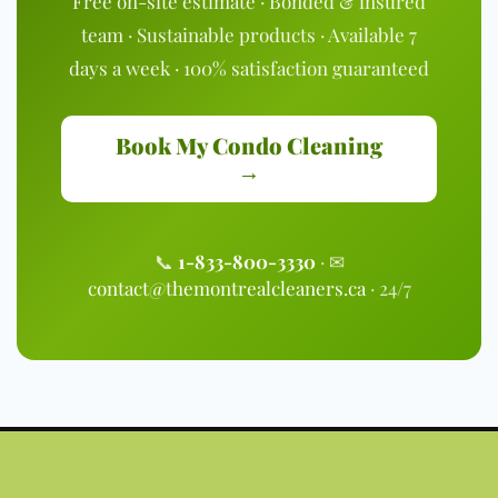
Free on-site estimate · Bonded & insured
team · Sustainable products · Available 7
days a week · 100% satisfaction guaranteed
Book My Condo Cleaning
→
📞
1-833-800-3330
· ✉
contact@themontrealcleaners.ca
· 24/7