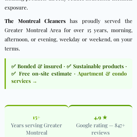
exposure.
The Montreal Cleaners
has proudly served the
Greater Montreal Area for over 15 years, morning,
afternoon, or evening, weekday or weekend, on your
terms.
✅ Bonded & insured · ✅ Sustainable products ·
✅ Free on-site estimate ·
Apartment & condo
services →
15+
4.9 ★
Years serving Greater
Google rating — 847+
Montreal
reviews