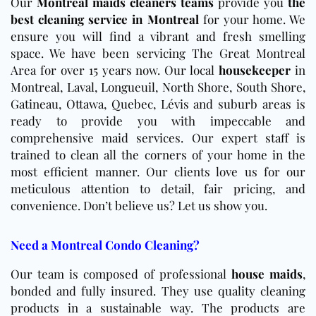
Our
Montreal maids cleaners teams
provide you
the
best cleaning service in Montreal
for your home. We
ensure you will find a vibrant and fresh smelling
space. We have been servicing The Great Montreal
Area for over 15 years now. Our local
housekeeper
in
Montreal, Laval, Longueuil, North Shore, South Shore,
Gatineau, Ottawa, Quebec, Lévis and suburb areas is
ready to provide you with impeccable and
comprehensive maid services. Our expert staff is
trained to clean all the corners of your home in the
most efficient manner. Our clients love us for our
meticulous attention to detail, fair pricing, and
convenience. Don’t believe us? Let us show you.
Need a Montreal Condo Cleaning?
Our team is composed of professional
house maids
,
bonded and fully insured. They use quality cleaning
products in a sustainable way. The products are