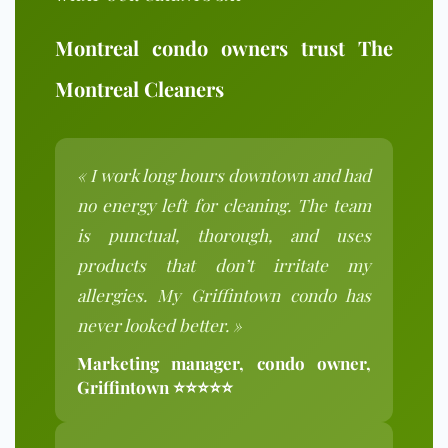
Montreal condo owners trust The
Montreal Cleaners
« I work long hours downtown and had
no energy left for cleaning. The team
is punctual, thorough, and uses
products that don’t irritate my
allergies. My Griffintown condo has
never looked better. »
Marketing manager, condo owner,
Griffintown ⭐⭐⭐⭐⭐