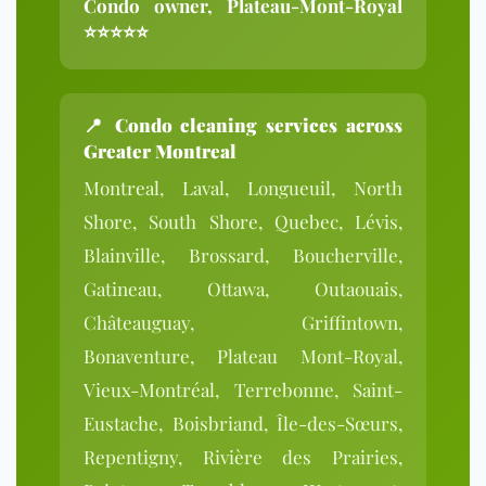
Condo owner, Plateau-Mont-Royal
⭐⭐⭐⭐⭐
📍
Condo cleaning services across
Greater Montreal
Montreal, Laval, Longueuil, North
Shore, South Shore, Quebec, Lévis,
Blainville, Brossard, Boucherville,
Gatineau, Ottawa, Outaouais,
Châteauguay, Griffintown,
Bonaventure, Plateau Mont-Royal,
Vieux-Montréal, Terrebonne, Saint-
Eustache, Boisbriand, Île-des-Sœurs,
Repentigny, Rivière des Prairies,