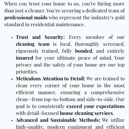
When you trust your home to us, you’re hiring more
than just a cleaner. You’re securing a dedicated team of
professional maids
who represent the industry’s gold
standard in residential maintenance.
Trust and Security:
Every member of our
cleaning team
is local, thoroughly screened,
rigorously trained, fully
bonded
, and entirely
insured
for your ultimate peace of mind. Your
privacy and the safety of your home are our top
priorities.
Meticulous Attention to Detail:
We are trained to
clean every corner of your home in the most
efficient manner, ensuring a comprehensive
clean—from top-to-bottom and side-to-side. Our
goal is to consistently
exceed your expectations
with detail-focused
house cleaning services
.
Advanced and Sustainable Methods:
We utilize
high-quality, modern equipment and efficient