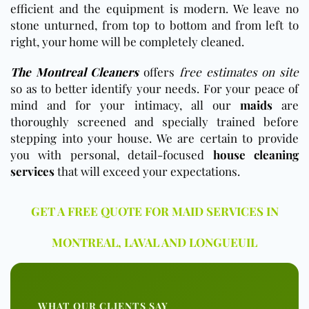
efficient and the equipment is modern. We leave no
stone unturned, from top to bottom and from left to
right, your home will be completely cleaned.
The Montreal Cleaners
offers
free estimates on site
so as to better identify your needs. For your peace of
mind and for your intimacy, all our
maids
are
thoroughly screened and specially trained before
stepping into your house. We are certain to provide
you with personal, detail-focused
house cleaning
services
that will exceed your expectations.
GET A FREE QUOTE FOR MAID SERVICES IN
MONTREAL, LAVAL AND LONGUEUIL
WHAT OUR CLIENTS SAY