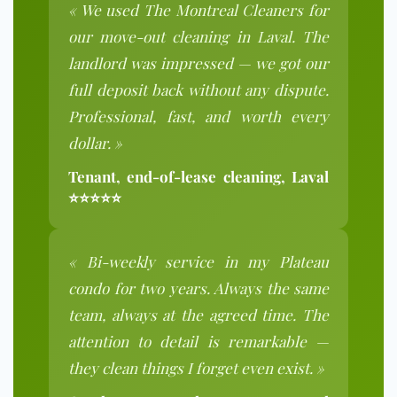
« We used The Montreal Cleaners for
our move-out cleaning in Laval. The
landlord was impressed — we got our
full deposit back without any dispute.
Professional, fast, and worth every
dollar. »
Tenant, end-of-lease cleaning, Laval
⭐⭐⭐⭐⭐
« Bi-weekly service in my Plateau
condo for two years. Always the same
team, always at the agreed time. The
attention to detail is remarkable —
they clean things I forget even exist. »