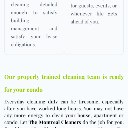
cleaning — detailed
for guests, events, or
enough to satisfy
whenever life gets
building
ahead of you.
management and
satisfy your lease
obligations.
Our properly trained cleaning team is ready
for your condo
Everyday cleaning duty can be tiresome, especially
after you have worked long hours. You may not have
any more energy to clean your house, apartment or
condo. Let
The Montreal Cleaners
do the job for you.