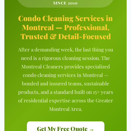
SINCE 2010
Condo Cleaning Services in
Montreal — Professional,
Trusted & Detail-Focused
After a demanding week, the last thing you
need is a rigorous cleaning session. The
Montreal Cleaners provides specialized
condo cleaning services in Montreal —
bonded and insured teams, sustainable
products, and a standard built on 15+ years
of residential expertise across the Greater
Montreal Area.
Get My Free Quote →