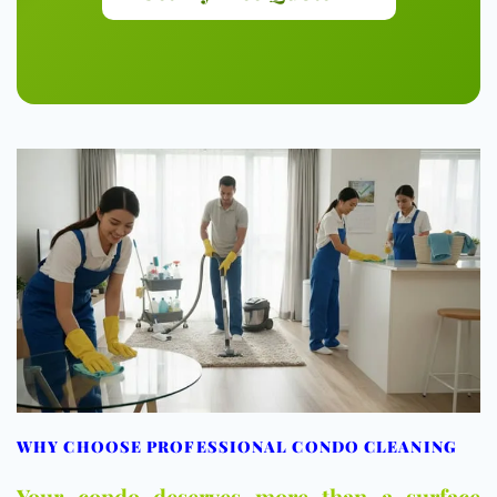
WHY CHOOSE PROFESSIONAL CONDO CLEANING
Your condo deserves more than a surface