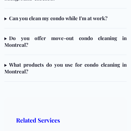
Can you clean my condo while I’m at work?
Do you offer move-out condo cleaning in
Montreal?
What products do you use for condo cleaning in
Montreal?
Related Services