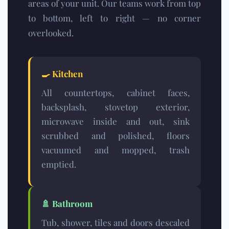
areas of your unit. Our teams work from top
to bottom, left to right — no corner
overlooked.
🍳
Kitchen
All countertops, cabinet faces,
backsplash, stovetop exterior,
microwave inside and out, sink
scrubbed and polished, floors
vacuumed and mopped, trash
emptied.
🚿
Bathroom
Tub, shower, tiles and doors descaled