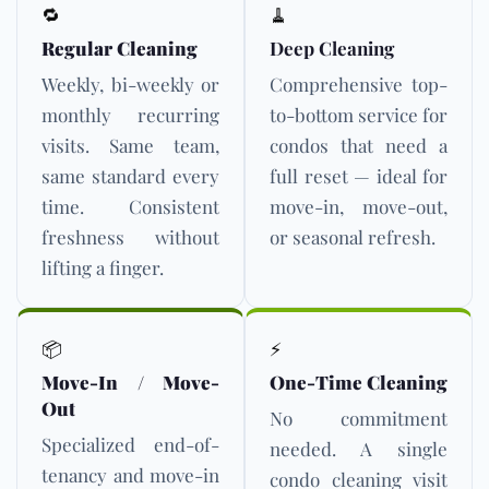
🔁
🧹
Regular Cleaning
Deep Cleaning
Weekly, bi-weekly or
Comprehensive top-
monthly recurring
to-bottom service for
visits. Same team,
condos that need a
same standard every
full reset — ideal for
time. Consistent
move-in, move-out,
freshness without
or seasonal refresh.
lifting a finger.
📦
⚡
Move-In / Move-
One-Time Cleaning
Out
No commitment
Specialized end-of-
needed. A single
tenancy and move-in
condo cleaning visit