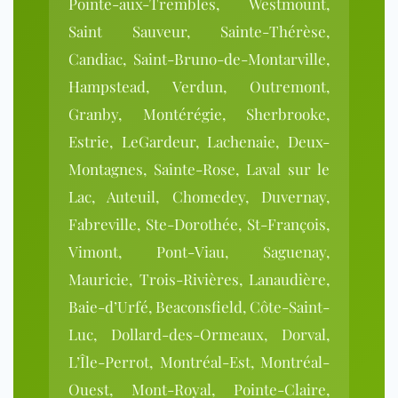
Pointe-aux-Trembles, Westmount,
Saint Sauveur, Sainte-Thérèse,
Candiac, Saint-Bruno-de-Montarville,
Hampstead, Verdun, Outremont,
Granby, Montérégie, Sherbrooke,
Estrie, LeGardeur, Lachenaie, Deux-
Montagnes, Sainte-Rose, Laval sur le
Lac, Auteuil, Chomedey, Duvernay,
Fabreville, Ste-Dorothée, St-François,
Vimont, Pont-Viau, Saguenay,
Mauricie, Trois-Rivières, Lanaudière,
Baie-d’Urfé, Beaconsfield, Côte-Saint-
Luc, Dollard-des-Ormeaux, Dorval,
L’Île-Perrot, Montréal-Est, Montréal-
Ouest, Mont-Royal, Pointe-Claire,