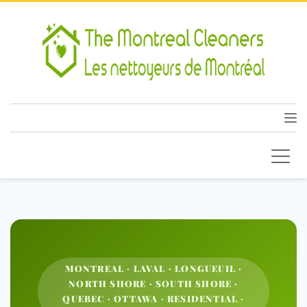
MONTREAL · LAVAL · LONGUEUIL ·
NORTH SHORE · SOUTH SHORE ·
QUEBEC · OTTAWA · RESIDENTIAL ·