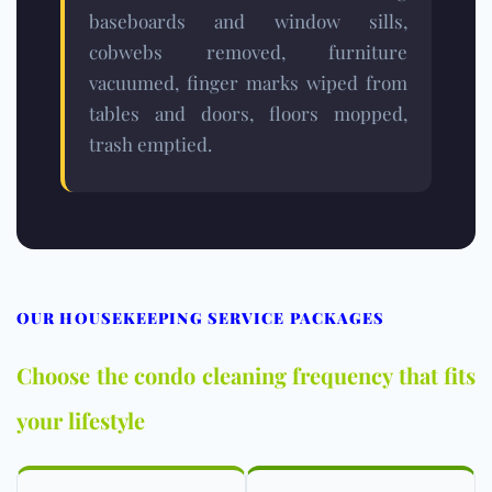
baseboards and window sills,
cobwebs removed, furniture
vacuumed, finger marks wiped from
tables and doors, floors mopped,
trash emptied.
OUR HOUSEKEEPING SERVICE PACKAGES
Choose the condo cleaning frequency that fits
your lifestyle