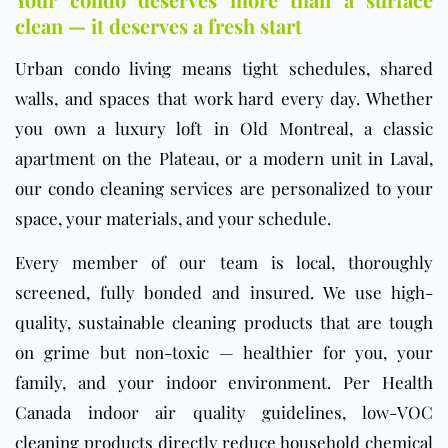
clean — it deserves a fresh start
Urban condo living means tight schedules, shared
walls, and spaces that work hard every day. Whether
you own a luxury loft in Old Montreal, a classic
apartment on the Plateau, or a modern unit in Laval,
our condo cleaning services are personalized to your
space, your materials, and your schedule.
Every member of our team is local, thoroughly
screened, fully bonded and insured. We use high-
quality, sustainable cleaning products that are tough
on grime but non-toxic — healthier for you, your
family, and your indoor environment. Per
Health
Canada indoor air quality guidelines
, low-VOC
cleaning products directly reduce household chemical