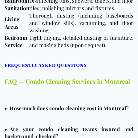
Bathroom
Disinfecting tubs, showers, toilets, and floor
Sanitation
tiles; polishing mirrors and fixtures.
Thorough dusting (including baseboards
Living
and window sills), vacuuming, and
floor
Areas
washing.
Bedroom
Light tidying, detailed dusting of furniture,
Service
and making beds (upon request).
FREQUENTLY ASKED QUESTIONS
FAQ — Condo Cleaning Services in Montreal
How much does condo cleaning cost in Montreal?
Are your condo cleaning teams insured and
background-checked?