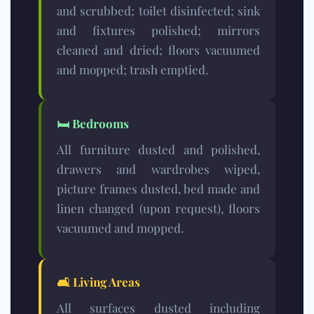
and scrubbed; toilet disinfected; sink
and fixtures polished; mirrors
cleaned and dried; floors vacuumed
and mopped; trash emptied.
🛏️
Bedrooms
All furniture dusted and polished,
drawers and wardrobes wiped,
picture frames dusted, bed made and
linen changed (upon request), floors
vacuumed and mopped.
🛋️
Living Areas
All surfaces dusted including