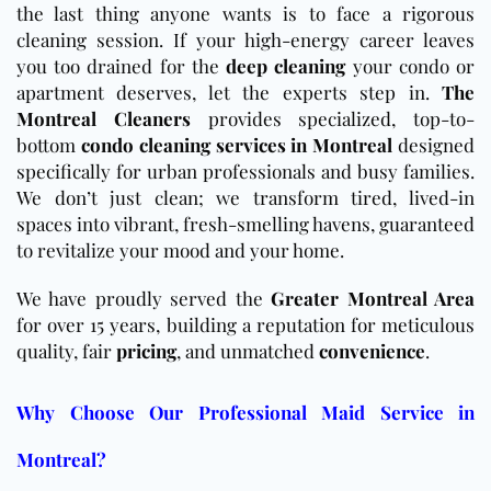
the last thing anyone wants is to face a rigorous
cleaning session. If your high-energy career leaves
you too drained for the
deep cleaning
your condo or
apartment deserves, let the experts step in.
The
Montreal Cleaners
provides specialized, top-to-
bottom
condo cleaning services in Montreal
designed
specifically for urban professionals and busy families.
We don’t just clean; we transform tired, lived-in
spaces into vibrant, fresh-smelling havens, guaranteed
to revitalize your mood and your home.
We have proudly served the
Greater Montreal Area
for over 15 years, building a reputation for meticulous
quality, fair
pricing
, and unmatched
convenience
.
Why Choose Our Professional Maid Service in
Montreal?