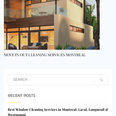
MOVE IN/OUT CLEANING SERVICES MONTREAL
RECENT POSTS
Best Window Cleaning Services in Montreal, Laval, Longueuil &
Westmount