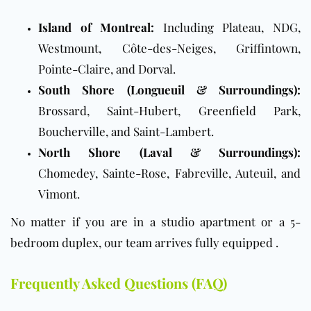
Island of Montreal:
Including Plateau, NDG,
Westmount, Côte-des-Neiges, Griffintown,
Pointe-Claire, and Dorval.
South Shore (Longueuil & Surroundings):
Brossard, Saint-Hubert, Greenfield Park,
Boucherville, and Saint-Lambert.
North Shore (Laval & Surroundings):
Chomedey, Sainte-Rose, Fabreville, Auteuil, and
Vimont.
No matter if you are in a studio apartment or a 5-
bedroom duplex, our team arrives fully equipped .
Frequently Asked Questions (FAQ)