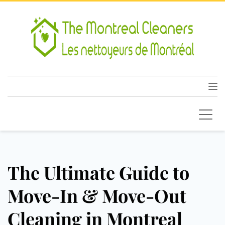
The Ultimate Guide to
Move-In & Move-Out
Cleaning in Montreal