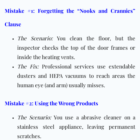
Mistake #1: Forgetting the “Nooks and Crannies”
Clause
The Scenario:
You clean the floor, but the
inspector checks the top of the door frames or
inside the heating vents.
The Fix:
Professional services use extendable
dusters and HEPA vacuums to reach areas the
human eye (and arm) usually misses.
Mistake #2: Using the Wrong Products
The Scenario:
You use a abrasive cleaner on a
stainless steel appliance, leaving permanent
scratches.