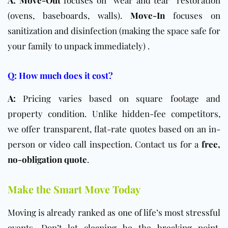
(ovens, baseboards, walls).
Move-In
focuses on
sanitization and disinfection (making the space safe for
your family to unpack immediately) .
Q: How much does it cost?
A:
Pricing varies based on square footage and
property condition. Unlike hidden-fee competitors,
we offer transparent, flat-rate quotes based on an in-
person or video call inspection. Contact us for a
free,
no-obligation quote
.
Make the Smart Move Today
Moving is already ranked as one of life’s most stressful
events. Don’t let cleaning be the breaking point.