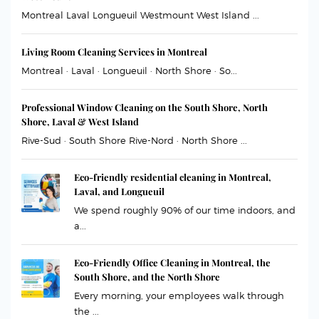
Montreal Laval Longueuil Westmount West Island ...
Living Room Cleaning Services in Montreal
Montreal · Laval · Longueuil · North Shore · So...
Professional Window Cleaning on the South Shore, North
Shore, Laval & West Island
Rive-Sud · South Shore Rive-Nord · North Shore ...
Eco-friendly residential cleaning in Montreal,
Laval, and Longueuil
We spend roughly 90% of our time indoors, and
a...
Eco-Friendly Office Cleaning in Montreal, the
South Shore, and the North Shore
Every morning, your employees walk through
the ...