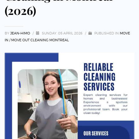
(2026)
BY
JEAN-HIMO
/
SUNDAY, 05 APRIL 2026
/
PUBLISHED IN
MOVE
IN / MOVE OUT CLEANING MONTREAL