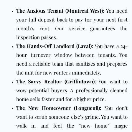
The Anxious Tenant (Montreal West):
You need
your full deposit back to pay for your next first
month’s rent. Our service guarantees the
inspection passes.
The Hands-Off Landlord (Laval):
You have a 24-
hour turnover window between tenants. You
need a reliable team that sanitizes and prepares
the unit for new renters immediately.
The Savvy Realtor (Griffintown):
You want to
wow potential buyers. A professionally cleaned
home sells faster and for a higher price.
The New Homeowner (Longueuil):
You don’t
want to scrub someone else’s grime. You want to
walk in and feel the “new home” magic