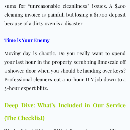
sums for “unreasonable cleanliness” issues. A $400
cleaning invoice is painful, but losing a $1,500 deposit
because of a dirty oven is a disaster.
Time is Your Enemy
Moving day is chaotic. Do you really want to spend
your last hour in the property scrubbing limescale off
a shower door when you should be handing over keys?
Professional cleaners cut a 10-hour DIY job down to a
3-hour expert blitz.
Deep Dive: What’s Included in Our Service
(The Checklist)