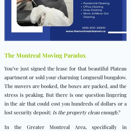
The Montreal Moving Paradox
You’ve just signed the lease for that beautiful Plateau
apartment or sold your charming Longueuil bungalow.
The movers are booked, the boxes are packed, and the
stress is peaking. But there is one question lingering
in the air that could cost you hundreds of dollars or a
lost security deposit:
Is the property clean enough?
In the Greater Montreal Area, specifically in