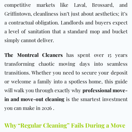
competitive markets like Laval, Brossard, and
Griffintown, cleanliness isn’t just about aesthetics; it’s
a contractual obligation. Landlords and buyers expect
a level of sanitation that a standard mop and bucket
simply cannot deliver.
The Montreal Cleaners
has spent over 15 years
transforming chaotic moving days into seamless
transitions. Whether you need to secure your deposit
or welcome a family into a spotless home, this guide
will walk you through exactly why
professional move-
in and move-out cleaning
is the smartest investment
you can make in 2026 .
Why “Regular Cleaning” Fails During a Move