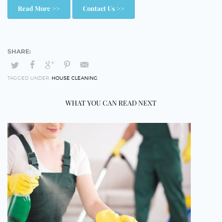
Read More >>
Contact Us >>
TAGGED UNDER:
HOUSE CLEANING
WHAT YOU CAN READ NEXT