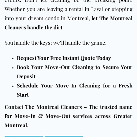
Whether you are leaving a rental in Laval or stepping
into your dream condo in Montreal,
let The Montreal
Cleaners handle the dirt.
You handle the keys; we’ll handle the grime.
Request Your Free Instant Quote Today
Book Your Move-Out Cleaning to Secure Your
Deposit
Schedule Your Move-In Cleaning for a Fresh
Start
Contact The Montreal Cleaners – The trusted name
for Move-In & Move-Out services across Greater
Montreal.