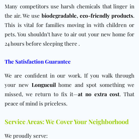
Many competitors use harsh chemicals that linger in
the air. We use
biodegradable, eco-friendly products
.
This is vital for families moving in with children or
pets. You shouldn’t have to air out your new home for
24 hours before sleeping there .
The Satisfaction Guarantee
We are confident in our work. If you walk through
your new
Longueuil
home and spot something we
missed, we return to fix it—
at no extra cost
. That
peace of mind is priceless.
Service Areas: We Cover Your Neighborhood
We proudly serve: