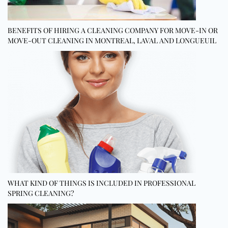
BENEFITS OF HIRING A CLEANING COMPANY FOR MOVE-IN OR
MOVE-OUT CLEANING IN MONTREAL, LAVAL AND LONGUEUIL
WHAT KIND OF THINGS IS INCLUDED IN PROFESSIONAL
SPRING CLEANING?