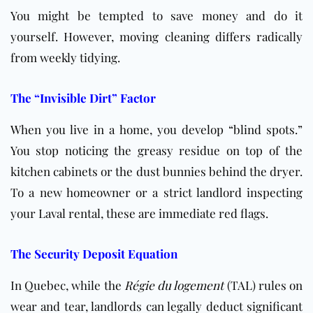
You might be tempted to save money and do it
yourself. However, moving cleaning differs radically
from weekly tidying.
The “Invisible Dirt” Factor
When you live in a home, you develop “blind spots.”
You stop noticing the greasy residue on top of the
kitchen cabinets or the dust bunnies behind the dryer.
To a new homeowner or a strict landlord inspecting
your Laval rental, these are immediate red flags.
The Security Deposit Equation
In Quebec, while the
Régie du logement
(TAL) rules on
wear and tear, landlords can legally deduct significant