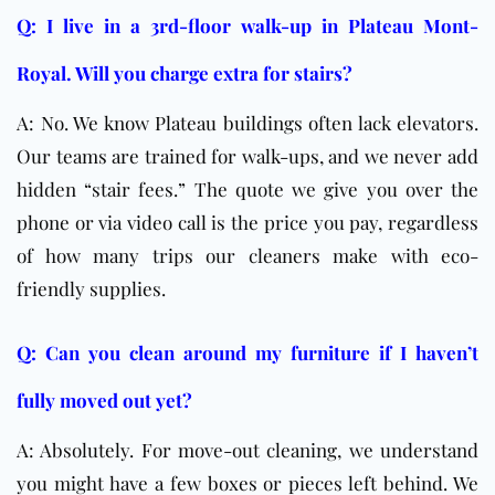
Q: I live in a 3rd-floor walk-up in Plateau Mont-
Royal. Will you charge extra for stairs?
A: No. We know Plateau buildings often lack elevators.
Our teams are trained for walk-ups, and we never add
hidden “stair fees.” The quote we give you over the
phone or via video call is the price you pay, regardless
of how many trips our cleaners make with eco-
friendly supplies.
Q: Can you clean around my furniture if I haven’t
fully moved out yet?
A: Absolutely. For move-out cleaning, we understand
you might have a few boxes or pieces left behind. We