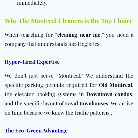
immediately.
Why The Montreal Cleaners is the Top Choice
When searching for “
cleaning near me
,” you need a
company that understands local logistics.
Hyper-Local Expertise
We don’t just serve “Montreal.” We understand the
specific parking permits required for
Old Montreal
,
the elevator booking systems in
Downtown condos
,
and the specific layout of
Laval townhouses
. We arrive
on time because we know the traffic patterns .
The Eco-Green Advantage