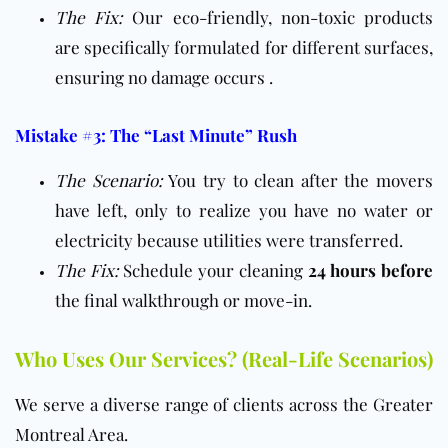
The Fix:
Our eco-friendly, non-toxic products
are specifically formulated for different surfaces,
ensuring no damage occurs .
Mistake #3: The “Last Minute” Rush
The Scenario:
You try to clean after the movers
have left, only to realize you have no water or
electricity because utilities were transferred.
The Fix:
Schedule your cleaning
24 hours before
the final walkthrough or move-in.
Who Uses Our Services? (Real-Life Scenarios)
We serve a diverse range of clients across the Greater
Montreal Area.