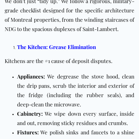
We don’t just “tidy up.” We follow a rigorous, military-
grade checklist designed for the specific architecture
of Montreal properties, from the winding staircases of
NDG to the spacious duplexes of Saint-Lambert.
The Kitchen: Grease Elimination
Kitchens are the #1 cause of deposit disputes.
Appliances:
We degrease the stove hood, clean
the drip pans, scrub the interior and exterior of
the fridge (including the rubber seals), and
deep-clean the microwave.
Cabinetry:
We wipe down every surface, inside
and out, removing sticky residues and crumbs.
Fixtures:
We polish sinks and faucets to a shine