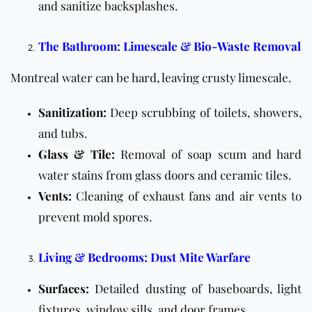
and sanitize backsplashes.
The Bathroom: Limescale & Bio-Waste Removal
Montreal water can be hard, leaving crusty limescale.
Sanitization:
Deep scrubbing of toilets, showers,
and tubs.
Glass & Tile:
Removal of soap scum and hard
water stains from glass doors and ceramic tiles.
Vents:
Cleaning of exhaust fans and air vents to
prevent mold spores.
Living & Bedrooms: Dust Mite Warfare
Surfaces:
Detailed dusting of baseboards, light
fixtures, window sills, and door frames.