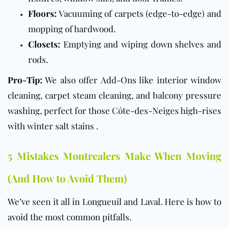
Floors:
Vacuuming of carpets (edge-to-edge) and
mopping of hardwood.
Closets:
Emptying and wiping down shelves and
rods.
Pro-Tip:
We also offer Add-Ons like interior window
cleaning, carpet steam cleaning, and balcony pressure
washing, perfect for those Côte-des-Neiges high-rises
with winter salt stains .
5 Mistakes Montrealers Make When Moving
(And How to Avoid Them)
We’ve seen it all in Longueuil and Laval. Here is how to
avoid the most common pitfalls.