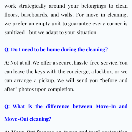
work strategically around your belongings to clean
floors, baseboards, and walls. For move-in cleaning,
we prefer an empty unit to guarantee every corner is
sanitized—but we adapt to your situation.
Q: Do I need to be home during the cleaning?
A:
Not at all. We offer a secure, hassle-free service. You
can leave the keys with the concierge, a lockbox, or we
can arrange a pickup. We will send you “before and
after” photos upon completion.
Q: What is the difference between Move-In and
Move-Out cleaning?
A:
Move-Out
focuses on “wear and tear” restoration