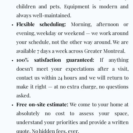
children and pets. Equipment is modern and
always well-maintained.
Flexible scheduling:
Morning, afternoon or
evening, weekday or weekend — we work around
your schedule, not the other way around. We are
available 7 days a week across Greater Montreal.
100% satisfaction guaranteed:
If anything
doesn’t meet your expectations after a visit,
contact us within 24 hours and we will return to
make it right — at no extra charge, no questions
asked.
Free on-site estimate:
We come to your home at
absolutely no cost to assess your space,
understand your priorities and provide a written
quote. No hidden fees, ever.