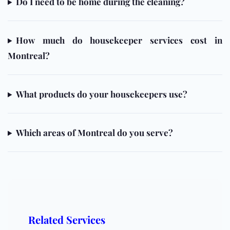
Do I need to be home during the cleaning?
How much do housekeeper services cost in
Montreal?
What products do your housekeepers use?
Which areas of Montreal do you serve?
Related Services