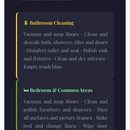
🚿
Bathroom Cleaning
Vacuum and mop floors · Clean and
descale bath, showers, tiles and doors
· Disinfect toilet and seat · Polish sink
and fixtures · Clean and dry mirrors ·
Empty trash bins.
🛏️
Bedroom & Common Areas
Vacuum and mop floors · Clean and
polish furniture and drawers · Dust
all surfaces and picture frames · Make
bed and change linen · Wipe door