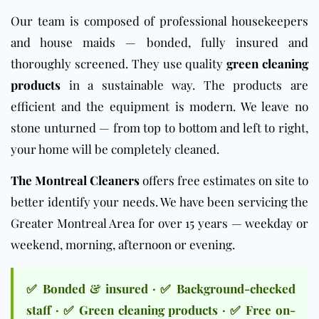
Our team is composed of professional housekeepers
and house maids — bonded, fully insured and
thoroughly screened. They use quality
green cleaning
products
in a sustainable way. The products are
efficient and the equipment is modern. We leave no
stone unturned — from top to bottom and left to right,
your home will be completely cleaned.
The Montreal Cleaners
offers free estimates on site to
better identify your needs. We have been servicing the
Greater Montreal Area for over 15 years — weekday or
weekend, morning, afternoon or evening.
✅ Bonded & insured · ✅ Background-checked
staff · ✅ Green cleaning products · ✅ Free on-