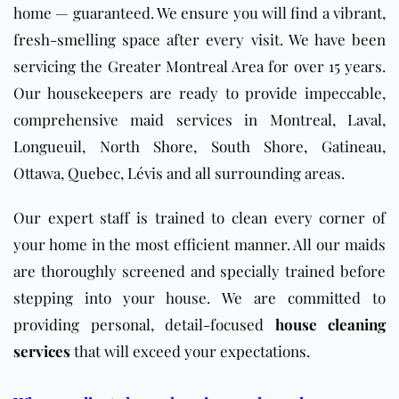
home — guaranteed. We ensure you will find a vibrant,
fresh-smelling space after every visit. We have been
servicing the Greater Montreal Area for over 15 years.
Our housekeepers are ready to provide impeccable,
comprehensive maid services in Montreal, Laval,
Longueuil, North Shore, South Shore, Gatineau,
Ottawa, Quebec, Lévis and all surrounding areas.
Our expert staff is trained to clean every corner of
your home in the most efficient manner. All our maids
are thoroughly screened and specially trained before
stepping into your house. We are committed to
providing personal, detail-focused
house cleaning
services
that will exceed your expectations.