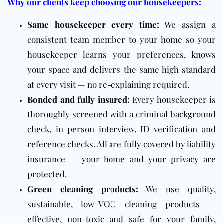
Why our clients keep choosing our housekeepers:
Same housekeeper every time:
We assign a
consistent team member to your home so your
housekeeper learns your preferences, knows
your space and delivers the same high standard
at every visit — no re-explaining required.
Bonded and fully insured:
Every housekeeper is
thoroughly screened with a criminal background
check, in-person interview, ID verification and
reference checks. All are fully covered by liability
insurance — your home and your privacy are
protected.
Green cleaning products:
We use quality,
sustainable, low-VOC cleaning products —
effective, non-toxic and safe for your family,