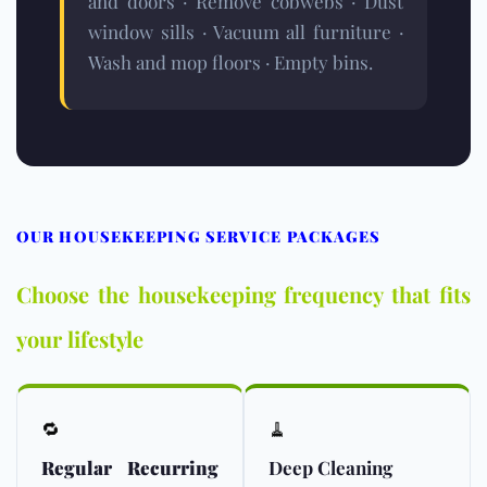
and doors · Remove cobwebs · Dust
window sills · Vacuum all furniture ·
Wash and mop floors · Empty bins.
OUR HOUSEKEEPING SERVICE PACKAGES
Choose the housekeeping frequency that fits
your lifestyle
🔁
🧹
Regular Recurring
Deep Cleaning