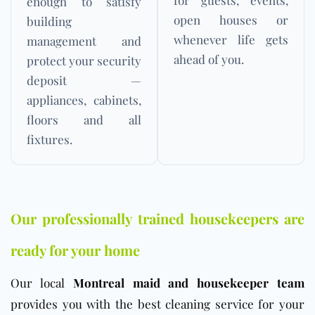
enough to satisfy
open houses or
building
whenever life gets
management and
ahead of you.
protect your security
deposit —
appliances, cabinets,
floors and all
fixtures.
Our professionally trained housekeepers are
ready for your home
Our local
Montreal maid and housekeeper team
provides you with the best cleaning service for your