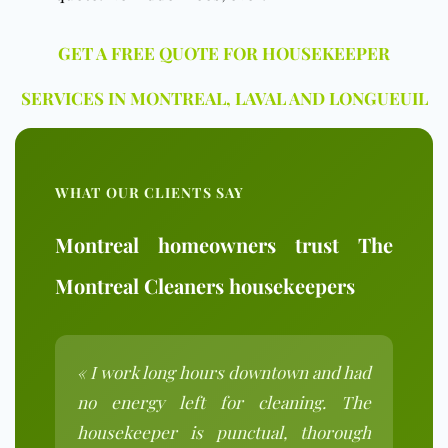
GET A FREE QUOTE FOR HOUSEKEEPER
SERVICES IN MONTREAL, LAVAL AND LONGUEUIL
WHAT OUR CLIENTS SAY
Montreal homeowners trust The
Montreal Cleaners housekeepers
« I work long hours downtown and had
no energy left for cleaning. The
housekeeper is punctual, thorough