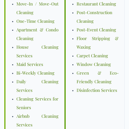
Move-In / Move-Out
Restaurant Cleaning
Cleaning
Post-Construction
One-Time Cleaning
Cleaning
Apartment & Condo
Post-Event Cleaning
Cleaning
Floor Stripping &
House Cleaning
Waxing
Services
Carpet Cleaning
Maid Services
Window Cleaning
Bi-Weekly Cleaning
Green & Eco-
Daily Cleaning
Friendly Cleaning
Services
Disinfection Services
Cleaning Services for
Seniors
Airbnb Cleaning
Services