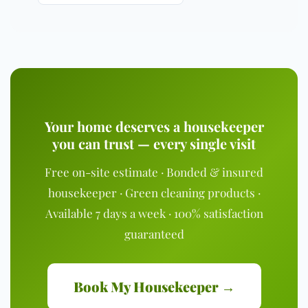
Your home deserves a housekeeper
you can trust — every single visit
Free on-site estimate · Bonded & insured
housekeeper · Green cleaning products ·
Available 7 days a week · 100% satisfaction
guaranteed
Book My Housekeeper →