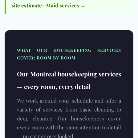
site estimate ·
Maid services →
WHAT OUR HOUSEKEEPING SERVICES
COVER: ROOM BY ROOM
Our Montreal housekeeping services
— every room, every detail
We work around your schedule and offer a
variety of services from basic cleaning to
deep cleaning. Our housekeepers cover
every room with the same attention to detail
— no corner overlooked.