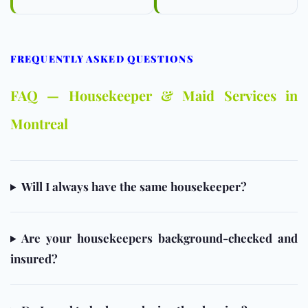
FREQUENTLY ASKED QUESTIONS
FAQ — Housekeeper & Maid Services in
Montreal
Will I always have the same housekeeper?
Are your housekeepers background-checked and
insured?