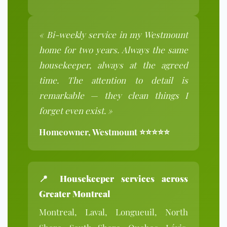
« Bi-weekly service in my Westmount
home for two years. Always the same
housekeeper, always at the agreed
time. The attention to detail is
remarkable — they clean things I
forget even exist. »
Homeowner, Westmount ⭐⭐⭐⭐⭐
📍
Housekeeper services across
Greater Montreal
Montreal, Laval, Longueuil, North