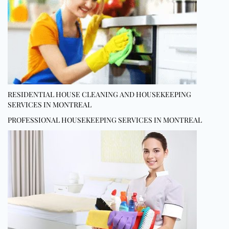
RESIDENTIAL HOUSE CLEANING AND HOUSEKEEPING
SERVICES IN MONTREAL
PROFESSIONAL HOUSEKEEPING SERVICES IN MONTREAL