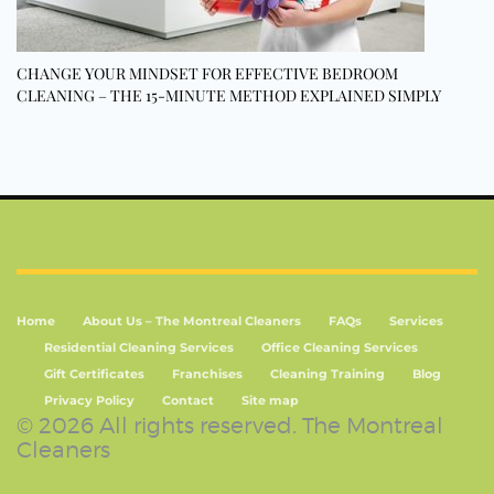
CHANGE YOUR MINDSET FOR EFFECTIVE BEDROOM
CLEANING – THE 15-MINUTE METHOD EXPLAINED SIMPLY
Home
About Us – The Montreal Cleaners
FAQs
Services
Residential Cleaning Services
Office Cleaning Services
Gift Certificates
Franchises
Cleaning Training
Blog
Privacy Policy
Contact
Site map
© 2026 All rights reserved. The Montreal
Cleaners