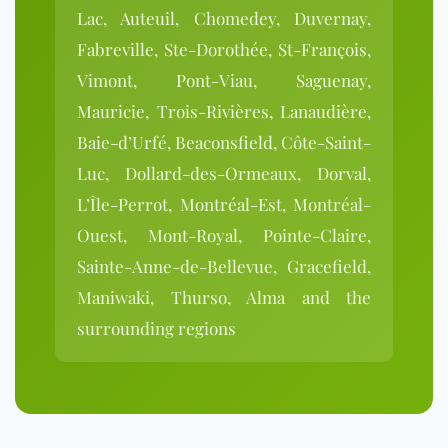
Lac, Auteuil, Chomedey, Duvernay,
Fabreville, Ste-Dorothée, St-François,
Vimont, Pont-Viau, Saguenay,
Mauricie, Trois-Rivières, Lanaudière,
Baie-d’Urfé, Beaconsfield, Côte-Saint-
Luc, Dollard-des-Ormeaux, Dorval,
L’Île-Perrot, Montréal-Est, Montréal-
Ouest, Mont-Royal, Pointe-Claire,
Sainte-Anne-de-Bellevue, Gracefield,
Maniwaki, Thurso, Alma and the
surrounding regions