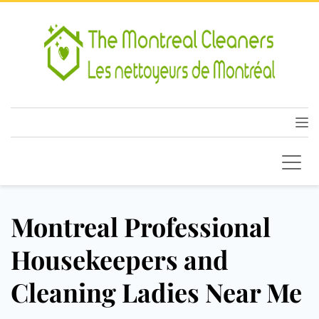
Montreal Professional
Housekeepers and
Cleaning Ladies Near Me