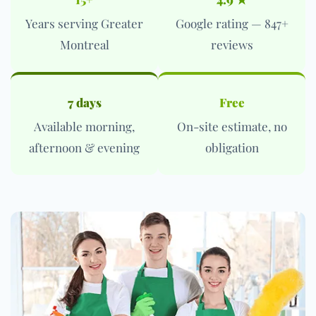
Years serving Greater
Google rating — 847+
Montreal
reviews
7 days
Free
Available morning,
On-site estimate, no
afternoon & evening
obligation