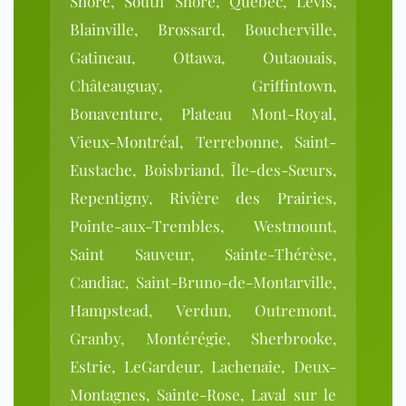
Shore, South Shore, Quebec, Lévis,
Blainville, Brossard, Boucherville,
Gatineau, Ottawa, Outaouais,
Châteauguay, Griffintown,
Bonaventure, Plateau Mont-Royal,
Vieux-Montréal, Terrebonne, Saint-
Eustache, Boisbriand, Île-des-Sœurs,
Repentigny, Rivière des Prairies,
Pointe-aux-Trembles, Westmount,
Saint Sauveur, Sainte-Thérèse,
Candiac, Saint-Bruno-de-Montarville,
Hampstead, Verdun, Outremont,
Granby, Montérégie, Sherbrooke,
Estrie, LeGardeur, Lachenaie, Deux-
Montagnes, Sainte-Rose, Laval sur le