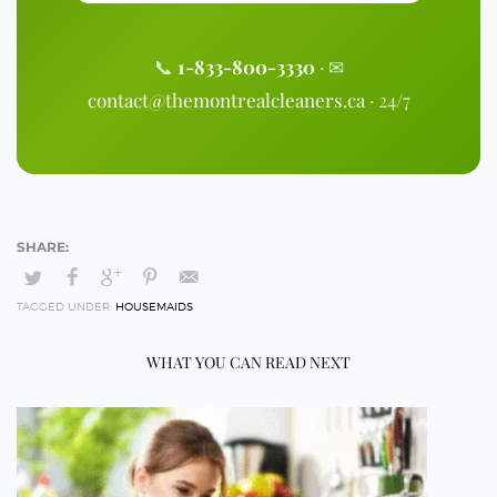
📞
1-833-800-3330
· ✉
contact@themontrealcleaners.ca
· 24/7
TAGGED UNDER:
HOUSEMAIDS
WHAT YOU CAN READ NEXT