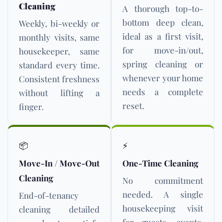
Cleaning
A thorough top-to-
bottom deep clean,
Weekly, bi-weekly or
ideal as a first visit,
monthly visits, same
for move-in/out,
housekeeper, same
spring cleaning or
standard every time.
whenever your home
Consistent freshness
needs a complete
without lifting a
reset.
finger.
📦
⚡
Move-In / Move-Out
One-Time Cleaning
Cleaning
No commitment
needed. A single
End-of-tenancy
housekeeping visit
cleaning detailed
for guests, events,