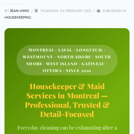
BY
JEAN-HIMO
/
THURSDAY, 04 FEBRUARY 2021
/
PUBLISHED IN
HOUSEKEEPING
MONTREAL · LAVAL · LONGUEUIL ·
WESTMOUNT · NORTH SHORE · SOUTH
SHORE · WEST ISLAND · GATINEAU ·
OTTAWA · SINCE 2010
Housekeeper & Maid
Services in Montreal —
Professional, Trusted &
Detail-Focused
Everyday cleaning can be exhausting after a