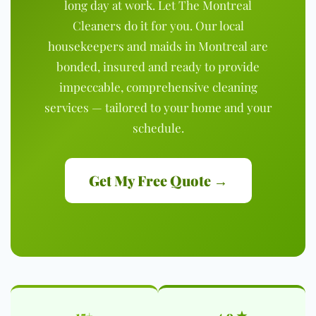
long day at work. Let The Montreal
Cleaners do it for you. Our local
housekeepers and maids in Montreal are
bonded, insured and ready to provide
impeccable, comprehensive cleaning
services — tailored to your home and your
schedule.
Get My Free Quote →
15+
4.9 ★