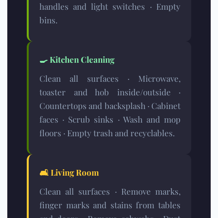
handles and light switches · Empty
bins.
🍳
Kitchen Cleaning
Clean all surfaces · Microwave,
toaster and hob inside/outside ·
Countertops and backsplash · Cabinet
faces · Scrub sinks · Wash and mop
floors · Empty trash and recyclables.
🛋️
Living Room
Clean all surfaces · Remove marks,
finger marks and stains from tables