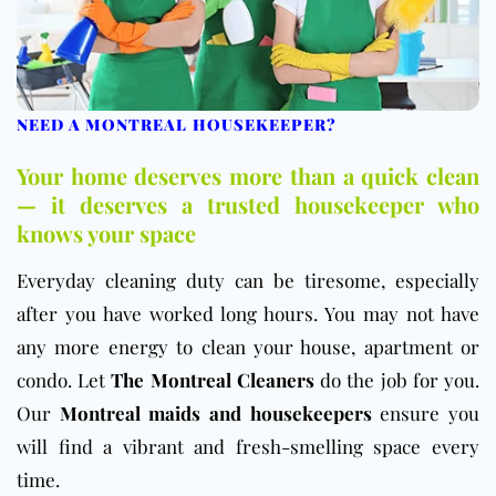
NEED A MONTREAL HOUSEKEEPER?
Your home deserves more than a quick clean
— it deserves a trusted housekeeper who
knows your space
Everyday cleaning duty can be tiresome, especially
after you have worked long hours. You may not have
any more energy to clean your house, apartment or
condo. Let
The Montreal Cleaners
do the job for you.
Our
Montreal maids and housekeepers
ensure you
will find a vibrant and fresh-smelling space every
time.