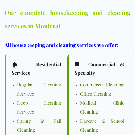
Our complete housekeeping and cleaning
services in Montreal
All housekeeping and cleaning services we offer:
🏠 Residential
🏢 Commercial &
Services
Specialty
Regular Cleaning
Commercial Cleaning
Services
Office Cleaning
Deep Cleaning
Medical Clinic
Services
Cleaning
Spring & Fall
Daycare & School
Cleaning
Cleaning