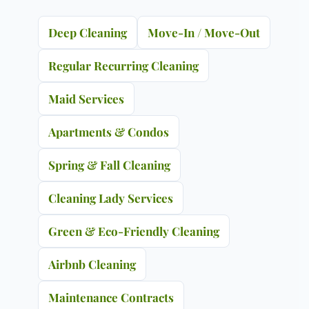
Deep Cleaning
Move-In / Move-Out
Regular Recurring Cleaning
Maid Services
Apartments & Condos
Spring & Fall Cleaning
Cleaning Lady Services
Green & Eco-Friendly Cleaning
Airbnb Cleaning
Maintenance Contracts