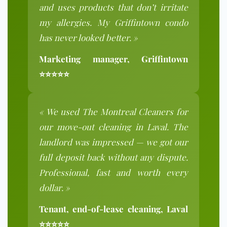
and uses products that don’t irritate
my allergies. My Griffintown condo
has never looked better. »
Marketing manager, Griffintown
⭐⭐⭐⭐⭐
« We used The Montreal Cleaners for
our move-out cleaning in Laval. The
landlord was impressed — we got our
full deposit back without any dispute.
Professional, fast and worth every
dollar. »
Tenant, end-of-lease cleaning, Laval
⭐⭐⭐⭐⭐