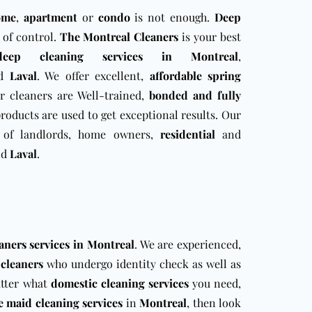
ome
,
apartment
or
condo
is not enough.
Deep
t of control.
The Montreal Cleaners
is your best
deep cleaning services in Montreal
,
d
Laval
. We offer excellent,
affordable spring
r cleaners are Well-trained,
bonded and fully
 products are used to get exceptional results. Our
of landlords, home owners,
residential
and
nd
Laval
.
aners services in Montreal
. We are experienced,
r
cleaners
who undergo identity check as well as
atter what
domestic cleaning services
you need,
e maid cleaning services
in
Montreal
, then look