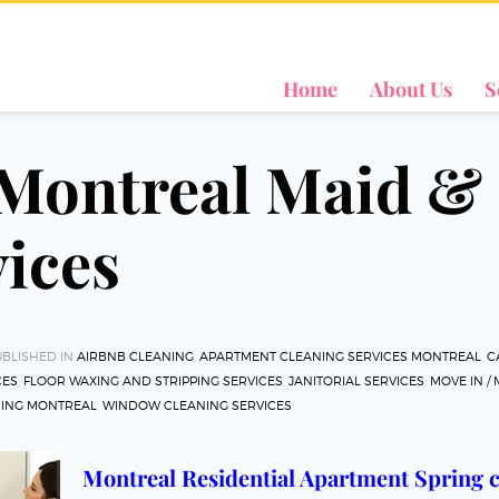
Home
About Us
S
 Montreal Maid 
vices
BLISHED IN
AIRBNB CLEANING
,
APARTMENT CLEANING SERVICES MONTREAL
,
C
CES
,
FLOOR WAXING AND STRIPPING SERVICES
,
JANITORIAL SERVICES
,
MOVE IN /
NING MONTREAL
,
WINDOW CLEANING SERVICES
Montreal Residential Apartment Spring c