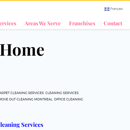
Français
ervices
Areas We Serve
Franchises
Contact
& Home
ARPET CLEANING SERVICES
,
CLEANING SERVICES
,
 MOVE OUT CLEANING MONTREAL
,
OFFICE CLEANING
leaning Services