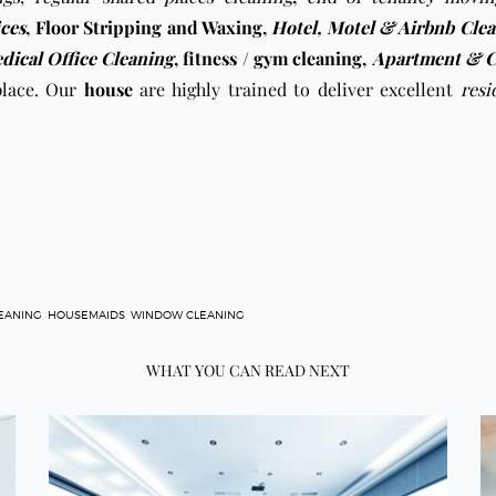
ices
,
Floor Stripping and Waxing
,
Hotel, Motel & Airbnb Cle
dical Office Cleaning
,
fitness / gym cleaning
,
Apartment & C
place. Our
house
are highly trained to deliver excellent
resi
EANING
,
HOUSEMAIDS
,
WINDOW CLEANING
WHAT YOU CAN READ NEXT