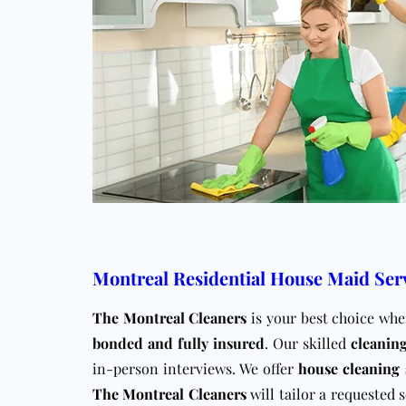
Montreal Residential House Maid Ser
The Montreal Cleaners
is your best choice wh
bonded and fully insured
. Our skilled
cleanin
in-person interviews. We offer
house cleaning 
The Montreal Cleaners
will tailor a requested 