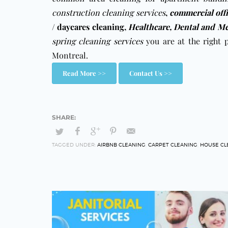
construction cleaning services
,
commercial off
/ daycares cleaning
,
Healthcare, Dental and Me
spring cleaning services
you are at the right 
Montreal.
Read More >>
Contact Us >>
TAGGED UNDER:
AIRBNB CLEANING
,
CARPET CLEANING
,
HOUSE CL