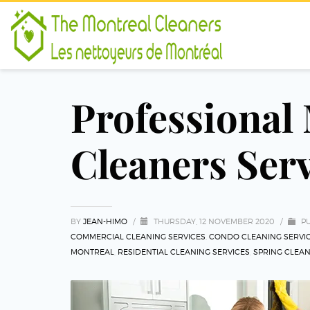
Professional
Cleaners Ser
BY
JEAN-HIMO
/
THURSDAY, 12 NOVEMBER 2020
/
PU
COMMERCIAL CLEANING SERVICES
,
CONDO CLEANING SERVI
MONTREAL
,
RESIDENTIAL CLEANING SERVICES
,
SPRING CLEA