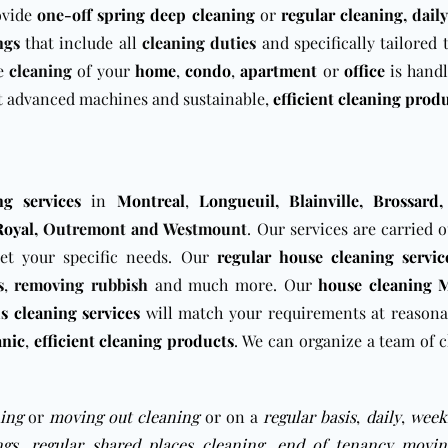
ovide
one-off
spring deep cleaning
or
regular cleaning
, daily
ngs
that include all
cleaning duties
and specifically tailored
he
cleaning
of your
home
,
condo
,
apartment
or
office
is handl
 advanced machines and sustainable,
efficient cleaning prod
ng services
in
Montreal
,
Longueuil
,
Blainville
,
Brossard
Royal
, Outremont
and Westmount
. Our services are carried 
eet your specific needs. Our
regular house cleaning servic
s
,
removing
rubbish
and much more. Our
house cleaning 
s cleaning services
will match your requirements at reasona
anic
,
efficient cleaning products
. We can organize a team of c
ing
or
moving out cleaning
or on a
regular basis
,
daily
,
week
ngs
,
regular shared places cleaning
,
end of tenancy movin