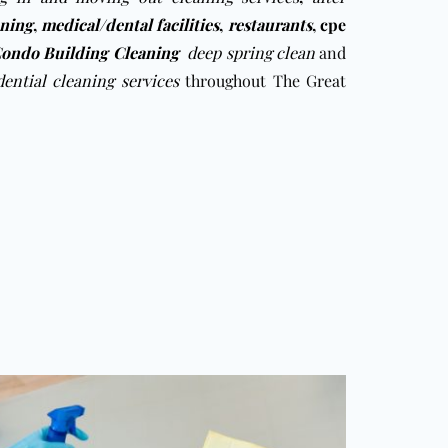
aning
,
medical/dental facilities
,
restaurants
,
cpe
ondo Building Cleaning
deep spring clean
and
dential cleaning services
throughout The Great