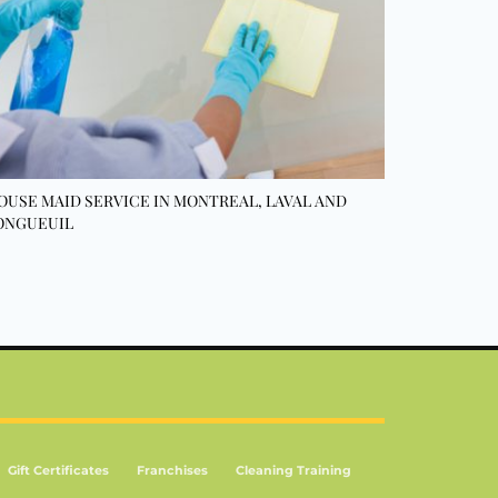
OUSE MAID SERVICE IN MONTREAL, LAVAL AND
ONGUEUIL
Gift Certificates
Franchises
Cleaning Training