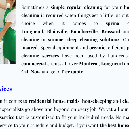
Sometimes a
simple regular cleaning
for your
h
cleaning
is required when things get a little bit ou
choice when it comes to
spring 
Longueuil
,
Blainville
,
Boucherville
,
Brossard
an
cleaning
or
summer deep cleaning solutions
. Ou
insured
. Special equipment and
organic
, efficient
cleaning services
have been used by hundreds 
commercial
clients all over
Montreal
,
Longueuil
a
Call Now
and get a
free quote
.
vices
en it comes to
residential house maids
,
housekeeping
and
cle
g
specialists go above and beyond on every job. We vet all ou
service
that is customized to fit your individual needs. No m
service to your schedule and budget. If you want the
best hous