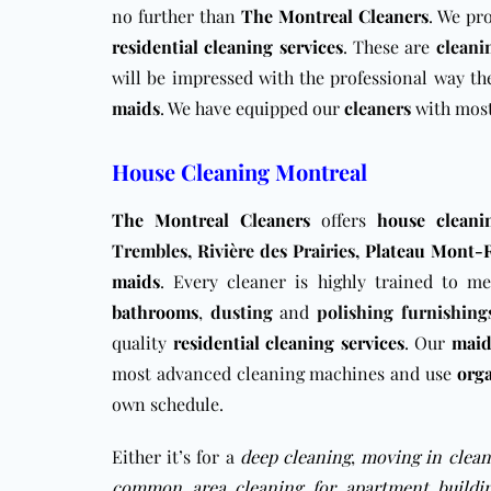
no further than
The Montreal Cleaners
. We pr
residential cleaning services
. These are
cleani
will be impressed with the professional way t
maids
. We have equipped our
cleaners
with most
House Cleaning Montreal
The Montreal Cleaners
offers
house cleani
Trembles, Rivière des Prairies,
Plateau Mont-
maids
. Every cleaner is highly trained to m
bathrooms
,
dusting
and
polishing
furnishing
quality
residential cleaning services
. Our
maid
most advanced cleaning machines and use
org
own schedule.
Either it’s for a
deep cleaning
,
moving in clean
common area cleaning for apartment buildi