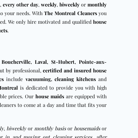
,
every other day
,
weekly
,
biweekly
or
monthly
 to your needs. With
The Montreal Cleaners
you
ed. We only hire motivated and qualified
house
ucts
.
,
Boucherville
,
Laval
, St-Hubert, Pointe-aux-
out by professional,
certified and insured house
es
include
vacuuming,
cleaning
kitchens
and
Montreal
is dedicated to provide you with high
ble prices. Our
house maids
are equipped with
leaners to come at a day and time that fits your
ly
,
biweekly
or
monthly basis
or
housemaids
or
g in and moving out cleaning services
,
after