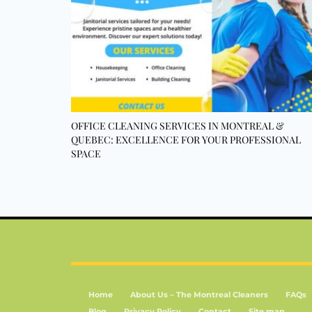
OFFICE CLEANING SERVICES IN MONTREAL &
QUEBEC: EXCELLENCE FOR YOUR PROFESSIONAL
SPACE
Home
About Us – The Montreal Cleaners
FAQs
Blog
Privacy Policy
Contact
Site map