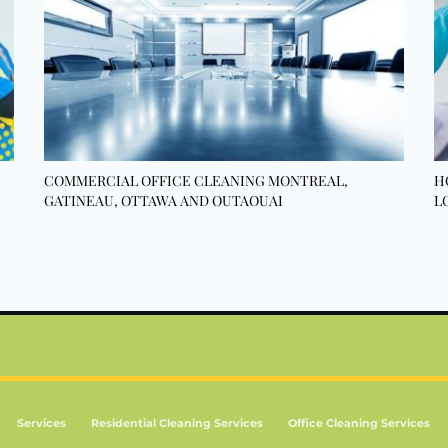
COMMERCIAL OFFICE CLEANING MONTREAL,
H
GATINEAU, OTTAWA AND OUTAOUAI
L
Services
Residential Cleaning Services
Office Cleaning Services