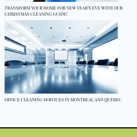
TRANSFORM YOUR HOME FOR NEW YEAR’S EVE WITH OUR
CHRISTMAS CLEANING GUIDE!
OFFICE CLEANING SERVICES IN MONTREAL AND QUEBEC