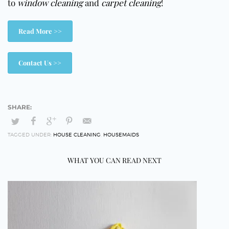
to
window cleaning
and
carpet cleaning
!
Read More >>
Contact Us >>
TAGGED UNDER:
HOUSE CLEANING
,
HOUSEMAIDS
WHAT YOU CAN READ NEXT