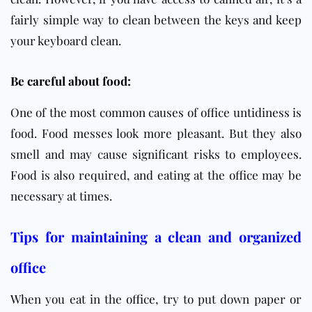
fairly simple way to clean between the keys and keep
your keyboard clean.
Be careful about food:
One of the most common causes of office untidiness is
food. Food messes look more pleasant. But they also
smell and may cause significant risks to employees.
Food is also required, and eating at the office may be
necessary at times.
Tips for maintaining a clean and organized
office
When you eat in the
office
, try to put down paper or