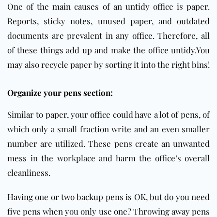
One of the main causes of an untidy office is paper.
Reports, sticky notes, unused paper, and outdated
documents are prevalent in any
office
. Therefore, all
of these things add up and make the office untidy.You
may also recycle paper by sorting it into the right bins!
Organize your pens section:
Similar to paper, your
office
could have a lot of pens, of
which only a small fraction write and an even smaller
number are utilized. These pens create an unwanted
mess in the workplace and harm the office’s overall
cleanliness.
Having one or two backup pens is OK, but do you need
five pens when you only use one? Throwing away pens