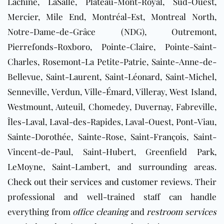
Lachine, LaSalle, Plateau-Mont-Royal, Sud-Ouest,
Mercier, Mile End, Montréal-Est, Montreal North,
Notre-Dame-de-Grâce (NDG), Outremont,
Pierrefonds-Roxboro, Pointe-Claire, Pointe-Saint-
Charles, Rosemont-La Petite-Patrie, Sainte-Anne-de-
Bellevue, Saint-Laurent, Saint-Léonard, Saint-Michel,
Senneville, Verdun, Ville-Émard, Villeray, West Island,
Westmount, Auteuil, Chomedey, Duvernay, Fabreville,
Îles-Laval, Laval-des-Rapides, Laval-Ouest, Pont-Viau,
Sainte-Dorothée, Sainte-Rose, Saint-François, Saint-
Vincent-de-Paul, Saint-Hubert, Greenfield Park,
LeMoyne, Saint-Lambert, and surrounding areas.
Check out their services and customer reviews
. Their
professional and well-trained staff can handle
everything from
office cleaning
and
restroom services