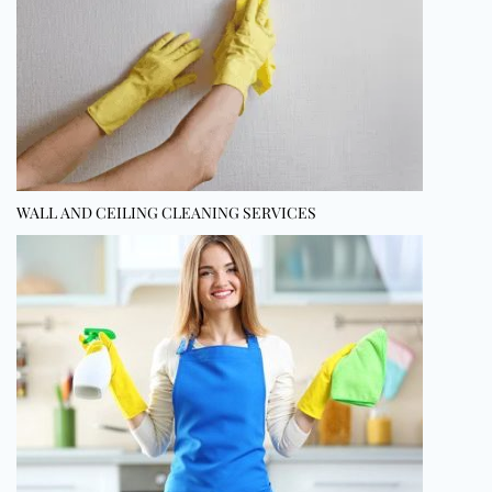
WALL AND CEILING CLEANING SERVICES