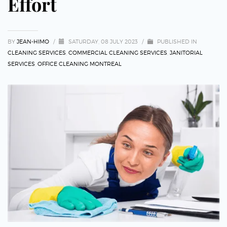
Effort
BY
JEAN-HIMO
/
SATURDAY, 08 JULY 2023
/
PUBLISHED IN
CLEANING SERVICES
,
COMMERCIAL CLEANING SERVICES
,
JANITORIAL
SERVICES
,
OFFICE CLEANING MONTREAL