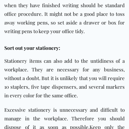
when they have finished writing should be standard
office procedure. It might not be a good place to toss
away working pens, so set aside a drawer or box for
writing pens to keep your office tidy.
Sort out your stationery:
Stationery items can also add to the untidiness of a
workplace. They are necessary for any business,
without a doubt. But it is unlikely that you will require
10 staplers, five tape dispensers, and several markers
in every color for the same
office
.
Excessive stationery is unnecessary and difficult to
manage in the workplace. Therefore you should
dispose of it as soon as possible.Keep only the