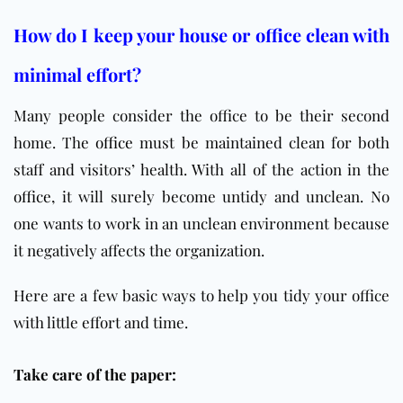
How do I keep your house or office clean with
minimal effort?
Many people consider the office to be their second
home. The
office
must be maintained clean for both
staff and visitors’ health. With all of the action in the
office
, it will surely become untidy and unclean. No
one wants to work in an unclean environment because
it negatively affects the organization.
Here are a few basic ways to help you tidy your office
with little effort and time.
Take care of the paper: