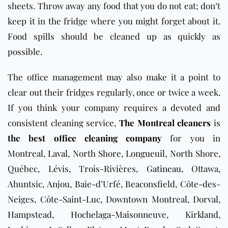
sheets. Throw away any food that you do not eat; don’t
keep it in the fridge where you might forget about it.
Food spills should be cleaned up as quickly as
possible.
The office management may also make it a point to
clear out their fridges regularly, once or twice a week.
If you think your company requires a devoted and
consistent cleaning service,
The Montreal cleaners
is
the best
office cleaning company
for you in
Montreal,
Laval
, North Shore,
Longueuil
, North Shore,
Québec, Lévis, Trois-Rivières,
Gatineau
, Ottawa,
Ahuntsic, Anjou, Baie-d’Urfé, Beaconsfield, Côte-des-
Neiges, Côte-Saint-Luc, Downtown Montreal, Dorval,
Hampstead, Hochelaga-Maisonneuve, Kirkland,