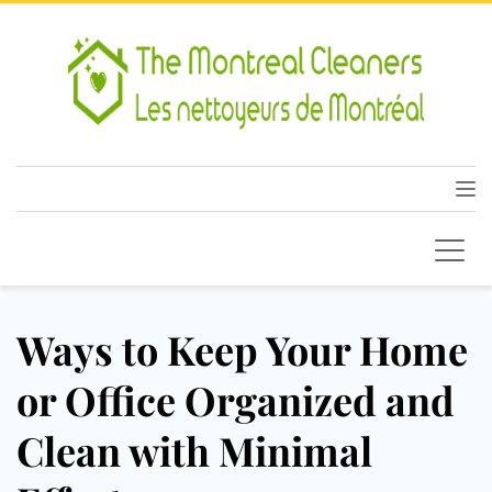
Ways to Keep Your Home
or Office Organized and
Clean with Minimal