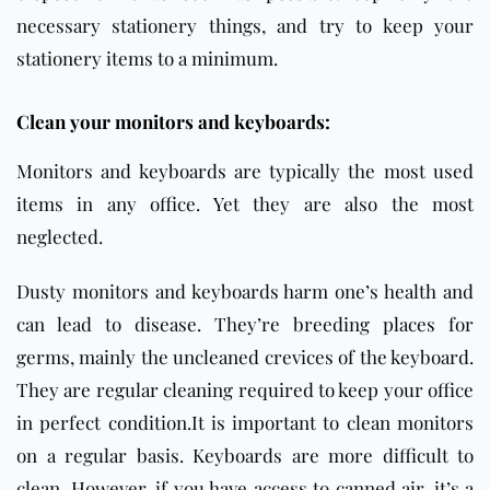
necessary stationery things, and try to keep your
stationery items to a minimum.
Clean your monitors and keyboards:
Monitors and keyboards are typically the most used
items in any office. Yet they are also the most
neglected.
Dusty monitors and keyboards harm one’s health and
can lead to disease. They’re breeding places for
germs, mainly the uncleaned crevices of the keyboard.
They are regular cleaning required to keep your office
in perfect condition.It is important to clean monitors
on a regular basis. Keyboards are more difficult to
clean. However, if you have access to canned air, it’s a