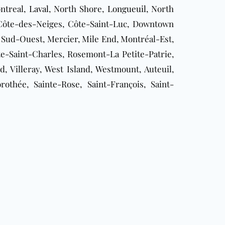
ontreal,
Laval
, North Shore,
Longueuil
, North
, Côte-des-Neiges, Côte-Saint-Luc, Downtown
 Sud-Ouest, Mercier, Mile End, Montréal-Est,
-Saint-Charles, Rosemont-La Petite-Patrie,
, Villeray, West Island, Westmount, Auteuil,
rothée, Sainte-Rose, Saint-François, Saint-