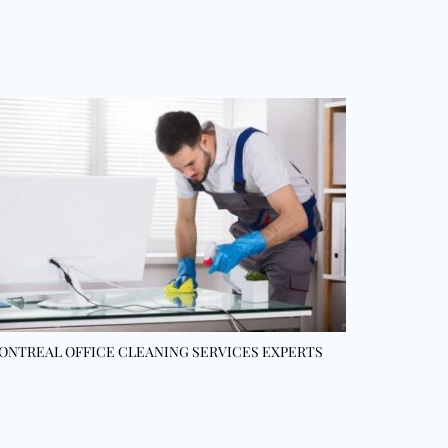
ONTREAL OFFICE CLEANING SERVICES EXPERTS