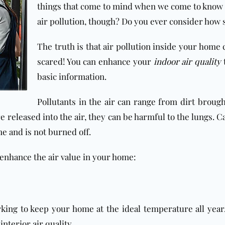
things that come to mind when we come to know a
air pollution, though? Do you ever consider how s
The truth is that air pollution inside your home 
scared! You can enhance your
indoor air quality
t
basic information.
Pollutants in the air can range from dirt broug
re released into the air, they can be harmful to the lungs.
me and is not burned off.
 enhance the air value in your home:
king to keep your home at the ideal temperature all year.
interior air quality.