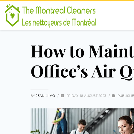
How to Maint
Office’s Air Q
BY
JEAN-HIMO
/
FRIDAY, 18 AUGUST 2023
/
PUBLISHE