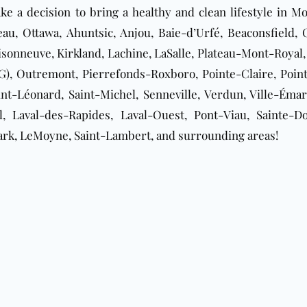
e a decision to bring a healthy and clean lifestyle in M
eau
, Ottawa, Ahuntsic, Anjou, Baie-d’Urfé, Beaconsfield
onneuve, Kirkland, Lachine, LaSalle, Plateau-Mont-Royal,
, Outremont, Pierrefonds-Roxboro, Pointe-Claire, Pointe
nt-Léonard, Saint-Michel, Senneville, Verdun, Ville-Émard
, Laval-des-Rapides, Laval-Ouest, Pont-Viau, Sainte-Do
ark, LeMoyne, Saint-Lambert, and surrounding areas!