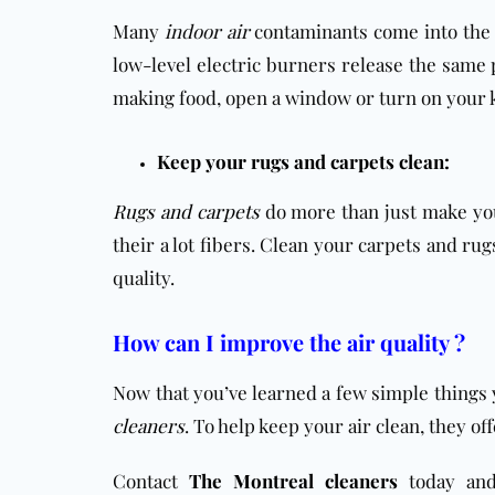
Many
indoor air
contaminants come into the 
low-level electric burners release the same p
making food, open a window or turn on your kit
Keep your rugs and carpets clean:
Rugs and carpets
do more than just make your
their a lot fibers. Clean your carpets and ru
quality.
How can I improve the air quality ?
Now that you’ve learned a few simple things
cleaners
. To help keep your air clean, they of
Contact
The Montreal cleaners
today and 