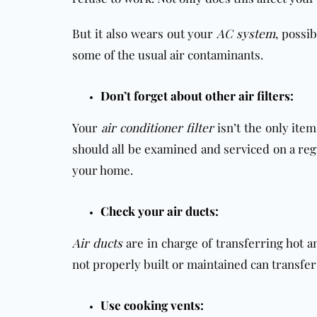
But it also wears out your
AC system
, possi
some of the usual air contaminants.
Don’t forget about other air filters:
Your
air conditioner filter
isn’t the only ite
should all be examined and serviced on a regu
your home.
Check your air ducts:
Air ducts
are in charge of transferring hot a
not properly built or maintained can transfe
Use cooking vents: