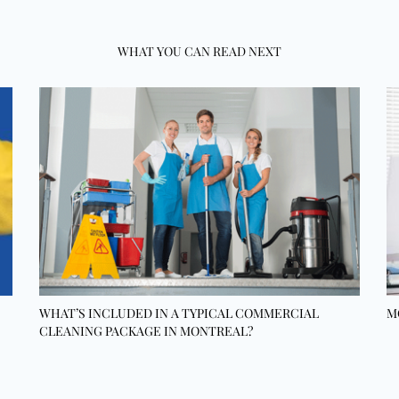
WHAT YOU CAN READ NEXT
WHAT’S INCLUDED IN A TYPICAL COMMERCIAL
M
CLEANING PACKAGE IN MONTREAL?