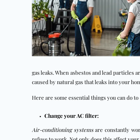
gas leaks. When asbestos and lead particles a
caused by natural gas that leaks into your ho
Here are some essential things you can do to
Change your AC filter:
Air-conditioning systems
are constantly wor
refuse to work. Not only does this affect your 