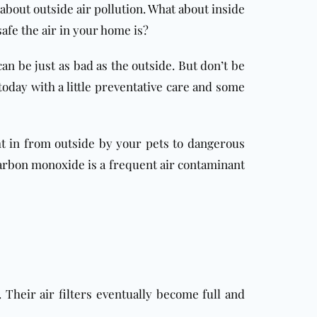
bout outside air pollution. What about inside
afe the air in your home is?
can be just as bad as the outside. But don’t be
oday with a little preventative care and some
ht in from outside by your pets to dangerous
 Carbon monoxide is a frequent air contaminant
 Their air filters eventually become full and