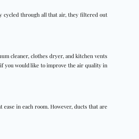
 cycled through all that air, they filtered out
uum cleaner, clothes dryer, and kitchen vents
f you would like to improve the air quality in
at ease in each room. However, ducts that are