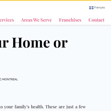
Français
ervices
Areas We Serve
Franchises
Contact
ur Home or
NG MONTREAL
to your family’s health. These are just a few