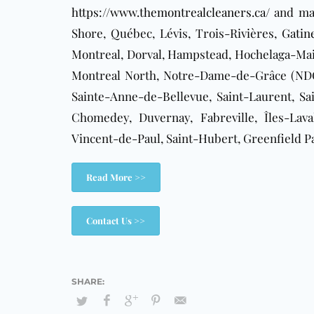
https://www.themontrealcleaners.ca/
and mak
Shore, Québec, Lévis, Trois-Rivières,
Gatin
Montreal, Dorval, Hampstead, Hochelaga-Mais
Montreal North, Notre-Dame-de-Grâce (NDG)
Sainte-Anne-de-Bellevue, Saint-Laurent, Sai
Chomedey, Duvernay, Fabreville, Îles-Laval
Vincent-de-Paul, Saint-Hubert, Greenfield P
Read More >>
Contact Us >>