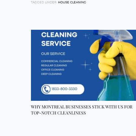
TAGGED UNDER:
HOUSE CLEANING
WHY MONTREAL BUSINESSES STICK WITH US FOR
TOP-NOTCH CLEANLINESS