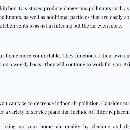
kitchen. Gas stoves produce dangerous pollutants such as
ollutants, as well as additional particles that are easily a
chen vents to assist in filtering out the air even more.
 home more comfortable. They function as their own air fi
gs on a weekly basis. They will continue to work for you. B
 you can take to decrease indoor air pollution. Consider 
fer a variety of service plans that include AC filter replace
bring up your home air quality by cleaning and disin