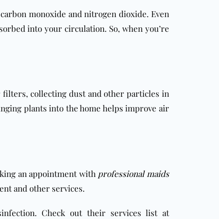
 carbon monoxide and nitrogen dioxide. Even
bsorbed into your circulation. So, when you’re
lters, collecting dust and other particles in
ringing plants into the home helps improve air
making an appointment with
professional maids
ment and other services.
fection. Check out their services list at