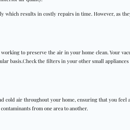
bly which results in costly repairs in time. However, as they
m working to preserve the air in your home clean. Your vac
lar basis.Check the filters in your other small appliances i
nd cold air throughout your home, ensuring that you feel 
r contaminants from one area to another.