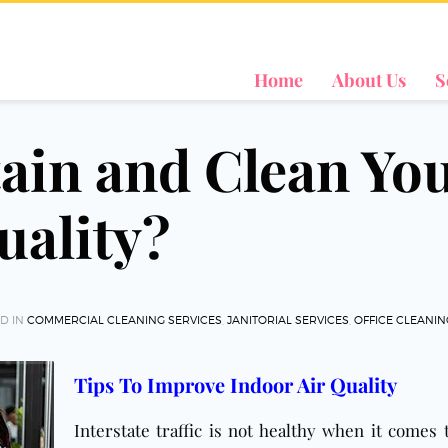
Home
About Us
S
ain and Clean Yo
uality?
D IN
COMMERCIAL CLEANING SERVICES
,
JANITORIAL SERVICES
,
OFFICE CLEANI
Tips To Improve Indoor Air Quality
Interstate traffic is not healthy when it comes 