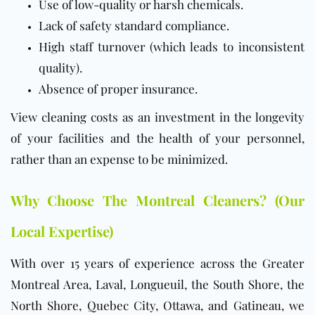
Use of low-quality or harsh chemicals.
Lack of safety standard compliance.
High staff turnover (which leads to inconsistent
quality).
Absence of proper insurance.
View cleaning costs as an investment in the longevity
of your facilities and the health of your personnel,
rather than an expense to be minimized.
Why Choose The Montreal Cleaners? (Our
Local Expertise)
With over 15 years of experience across the Greater
Montreal Area, Laval, Longueuil, the South Shore, the
North Shore, Quebec City, Ottawa, and Gatineau, we