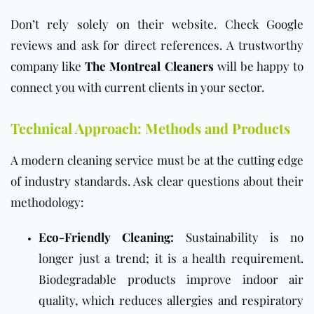
Don’t rely solely on their website. Check Google
reviews and ask for direct references. A trustworthy
company like
The Montreal Cleaners
will be happy to
connect you with current clients in your sector.
Technical Approach: Methods and Products
A modern cleaning service must be at the cutting edge
of industry standards. Ask clear questions about their
methodology:
Eco-Friendly Cleaning:
Sustainability is no
longer just a trend; it is a health requirement.
Biodegradable products improve indoor air
quality, which reduces allergies and respiratory