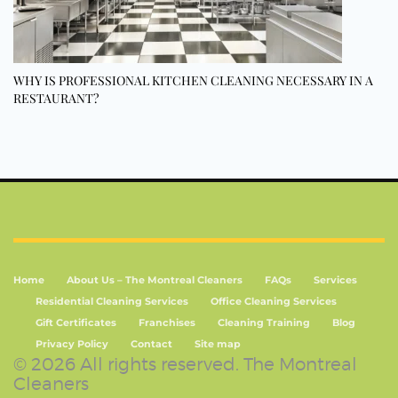
WHY IS PROFESSIONAL KITCHEN CLEANING NECESSARY IN A
RESTAURANT?
Home
About Us – The Montreal Cleaners
FAQs
Services
Residential Cleaning Services
Office Cleaning Services
Gift Certificates
Franchises
Cleaning Training
Blog
Privacy Policy
Contact
Site map
© 2026 All rights reserved. The Montreal
Cleaners