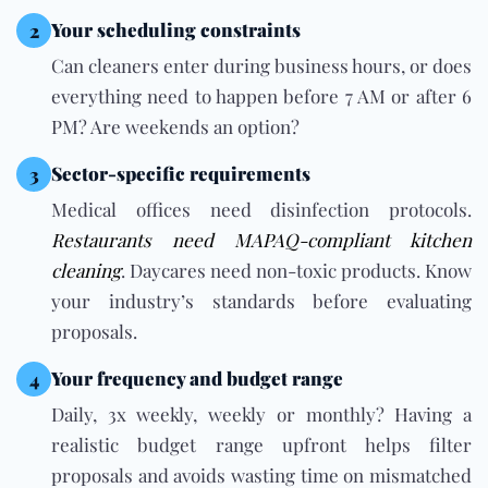
Your scheduling constraints
2
Can cleaners enter during business hours, or does
everything need to happen before 7 AM or after 6
PM? Are weekends an option?
Sector-specific requirements
3
Medical offices need disinfection protocols.
Restaurants need MAPAQ-compliant kitchen
cleaning
. Daycares need non-toxic products. Know
your industry’s standards before evaluating
proposals.
Your frequency and budget range
4
Daily, 3x weekly, weekly or monthly? Having a
realistic budget range upfront helps filter
proposals and avoids wasting time on mismatched