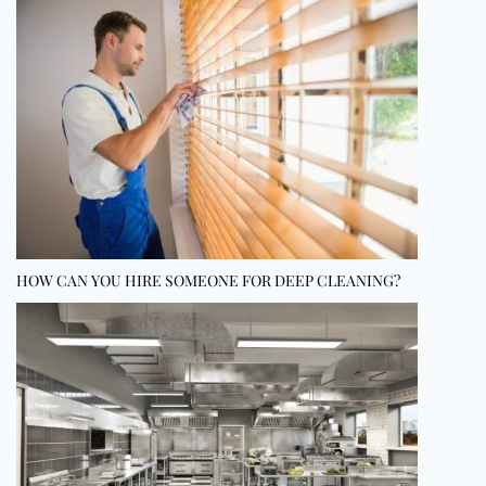
HOW CAN YOU HIRE SOMEONE FOR DEEP CLEANING?