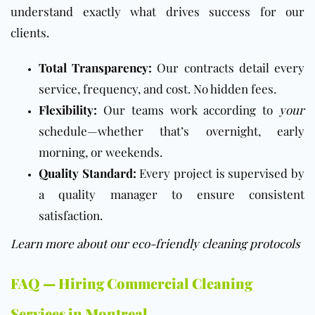
understand exactly what drives success for our
clients.
Total Transparency:
Our contracts detail every
service, frequency, and cost. No hidden fees.
Flexibility:
Our teams work according to
your
schedule—whether that’s overnight, early
morning, or weekends.
Quality Standard:
Every project is supervised by
a quality manager to ensure consistent
satisfaction.
Learn more about our eco-friendly cleaning protocols
FAQ — Hiring Commercial Cleaning
Services in Montreal