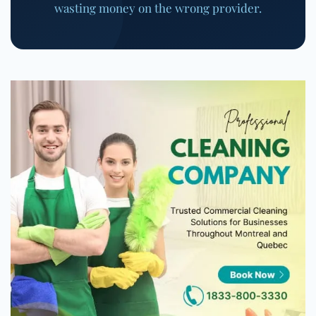
wasting money on the wrong provider.