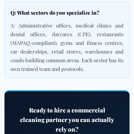
Q: What sectors do you specialize in?
A: Administrative offices, medical clinics and
dental offices, daycares (CPE), restaurants
(
MAPAQ-compliant
), gyms and fitness centres,
car dealerships, retail stores, warehouses and
condo building common areas
. Each sector has its
own trained team and protocols.
Ready to hire a commercial
cleaning partner you can actually
rely on?