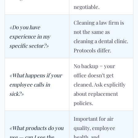
negotiable.
Cleaning a law firm is
«Do you have
not the same as
experience in my
cleaning a dental clinic.
specific sector?»
Protocols differ.
No backup = your
«What happens if your
office doesn’t get
employee calls in
cleaned. Ask explicitly
sick?»
about replacement
policies.
Important for air
«What products do you
quality, employee
use — can I see the
health, and