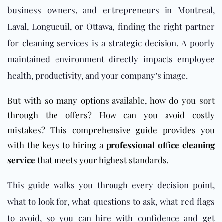
business owners, and entrepreneurs in Montreal,
Laval, Longueuil, or Ottawa, finding the right partner
for cleaning services is a strategic decision. A poorly
maintained environment directly impacts employee
health, productivity, and your company’s image.
But with so many options available, how do you sort
through the offers? How can you avoid costly
mistakes? This comprehensive guide provides you
with the keys to hiring a
professional office cleaning
service
that meets your highest standards.
This guide walks you through every decision point,
what to look for, what questions to ask, what red flags
to avoid, so you can hire with confidence and get