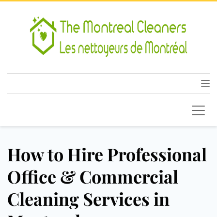
How to Hire Professional
Office & Commercial
Cleaning Services in