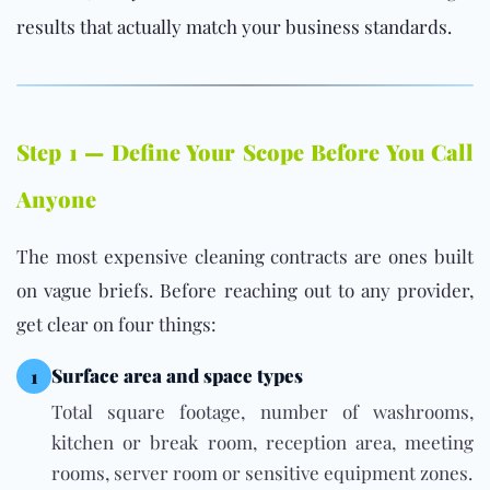
results that actually match your business standards.
Step 1 — Define Your Scope Before You Call
Anyone
The most expensive cleaning contracts are ones built
on vague briefs. Before reaching out to any provider,
get clear on four things:
Surface area and space types
1
Total square footage, number of washrooms,
kitchen or break room, reception area, meeting
rooms, server room or sensitive equipment zones.