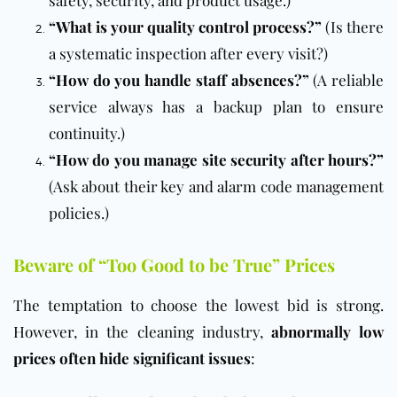
“What is your quality control process?”
(Is there
a systematic inspection after every visit?)
“How do you handle staff absences?”
(A reliable
service always has a backup plan to ensure
continuity.)
“How do you manage site security after hours?”
(Ask about their key and alarm code management
policies.)
Beware of “Too Good to be True” Prices
The temptation to choose the lowest bid is strong.
However, in the cleaning industry,
abnormally low
prices often hide significant issues
: