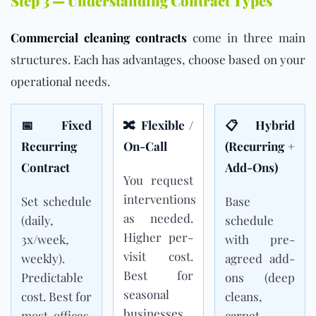
Step 3 — Understanding Contract Types
Commercial cleaning contracts
come in three main
structures. Each has advantages, choose based on your
operational needs.
📅 Fixed
🔀 Flexible /
📋 Hybrid
Recurring
On-Call
(Recurring +
Contract
Add-Ons)
You request
interventions
Set schedule
Base
as needed.
(daily,
schedule
Higher per-
3x/week,
with pre-
visit cost.
weekly).
agreed add-
Best for
Predictable
ons (deep
seasonal
cost. Best for
cleans,
businesses
most offices.
carpet