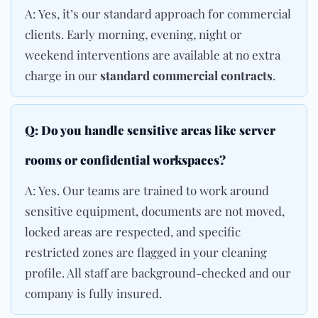
A: Yes, it’s our standard approach for commercial
clients. Early morning, evening, night or
weekend interventions are available at no extra
charge in our
standard commercial contracts
.
Q: Do you handle sensitive areas like server
rooms or confidential workspaces?
A: Yes. Our teams are trained to work around
sensitive equipment, documents are not moved,
locked areas are respected, and specific
restricted zones are flagged in your cleaning
profile. All staff are background-checked and our
company is fully insured.