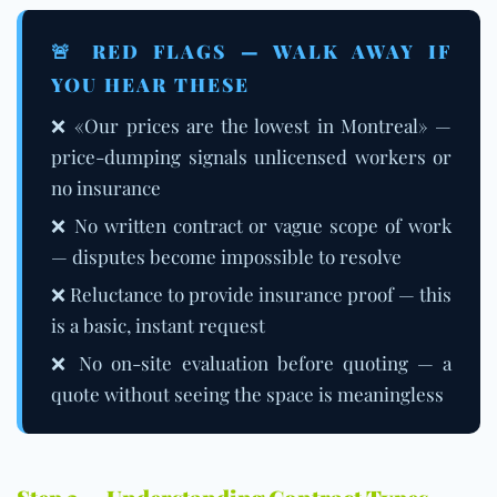
🚨 RED FLAGS — WALK AWAY IF
YOU HEAR THESE
❌ «Our prices are the lowest in Montreal» —
price-dumping signals unlicensed workers or
no insurance
❌ No written contract or vague scope of work
— disputes become impossible to resolve
❌ Reluctance to provide insurance proof — this
is a basic, instant request
❌ No on-site evaluation before quoting — a
quote without seeing the space is meaningless