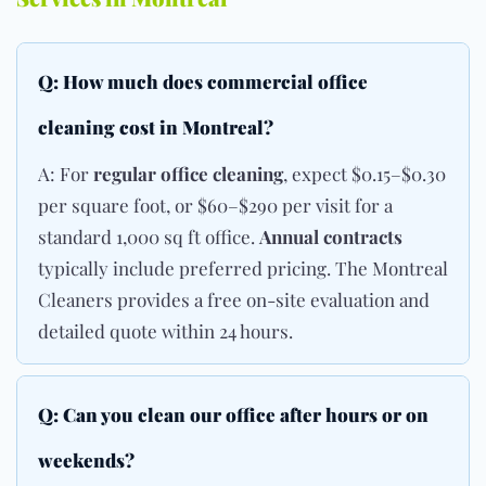
Q: How much does commercial office
cleaning cost in Montreal?
A: For
regular office cleaning
, expect $0.15–$0.30
per square foot, or $60–$290 per visit for a
standard 1,000 sq ft office.
Annual contracts
typically include preferred pricing. The Montreal
Cleaners provides a free on-site evaluation and
detailed quote within 24 hours.
Q: Can you clean our office after hours or on
weekends?