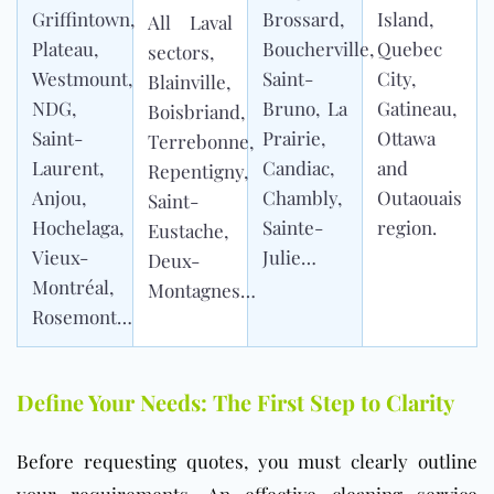
Griffintown,
Brossard,
Island,
All Laval
Plateau,
Boucherville,
Quebec
sectors,
Westmount,
Saint-
City,
Blainville,
NDG,
Bruno, La
Gatineau,
Boisbriand,
Saint-
Prairie,
Ottawa
Terrebonne,
Laurent,
Candiac,
and
Repentigny,
Anjou,
Chambly,
Outaouais
Saint-
Hochelaga,
Sainte-
region.
Eustache,
Vieux-
Julie…
Deux-
Montréal,
Montagnes…
Rosemont…
Define Your Needs: The First Step to Clarity
Before requesting quotes, you must clearly outline
your requirements. An effective cleaning service