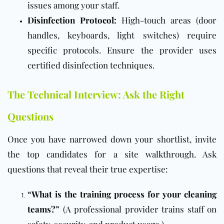
issues among your staff.
Disinfection Protocol:
High-touch areas (door
handles, keyboards, light switches) require
specific protocols. Ensure the provider uses
certified disinfection techniques.
The Technical Interview: Ask the Right
Questions
Once you have narrowed down your shortlist, invite
the top candidates for a site walkthrough. Ask
questions that reveal their true expertise:
“What is the training process for your cleaning
teams?”
(A professional provider trains staff on
safety, security, and product usage.)