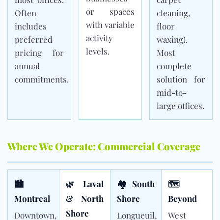
or spaces
Often
cleaning,
with variable
includes
floor
activity
preferred
waxing).
levels.
pricing for
Most
annual
complete
commitments.
solution for
mid-to-
large offices.
Where We Operate: Commercial Coverage
🏙
🌿 Laval
🏘 South
🗺
Montreal
& North
Shore
Beyond
Shore
Downtown,
Longueuil,
West