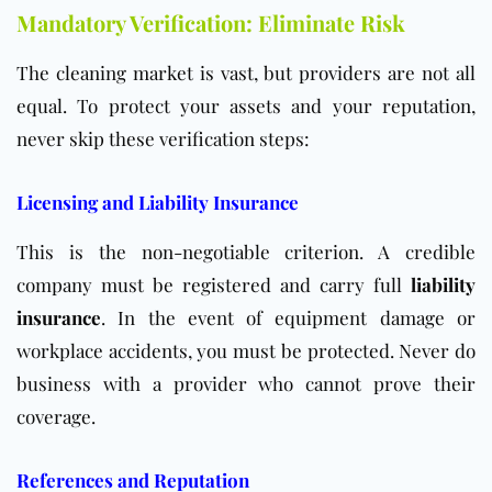
Mandatory Verification: Eliminate Risk
The cleaning market is vast, but providers are not all
equal. To protect your assets and your reputation,
never skip these verification steps:
Licensing and Liability Insurance
This is the non-negotiable criterion. A credible
company must be registered and carry full
liability
insurance
. In the event of equipment damage or
workplace accidents, you must be protected. Never do
business with a provider who cannot prove their
coverage.
References and Reputation