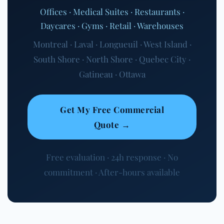
Offices · Medical Suites · Restaurants ·
Daycares · Gyms · Retail · Warehouses
Montreal · Laval · Longueuil · West Island ·
South Shore · North Shore · Quebec City ·
Gatineau · Ottawa
Get My Free Commercial
Quote →
Free evaluation · 24h response · No
commitment · After-hours available