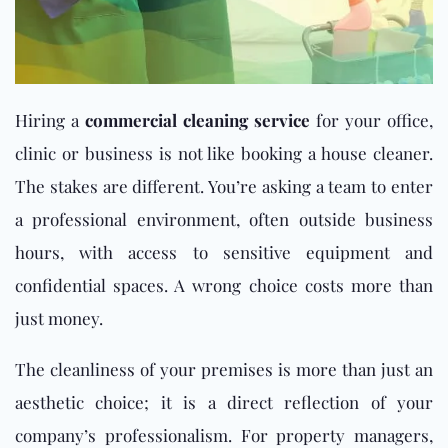
Hiring a
commercial cleaning service
for your office,
clinic or business is not like booking a house cleaner.
The stakes are different. You’re asking a team to enter
a professional environment, often outside business
hours, with access to sensitive equipment and
confidential spaces. A wrong choice costs more than
just money.
The cleanliness of your premises is more than just an
aesthetic choice; it is a direct reflection of your
company’s professionalism. For property managers,