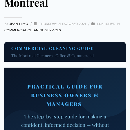
Montreal
BY
JEAN-HIMO
/
THURSDAY, 21 OCTOBER 2021
/
PUBLISHED IN
COMMERCIAL CLEANING SERVICES
COMMERCIAL CLEANING GUIDE
The Montreal Cleaners · Office & Commercial
PRACTICAL GUIDE FOR
BUSINESS OWNERS &
MANAGERS
The step-by-step guide for making a
confident, informed decision — without