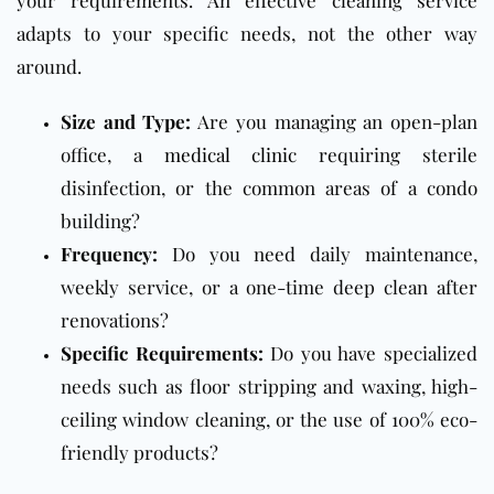
adapts to your specific needs, not the other way
around.
Size and Type:
Are you managing an open-plan
office, a
medical clinic
requiring sterile
disinfection, or the common areas of a condo
building?
Frequency:
Do you need daily maintenance,
weekly service, or a one-time deep clean after
renovations?
Specific Requirements:
Do you have specialized
needs such as floor stripping and waxing, high-
ceiling window cleaning, or the use of 100% eco-
friendly products?