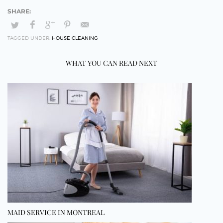
TAGGED UNDER:
HOUSE CLEANING
WHAT YOU CAN READ NEXT
MAID SERVICE IN MONTREAL