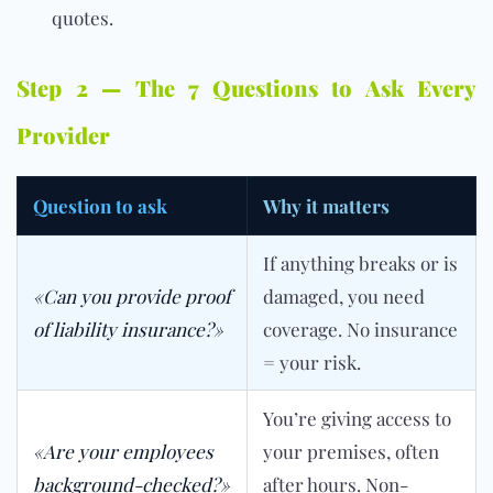
quotes.
Step 2 — The 7 Questions to Ask Every
Provider
Question to ask
Why it matters
If anything breaks or is
«Can you provide proof
damaged, you need
of liability insurance?»
coverage. No insurance
= your risk.
You’re giving access to
«Are your employees
your premises, often
background-checked?»
after hours. Non-