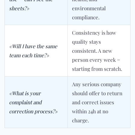
sheets?»
environmental
compliance.
Consistency is how
quality stays
«Will I have the same
consistent. A new
team each time?»
person every week =
starting from scratch.
Any serious company
«What is your
should offer to return
complaint and
and correct issues
correction process?»
within 24h at no
charge.