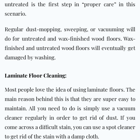
untreated is the first step in “proper care” in this
scenario.
Regular dust-mopping, sweeping, or vacuuming will
do for untreated and wax-finished wood floors. Wax-
finished and untreated wood floors will eventually get
damaged by washing.
Laminate Floor Cleaning:
Most people love the idea of using laminate floors. The
main reason behind this is that they are super easy to
maintain. All you need to do is simply use a vacuum
cleaner regularly in order to get rid of dust. If you
come across a difficult stain, you can use a spot cleaner
to get rid of the stain with a damp cloth.