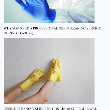
WHY YOU NEED A PROFESSIONAL DEEP CLEANING SERVICE
DURING COVID-19
OFFICE CLEANING SERVICES COST IN MONTREAL, LAVAL,