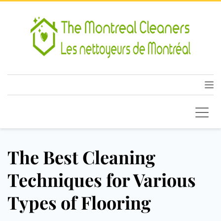
The Best Cleaning
Techniques for Various
Types of Flooring