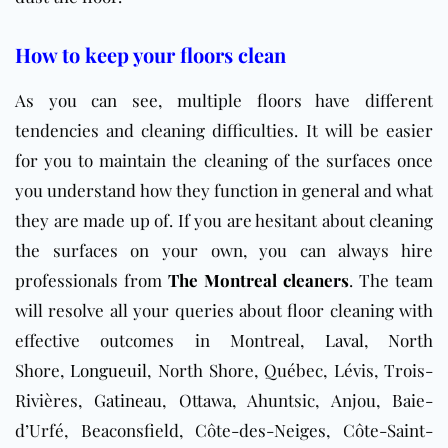
How to keep your floors clean
As you can see, multiple floors have different
tendencies and cleaning difficulties. It will be easier
for you to maintain the cleaning of the surfaces once
you understand how they function in general and what
they are made up of. If you are hesitant about cleaning
the surfaces on your own, you can always hire
professionals from
The Montreal cleaners
. The team
will resolve all your queries about floor cleaning with
effective outcomes in Montreal,
Laval
, North
Shore,
Longueuil
, North Shore, Québec, Lévis, Trois-
Rivières,
Gatineau
, Ottawa, Ahuntsic, Anjou, Baie-
d’Urfé, Beaconsfield, Côte-des-Neiges, Côte-Saint-