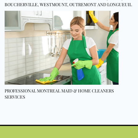
BOUCHERVILLE, WESTMOUNT, OUTREMONT AND LONGUEUIL
PROFESSIONAL MONTREAL MAID & HOME CLEANERS
SERVICES