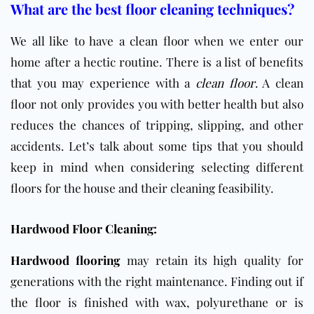
What are the best floor cleaning techniques?
We all like to have a clean floor when we enter our
home after a hectic routine. There is a list of benefits
that you may experience with a
clean floor
. A clean
floor not only provides you with better health but also
reduces the chances of tripping, slipping, and other
accidents. Let’s talk about some tips that you should
keep in mind when considering selecting different
floors for the house and their cleaning feasibility.
Hardwood Floor Cleaning:
Hardwood flooring
may retain its high quality for
generations with the right maintenance. Finding out if
the floor is finished with wax, polyurethane or is