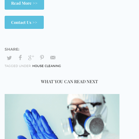
Read More >>
Contact Us >>
TAGGED UNDER:
HOUSE CLEANING
WHAT YOU CAN READ NEXT