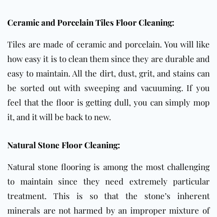
Ceramic and Porcelain Tiles Floor Cleaning:
Tiles are made of ceramic and porcelain. You will like
how easy it is to clean them since they are durable and
easy to maintain. All the dirt, dust, grit, and stains can
be sorted out with sweeping and vacuuming. If you
feel that the floor is getting dull, you can simply mop
it, and it will be back to new.
Natural Stone Floor Cleaning:
Natural stone flooring is among the most challenging
to maintain since they need extremely particular
treatment. This is so that the stone’s inherent
minerals are not harmed by an improper mixture of