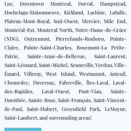
Luc, Downtown Montreal, Dorval, Hampstead,
Hochelaga-Maisonneuve, Kirkland, Lachine, LaSalle,
Plateau-Mont-Royal, Sud-Ouest, Mercier, Mile End,
Montréal-Est, Montreal North, Notre-Dame-de-Grâce
(NDG), Outremont, Pierrefonds-Roxboro, Pointe-
Claire, Pointe-Saint-Charles, Rosemont-La Petite-
Patrie, Sainte-Anne-de-Bellevue, Saint-Laurent,
Saint-Léonard, Saint-Michel, Senneville, Verdun, Ville-
Émard, Villeray, West Island, Westmount, Auteuil,
Chomedey, Duvernay, Fabreville, Îles-Laval, Laval-
des-Rapides, Laval-Ouest, Pont-Viau, Sainte-
Dorothée, Sainte-Rose, Saint-François, Saint-Vincent-
de-Paul, Saint-Hubert, Greenfield Park, LeMoyne,
Saint-Lambert, and surrounding areas!