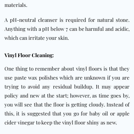
materials.
A pH-neutral cleanser is required for natural stone.
Anything with a pH below 7 can be harmful and acidic,
which can irritate your skin.
Vinyl Floor Cleaning:
One thing to remember about vinyl floors is that they
use paste wax polishes which are unknown if you are
trying to avoid any residual buildup. It may appear
policy and new at the start; however, as time goes by,
you will see that the floor is getting cloudy. Instead of
this, it is suggested that you go for baby oil or apple
cider vinegar to keep the vinyl floor shiny as new.