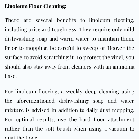
Linoleum Floor Cleaning:
There are several benefits to linoleum flooring,
including price and toughness. They require only mild
dishwashing soap and warm water to maintain them.
Prior to mopping, be careful to sweep or Hoover the
surface to avoid scratching it. To protect the vinyl, you
should also stay away from cleaners with an ammonia
base.
For linoleum flooring, a weekly deep cleaning using
the aforementioned dishwashing soap and water
mixture is advised in addition to daily dust mopping.
For optimal results, use the hard floor attachment
rather than the soft brush when using a vacuum to
dust the floor.