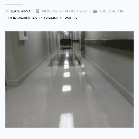
BY
JEAN-HIMO
/
MONDAY, 07 AUGUST 2023
/
PUBLISHED IN
FLOOR WAXING AND STRIPPING SERVICES