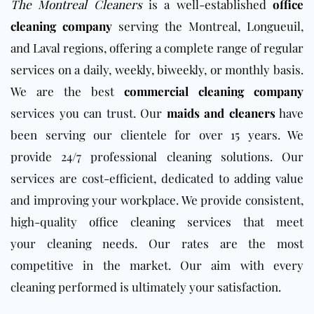
The Montreal
Cleaners
is a well-established
office
cleaning company
serving the Montreal, Longueuil,
and Laval regions, offering a complete range of regular
services on a daily, weekly, biweekly,
or monthly basis.
We are the best
commercial cleaning company
services you can trust. Our
maids and cleaners
have
been serving our clientele for over 15 years. We
provide 24/7 professional cleaning solutions. Our
services are cost-efficient, dedicated to adding value
and improving your workplace. We
provide consistent,
high-quality
office cleaning services
that meet
your
cleaning needs. Our rates are the most
competitive in the market. Our aim with every
cleaning performed is ultimately your satisfaction.