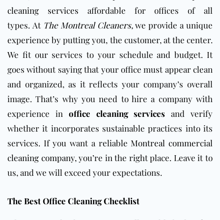
cleaning services
affordable for offices of all
types.
At
The Montreal Cleaners,
we provide a unique
experience by putting you, the customer, at the center.
We fit our services to your schedule and budget. It
goes without saying that your office must appear clean
and organized, as it reflects your company’s overall
image. That’s why you
need to hire a company with
experience in
office cleaning services
and verify
whether it incorporates sustainable practices into
its
services.
If you want a reliable
Montreal commercial
cleaning company,
you’re in
the right place.
Leave it to
us, and we will exceed your expectations.
The Best Office Cleaning Checklist