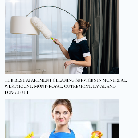
THE BEST APARTMENT CLEANING SERVICES IN MONTREAL,
WESTMOUNT, MONT-ROYAL, OUTREMONT, LAVAL AND
LONGUEUIL