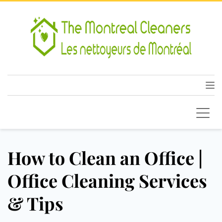
How to Clean an Office |
Office Cleaning Services
& Tips