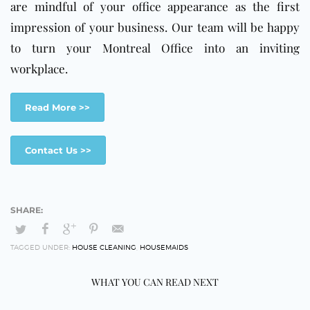
are mindful
of your office appearance as the first
impression of your business. Our team will be happy
to turn your Montreal Office into an inviting
workplace.
Read More >>
Contact Us >>
TAGGED UNDER:
HOUSE CLEANING
,
HOUSEMAIDS
WHAT YOU CAN READ NEXT