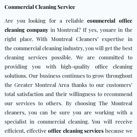
Commercial Cleaning Service
Are you looking for a reliable
commercial office
cleaning company
in Montreal? If yes, youare in the
right place.
With
Montreal Cleaners’
expertise in
the
commercial cleaning industry,
you will get the best
cleaning services possible.
We are committed to
providing you with high-quality
office cleaning
solutions
. Our business continues to grow throughout
the Greater Montreal Area thanks to our customers’
total satisfaction and their willingness to recommend
our services to others. By choosing
The Montreal
cleaners
,
you can be sure you are working with a
specialist in commercial cleaning. You will
receive
efficient, effective
office cleaning services
because we