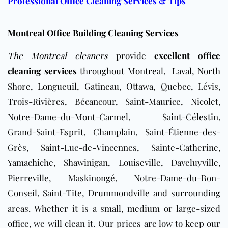
Professional Office Cleaning Services & Tips
Montreal Office Building Cleaning Services
The Montreal cleaners
provide
excellent office
cleaning services
throughout
Montreal
,
Laval
, North
Shore,
Longueuil
,
Gatineau
, Ottawa, Quebec, Lévis,
Trois-Rivières, Bécancour, Saint-Maurice, Nicolet,
Notre-Dame-du-Mont-Carmel, Saint-Célestin,
Grand-Saint-Esprit, Champlain, Saint-Étienne-des-
Grès, Saint-Luc-de-Vincennes, Sainte-Catherine,
Yamachiche, Shawinigan, Louiseville, Daveluyville,
Pierreville, Maskinongé, Notre-Dame-du-Bon-
Conseil, Saint-Tite, Drummondville and surrounding
areas
. Whether it is a small, medium or large-sized
office, we will clean it. Our prices are low to keep our