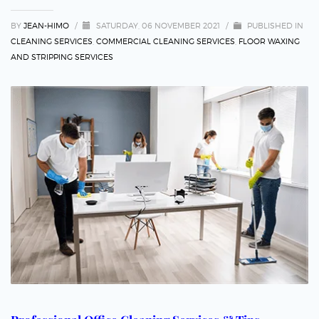
BY
JEAN-HIMO
/
SATURDAY, 06 NOVEMBER 2021
/
PUBLISHED IN
CLEANING SERVICES
,
COMMERCIAL CLEANING SERVICES
,
FLOOR WAXING
AND STRIPPING SERVICES