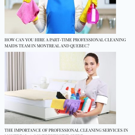
HOW CAN YOU HIRE A PART-TIME PROFESSIONAL CLEANING
MAIDS TEAM IN MONTREAL AND QUEBEC?
THE IMPORTANCE OF PROFESSIONAL CLEANING SERVICES IN