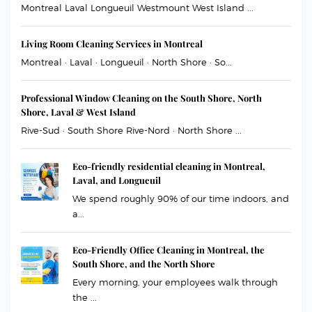
Montreal Laval Longueuil Westmount West Island ...
Living Room Cleaning Services in Montreal
Montreal · Laval · Longueuil · North Shore · So...
Professional Window Cleaning on the South Shore, North
Shore, Laval & West Island
Rive-Sud · South Shore Rive-Nord · North Shore ...
Eco-friendly residential cleaning in Montreal,
Laval, and Longueuil
We spend roughly 90% of our time indoors, and
a...
Eco-Friendly Office Cleaning in Montreal, the
South Shore, and the North Shore
Every morning, your employees walk through
the ...