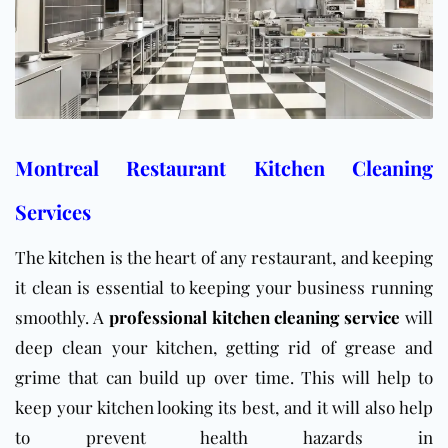
Montreal Restaurant Kitchen Cleaning
Services
The
kitchen
is the heart of any restaurant, and keeping
it clean is essential to keeping your business running
smoothly. A
professional kitchen cleaning service
will
deep clean your kitchen, getting rid of grease and
grime that can build up over time. This will help to
keep your kitchen looking its best, and it will also help
to prevent health hazards in