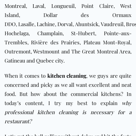
Montreal
,
Laval
,
Longueuil
, Point Claire, West
Island, Dollar des Ormaux
DDO, Lasalle, Lachine, Dorval, Ahuntsick, Vaudreuil,
Bro
Hochelaga, Champlain, St-Hubert, Pointe-aux-
Trembles, Rivière des Prairies, Plateau Mont-Royal,
Outremont, Westmount and The Great Montreal Area,
Gatineau and Quebec city.
When it comes to
kitchen cleaning
, we guys are quite
concerned and picky as we all want excellent and neat
food. But how about the commercial kitchens? In
today’s content, I try my best to explain
why
professional kitchen cleaning is necessary for a
restaurant?