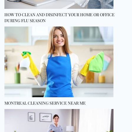
HOW TO CLEAN AND DISINFECT YOUR HOME OR OFFICE
DURING FLU SEASON
MONTREAL CLEANING SERVICE NEAR ME