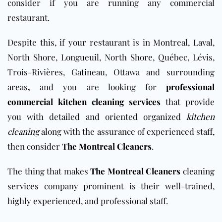
consider if you are running any commercial
restaurant.
Despite this, if your restaurant is in Montreal,
Laval
,
North Shore,
Longueuil
, North Shore, Québec, Lévis,
Trois-Rivières,
Gatineau
, Ottawa and surrounding
areas
,
and you are looking for
professional
commercial kitchen cleaning services
that provide
you with detailed and oriented organized
kitchen
cleaning
along with the assurance of experienced staff,
then consider
The Montreal Cleaners
.
The thing that makes
The Montreal Cleaners
cleaning
services
company prominent is their well-trained,
highly experienced, and professional staff.