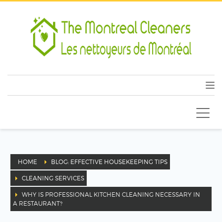
HOME
BLOG: EFFECTIVE HOUSEKEEPING TIPS
CLEANING SERVICES
WHY IS PROFESSIONAL KITCHEN CLEANING NECESSARY IN
A RESTAURANT?