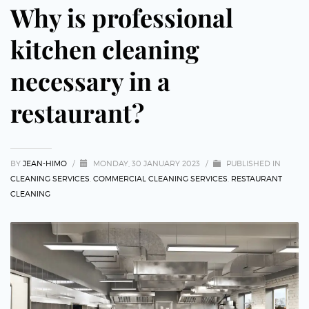
Why is professional
kitchen cleaning
necessary in a
restaurant?
BY
JEAN-HIMO
/
MONDAY, 30 JANUARY 2023
/
PUBLISHED IN
CLEANING SERVICES
,
COMMERCIAL CLEANING SERVICES
,
RESTAURANT
CLEANING