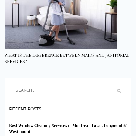
WHAT IS THE DIFFERENCE BETWEEN MAIDS AND JANITORIAL
SERVICES?
RECENT POSTS
Best Window Cleaning Services in Montreal, Laval, Longueuil &
Westmount