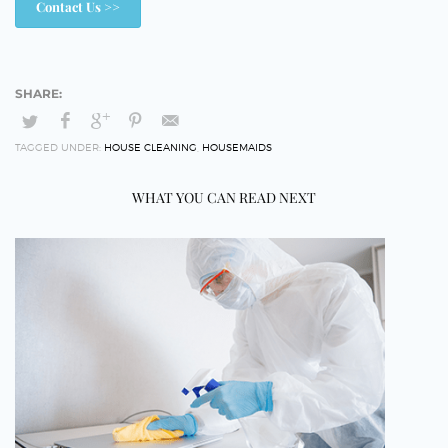
Contact Us >>
TAGGED UNDER:
HOUSE CLEANING
,
HOUSEMAIDS
WHAT YOU CAN READ NEXT