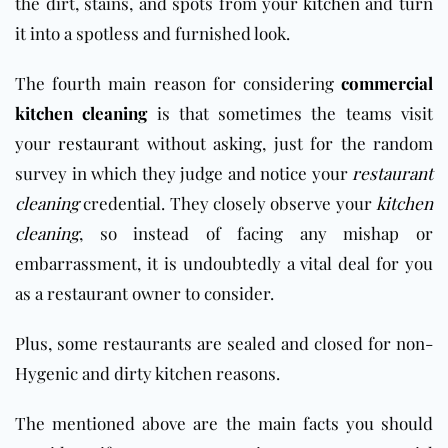
the dirt, stains, and spots from your
kitchen
and turn
it into a spotless and furnished look.
The fourth main reason for considering
commercial
kitchen cleaning
is that sometimes the teams visit
your
restaurant
without asking, just for the random
survey in which they judge and notice your
restaurant
cleaning
credential. They closely observe your
kitchen
cleaning
, so instead of facing any mishap or
embarrassment, it is undoubtedly a vital deal for you
as a restaurant owner to consider.
Plus, some restaurants are sealed and closed for non-
Hygenic and dirty kitchen reasons.
The mentioned above are the main facts you should