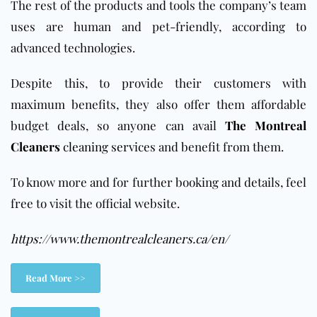
The rest of the products and tools the company’s team
uses are human and pet-friendly, according to
advanced technologies.
Despite this, to provide their customers with
maximum benefits, they also offer them affordable
budget deals, so anyone can avail
The Montreal
Cleaners
cleaning services
and benefit from them.
To know more and for further booking and details, feel
free to visit the official website.
https://www.themontrealcleaners.ca/en/
Read More >>