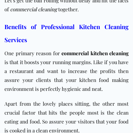
Let’s get the ball rolling without delay and hit the facts
of
commercial cleaning
together.
Benefits of Professional Kitchen Cleaning
Services
One primary reason for
commercial kitchen cleaning
is that it boosts your running margins. Like if you have
a restaurant and want to increase the profits then
assure your clients that your kitchen food making
environment is perfectly hygienic and neat.
Apart from the lovely places sitting, the other most
crucial factor that hits the people most is the clean
eating and food. So assure your visitors that your food
is cooked in a clean environment.