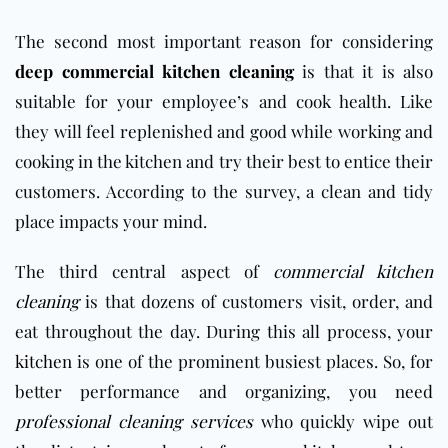
The second most important reason for considering
deep commercial kitchen cleaning
is that it is also
suitable for your employee’s and cook health. Like
they will feel replenished and good while working and
cooking in the kitchen and try their best to entice their
customers. According to the survey, a clean and tidy
place impacts your mind.
The third central aspect of
commercial kitchen
cleaning
is that dozens of customers visit, order, and
eat throughout the day. During this all process, your
kitchen
is one of the prominent busiest places. So, for
better performance and organizing, you need
professional cleaning services
who quickly wipe out