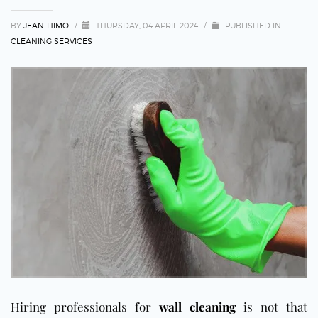
BY
JEAN-HIMO
/
THURSDAY, 04 APRIL 2024
/
PUBLISHED IN
CLEANING SERVICES
Hiring professionals for
wall cleaning
is not that