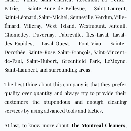
Patrie, Sainte-Anne-de-Bellevue, Saint-Laurent,
Saint-Léonard, Saint-Michel, Senneville, Verdun, Ville-
Émard, Villeray, West Island, Westmount, Auteuil,
Chomedey, Duvernay, Fabreville, Îles-Laval, Laval-
des-Rapides, Laval-Ouest, Pont-Viau, Sainte-
Dorothée, Sainte-Rose, Saint-François, Saint-Vincent-
de-Paul, Saint-Hubert, Greenfield Park, LeMoyne,
Saint-Lambert, and surrounding areas
.
The best thing about this company is that they prefer
quality over quantity and always try to provide their
customers the stupendous and enough cleaning
services by using advanced tools and tactics.
At last, to know more about
The Montreal Cleaners
,