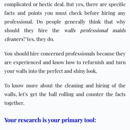
complicated or hectic deal. But yes, there are specific
facts and points you must check before hiring any
professional.
Do people generally think that why
should they hire the
walls professional maids
cleaners
? Yes, they do.
You should hire concerned professionals because they
are experienced and know how to refurnish and turn
your walls into the perfect and shiny look.
To know more about the cleaning and hiring of the
walls, let’s get the ball rolling and counter the facts
together.
Your research is your primary tool: