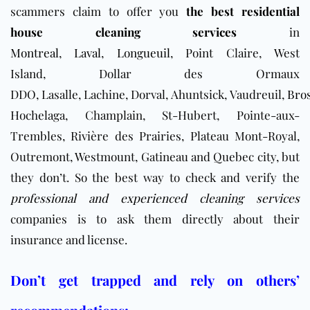
scammers claim to offer you
the best residential
house cleaning services
in
Montreal
,
Laval
,
Longueuil
, Point Claire, West
Island, Dollar des Ormaux
DDO, Lasalle, Lachine, Dorval, Ahuntsick, Vaudreuil,
Bro
Hochelaga, Champlain, St-Hubert, Pointe-aux-
Trembles, Rivière des Prairies, Plateau Mont-Royal,
Outremont, Westmount, Gatineau and Quebec city, but
they don’t. So the best way to check and verify the
professional and experienced cleaning services
companies is to ask them directly about their
insurance and license.
Don’t get trapped and rely on others’