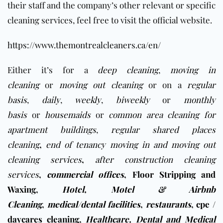
their staff and the company’s other relevant or specific
cleaning services, feel free to visit the official website.
https://www.themontrealcleaners.ca/en/
Either it’s for a
deep cleaning
,
moving in
cleaning
or
moving out cleaning
or on a
regular
basis
,
daily
,
weekly
,
biweekly
or
monthly
basis
or
housemaids
or
common area cleaning for
apartment buildings
,
regular shared places
cleaning
,
end of tenancy moving in and moving out
cleaning services
,
after construction cleaning
services
,
commercial offices
,
Floor Stripping and
Waxing
,
Hotel, Motel & Airbnb
Cleaning
,
medical/dental facilities
,
restaurants
,
cpe /
daycares cleaning
,
Healthcare, Dental and Medical