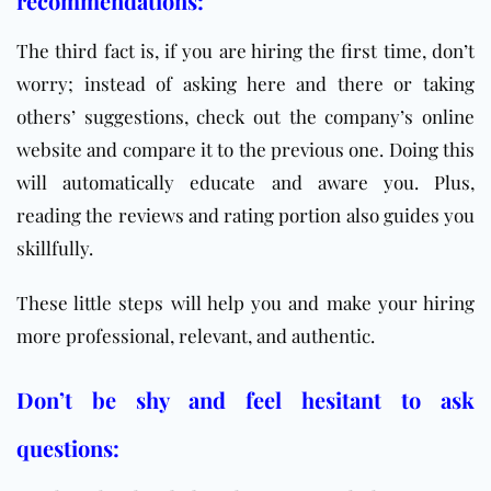
recommendations:
The third fact is, if you are hiring the first time, don’t
worry; instead of asking here and there or taking
others’ suggestions, check out the company’s online
website and compare it to the previous one. Doing this
will automatically educate and aware you. Plus,
reading the reviews and rating portion also guides you
skillfully.
These little steps will help you and make your hiring
more professional, relevant, and authentic.
Don’t be shy and feel hesitant to ask
questions: