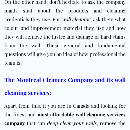
On the other hand, don’t hesitate to ask the company
maids
staff about the products and cleaning
credentials they use. For
wall cleaning
, ask them what
colour and improvement material they use and how
they will remove the lustre and damage or hard stains
from the wall. These general and fundamental
questions will give you an idea of how professional the
team is.
The Montreal Cleaners Company and its wall
cleaning services:
Apart from this, if you are in Canada and looking for
the finest and
most affordable wall cleaning services
company
that can
deep clean your walls
, remove the