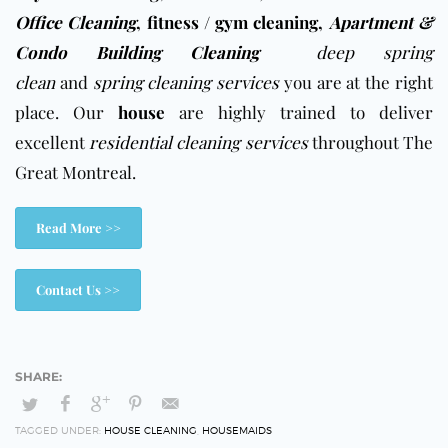
Office Cleaning
,
fitness / gym cleaning
,
Apartment &
Condo Building Cleaning
deep spring
clean
and
spring cleaning services
you are at the right
place. Our
house
are highly trained to deliver
excellent
residential cleaning services
throughout The
Great Montreal.
Read More >>
Contact Us >>
TAGGED UNDER:
HOUSE CLEANING
,
HOUSEMAIDS