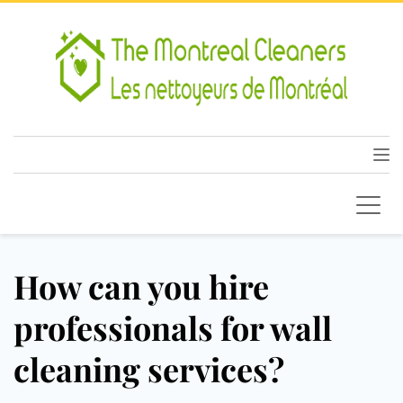
How can you hire
professionals for wall
cleaning services?