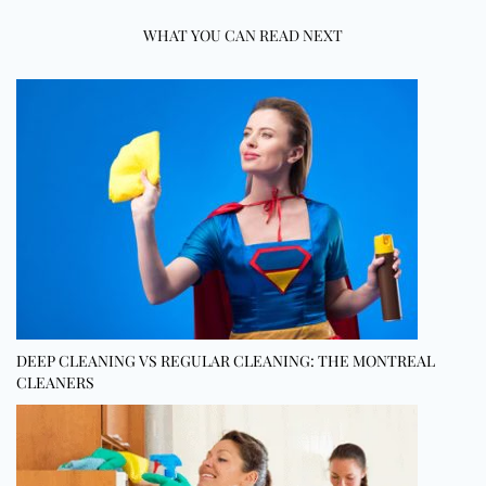
WHAT YOU CAN READ NEXT
DEEP CLEANING VS REGULAR CLEANING: THE MONTREAL
CLEANERS