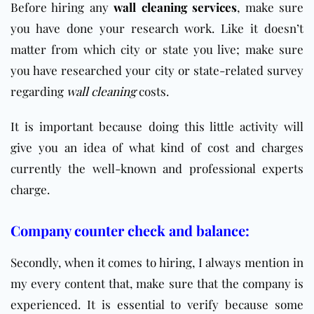
Before hiring any
wall cleaning services
, make sure
you have done your research work. Like it doesn’t
matter from which city or state you live; make sure
you have researched your city or state-related survey
regarding
wall cleaning
costs.
It is important because doing this little activity will
give you an idea of what kind of cost and charges
currently the well-known and professional experts
charge.
Company counter check and balance:
Secondly, when it comes to hiring, I always mention in
my every content that, make sure that the company is
experienced. It is essential to verify because some