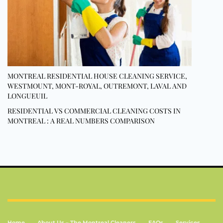
MONTREAL RESIDENTIAL HOUSE CLEANING SERVICE,
WESTMOUNT, MONT-ROYAL, OUTREMONT, LAVAL AND
LONGUEUIL
RESIDENTIAL VS COMMERCIAL CLEANING COSTS IN
MONTREAL : A REAL NUMBERS COMPARISON
Home
About Us – The Montreal Cleaners
FAQs
Services