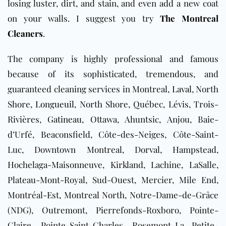
losing luster, dirt, and stain, and even add a new coat
on your walls. I suggest you try
The Montreal
Cleaners
.
The company is highly professional and famous
because of its sophisticated, tremendous, and
guaranteed cleaning services
in Montreal,
Laval
, North
Shore,
Longueuil
, North Shore, Québec, Lévis, Trois-
Rivières,
Gatineau
, Ottawa, Ahuntsic, Anjou, Baie-
d’Urfé, Beaconsfield, Côte-des-Neiges, Côte-Saint-
Luc, Downtown Montreal, Dorval, Hampstead,
Hochelaga-Maisonneuve, Kirkland, Lachine, LaSalle,
Plateau-Mont-Royal, Sud-Ouest, Mercier, Mile End,
Montréal-Est, Montreal North, Notre-Dame-de-Grâce
(NDG), Outremont, Pierrefonds-Roxboro, Pointe-
Claire, Pointe-Saint-Charles, Rosemont-La Petite-