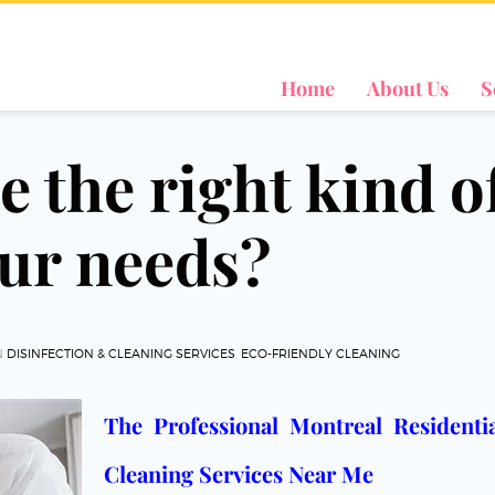
Home
About Us
S
 the right kind o
our needs?
N
DISINFECTION & CLEANING SERVICES
,
ECO-FRIENDLY CLEANING
The Professional Montreal Resident
Cleaning Services Near Me