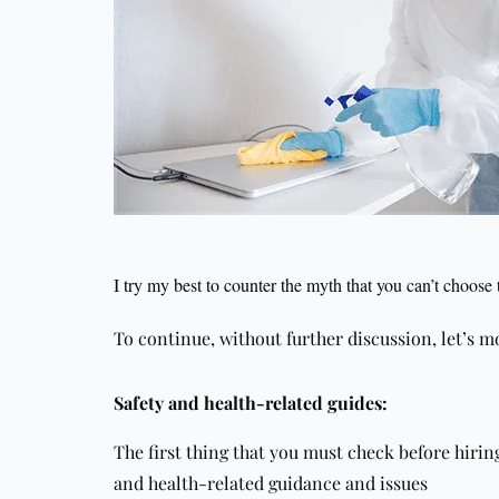
I try my best to counter the myth that you can’t choose 
To continue, without further discussion, let’s mo
Safety and health-related guides:
The first thing that you must check before hiri
and health-related guidance and issues