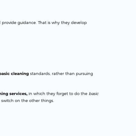
d provide guidance. That is why they develop
basic cleaning
standards, rather than pursuing
ning services,
in which they forget to do the
basic
 switch on the other things.