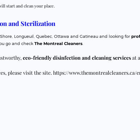
will start and clean your place.
on and Sterilization
orth Shore, Longueuil, Quebec, Ottawa and Gatineau
and looking for
prof
ou go and check
The Montreal Cleaners
.
ustworthy,
eco-friendly disinfection and
cleaning services
at a
s, please visit the site.
https://www.themontrealcleaners.ca/e