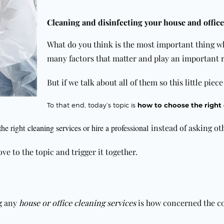
Cleaning and disinfecting your house and office
What do you think is the most important thing w
many factors that matter and play an important r
But if we talk about all of them so this little piec
To
that end, today’s topic is
how to choose the right
the right
cleaning services
or hire a professional
instead of asking ot
ve to the topic and trigger it together.
ng any
house or office cleaning services
is how concerned the co