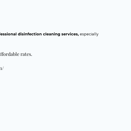
essional disinfection cleaning services,
especially
ffordable rates.
n/