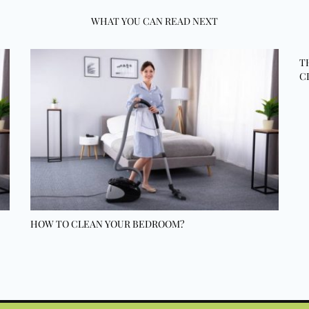
WHAT YOU CAN READ NEXT
T
C
HOW TO CLEAN YOUR BEDROOM?