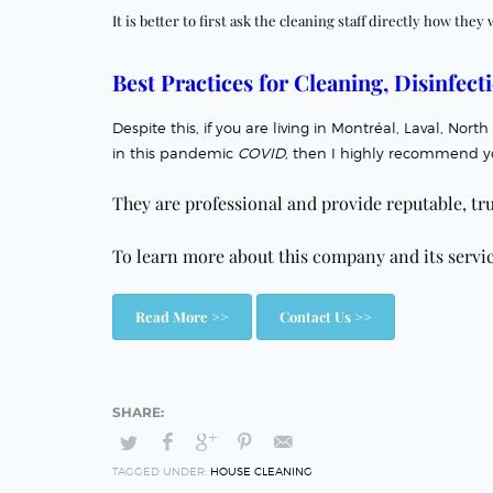
It is better to first ask the cleaning staff directly how they 
Best Practices for Cleaning, Disinfecti
Despite this, if you are living in Montréal, Laval, N
in this pandemic
COVID,
then I highly recommend y
They are professional and
provide reputable, tr
To learn more about this company and its service
Read More >>
Contact Us >>
TAGGED UNDER:
HOUSE CLEANING