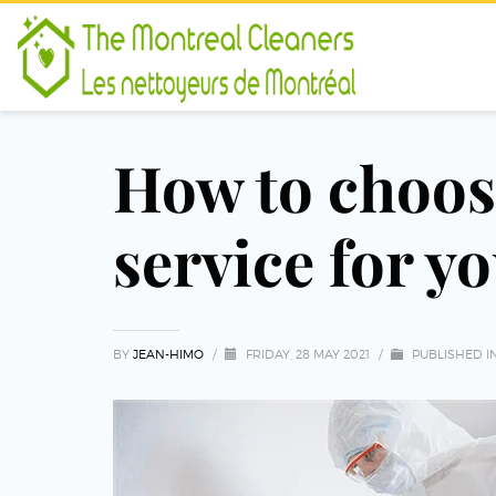
How to choose
service for y
BY
JEAN-HIMO
/
FRIDAY, 28 MAY 2021
/
PUBLISHED I