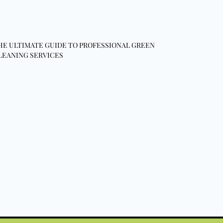
HE ULTIMATE GUIDE TO PROFESSIONAL GREEN
LEANING SERVICES