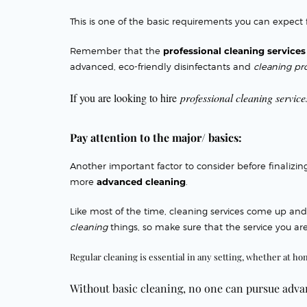
This is one of the basic
requirements you can expect
Remember that the
professional cleaning servic
advanced, eco-friendly disinfectants and
cleaning pr
If you are looking to hire
professional cleaning service
Pay attention to the major/ basics:
Another important factor
to consider before finalizi
more
advanced cleaning
.
Like most of the time, cleaning services come up an
cleaning
things, so make sure that the service you are
Regular cleaning is essential in any setting, whether at ho
Without
basic cleaning, no one can pursue adv