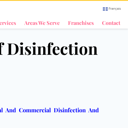
Français
ervices
Areas We Serve
Franchises
Contact
f Disinfection
ial And Commercial Disinfection And