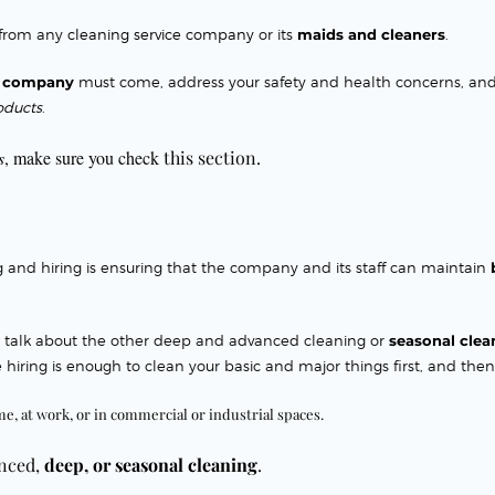
 from any
cleaning service company
or its
maids and cleaners
.
es company
must come
, address your safety and health concerns, an
oducts
.
s
, make sure you check
this section.
ng and hiring is ensuring that the company and its staff can maintain
d talk about the other deep and advanced cleaning or
seasonal clea
 hiring is enough to clean your basic and major things first, and then
me, at work, or in commercial or industrial spaces.
anced,
deep, or
seasonal cleaning
.