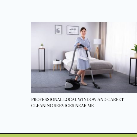
PROFESSIONAL LOCAL WINDOW AND CARPET
CLEANING SERVICES NEAR ME