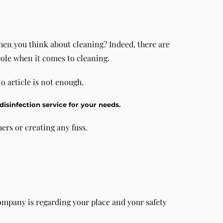
hen you think about cleaning? Indeed, there are
ole when it comes to cleaning.
e o article is not enough.
disinfection service for your needs.
hers or creating any fuss.
mpany is regarding your place and your safety