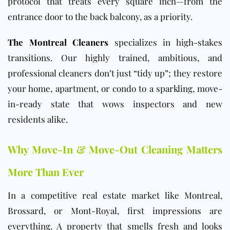
protocol that treats every square inch—from the
entrance door to the back balcony, as a priority.
The Montreal Cleaners
specializes in high-stakes
transitions. Our highly trained, ambitious, and
professional cleaners don’t just “tidy up”; they restore
your home, apartment, or condo to a sparkling, move-
in-ready state that wows inspectors and new
residents alike.
Why Move-In & Move-Out Cleaning Matters
More Than Ever
In a competitive real estate market like Montreal,
Brossard, or Mont-Royal, first impressions are
everything. A property that smells fresh and looks