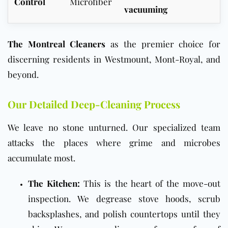
Control
Microfiber
vacuuming
The Montreal Cleaners
as the premier choice for
discerning residents in Westmount, Mont-Royal, and
beyond.
Our Detailed Deep-Cleaning Process
We leave no stone unturned. Our specialized team
attacks the places where grime and microbes
accumulate most.
The Kitchen:
This is the heart of the move-out
inspection. We degrease stove hoods, scrub
backsplashes, and polish countertops until they