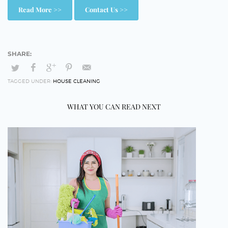
Read More >>
Contact Us >>
TAGGED UNDER:
HOUSE CLEANING
WHAT YOU CAN READ NEXT