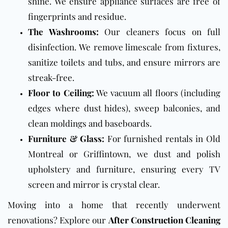
shine. We ensure appliance surfaces are free of
fingerprints and residue.
The Washrooms:
Our cleaners focus on full
disinfection. We remove limescale from fixtures,
sanitize toilets and tubs, and ensure mirrors are
streak-free.
Floor to Ceiling:
We vacuum all floors (including
edges where dust hides), sweep balconies, and
clean moldings and baseboards.
Furniture & Glass:
For furnished rentals in Old
Montreal or Griffintown, we dust and polish
upholstery and furniture, ensuring every TV
screen and mirror is crystal clear.
Moving into a home that recently underwent
renovations? Explore our
After Construction Cleaning