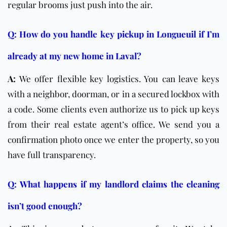
regular brooms just push into the air.
Q: How do you handle key pickup in Longueuil if I’m
already at my new home in Laval?
A:
We offer flexible key logistics. You can leave keys
with a neighbor, doorman, or in a secured lockbox with
a code. Some clients even authorize us to pick up keys
from their real estate agent’s office. We send you a
confirmation photo once we enter the property, so you
have full transparency.
Q: What happens if my landlord claims the cleaning
isn’t good enough?