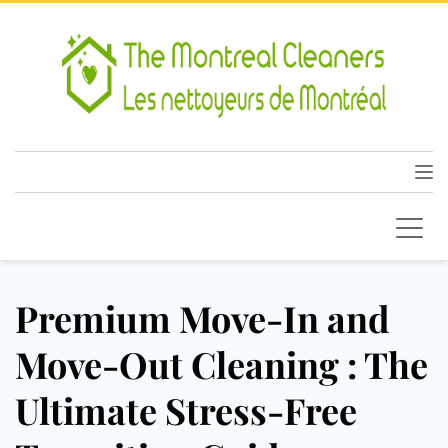
Premium Move-In and
Move-Out Cleaning : The
Ultimate Stress-Free