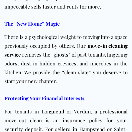
impeccable sells faster and rents for more.
The “New Home” Magic
There is a psychological weight to moving into a space
previously occupied by others. Our
move-in cleaning
service
removes the “ghosts” of past tenants, lingering
odors, dust in hidden crevices, and microbes in the
kitchen. We provide the “clean slate” you deserve to
start your new chapter.
Protecting Your Financial Interests
For tenants in Longueuil or Verdun, a professional
move-out clean is an insurance policy for your
security deposit. For sellers in Hampstead or Saint-