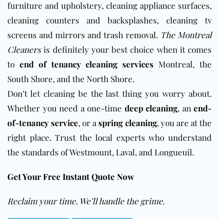
furniture and upholstery, cleaning appliance surfaces,
cleaning counters and backsplashes, cleaning tv
screens and mirrors and trash removal.
The Montreal
Cleaners
is definitely your best choice when it comes
to
end of tenancy cleaning services
Montreal, the
South Shore, and the North Shore.
Don’t let cleaning be the last thing you worry about.
Whether you need a one-time
deep cleaning
, an
end-
of-tenancy service
, or a
spring cleaning
, you are at the
right place. Trust the local experts who understand
the standards of Westmount, Laval, and Longueuil.
Get Your Free Instant Quote Now
Reclaim your time. We’ll handle the grime.