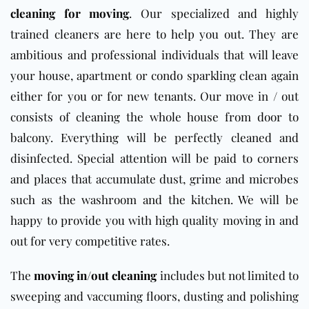
cleaning for moving
. Our specialized and highly
trained cleaners are here to help you out. They are
ambitious and professional individuals that will leave
your house, apartment or condo sparkling clean again
either for you or for new tenants. Our move in / out
consists of cleaning the whole house from door to
balcony. Everything will be perfectly cleaned and
disinfected. Special attention will be paid to corners
and places that accumulate dust, grime and microbes
such as the washroom and the kitchen. We will be
happy to provide you with high quality moving in and
out for very competitive rates.
The
moving in/out cleaning
includes but not limited to
sweeping and vaccuming floors, dusting and polishing