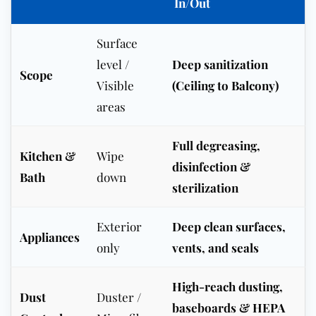
In/Out
Surface
level /
Deep sanitization
Scope
Visible
(Ceiling to Balcony)
areas
Full degreasing,
Kitchen &
Wipe
disinfection &
Bath
down
sterilization
Exterior
Deep clean surfaces,
Appliances
only
vents, and seals
High-reach dusting,
Dust
Duster /
baseboards & HEPA