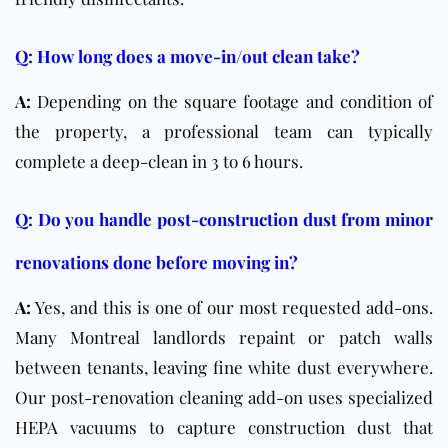
Q: How long does a move-in/out clean take?
A:
Depending on the square footage and condition of
the property, a professional team can typically
complete a deep-clean in 3 to 6 hours.
Q: Do you handle post-construction dust from minor
renovations done before moving in?
A:
Yes, and this is one of our most requested add-ons.
Many Montreal landlords repaint or patch walls
between tenants, leaving fine white dust everywhere.
Our post-renovation cleaning add-on uses specialized
HEPA vacuums to capture construction dust that