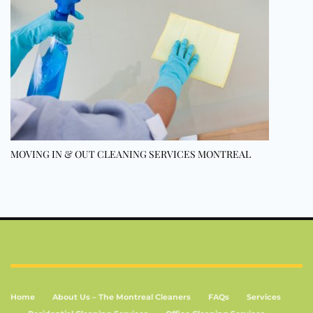
MOVING IN & OUT CLEANING SERVICES MONTREAL
Home
About Us – The Montreal Cleaners
FAQs
Services