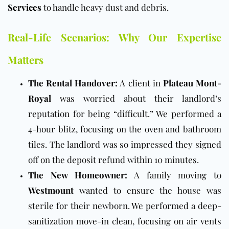
Services
to handle heavy dust and debris.
Real-Life Scenarios: Why Our Expertise
Matters
The Rental Handover:
A client in
Plateau Mont-
Royal
was worried about their landlord’s
reputation for being “difficult.” We performed a
4-hour blitz, focusing on the oven and bathroom
tiles. The landlord was so impressed they signed
off on the deposit refund within 10 minutes.
The New Homeowner:
A family moving to
Westmount
wanted to ensure the house was
sterile for their newborn. We performed a deep-
sanitization move-in clean, focusing on air vents