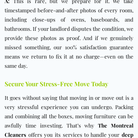
A:
This is rare, but we prepare for it. We take
timestamped before-and-after photos of every room,
including close-ups of ovens, baseboards, and
bathrooms. If your landlord disputes the condition, we
provide these photos as proof. And if we genuinely
missed something, our 100% satisfaction guarantee
means we return to fix it at no charge—even on the
same day.
Secure Your Stress-Free Move Today
It goes without saying that moving in or move out is a
very stressful experience you can undergo. Packing
and combining all the boxes, moving furniture can be
awfully time investing. That’s why
The Montreal
Cleaners
offers you its services to handle your
deep