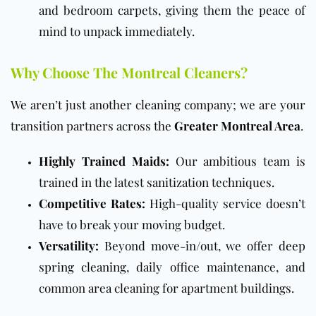
and bedroom carpets, giving them the peace of
mind to unpack immediately.
Why Choose The Montreal Cleaners?
We aren’t just another cleaning company; we are your
transition partners across the
Greater Montreal Area
.
Highly Trained Maids:
Our ambitious team is
trained in the latest sanitization techniques.
Competitive Rates:
High-quality service doesn’t
have to break your moving budget.
Versatility:
Beyond move-in/out, we offer
deep
spring cleaning
, daily office maintenance, and
common area cleaning for apartment buildings.