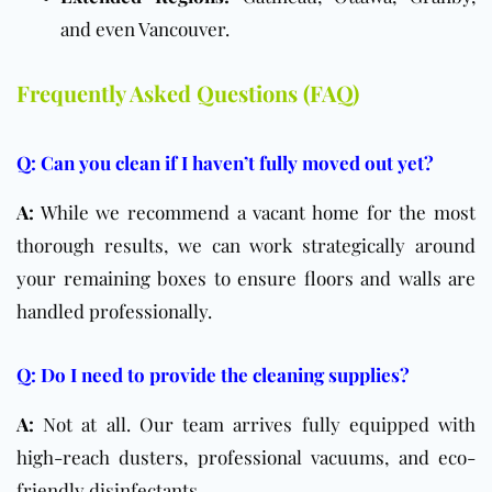
and even Vancouver.
Frequently Asked Questions (FAQ)
Q: Can you clean if I haven’t fully moved out yet?
A:
While we recommend a vacant home for the most
thorough results, we can work strategically around
your remaining boxes to ensure floors and walls are
handled professionally.
Q: Do I need to provide the cleaning supplies?
A:
Not at all. Our team arrives fully equipped with
high-reach dusters, professional vacuums, and eco-
friendly disinfectants.