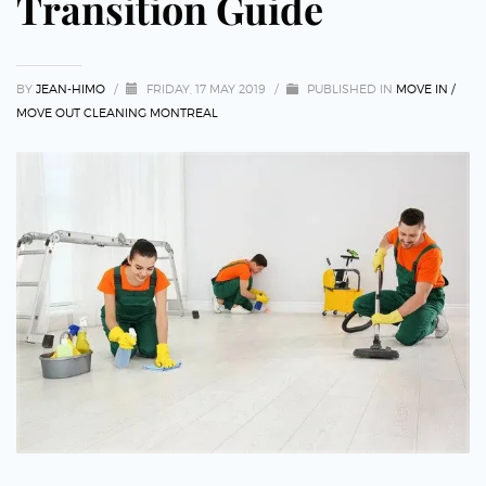
Transition Guide
BY
JEAN-HIMO
/
FRIDAY, 17 MAY 2019
/
PUBLISHED IN
MOVE IN /
MOVE OUT CLEANING MONTREAL