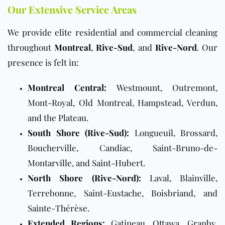
Our Extensive Service Areas
We provide elite residential and commercial cleaning
throughout
Montreal
,
Rive-Sud
, and
Rive-Nord
. Our
presence is felt in:
Montreal Central:
Westmount, Outremont,
Mont-Royal, Old Montreal, Hampstead, Verdun,
and the Plateau.
South Shore (Rive-Sud):
Longueuil, Brossard,
Boucherville, Candiac, Saint-Bruno-de-
Montarville, and Saint-Hubert.
North Shore (Rive-Nord):
Laval, Blainville,
Terrebonne, Saint-Eustache, Boisbriand, and
Sainte-Thérèse.
Extended Regions:
Gatineau, Ottawa, Granby,