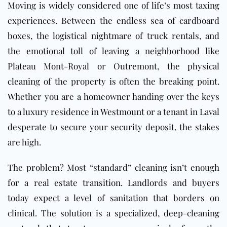
Moving is widely considered one of life’s most taxing
experiences. Between the endless sea of cardboard
boxes, the logistical nightmare of truck rentals, and
the emotional toll of leaving a neighborhood like
Plateau Mont-Royal or Outremont, the physical
cleaning of the property is often the breaking point.
Whether you are a homeowner handing over the keys
to a luxury residence in Westmount or a tenant in Laval
desperate to secure your security deposit, the stakes
are high.
The problem? Most “standard” cleaning isn’t enough
for a real estate transition. Landlords and buyers
today expect a level of sanitation that borders on
clinical. The solution is a specialized, deep-cleaning