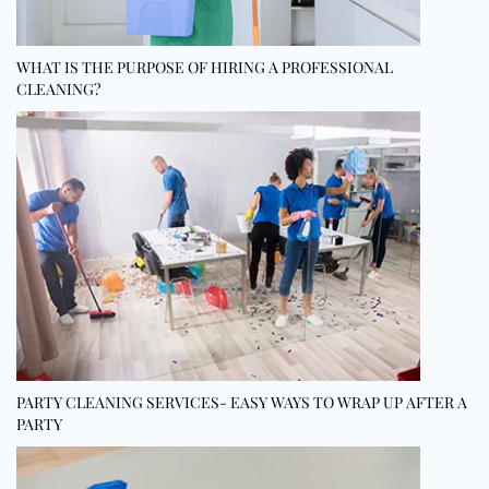
WHAT IS THE PURPOSE OF HIRING A PROFESSIONAL
CLEANING?
PARTY CLEANING SERVICES- EASY WAYS TO WRAP UP AFTER A
PARTY