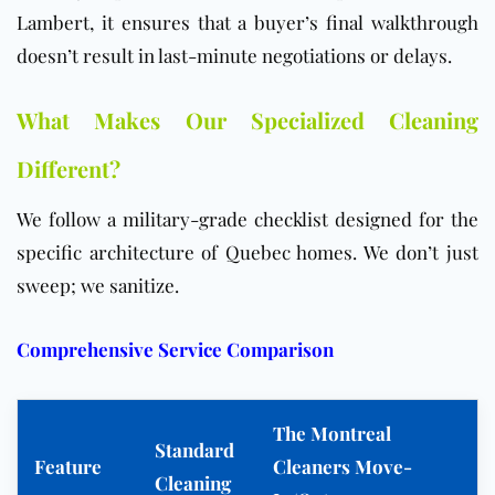
Lambert, it ensures that a buyer’s final walkthrough
doesn’t result in last-minute negotiations or delays.
What Makes Our Specialized Cleaning
Different?
We follow a military-grade checklist designed for the
specific architecture of Quebec homes. We don’t just
sweep; we sanitize.
Comprehensive Service Comparison
The Montreal
Standard
Feature
Cleaners Move-
Cleaning