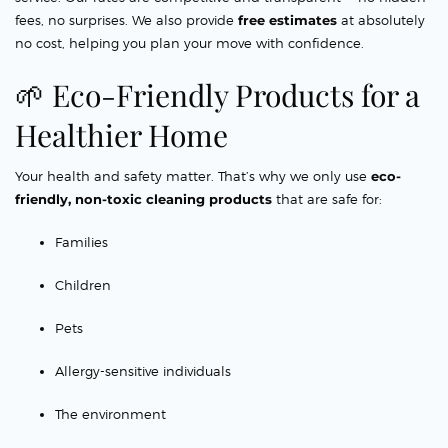
fees, no surprises. We also provide
free estimates
at absolutely
no cost, helping you plan your move with confidence.
🌱 Eco-Friendly Products for a
Healthier Home
Your health and safety matter. That’s why we only use
eco-
friendly, non-toxic cleaning products
that are safe for:
Families
Children
Pets
Allergy-sensitive individuals
The environment