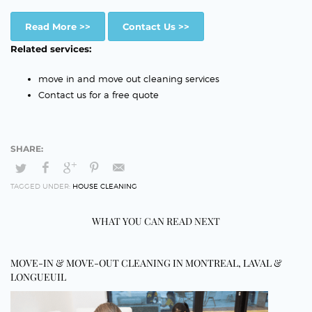
Read More >>
Contact Us >>
Related services:
move in and move out cleaning services
Contact us for a free quote
TAGGED UNDER:
HOUSE CLEANING
WHAT YOU CAN READ NEXT
MOVE-IN & MOVE-OUT CLEANING IN MONTREAL, LAVAL &
LONGUEUIL