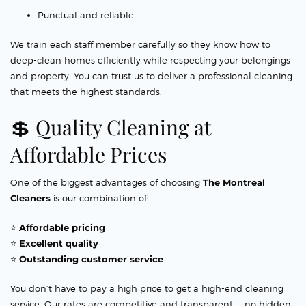
Punctual and reliable
We train each staff member carefully so they know how to
deep-clean homes efficiently while respecting your belongings
and property. You can trust us to deliver a professional cleaning
that meets the highest standards.
💲 Quality Cleaning at
Affordable Prices
One of the biggest advantages of choosing
The Montreal
Cleaners
is our combination of:
⭐
Affordable pricing
⭐
Excellent quality
⭐
Outstanding customer service
You don’t have to pay a high price to get a high-end cleaning
service. Our rates are competitive and transparent — no hidden