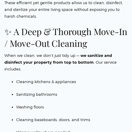
These efficient yet gentle products allow us to clean, disinfect,
and sterilize your entire living space without exposing you to
harsh chemicals.
✨ A Deep & Thorough Move-In
/ Move-Out Cleaning
When we clean, we don’t just tidy up —
we sanitize and
disinfect your property from top to bottom
. Our service
includes:
Cleaning kitchens & appliances
Sanitizing bathrooms
Washing floors
Cleaning baseboards, doors, and trims