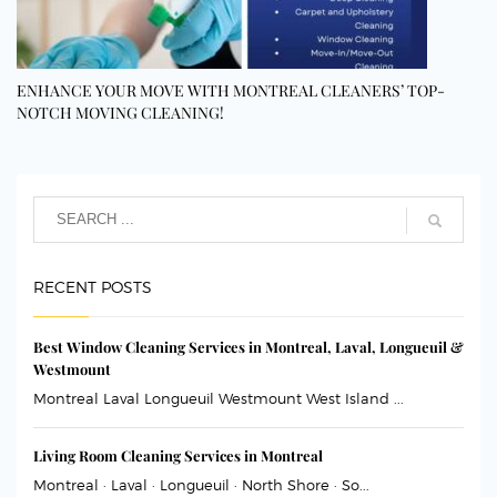
ENHANCE YOUR MOVE WITH MONTREAL CLEANERS’ TOP-
NOTCH MOVING CLEANING!
RECENT POSTS
Best Window Cleaning Services in Montreal, Laval, Longueuil &
Westmount
Montreal Laval Longueuil Westmount West Island ...
Living Room Cleaning Services in Montreal
Montreal · Laval · Longueuil · North Shore · So...