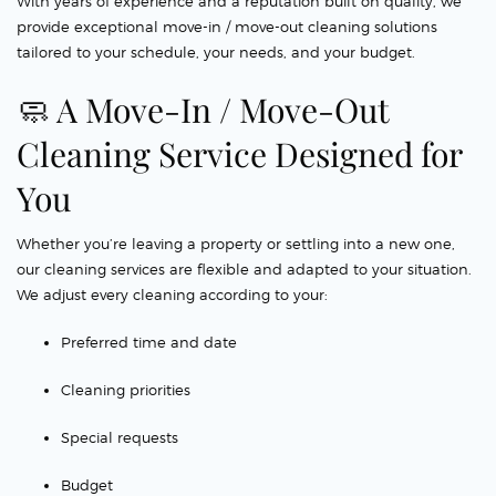
With years of experience and a reputation built on quality, we
provide exceptional move-in / move-out cleaning solutions
tailored to your schedule, your needs, and your budget.
🧼 A Move-In / Move-Out
Cleaning Service Designed for
You
Whether you’re leaving a property or settling into a new one,
our cleaning services are flexible and adapted to your situation.
We adjust every cleaning according to your:
Preferred time and date
Cleaning priorities
Special requests
Budget