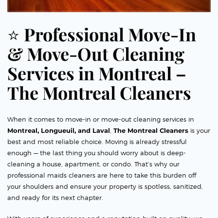
⭐
Professional Move-In
& Move-Out Cleaning
Services in Montreal –
The Montreal Cleaners
When it comes to move-in or move-out cleaning services in
Montreal, Longueuil, and Laval
,
The Montreal Cleaners
is your
best and most reliable choice. Moving is already stressful
enough — the last thing you should worry about is deep-
cleaning a house, apartment, or condo. That’s why our
professional maids cleaners are here to take this burden off
your shoulders and ensure your property is spotless, sanitized,
and ready for its next chapter.