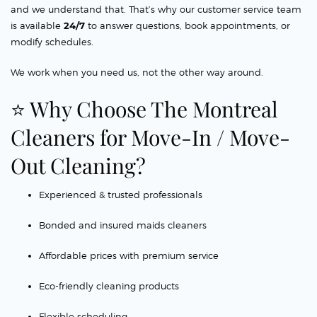
and we understand that. That’s why our customer service team
is available
24/7
to answer questions, book appointments, or
modify schedules.
We work when you need us, not the other way around.
⭐ Why Choose The Montreal
Cleaners for Move-In / Move-
Out Cleaning?
Experienced & trusted professionals
Bonded and insured maids cleaners
Affordable prices with premium service
Eco-friendly cleaning products
Flexible scheduling