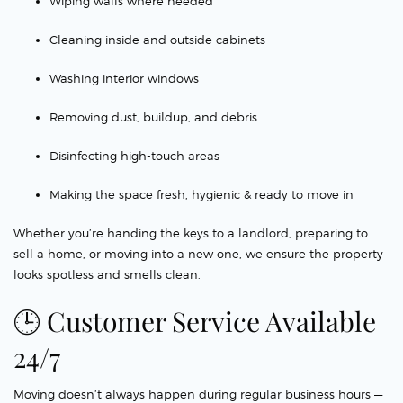
Wiping walls where needed
Cleaning inside and outside cabinets
Washing interior windows
Removing dust, buildup, and debris
Disinfecting high-touch areas
Making the space fresh, hygienic & ready to move in
Whether you’re handing the keys to a landlord, preparing to
sell a home, or moving into a new one, we ensure the property
looks spotless and smells clean.
🕒 Customer Service Available
24/7
Moving doesn’t always happen during regular business hours —