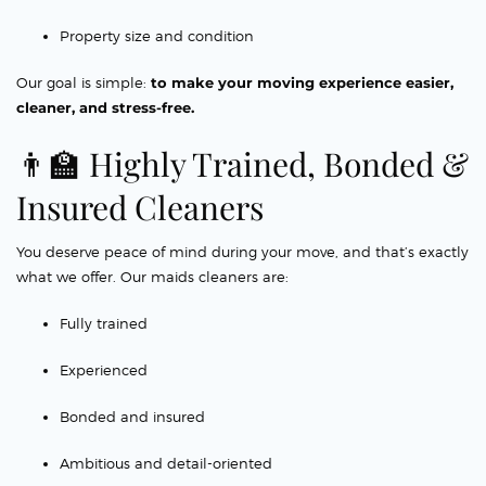
Property size and condition
Our goal is simple:
to make your moving experience easier,
cleaner, and stress-free.
👨‍🏫 Highly Trained, Bonded &
Insured Cleaners
You deserve peace of mind during your move, and that’s exactly
what we offer. Our maids cleaners are:
Fully trained
Experienced
Bonded and insured
Ambitious and detail-oriented