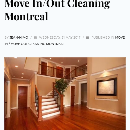
Move In/Out Cleaning
Montreal
BY
JEAN-HIMO
/
WEDNESDAY, 31 MAY 2017
/
PUBLISHED IN
MOVE
IN / MOVE OUT CLEANING MONTREAL