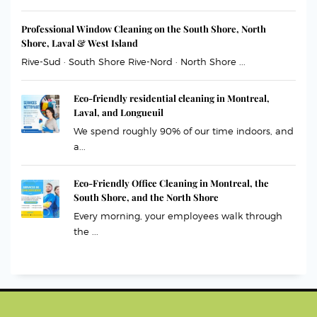
Professional Window Cleaning on the South Shore, North
Shore, Laval & West Island
Rive-Sud · South Shore Rive-Nord · North Shore ...
Eco-friendly residential cleaning in Montreal,
Laval, and Longueuil
We spend roughly 90% of our time indoors, and
a...
Eco-Friendly Office Cleaning in Montreal, the
South Shore, and the North Shore
Every morning, your employees walk through
the ...