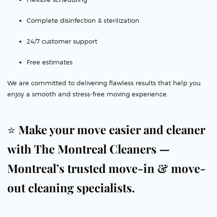
Complete disinfection & sterilization
24/7 customer support
Free estimates
We are committed to delivering flawless results that help you
enjoy a smooth and stress-free moving experience.
⭐
Make your move easier and cleaner
with The Montreal Cleaners —
Montreal’s trusted move-in & move-
out cleaning specialists.