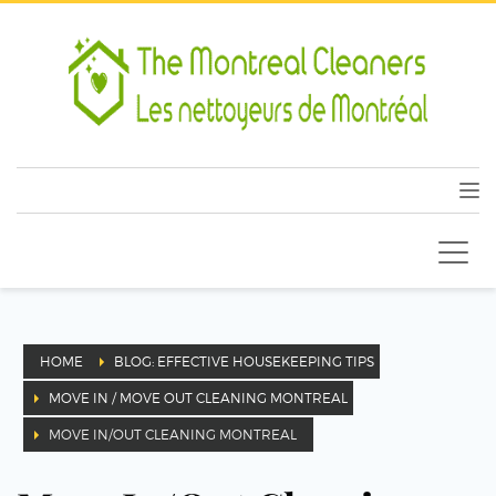
HOME
BLOG: EFFECTIVE HOUSEKEEPING TIPS
MOVE IN / MOVE OUT CLEANING MONTREAL
MOVE IN/OUT CLEANING MONTREAL