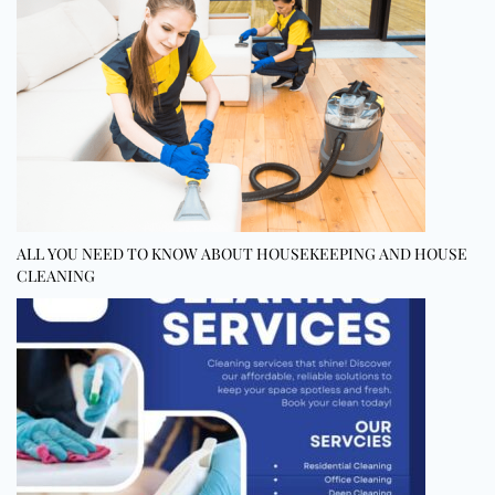
ALL YOU NEED TO KNOW ABOUT HOUSEKEEPING AND HOUSE
CLEANING