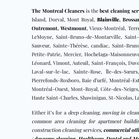
The Montreal Cleaners
is the
best cleaning se
Island, Dorval, Mont Royal,
Blainville
,
Brossa
Outremont
,
Westmount
, Vieux-Montréal,
Terr
LeMoyne, Saint-Bruno-de-Montarville, Saint-
Sauveur
, Sainte-Thérèse, candiac, Saint-Bru
Petite-Patrie, Mercier, Hochelaga-Maisonneuve,
Léonard, Vimont, Auteuil, Saint-François, Duv
Laval-sur-le-lac, Sainte-Rose, Île-des-Sœurs
Pierrefonds-Roxboro, Baie d’urfé,
Montréal-Es
Montréal-Ouest, Mont-Royal, Côte-des-Neiges, 
Haute Saint-Charles, Shawinigan, St-Nicolas, Lé
Either it’s for a
deep cleaning
,
moving in clean
common area cleaning for apartment buildi
construction cleaning services
,
commercial off
/ daycares cleaning
,
Healthcare, Dental and Me