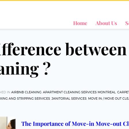
Home
About Us
S
difference betwee
aning ?
HED IN
AIRBNB CLEANING
,
APARTMENT CLEANING SERVICES MONTREAL
,
CARPET
XING AND STRIPPING SERVICES
,
JANITORIAL SERVICES
,
MOVE IN / MOVE OUT CL
The Importance of Move-in Move-out Cl