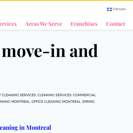
Français
ervices
Areas We Serve
Franchises
Contact
n move-in and
 CLEANING SERVICES
,
CLEANING SERVICES
,
COMMERCIAL
EANING MONTREAL
,
OFFICE CLEANING MONTREAL
,
SPRING
eaning in Montreal