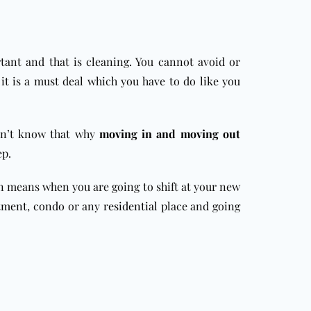
tant and that is cleaning. You cannot avoid or
 it is a must deal which you have to do like you
on’t know that why
moving in and moving out
ep.
 in means when you are going to shift at your new
tment
,
condo
or any
residential
place and going