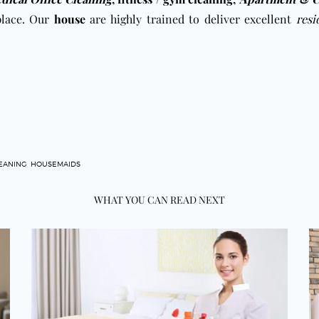
place. Our
house
are highly trained to deliver excellent
resi
EANING
,
HOUSEMAIDS
WHAT YOU CAN READ NEXT