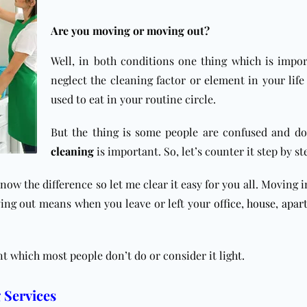
Are you moving or moving out?
Well, in both conditions one thing which is impor
neglect the cleaning factor or element in your life
used to eat in your routine circle.
But the thing is some people are confused and d
cleaning
is important.
So, let’s counter it step by st
 know the difference so let me clear it easy for you all. Moving
ing out means when you leave or left your
office
,
house
,
apar
nt which most people don’t do or consider it light.
 Services