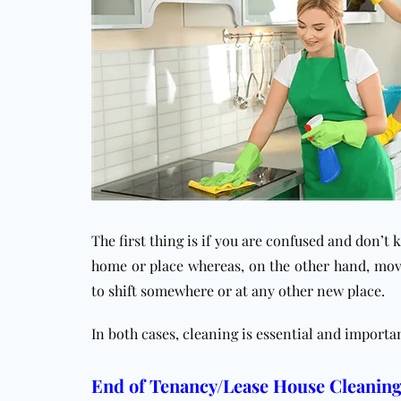
The first thing is if you are confused and don’t
home or place whereas, on the other hand, mov
to shift somewhere or at any other new place.
In both cases, cleaning is essential and importa
End of Tenancy/Lease House Cleaning