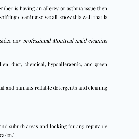
ember is having an allergy or asthma issue then
ifting cleaning so we all know this well that is
sider any
professional Montreal maid cleaning
len, dust, chemical, hypoallergenic, and green
mal and humans reliable detergents and cleaning
.
 and suburb areas
and looking for any reputable
ca/en/