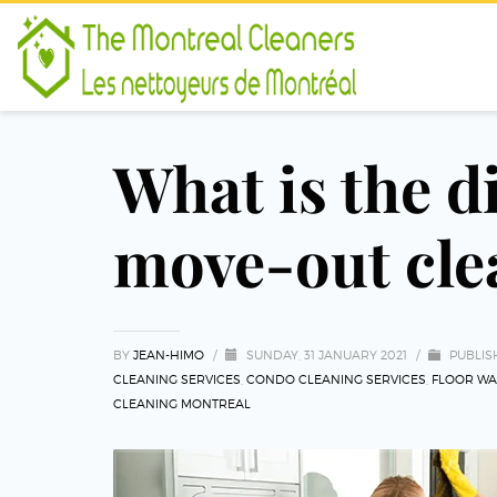
What is the 
move-out cle
BY
JEAN-HIMO
/
SUNDAY, 31 JANUARY 2021
/
PUBLIS
CLEANING SERVICES
,
CONDO CLEANING SERVICES
,
FLOOR WA
CLEANING MONTREAL