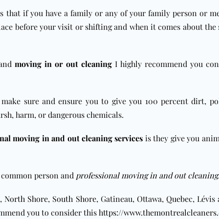
s that if you have a family or any of your family person or m
ce before your visit or shifting and when it comes about the sh
and
moving in or out cleaning
I highly recommend you con
make sure and ensure you to give you 100 percent dirt, pol
arsh, harm, or dangerous chemicals.
nal moving in and out cleaning services
is they give you ani
n a common person and
professional moving in and out cleaning
,
North Shore
,
South Shore
, Gatineau, Ottawa,
Quebec
, Lévis
ommend you to consider this
https://www.themontrealcleaners.