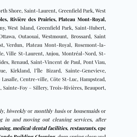
rth Shore, Saint-Laurent, Greenfield Park, West
les
, Rivière des Prairies,
Plateau Mont-Royal
,
gny
, West Island, Greenfield Park, Saint-Hubert,
Ottawa
, Outaouai,
Westmount
,
Brossard
,
Saint
est, Verdun, Plateau Mont-Royal, Rosemont-la-
le, Ville St-Laurent,
Anjou
, Montréal-Nord, St-
des, Renaud, Saint-Vincent de Paul, Pont Viau,
ue, Kirkland, l’Île Bizard, Sainte-Genevieve,
le Lasalle, Centre-ville, Côte St-Luc, Hampstead,
ainte-Foy – Sillery, Trois-Rivières, Beauport,
ly
,
biweekly
or
monthly basis
or
housemaids
or
g in and moving out cleaning services
,
after
aning
,
medical/dental facilities
,
restaurants
,
cpe
ondo Building Cleaning
deep spring clean
and