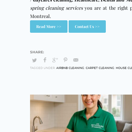
spring cleaning services
you are at the right 
Montreal.
Read More >>
Contact Us >>
TAGGED UNDER:
AIRBNB CLEANING
,
CARPET CLEANING
,
HOUSE CL