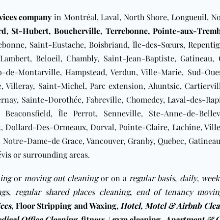
rvices company
in Montréal, Laval, North Shore, Longueuil, No
rd
,
St-Hubert
,
Boucherville
,
Terrebonne,
Pointe-aux-Tremb
ebonne
, Saint-Eustache,
Boisbriand
,
Île-des-Sœurs
,
Repenti
Lambert, Beloeil, Chambly, Saint-Jean-Baptiste,
Gatineau
,
no-de-Montarville, Hampstead, Verdun, Ville-Marie, Sud-Ou
 Villeray, Saint-Michel, Parc extension, Ahuntsic, Cartiervil
ernay, Sainte-Dorothée, Fabreville, Chomedey, Laval-des-Rapi
, Beaconsfield, Île Perrot, Senneville, Ste-Anne-de-Bellev
t
, Dollard-Des-Ormeaux,
Dorval
, Pointe-Claire, Lachine, Vil
Notre-Dame-de Grace, Vancouver, Granby, Quebec, Gatineau, S
vis or surrounding areas.
ing
or
moving out cleaning
or on a
regular basis
,
daily
,
week
ngs
,
regular shared places cleaning
,
end of tenancy movin
ices
,
Floor Stripping and Waxing
,
Hotel, Motel & Airbnb Cle
dical Office Cleaning
,
fitness / gym cleaning
,
Apartment & C