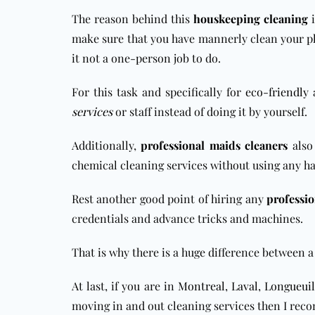
The reason behind this
houskeeping cleaning
i
make sure that you have mannerly clean your pla
it not a one-person job to do.
For this task and specifically for
eco-friendly
services
or staff instead of doing it by yourself.
Additionally,
professional maids cleaners
also 
chemical cleaning services without using any h
Rest another good point of hiring any
professio
credentials and advance tricks and machines.
That is why there is a huge difference betwee
At last, if you are in
Montreal
,
Laval
,
Longueuil
moving in and out cleaning services then I rec