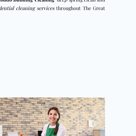
dential cleaning services
throughout The Great