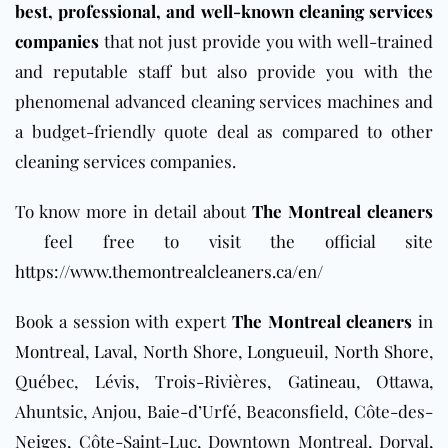
best, professional, and well-known cleaning services
companies
that not just provide you with well-trained
and reputable staff but also provide you with the
phenomenal advanced cleaning services machines and
a budget-friendly quote deal as compared to other
cleaning services companies.
To know more in detail about
The Montreal cleaners
feel free to visit the official site
https://www.themontrealcleaners.ca/en/
Book a session with expert
The Montreal cleaners
in
Montreal
,
Laval
,
North Shore
,
Longueuil
,
North Shore
,
Québec, Lévis, Trois-Rivières,
Gatineau
, Ottawa,
Ahuntsic, Anjou, Baie-d’Urfé, Beaconsfield, Côte-des-
Neiges, Côte-Saint-Luc, Downtown Montreal, Dorval,