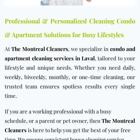
Professional & Personalized Cleaning Condo
& Apartment Solutions for Busy Lifestyles
At
The Montreal Cleaners
, we specialize in
condo and
apartment cleaning services in Laval
, tailored to your
lifestyle and unique needs. Whether you need
daily
,
weekly
,
biweekly
,
monthly
, or
one-time cleaning
, our
trusted team ensures spotless results every single
time.
If you are a working professional with a busy
schedule, or a parent or pet owner, then
The Montreal
Cleaners
is here to help you get the best of your free
time. We ensure consistent house cleaning service.