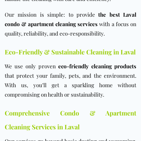
Our mission is simple: to provide
the best Laval
condo & apartment cleaning services
with a focus on
quality, reliability, and eco-responsibility.
Eco-Friendly & Sustainable Cleaning in Laval
We use only proven
eco-friendly cleaning products
that protect your family, pets, and the environment.
With us, you’ll get a sparkling home without
compromising on health or sustainability.
Comprehensive Condo & Apartment
Cleaning Services in Laval
Our services go beyond basic dusting and vacuuming.