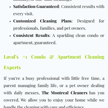
Satisfaction Guaranteed
: Consistent results with
every visit.
Customized Cleaning Plans
: Designed for
professionals, families, and pet owners.
Consistent Results
: A sparkling clean condo or
apartment, guaranteed.
Laval’s #1 Condo & Apartment Cleaning
Experts
If you’re a busy professional with little free time, a
parent managing family life, or a pet owner dealing
with daily messes,
The Montreal Cleaners
has you
covered. We allow you to enjoy your home while we
handle the cleaning with care and efficiency.