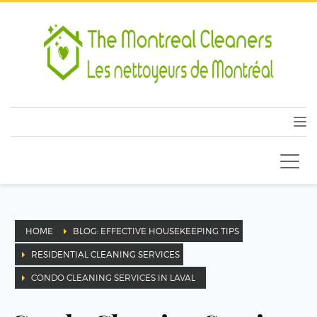
HOME
BLOG: EFFECTIVE HOUSEKEEPING TIPS
RESIDENTIAL CLEANING SERVICES
CONDO CLEANING SERVICES IN LAVAL