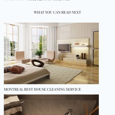
WHAT YOU CAN READ NEXT
MONTREAL BEST HOUSE CLEANING SERVICE