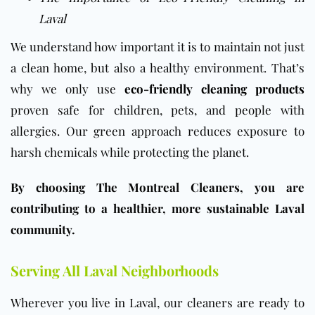
Laval
We understand how important it is to maintain not just
a clean home, but also a healthy environment. That’s
why we only use
eco-friendly cleaning products
proven safe for children, pets, and people with
allergies. Our green approach reduces exposure to
harsh chemicals while protecting the planet.
By choosing The Montreal Cleaners, you are
contributing to a healthier, more sustainable Laval
community.
Serving All Laval Neighborhoods
Wherever you live in Laval, our cleaners are ready to