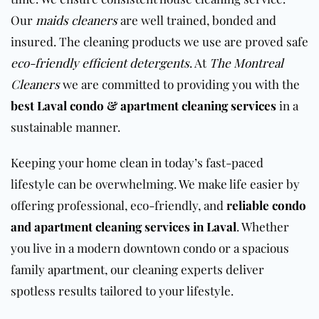
Our
maids cleaners
are well trained, bonded and
insured. The cleaning products we use are proved safe
eco-friendly efficient detergents
. At
The Montreal
Cleaners
we are committed to providing you with the
best Laval condo & apartment cleaning services
in a
sustainable manner.
Keeping your home clean in today’s fast-paced
lifestyle can be overwhelming. We make life easier by
offering professional, eco-friendly, and
reliable condo
and apartment cleaning services in Laval
. Whether
you live in a modern downtown condo or a spacious
family
apartment
, our cleaning experts deliver
spotless results tailored to your lifestyle.