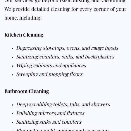
We provide detailed cleaning for every corner of your
home, including:
Kitchen Cleaning
Degreasing stovetops, ovens, and range hoods
Sanitizing counters, sinks, and backsplashes
Wiping cabinets and appliances
Sweeping and mopping
floors
Bathroom Cleaning
Deep scrubbing toilets, tubs, and showers
Polishing mirrors and fixtures
Sanitizing sinks and counters
Eliminating mold, mildew, and soap scum