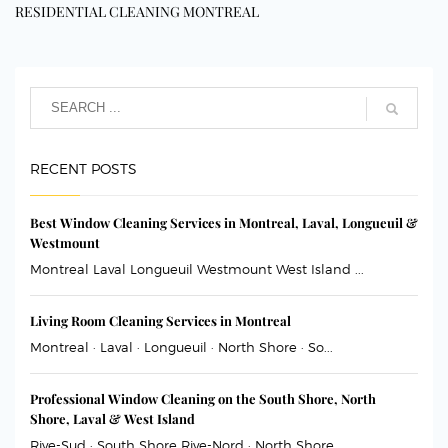
RESIDENTIAL CLEANING MONTREAL
RECENT POSTS
Best Window Cleaning Services in Montreal, Laval, Longueuil &
Westmount
Montreal Laval Longueuil Westmount West Island ...
Living Room Cleaning Services in Montreal
Montreal · Laval · Longueuil · North Shore · So...
Professional Window Cleaning on the South Shore, North
Shore, Laval & West Island
Rive-Sud · South Shore Rive-Nord · North Shore ...