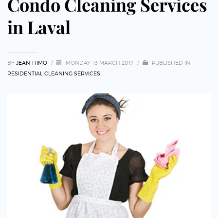
Condo Cleaning Services
in Laval
BY
JEAN-HIMO
/
MONDAY, 13 MARCH 2017
/
PUBLISHED IN
RESIDENTIAL CLEANING SERVICES