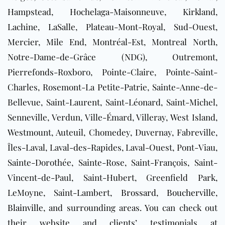
Hampstead, Hochelaga-Maisonneuve, Kirkland,
Lachine, LaSalle, Plateau-Mont-Royal, Sud-Ouest,
Mercier, Mile End, Montréal-Est, Montreal North,
Notre-Dame-de-Grâce (NDG), Outremont,
Pierrefonds-Roxboro, Pointe-Claire, Pointe-Saint-
Charles, Rosemont-La Petite-Patrie, Sainte-Anne-de-
Bellevue, Saint-Laurent, Saint-Léonard, Saint-Michel,
Senneville, Verdun, Ville-Émard, Villeray, West Island,
Westmount, Auteuil, Chomedey, Duvernay, Fabreville,
Îles-Laval, Laval-des-Rapides, Laval-Ouest, Pont-Viau,
Sainte-Dorothée, Sainte-Rose, Saint-François, Saint-
Vincent-de-Paul, Saint-Hubert, Greenfield Park,
LeMoyne, Saint-Lambert,
Brossard
,
Boucherville
,
Blainville
, and surrounding areas
. You can check out
their website and clients’ testimonials at