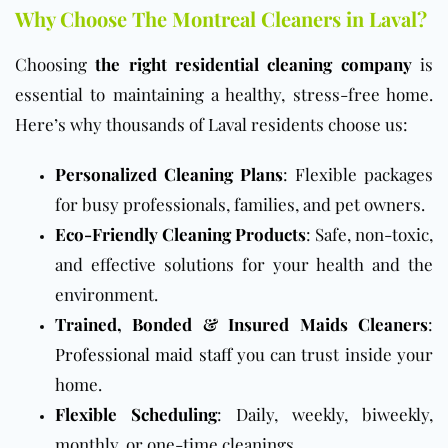
Why Choose The Montreal Cleaners in Laval?
Choosing
the right residential cleaning company
is
essential to maintaining a healthy, stress-free home.
Here’s why thousands of Laval residents choose us:
Personalized Cleaning Plans
: Flexible packages
for busy professionals, families, and pet owners.
Eco-Friendly Cleaning Products
: Safe, non-toxic,
and effective solutions for your health and the
environment.
Trained, Bonded & Insured Maids Cleaners
:
Professional maid staff
you can trust inside your
home.
Flexible Scheduling
: Daily, weekly, biweekly,
monthly, or one-time cleanings.