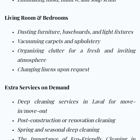
Living Room & Bedrooms
Dusting furniture, baseboards, and light fixtures
Vacuuming
carpets
and
upholstery
Organizing clutter for a fresh and inviting
atmosphere
Changing linens upon request
Extra Services on Demand
Deep cleaning services in Laval
for
move-
in/move-out
Post-construction or renovation cleaning
Spring and seasonal deep cleaning
The Importance of Eco-Friendly Cleaning in