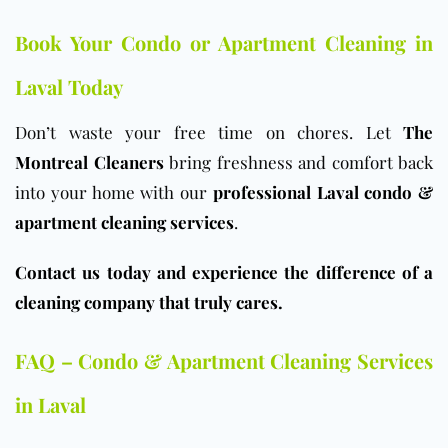
Book Your Condo or Apartment Cleaning in
Laval Today
Don’t waste your free time on chores. Let
The
Montreal Cleaners
bring freshness and comfort back
into your home with our
professional Laval condo &
apartment cleaning services
.
Contact us today and experience the difference of a
cleaning company that truly cares.
FAQ – Condo & Apartment Cleaning Services
in Laval