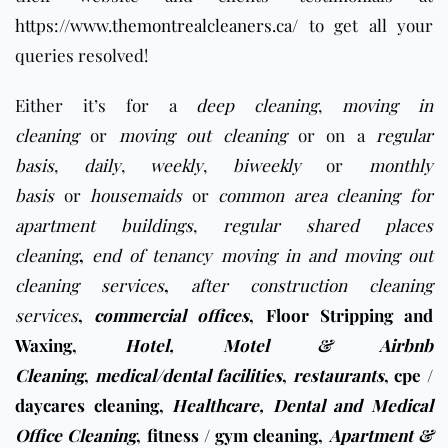
https://www.themontrealcleaners.ca/
to get all your
queries resolved!
Either it’s for a
deep cleaning
,
moving in
cleaning
or
moving out cleaning
or on a
regular
basis
,
daily
,
weekly
,
biweekly
or
monthly
basis
or
housemaids
or
common area cleaning for
apartment buildings
,
regular shared places
cleaning
,
end of tenancy moving in and moving out
cleaning services
,
after construction cleaning
services
,
commercial offices
,
Floor Stripping and
Waxing
,
Hotel, Motel & Airbnb
Cleaning
,
medical/dental facilities
,
restaurants
,
cpe /
daycares cleaning
,
Healthcare, Dental and Medical
Office Cleaning
,
fitness / gym cleaning
,
Apartment &