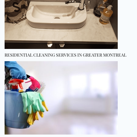
RESIDENTIAL CLEANING SERVICES IN GREATER MONTREAL