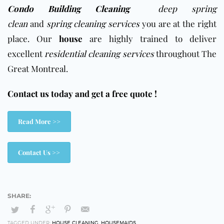
Condo Building Cleaning
deep spring
clean
and
spring cleaning services
you are at the right
place. Our
house
are highly trained to deliver
excellent
residential cleaning services
throughout The
Great Montreal.
Contact us today and get a free quote !
Read More >>
Contact Us >>
TAGGED UNDER:
HOUSE CLEANING
,
HOUSEMAIDS