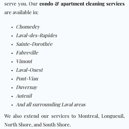
serve you. Our
condo & apartment cleaning services
are available in:
Chomedey
Laval-des-Rapides
Sainte-Dorothée
Fabreville
Vimont
Laval-Ouest
Pont-Viau
Duvernay
Auteuil
And all surrounding Laval areas
We also extend our services to Montreal, Longueuil,
North Shore, and South Shore.