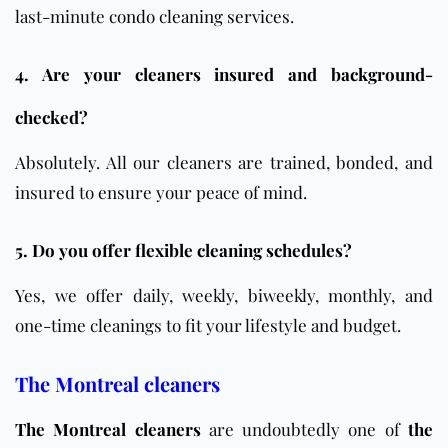
last-minute
condo cleaning services
.
4. Are your cleaners insured and background-
checked?
Absolutely. All our cleaners are trained, bonded, and
insured to ensure your peace of mind.
5. Do you offer flexible cleaning schedules?
Yes, we offer daily, weekly, biweekly, monthly, and
one-time cleanings to fit your lifestyle and budget.
The Montreal cleaners
The Montreal cleaners
are undoubtedly one of
the