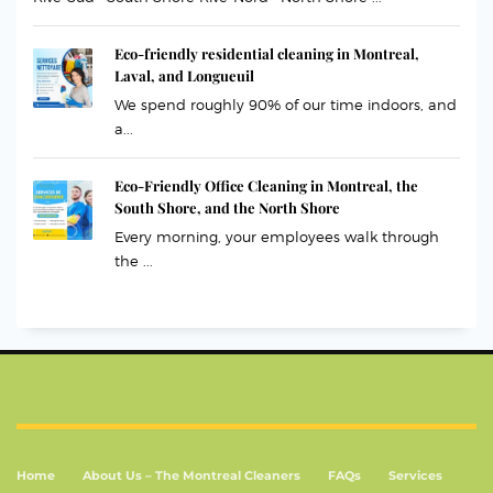
Eco-friendly residential cleaning in Montreal,
Laval, and Longueuil
We spend roughly 90% of our time indoors, and
a...
Eco-Friendly Office Cleaning in Montreal, the
South Shore, and the North Shore
Every morning, your employees walk through
the ...
Home
About Us – The Montreal Cleaners
FAQs
Services