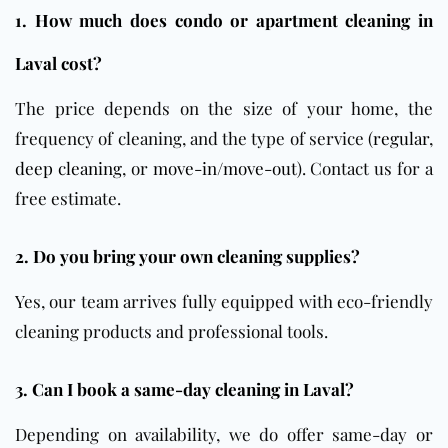
1. How much does condo or apartment cleaning in
Laval cost?
The price depends on the size of your home, the
frequency of cleaning, and the type of service (
regular
,
deep cleaning
, or
move-in/move-out
). Contact us for a
free estimate.
2. Do you bring your own cleaning supplies?
Yes, our team arrives fully equipped with eco-friendly
cleaning products and professional tools.
3. Can I book a same-day cleaning in Laval?
Depending on availability, we do offer same-day or