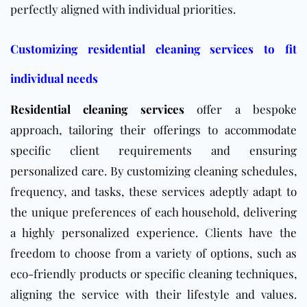
perfectly aligned with individual priorities.
Customizing residential cleaning services to fit
individual needs
Residential cleaning services
offer a bespoke
approach, tailoring their offerings to accommodate
specific client requirements and ensuring
personalized care. By customizing cleaning schedules,
frequency, and tasks, these services adeptly adapt to
the unique preferences of each household, delivering
a highly personalized experience. Clients have the
freedom to choose from a variety of options, such as
eco-friendly products or specific cleaning techniques,
aligning the service with their lifestyle and values.