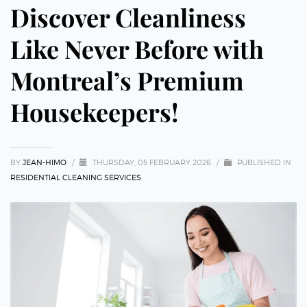
Discover Cleanliness
Like Never Before with
Montreal’s Premium
Housekeepers!
BY
JEAN-HIMO
/
THURSDAY, 05 FEBRUARY 2026
/
PUBLISHED IN
RESIDENTIAL CLEANING SERVICES