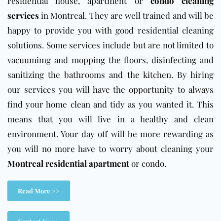
residential house, apartment or
condo cleaning
services
in Montreal. They are well trained and will be
happy to provide you with good residential cleaning
solutions. Some services include but are not limited to
vacuumimg and mopping the floors, disinfecting and
sanitizing the bathrooms and the kitchen. By hiring
our services you will have the opportunity to always
find your home clean and tidy as you wanted it. This
means that you will live in a healthy and clean
environment. Your day off will be more rewarding as
you will no more have to worry about cleaning your
Montreal residential apartment
or condo.
Read More >>