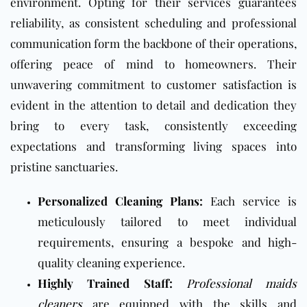
environment. Opting for their services guarantees
reliability, as consistent scheduling and professional
communication form the backbone of their operations,
offering peace of mind to homeowners. Their
unwavering commitment to customer satisfaction is
evident in the attention to detail and dedication they
bring to every task, consistently exceeding
expectations and transforming living spaces into
pristine sanctuaries.
Personalized Cleaning Plans:
Each service is
meticulously tailored to meet individual
requirements, ensuring a bespoke and high-
quality cleaning experience.
Highly Trained Staff:
Professional maids
cleaners
are equipped with the skills and