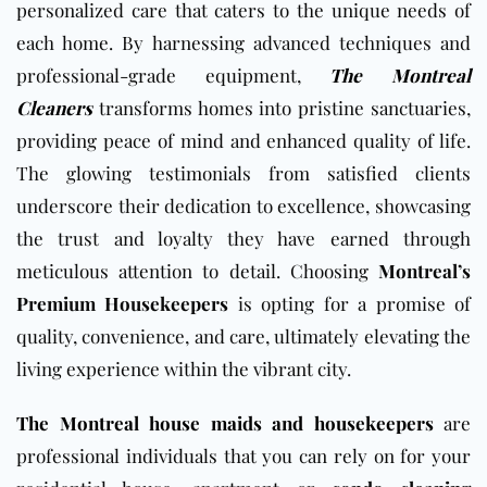
personalized care that caters to the unique needs of
each home. By harnessing advanced techniques and
professional-grade equipment,
The Montreal
Cleaners
transforms homes into pristine sanctuaries,
providing peace of mind and enhanced quality of life.
The glowing testimonials from satisfied clients
underscore their dedication to excellence, showcasing
the trust and loyalty they have earned through
meticulous attention to detail. Choosing
Montreal’s
Premium Housekeepers
is opting for a promise of
quality, convenience, and care, ultimately elevating the
living experience within the vibrant city.
The Montreal house maids and housekeepers
are
professional individuals that you can rely on for your