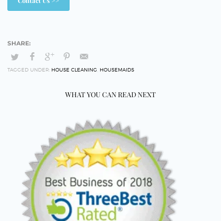
Contact Us >>
TAGGED UNDER:
HOUSE CLEANING
,
HOUSEMAIDS
WHAT YOU CAN READ NEXT