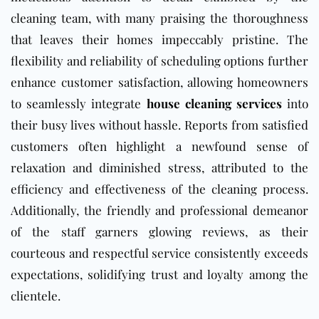
cleaning team, with many praising the thoroughness
that leaves their homes impeccably pristine. The
flexibility and reliability of scheduling options further
enhance customer satisfaction, allowing homeowners
to seamlessly integrate
house cleaning services
into
their busy lives without hassle. Reports from satisfied
customers often highlight a newfound sense of
relaxation and diminished stress, attributed to the
efficiency and effectiveness of the cleaning process.
Additionally, the friendly and professional demeanor
of the staff garners glowing reviews, as their
courteous and respectful service consistently exceeds
expectations, solidifying trust and loyalty among the
clientele.