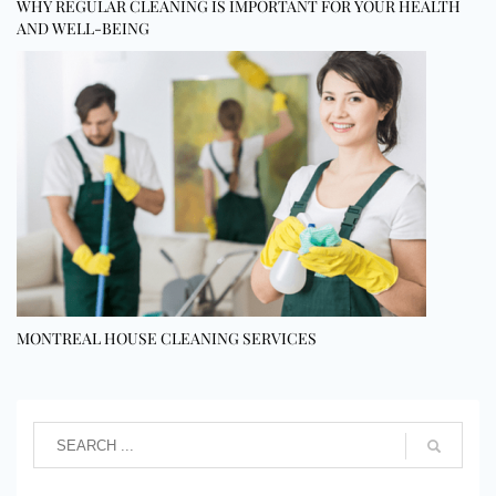
WHY REGULAR CLEANING IS IMPORTANT FOR YOUR HEALTH
AND WELL-BEING
MONTREAL HOUSE CLEANING SERVICES