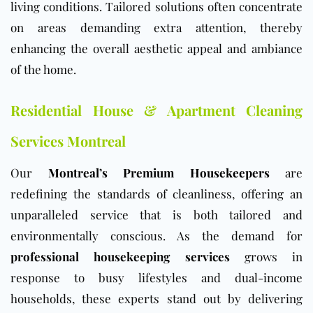
living conditions. Tailored solutions often concentrate
on areas demanding extra attention, thereby
enhancing the overall aesthetic appeal and ambiance
of the home.
Residential House & Apartment Cleaning
Services Montreal
Our
Montreal’s Premium Housekeepers
are
redefining the standards of cleanliness, offering an
unparalleled service that is both tailored and
environmentally conscious. As the demand for
professional housekeeping services
grows in
response to busy lifestyles and dual-income
households, these experts stand out by delivering