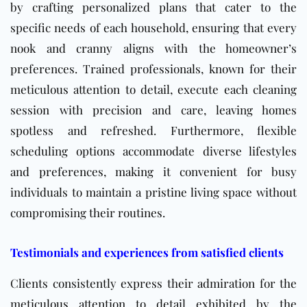
by crafting personalized plans that cater to the
specific needs of each household, ensuring that every
nook and cranny aligns with the homeowner’s
preferences. Trained professionals, known for their
meticulous attention to detail, execute each cleaning
session with precision and care, leaving homes
spotless and refreshed. Furthermore, flexible
scheduling options accommodate diverse lifestyles
and preferences, making it convenient for busy
individuals to maintain a pristine living space without
compromising their routines.
Testimonials and experiences from satisfied clients
Clients consistently express their admiration for the
meticulous attention to detail exhibited by the