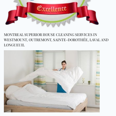
MONTREAL SUPERIOR HOUSE CLEANING SERVICES IN
WESTMOUNT, OUTREMONT, SAINTE-DOROTHÉE, LAVAL AND
LONGUEUIL