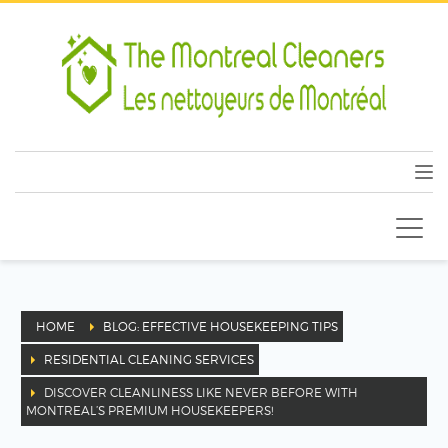
HOME
BLOG: EFFECTIVE HOUSEKEEPING TIPS
RESIDENTIAL CLEANING SERVICES
DISCOVER CLEANLINESS LIKE NEVER BEFORE WITH
MONTREAL’S PREMIUM HOUSEKEEPERS!