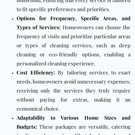
household, ensuring that every service is tailored
to fit specific preferences and priorities.
Options for Frequency, Specific Areas, and
Types of Services:
Homeowners can choose the
frequency of visits and prioritize particular areas
or types of cleaning services, such as deep
cleaning or eco-friendly options, enabling a
personalized cleaning experience.
Cost Efficiency:
By tailoring services to exact
needs, homeowners avoid unnecessary expenses,
receiving only the services they truly require
without paying for extras, making it an
economical choice.
Adaptability to Various Home Sizes and
Budgets:
These packages are versatile, catering