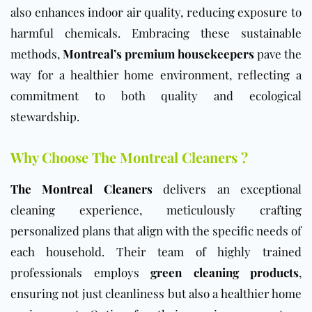
also enhances indoor air quality, reducing exposure to
harmful chemicals. Embracing these sustainable
methods,
Montreal’s premium housekeepers
pave the
way for a healthier home environment, reflecting a
commitment to both quality and ecological
stewardship.
Why Choose The Montreal Cleaners ?
The Montreal Cleaners
delivers an exceptional
cleaning experience, meticulously crafting
personalized plans that align with the specific needs of
each household. Their team of highly trained
professionals employs
green cleaning products
,
ensuring not just cleanliness but also a healthier home