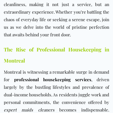
cleanliness, making it not just a service, but an
extraordinary experience. Whether you’re battling the
chaos of everyday life or seeking a serene escape, join
us as we delve into the world of pristine perfection
that awaits behind your front door.
The Rise of Professional Housekeeping in
Montreal
Montreal is witnessing a remarkable surge in demand
for
professional housekeeping services
, driven
largely by the bustling lifestyles and prevalence of
dual-income households. As residents juggle work and
personal commitments, the convenience offered by
expert maids cleaners
becomes indispensable.