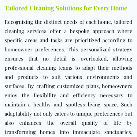
Tailored Cleaning Solutions for Every Home
Recognizing the distinct needs of each home, tailored
cleaning services offer a bespoke approach where
specific areas and tasks are prioritized according to
homeowner preferences. This personalized strategy
ensures that no detail is overlooked, allowing
professional cleaning teams to adapt their methods
and products to suit various environments and
surfaces. By crafting customized plans, homeowners
enjoy the flexibility and efficiency necessary to
maintain a healthy and spotless living space. Such
adaptability not only caters to unique preferences but
also enhances the overall quality of life by
transforming homes into immaculate sanctuaries,