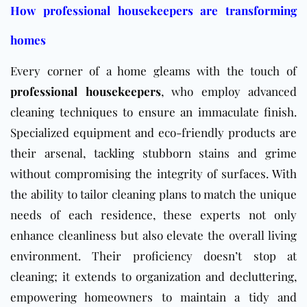
How professional housekeepers are transforming
homes
Every corner of a home gleams with the touch of
professional housekeepers
, who employ advanced
cleaning techniques to ensure an immaculate finish.
Specialized equipment and eco-friendly products are
their arsenal, tackling stubborn stains and grime
without compromising the integrity of surfaces. With
the ability to tailor cleaning plans to match the unique
needs of each residence, these experts not only
enhance cleanliness but also elevate the overall living
environment. Their proficiency doesn’t stop at
cleaning; it extends to organization and decluttering,
empowering homeowners to maintain a tidy and