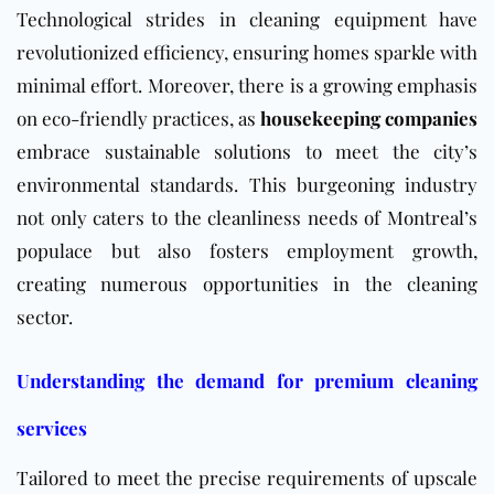
Technological strides in cleaning equipment have
revolutionized efficiency, ensuring homes sparkle with
minimal effort. Moreover, there is a growing emphasis
on eco-friendly practices, as
housekeeping companies
embrace sustainable solutions to meet the city’s
environmental standards. This burgeoning industry
not only caters to the cleanliness needs of Montreal’s
populace but also fosters employment growth,
creating numerous opportunities in the cleaning
sector.
Understanding the demand for premium cleaning
services
Tailored to meet the precise requirements of upscale