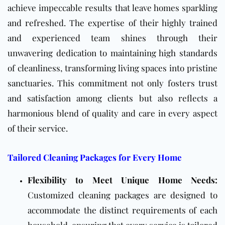
achieve impeccable results that leave homes sparkling
and refreshed. The expertise of their highly trained
and experienced team shines through their
unwavering dedication to maintaining high standards
of cleanliness, transforming living spaces into pristine
sanctuaries. This commitment not only fosters trust
and satisfaction among clients but also reflects a
harmonious blend of quality and care in every aspect
of their service.
Tailored Cleaning Packages for Every Home
Flexibility to Meet Unique Home Needs:
Customized cleaning packages are designed to
accommodate the distinct requirements of each