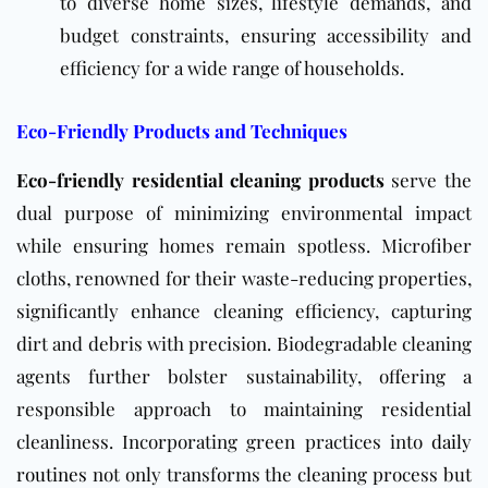
to diverse home sizes, lifestyle demands, and
budget constraints, ensuring accessibility and
efficiency for a wide range of households.
Eco-Friendly Products and Techniques
Eco-friendly residential cleaning products
serve the
dual purpose of minimizing environmental impact
while ensuring homes remain spotless. Microfiber
cloths, renowned for their waste-reducing properties,
significantly enhance cleaning efficiency, capturing
dirt and debris with precision. Biodegradable cleaning
agents further bolster sustainability, offering a
responsible approach to maintaining residential
cleanliness. Incorporating green practices into
daily
routines
not only transforms the cleaning process but