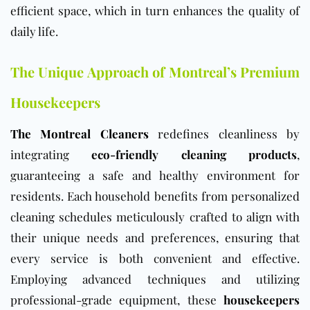
efficient space, which in turn enhances the quality of
daily life.
The Unique Approach of Montreal’s Premium
Housekeepers
The Montreal Cleaners
redefines cleanliness by
integrating
eco-friendly cleaning products
,
guaranteeing a safe and healthy environment for
residents. Each household benefits from personalized
cleaning schedules meticulously crafted to align with
their unique needs and preferences, ensuring that
every service is both convenient and effective.
Employing advanced techniques and utilizing
professional-grade equipment, these
housekeepers