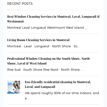
RECENT POSTS
Best Window Cleaning Services in Montreal, Laval, Longueuil &
Westmount
Montreal Laval Longueuil Westmount West Island ...
Living Room Cleaning Services in Montreal
Montreal · Laval · Longueuil · North Shore · So...
Professional Window Cleaning on the South Shore, North
Shore, Laval & West Island
Rive-Sud · South Shore Rive-Nord · North Shore ...
Eco-friendly residential cleaning in Montreal,
Laval, and Longueuil
We spend roughly 90% of our time indoors, and
a...