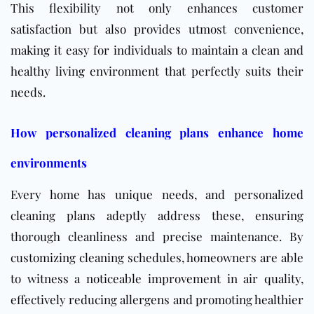
This flexibility not only enhances customer
satisfaction but also provides utmost convenience,
making it easy for individuals to maintain a clean and
healthy living environment that perfectly suits their
needs.
How personalized cleaning plans enhance home
environments
Every home has unique needs, and personalized
cleaning plans adeptly address these, ensuring
thorough cleanliness and precise maintenance. By
customizing cleaning schedules, homeowners are able
to witness a noticeable improvement in air quality,
effectively reducing allergens and promoting healthier