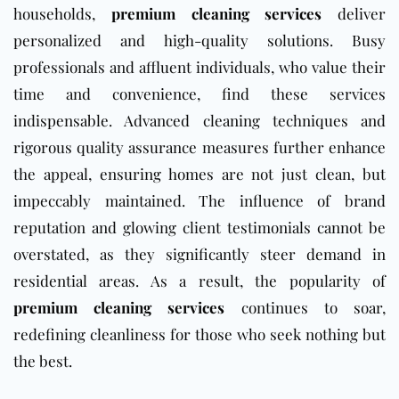
households,
premium cleaning services
deliver
personalized and high-quality solutions. Busy
professionals and affluent individuals, who value their
time and convenience, find these services
indispensable. Advanced cleaning techniques and
rigorous quality assurance measures further enhance
the appeal, ensuring homes are not just clean, but
impeccably maintained. The influence of brand
reputation and glowing client testimonials cannot be
overstated, as they significantly steer demand in
residential areas. As a result, the popularity of
premium cleaning services
continues to soar,
redefining cleanliness for those who seek nothing but
the best.