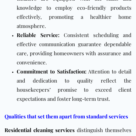
knowledge to employ eco-friendly products
effectively, promoting a healthier home
atmosphere.
Reliable Service:
Consistent scheduling and
effective communication guarantee dependable
care, providing homeowners with assurance and
convenience.
Commitment to Satisfaction:
Attention to detail
and dedication to quality reflect the
housekeepers’ promise to exceed client
expectations and foster long-term trust.
Qualities that set them apart from standard services
Residential cleaning services
distinguish themselves