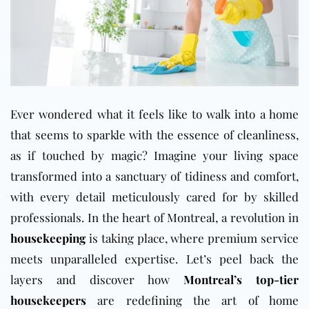
Ever wondered what it feels like to walk into a home
that seems to sparkle with the essence of cleanliness,
as if touched by magic? Imagine your living space
transformed into a sanctuary of tidiness and comfort,
with every detail meticulously cared for by skilled
professionals. In the heart of Montreal, a revolution in
housekeeping
is taking place, where premium service
meets unparalleled expertise. Let’s peel back the
layers and discover how
Montreal’s top-tier
housekeepers
are redefining the art of home