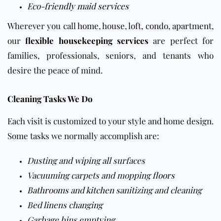
Eco-friendly maid services
Wherever you call
home
,
house
,
loft
,
condo
,
apartment
,
our
flexible housekeeping services
are perfect for
families, professionals, seniors, and tenants who
desire the peace of mind.
Cleaning Tasks We Do
Each visit is customized to your style and home design.
Some tasks we normally accomplish are:
Dusting and wiping all surfaces
Vacuuming carpets and mopping
floors
Bathrooms
and
kitchen
sanitizing and cleaning
Bed linens changing
Garbage bins emptying