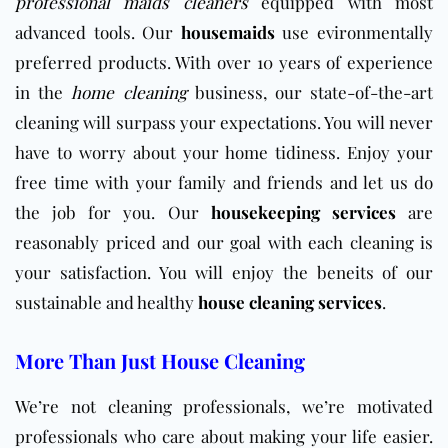
professional maids cleaners
equipped with most
advanced tools. Our
housemaids
use evironmentally
preferred products. With over 10 years of experience
in the
home cleaning
business, our state-of-the-art
cleaning will surpass your expectations. You will never
have to worry about your home tidiness. Enjoy your
free time with your family and friends and let us do
the job for you. Our
housekeeping services
are
reasonably priced and our goal with each cleaning is
your satisfaction. You will enjoy the beneits of our
sustainable and healthy
house cleaning services
.
More Than Just House Cleaning
We’re not cleaning professionals, we’re motivated
professionals who care about making your life easier.