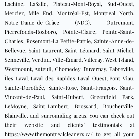
Lachine, LaSalle, Plateau-Mont-Royal, Sud-Ouest,
Mercier, Mile End, Montréal-Est, Montreal North,
Notre-Dame-de-Grâce (NDG), Outremont,
Pierrefonds-Roxboro, Pointe-Claire, Pointe-Saint-
Charles, Rosemont-La Petite-Patrie, Sainte-Anne-de-
Bellevue, Saint-Laurent, Saint-Léonard, Saint-Michel,
Senneville, Verdun, Ville-Émard, Villeray, West Island,
Westmount, Auteuil, Chomedey, Duvernay, Fabreville,
Îles-Laval, Laval-des-Rapides, Laval-Ouest, Pont-Viau,
Sainte-Dorothée, Sainte-Rose, Saint-François, Saint-
Vincent-de-Paul, Saint-Hubert, Greenfield Park,
LeMoyne, Saint-Lambert,
Brossard
,
Boucherville
,
Blainville
, and surrounding areas
. You can check out
their website and clients’ testimonials at
https://www.themontrealcleaners.ca/
to get all your