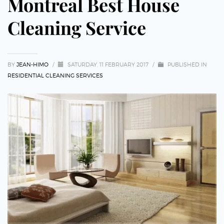
Montreal Best House
Cleaning Service
BY
JEAN-HIMO
/
SATURDAY, 11 FEBRUARY 2017
/
PUBLISHED IN
RESIDENTIAL CLEANING SERVICES