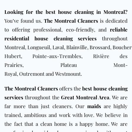
Looking for the best house cleaning in Montreal?
You’ve found us.
The Montreal Cleaners
is dedicated
to offering professional,
eco-friendly
, and
reliable
residential house cleaning services
throughout
Montreal
,
Longueuil
,
Laval
,
Blainville
,
Brossard
,
Boucherv
Hubert, Pointe-aux-Trembles, Rivière des
Prairies, Plateau Mont-
Royal, Outremont and Westmount.
The Montreal Cleaners
offers the
best
house cleaning
services
throughout the
Great Montreal Area
. We are
far more than just cleaners. Our
maids
are highly
trained, ambitious and work with love. We believe in
the fact that a clean home is a happy home. We are