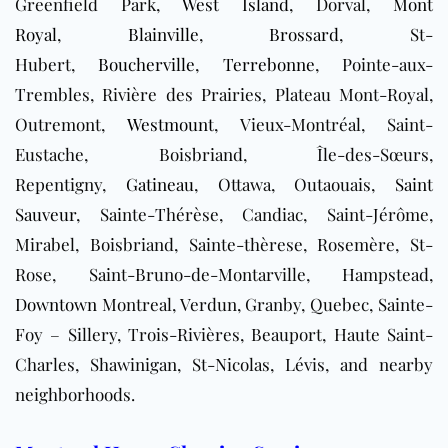
Greenfield Park,
West Island
, Dorval,
Mont
Royal
,
Blainville
,
Brossard
, St-
Hubert,
Boucherville
,
Terrebonne
, Pointe-aux-
Trembles, Rivière des Prairies, Plateau Mont-Royal,
Outremont,
Westmount
, Vieux-Montréal, Saint-
Eustache, Boisbriand, Île-des-Sœurs,
Repentigny,
Gatineau
, Ottawa, Outaouais,
Saint
Sauveur
, Sainte-Thérèse, Candiac, Saint-Jérôme,
Mirabel, Boisbriand, Sainte-thèrese, Rosemère, St-
Rose, Saint-Bruno-de-Montarville, Hampstead,
Downtown
Montreal, Verdun, Granby, Quebec, Sainte-
Foy – Sillery, Trois-Rivières, Beauport, Haute Saint-
Charles, Shawinigan, St-Nicolas, Lévis, and nearby
neighborhoods.