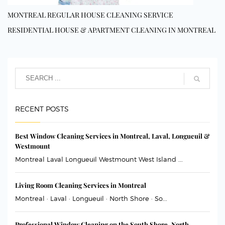
MONTREAL REGULAR HOUSE CLEANING SERVICE
RESIDENTIAL HOUSE & APARTMENT CLEANING IN MONTREAL
RECENT POSTS
Best Window Cleaning Services in Montreal, Laval, Longueuil &
Westmount
Montreal Laval Longueuil Westmount West Island ...
Living Room Cleaning Services in Montreal
Montreal · Laval · Longueuil · North Shore · So...
Professional Window Cleaning on the South Shore, North