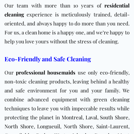
Our team with more than 10 years of
residential
cleaning
experience is meticulously trained, detail-
oriented, and always happy to do more than you need.
For us, a clean home is a happy one, and we’re happy to
help you love yours without the stress of cleaning.
Eco-Friendly and Safe Cleaning
Our
professional housemaids
use only
eco-friendly
,
non-toxic cleaning products, leaving behind a healthy
and safe environment for you and your family. We
combine advanced equipment with
green cleaning
techniques to leave you with impeccable results while
protecting the planet in
Montreal
,
Laval
,
South Shore
,
North Shore
,
Longueuil
, North Shore, Saint-Laurent,