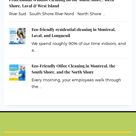
Shore, Laval & West Island
Rive-Sud · South Shore Rive-Nord · North Shore ...
Eco-friendly residential cleaning in Montreal,
Laval, and Longueuil
We spend roughly 90% of our time indoors, and
a...
Eco-Friendly Office Cleaning in Montreal, the
South Shore, and the North Shore
Every morning, your employees walk through
the ...