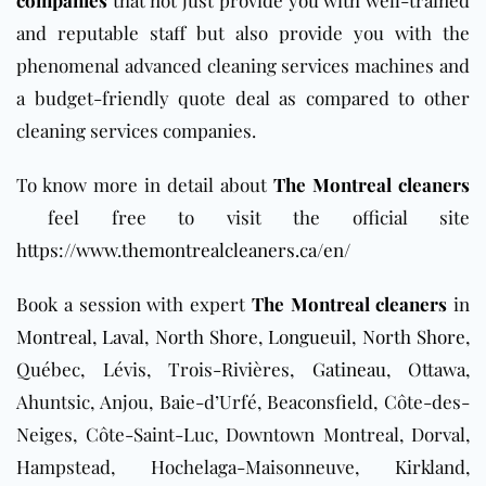
and reputable staff but also provide you with the
phenomenal advanced cleaning services machines and
a budget-friendly quote deal as compared to other
cleaning services companies.
To know more in detail about
The Montreal cleaners
feel free to visit the official site
https://www.themontrealcleaners.ca/en/
Book a session with expert
The Montreal cleaners
in
Montreal
,
Laval
,
North Shore
,
Longueuil
,
North Shore
,
Québec, Lévis, Trois-Rivières,
Gatineau
, Ottawa,
Ahuntsic, Anjou, Baie-d’Urfé, Beaconsfield, Côte-des-
Neiges, Côte-Saint-Luc, Downtown Montreal, Dorval,
Hampstead, Hochelaga-Maisonneuve, Kirkland,