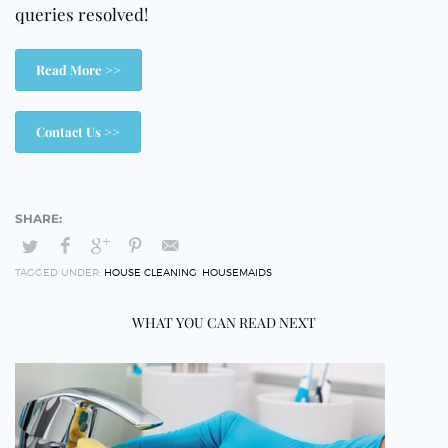
queries resolved!
Read More >>
Contact Us >>
TAGGED UNDER:
HOUSE CLEANING
,
HOUSEMAIDS
WHAT YOU CAN READ NEXT