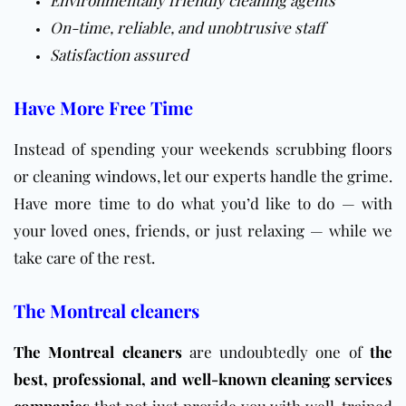
On-time, reliable, and unobtrusive staff
Satisfaction assured
Have More Free Time
Instead of spending your weekends scrubbing
floors
or cleaning
windows
, let our experts handle the grime.
Have more time to do what you’d like to do — with
your loved ones, friends, or just relaxing — while we
take care of the rest.
The Montreal cleaners
The Montreal cleaners
are undoubtedly one of
the
best, professional, and well-known cleaning services
companies
that not just provide you with well-trained