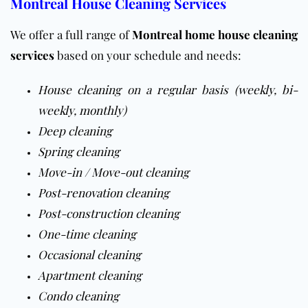
Montreal House Cleaning Services
We offer a full range of
Montreal home house cleaning
services
based on your schedule and needs:
House cleaning
on a
regular
basis (
weekly
,
bi-
weekly
,
monthly
)
Deep cleaning
Spring cleaning
Move-in / Move-out cleaning
Post-renovation cleaning
Post-construction cleaning
One-time cleaning
Occasional cleaning
Apartment cleaning
Condo cleaning