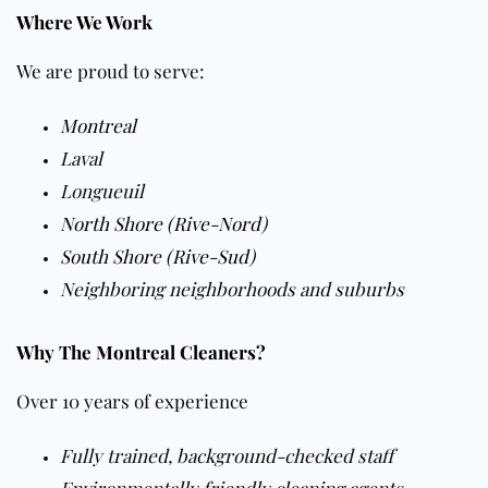
Where We Work
We are proud to serve:
Montreal
Laval
Longueuil
North Shore (Rive-Nord)
South Shore (Rive-Sud)
Neighboring neighborhoods and suburbs
Why The Montreal Cleaners?
Over 10 years of experience
Fully trained, background-checked staff
Environmentally friendly cleaning agents