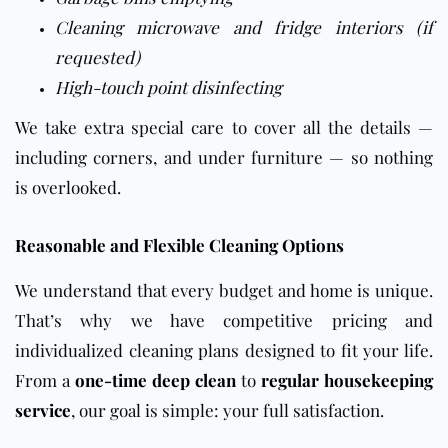
Cleaning microwave and fridge interiors (if
requested)
High-touch point disinfecting
We take extra special care to cover all the details —
including corners, and under furniture — so nothing
is overlooked.
Reasonable and Flexible Cleaning Options
We understand that every budget and home is unique.
That’s why we have competitive pricing and
individualized cleaning plans designed to fit your life.
From a
one-time deep clean
to
regular housekeeping
service
, our goal is simple: your full satisfaction.