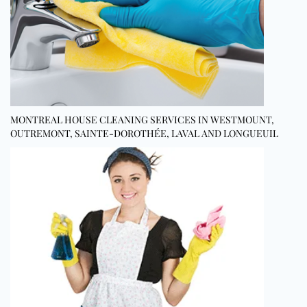
MONTREAL HOUSE CLEANING SERVICES IN WESTMOUNT,
OUTREMONT, SAINTE-DOROTHÉE, LAVAL AND LONGUEUIL