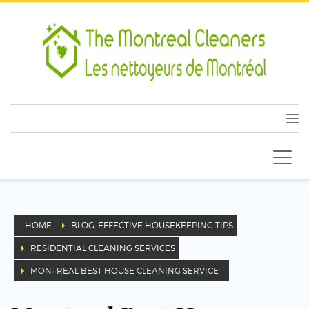
HOME
BLOG: EFFECTIVE HOUSEKEEPING TIPS
RESIDENTIAL CLEANING SERVICES
MONTREAL BEST HOUSE CLEANING SERVICE