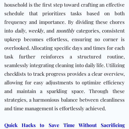
household is the first step toward crafting an effective
schedule that prioritizes tasks based on both
frequency and importance. By dividing these chores
into
daily
,
weekly
, and
monthly
categories, consistent
upkeep becomes effortless, ensuring no corner is
overlooked. Allocating specific days and times for each
task further reinforces a structured routine,
seamlessly integrating cleaning into daily life. Utilizing
checklists to track progress provides a clear overview,
allowing for easy adjustments to optimize efficiency
and maintain a sparkling space. Through these
strategies, a harmonious balance between cleanliness
and time management is effortlessly achieved.
Quick Hacks to Save Time Without Sacrificing