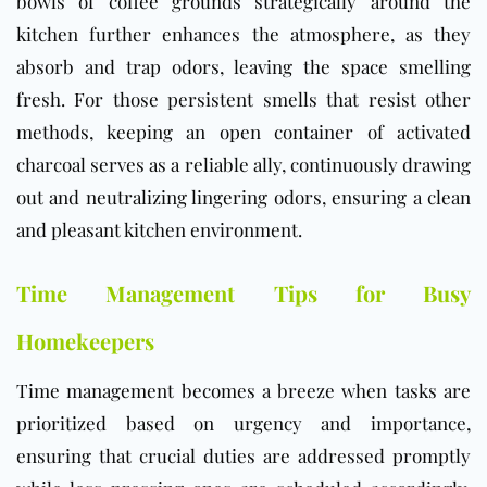
bowls of coffee grounds strategically around the
kitchen further enhances the atmosphere, as they
absorb and trap odors, leaving the space smelling
fresh. For those persistent smells that resist other
methods, keeping an open container of activated
charcoal serves as a reliable ally, continuously drawing
out and neutralizing lingering odors, ensuring a clean
and pleasant kitchen environment.
Time Management Tips for Busy
Homekeepers
Time management becomes a breeze when tasks are
prioritized based on urgency and importance,
ensuring that crucial duties are addressed promptly