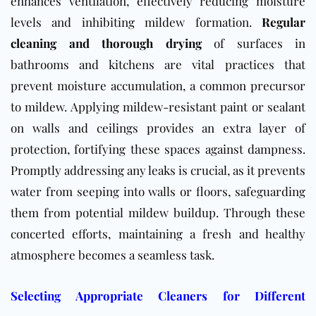
enhances ventilation, effectively reducing moisture
levels and inhibiting mildew formation.
Regular
cleaning and thorough drying
of surfaces in
bathrooms and kitchens are vital practices that
prevent moisture accumulation, a common precursor
to mildew. Applying mildew-resistant paint or sealant
on walls and ceilings provides an extra layer of
protection, fortifying these spaces against dampness.
Promptly addressing any leaks is crucial, as it prevents
water from seeping into walls or floors, safeguarding
them from potential mildew buildup. Through these
concerted efforts, maintaining a fresh and healthy
atmosphere becomes a seamless task.
Selecting Appropriate Cleaners for Different