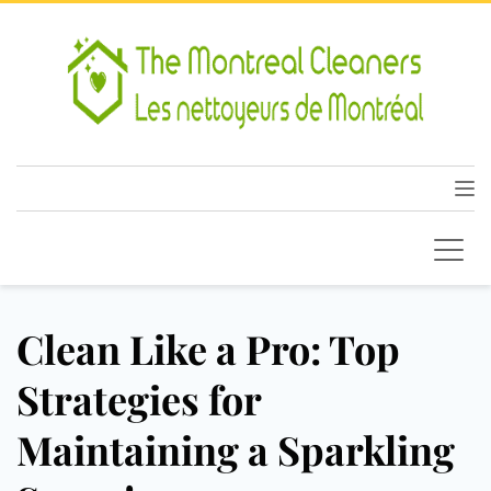
Clean Like a Pro: Top
Strategies for
Maintaining a Sparkling