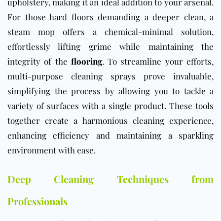
upholstery, making it an ideal addition to your arsenal.
For those hard floors demanding a deeper clean, a
steam mop offers a chemical-minimal solution,
effortlessly lifting grime while maintaining the
integrity of the
flooring
. To streamline your efforts,
multi-purpose cleaning sprays prove invaluable,
simplifying the process by allowing you to tackle a
variety of surfaces with a single product. These tools
together create a harmonious cleaning experience,
enhancing efficiency and maintaining a sparkling
environment with ease.
Deep Cleaning Techniques from
Professionals