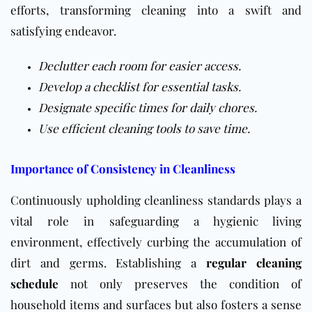
efforts, transforming cleaning into a swift and
satisfying endeavor.
Declutter each room for easier access.
Develop a checklist for essential tasks.
Designate specific times for daily chores.
Use efficient cleaning tools to save time.
Importance of Consistency in Cleanliness
Continuously upholding cleanliness standards plays a
vital role in safeguarding a hygienic living
environment, effectively curbing the accumulation of
dirt and germs. Establishing a
regular cleaning
schedule
not only preserves the condition of
household items and surfaces but also fosters a sense