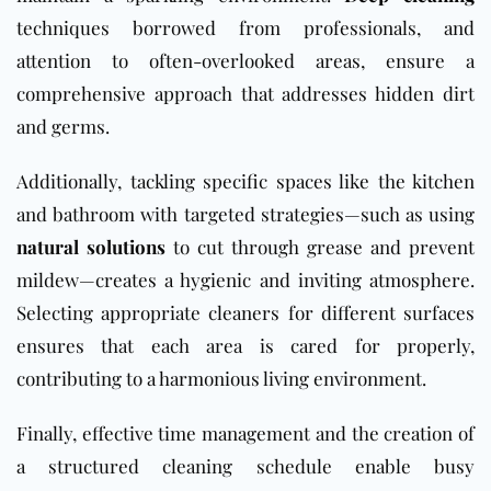
techniques borrowed from professionals, and
attention to often-overlooked areas, ensure a
comprehensive approach that addresses hidden dirt
and germs.
Additionally, tackling specific spaces like the kitchen
and bathroom with targeted strategies—such as using
natural solutions
to cut through grease and prevent
mildew—creates a hygienic and inviting atmosphere.
Selecting appropriate cleaners for different surfaces
ensures that each area is cared for properly,
contributing to a harmonious living environment.
Finally, effective time management and the creation of
a structured cleaning schedule enable busy