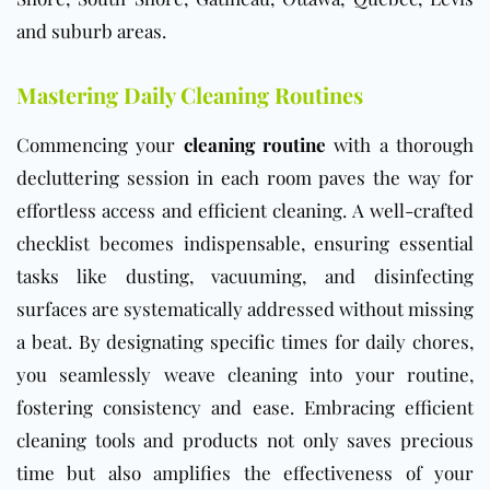
and suburb areas.
Mastering Daily Cleaning Routines
Commencing your
cleaning routine
with a thorough
decluttering session in each room paves the way for
effortless access and efficient cleaning. A well-crafted
checklist becomes indispensable, ensuring essential
tasks like dusting, vacuuming, and disinfecting
surfaces are systematically addressed without missing
a beat. By designating specific times for daily chores,
you seamlessly weave cleaning into your routine,
fostering consistency and ease. Embracing efficient
cleaning tools and products not only saves precious
time but also amplifies the effectiveness of your