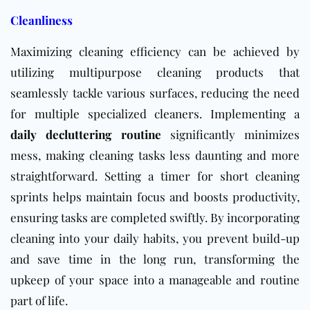
Cleanliness
Maximizing cleaning efficiency can be achieved by
utilizing multipurpose cleaning products that
seamlessly tackle various surfaces, reducing the need
for multiple specialized cleaners. Implementing a
daily decluttering routine
significantly minimizes
mess, making cleaning tasks less daunting and more
straightforward. Setting a timer for short cleaning
sprints helps maintain focus and boosts productivity,
ensuring tasks are completed swiftly. By incorporating
cleaning into your daily habits, you prevent build-up
and save time in the long run, transforming the
upkeep of your space into a manageable and routine
part of life.