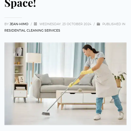
Space!
BY
JEAN-HIMO
/
WEDNESDAY, 23 OCTOBER 2024
/
PUBLISHED IN
RESIDENTIAL CLEANING SERVICES