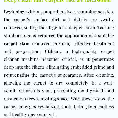
Beginning with a comprehensive vacuuming session,
the carpet’s surface dirt and debris are swiftly
removed, setting the stage for a deeper clean. Tackling
stubborn stains requires the application of a suitable
carpet stain remover
, ensuring effective treatment
and preparation. Utilizing a high-quality carpet
cleaner machine becomes crucial, as it penetrates
deep into the fibers, eliminating embedded grime and
rejuvenating the carpet’s appearance. After cleaning,
allowing the carpet to dry completely in a well-
ventilated area is vital, preventing mold growth and
ensuring a fresh, inviting space. With these steps, the
carpet emerges revitalized, contributing to a spotless
and healthy environment.