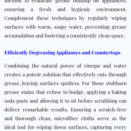
method to eradicate grease buildup on appliances,
ensuring a fresh and hygienic environment.
Complement these techniques by regularly wiping
surfaces with warm, soapy water, preventing grease
accumulation and fostering a consistently clean space.
Efficiently Degreasing Appliances and Countertops
Combining the natural power of vinegar and water
creates a potent solution that effectively cuts through
grease, leaving surfaces spotless. For those stubborn
grease stains that refuse to budge, applying a baking
soda paste and allowing it to sit before scrubbing can
deliver remarkable results. Ensuring a scratch-free
and thorough clean, microfiber cloths serve as the
ideal tool for wiping down surfaces, capturing every