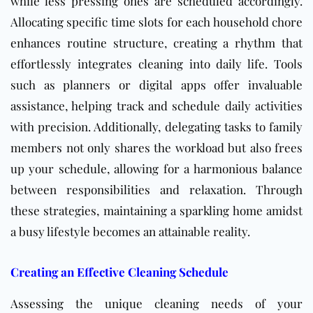
while less pressing ones are scheduled accordingly.
Allocating specific time slots for each household chore
enhances routine structure, creating a rhythm that
effortlessly integrates cleaning into daily life. Tools
such as planners or digital apps offer invaluable
assistance, helping track and schedule daily activities
with precision. Additionally, delegating tasks to family
members not only shares the workload but also frees
up your schedule, allowing for a harmonious balance
between responsibilities and relaxation. Through
these strategies, maintaining a sparkling home amidst
a busy lifestyle becomes an attainable reality.
Creating an Effective Cleaning Schedule
Assessing the unique cleaning needs of your