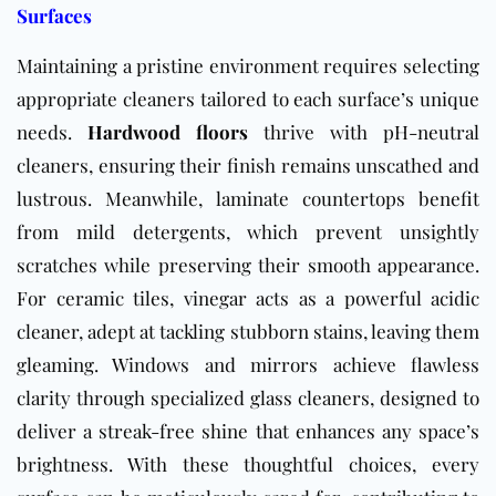
Surfaces
Maintaining a pristine environment requires selecting
appropriate cleaners tailored to each surface’s unique
needs.
Hardwood floors
thrive with pH-neutral
cleaners, ensuring their finish remains unscathed and
lustrous. Meanwhile, laminate countertops benefit
from mild detergents, which prevent unsightly
scratches while preserving their smooth appearance.
For ceramic tiles, vinegar acts as a powerful acidic
cleaner, adept at tackling stubborn stains, leaving them
gleaming. Windows and mirrors achieve flawless
clarity through specialized glass cleaners, designed to
deliver a streak-free shine that enhances any space’s
brightness. With these thoughtful choices, every