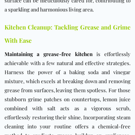
surface can be meticulously cared for, contributing to
a sparkling and harmonious living area.
Kitchen Cleanup: Tackling Grease and Grime
With Ease
Maintaining a grease-free kitchen
is effortlessly
achievable with a few natural and effective strategies.
Harness the power of a baking soda and vinegar
mixture, which excels at breaking down and removing
grease from surfaces, leaving them spotless. For those
stubborn grime patches on countertops, lemon juice
combined with salt acts as a vigorous scrub,
effortlessly restoring their shine. Incorporating steam
cleaning into your routine offers a chemical-free