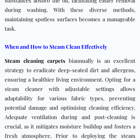
substances absorb the oil, facilitating easier removal
during washing. With these diverse methods,
maintaining spotless surfaces becomes a manageable
task.
When and How to Steam Clean Effectively
Steam cleaning carpets
biannually is an excellent
strategy to eradicate deep-seated dirt and allergens,
ensuring a healthier living environment. Opting for a
steam cleaner with adjustable settings allows
adaptability for various fabric types, preventing
potential damage and optimizing cleaning efficiency.
Adequate ventilation during and post-cleaning is
crucial, as it mitigates moisture buildup and fosters a
fresh atmosphere. Prior to deploying the steam