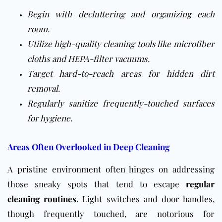
Begin with decluttering and organizing each
room.
Utilize high-quality cleaning tools like microfiber
cloths and HEPA-filter vacuums.
Target hard-to-reach areas for hidden dirt
removal.
Regularly sanitize frequently-touched surfaces
for hygiene.
Areas Often Overlooked in Deep Cleaning
A pristine environment often hinges on addressing
those sneaky spots that tend to escape
regular
cleaning routines
. Light switches and door handles,
though frequently touched, are notorious for