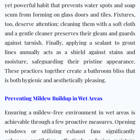
yet powerful habit that prevents water spots and soap
scum from forming on glass doors and tiles. Fixtures,
too, deserve attention; cleaning them with a soft cloth
and a gentle cleaner preserves their gleam and guards
against tarnish. Finally, applying a sealant to grout
lines annually acts as a shield against stains and
moisture, safeguarding their pristine appearance.
These practices together create a bathroom bliss that
is both hygienic and aesthetically pleasing.
Preventing Mildew Buildup in Wet Areas
Ensuring a mildew-free environment in wet areas is
achievable through a few proactive measures. Opening
windows or utilizing exhaust fans significantly