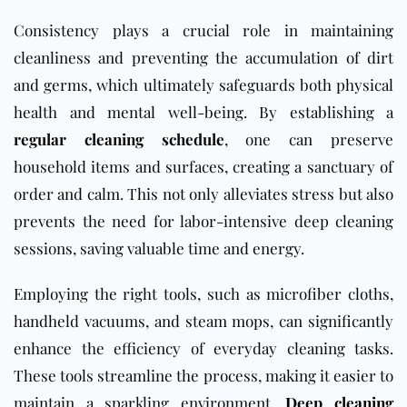
Consistency plays a crucial role in maintaining
cleanliness and preventing the accumulation of dirt
and germs, which ultimately safeguards both physical
health and mental well-being. By establishing a
regular cleaning schedule
, one can preserve
household items and surfaces, creating a sanctuary of
order and calm. This not only alleviates stress but also
prevents the need for labor-intensive deep cleaning
sessions, saving valuable time and energy.
Employing the right tools, such as microfiber cloths,
handheld vacuums, and steam mops, can significantly
enhance the efficiency of everyday cleaning tasks.
These tools streamline the process, making it easier to
maintain a sparkling environment.
Deep cleaning