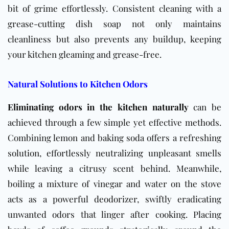
bit of grime effortlessly. Consistent cleaning with a
grease-cutting dish soap not only maintains
cleanliness but also prevents any buildup, keeping
your kitchen gleaming and grease-free.
Natural Solutions to Kitchen Odors
Eliminating odors in the kitchen naturally
can be
achieved through a few simple yet effective methods.
Combining lemon and baking soda offers a refreshing
solution, effortlessly neutralizing unpleasant smells
while leaving a citrusy scent behind. Meanwhile,
boiling a mixture of vinegar and water on the stove
acts as a powerful deodorizer, swiftly eradicating
unwanted odors that linger after cooking. Placing