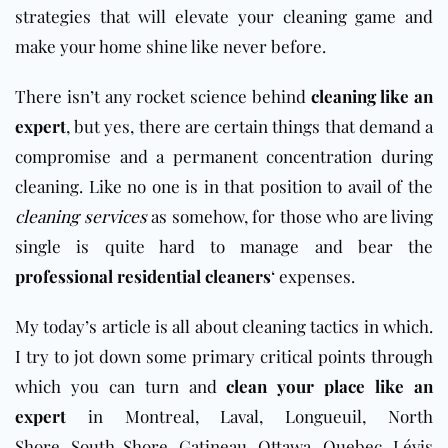
strategies that will elevate your cleaning game and
make your home shine like never before.
There isn’t any rocket science behind
cleaning like an
expert
, but yes, there are certain things that demand a
compromise and a permanent concentration during
cleaning. Like no one is in that position to avail of the
cleaning services
as somehow, for those who are living
single is quite hard to manage and bear the
professional residential cleaners
‘ expenses.
My today’s article is all about cleaning tactics in which.
I try to jot down some primary critical points through
which you can turn and
clean your place like an
expert
in Montreal, Laval, Longueuil, North
Shore, South Shore, Gatineau, Ottawa,
Q
uebec, Lévis