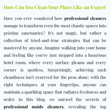
How Can You Clean Your Place Like an Expert
Have you ever wondered how
professional cleaners
manage to transform even the most chaotic spaces into
pristine sanctuaries? It’s not magic, but rather a
collection of tried-and-true strategies that can be
mastered by anyone. Imagine walking into your home
and feeling like you’ve just stepped into a luxurious
hotel room, where every surface gleams and every
corner is spotless. Surprisingly, achieving such
cleanliness isn’t reserved for the pros alone; with the
right techniques at your fingertips, anyone can
maintain a sparkling space that radiates freshness and
order. In this blog, we unravel the secrets of
professional maids cleaners
, revealing the top