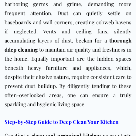
harboring germs and grime, demanding more
frequent attention. Dust can quietly settle on
baseboards and wall corners, creating cobweb havens
if neglected. Vents and ceiling fans, silently
accumulating layers of dust, beckon for a
thorough
ddep cleaning
to maintain air quality and freshness in
the home. Equally important are the hidden spaces
beneath heavy furniture and appliances, which,
despite their elusive nature, require consistent care to
prevent dust buildup. By diligently tending to these
often-overlooked areas, one can ensure a truly
sparkling and hygienic living space.
Step-by-Step Guide to Deep Clean Your Kitchen
Creating a
clean and organized kitchen
space starts