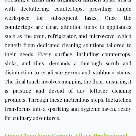
with decluttering countertops, providing ample
workspace for subsequent tasks. Once the
countertops are clear, attention turns to appliances
such as the oven, refrigerator, and microwave, which
benefit from dedicated cleaning solutions tailored to
their needs. Every surface, including countertops,
sinks, and tiles, demands a thorough scrub and
disinfection to eradicate germs and stubborn stains.
The final touch involves mopping the
floor
, ensuring it
is pristine and devoid of any leftover cleaning
products. Through these meticulous steps, the kitchen
transforms into a sparkling and hygienic haven, ready
for culinary adventures.
Deep Clean Your Carpets Like a Professional