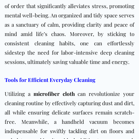
of order that significantly alleviates stress, promoting
mental well-being. An organized and tidy space serves
as a sanctuary of calm, providing clarity and peace of
mind amid life’s chaos. Moreover, by sticking to
consistent cleaning habits, one can effortlessly
sidestep the need for labor-intensive deep cleaning
sessions, ultimately saving valuable time and energy.
Tools for Efficient Everyday Cleaning
Utilizing a
microfiber cloth
can revolutionize your
cleaning routine by effectively capturing dust and dirt,
all while ensuring delicate surfaces remain scratch-
free. Meanwhile, a handheld vacuum becomes
indispensable for swiftly tackling dirt on floors and