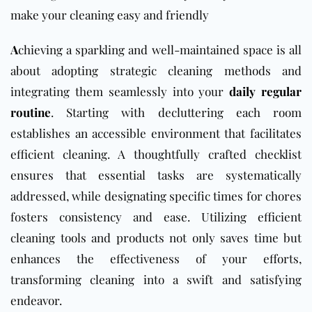
make your cleaning easy and friendly
A
chieving a sparkling and well-maintained space is all
about adopting strategic cleaning methods and
integrating them seamlessly into your
daily regular
routine
. Starting with decluttering each room
establishes an accessible environment that facilitates
efficient cleaning. A thoughtfully crafted checklist
ensures that essential tasks are systematically
addressed, while designating specific times for chores
fosters consistency and ease. Utilizing efficient
cleaning tools and products not only saves time but
enhances the effectiveness of your efforts,
transforming cleaning into a swift and satisfying
endeavor.