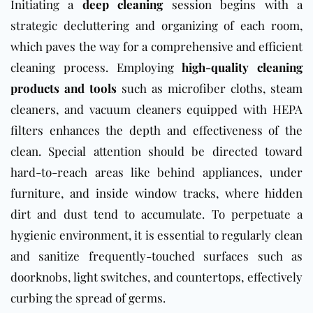
Initiating a
deep cleaning
session begins with a
strategic decluttering and organizing of each room,
which paves the way for a comprehensive and efficient
cleaning process. Employing
high-quality cleaning
products and tools
such as microfiber cloths, steam
cleaners, and vacuum cleaners equipped with HEPA
filters enhances the depth and effectiveness of the
clean. Special attention should be directed toward
hard-to-reach areas like behind appliances, under
furniture, and inside window tracks, where hidden
dirt and dust tend to accumulate. To perpetuate a
hygienic environment, it is essential to regularly clean
and sanitize frequently-touched surfaces such as
doorknobs, light switches, and countertops, effectively
curbing the spread of germs.