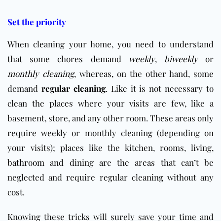
Set the priority
When
cleaning
your home, you need to understand
that some chores demand
weekly
,
biweekly
or
monthly cleaning
, whereas, on the other hand, some
demand
regular cleaning
. Like it is not necessary to
clean the places where your visits are few, like a
basement, store, and any other room. These areas only
require weekly or monthly cleaning (depending on
your visits); places like the kitchen, rooms, living,
bathroom
and dining are the areas that can’t be
neglected and require regular cleaning without any
cost.
Knowing these tricks will surely save your time and