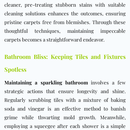
cleaner, pre-treating stubborn stains with suitable
cleaning solutions enhances the outcomes, ensuring
pristine carpets free from blemishes. Through these
thoughtful techniques, maintaining impeccable
carpets becomes a straightforward endeavor.
Bathroom Bliss: Keeping Tiles and Fixtures
Spotless
Maintaining a sparkling bathroom
involves a few
strategic actions that ensure longevity and shine.
Regularly scrubbing tiles with a mixture of baking
soda and vinegar is an effective method to banish
grime while thwarting mold growth. Meanwhile,
employing a squeegee after each shower is a simple