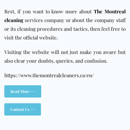
Rest, if you want to know more about
The Montreal
cleaning
services company or about the company staff
or its cleaning procedures and tactics, then feel free to
visit the official website.
Visiting the website will not just make you aware but
also clear your doubts, queries, and confusion.
https://www.themontrealcleaners.ca/en/
Read More >>
Contact Us >>