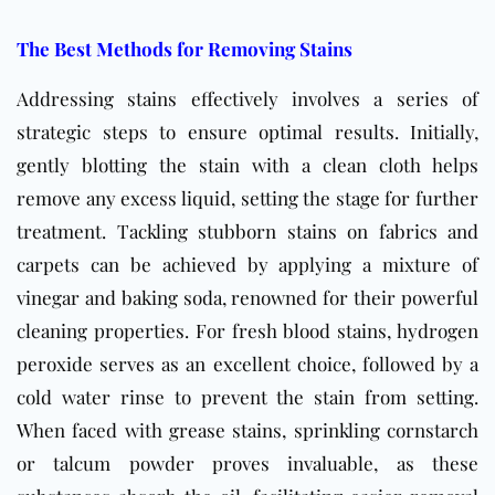
The Best Methods for Removing Stains
Addressing stains effectively involves a series of
strategic steps to ensure optimal results. Initially,
gently blotting the stain with a clean cloth helps
remove any excess liquid, setting the stage for further
treatment. Tackling stubborn stains on fabrics and
carpets can be achieved by applying a mixture of
vinegar and baking soda, renowned for their powerful
cleaning properties. For fresh blood stains, hydrogen
peroxide serves as an excellent choice, followed by a
cold water rinse to prevent the stain from setting.
When faced with grease stains, sprinkling cornstarch
or talcum powder proves invaluable, as these