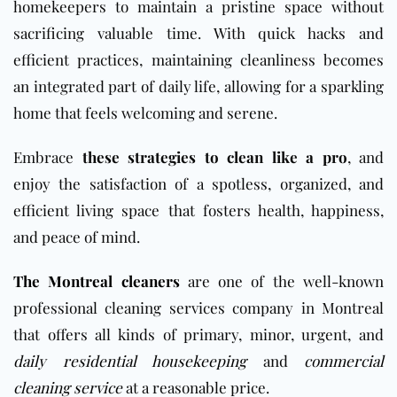
homekeepers to maintain a pristine space without
sacrificing valuable time. With quick hacks and
efficient practices, maintaining cleanliness becomes
an integrated part of daily life, allowing for a sparkling
home that feels welcoming and serene.
Embrace
these strategies to clean like a pro
, and
enjoy the satisfaction of a spotless, organized, and
efficient living space that fosters health, happiness,
and peace of mind.
The Montreal cleaners
are one of the well-known
professional cleaning services company in Montreal
that offers all kinds of primary, minor, urgent, and
daily residential housekeeping
and
commercial
cleaning service
at a reasonable price.