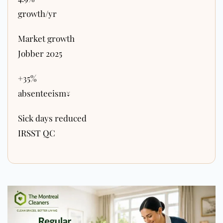
growth/yr
Market growth
Jobber 2025
+35%
absenteeism↓
Sick days reduced
IRSST QC