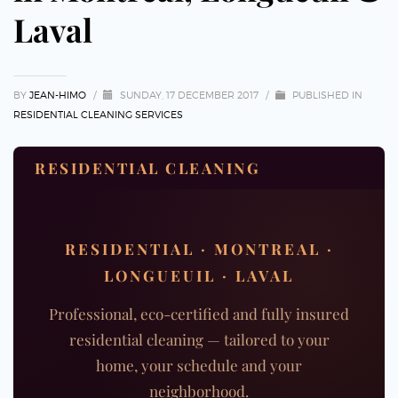
Laval
BY
JEAN-HIMO
/
SUNDAY, 17 DECEMBER 2017
/
PUBLISHED IN
RESIDENTIAL CLEANING SERVICES
RESIDENTIAL CLEANING
RESIDENTIAL · MONTREAL ·
LONGUEUIL · LAVAL
Professional, eco-certified and fully insured
residential cleaning — tailored to your
home, your schedule and your
neighborhood.