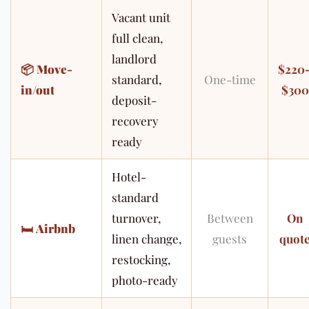
Vacant unit
full clean,
landlord
📦
Move-
$220
standard,
One-time
in/out
$300
deposit-
recovery
ready
Hotel-
standard
turnover,
Between
On
🛏
Airbnb
linen change,
guests
quot
restocking,
photo-ready