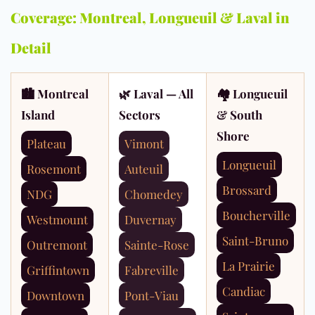
Coverage: Montreal, Longueuil & Laval in
Detail
🏙 Montreal
🌿 Laval — All
🏘 Longueuil
Island
Sectors
& South
Shore
Plateau
Vimont
Longueuil
Rosemont
Auteuil
Brossard
NDG
Chomedey
Boucherville
Westmount
Duvernay
Saint-Bruno
Outremont
Sainte-Rose
La Prairie
Griffintown
Fabreville
Candiac
Downtown
Pont-Viau