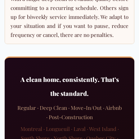
committing to a recurring schedule. Others sign
up for biweekly service immediately. We adapt to
your situation and if you want to pause, reduce
frequency or cancel, there are no penalties.
A clean home, consistently. That’s
the standard.
Regular · Deep Clean · Move-In/Out · Airbnb
· Post-Construction
Montreal · Longueuil · Laval · West Island ·
South Shore · North Shore · Quebec City ·