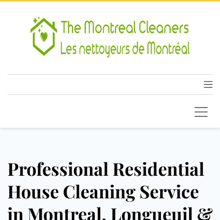
Professional Residential
House Cleaning Service
in Montreal, Longueuil &