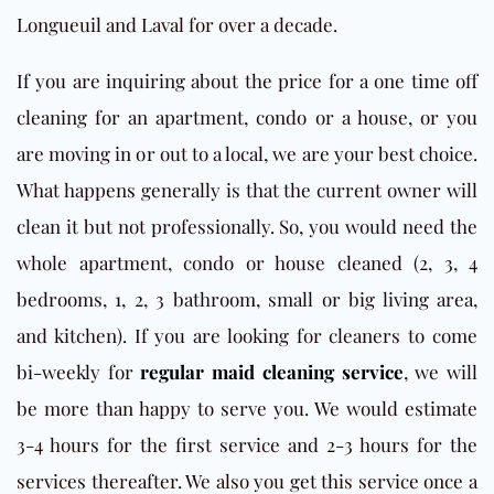
Longueuil and Laval for over a decade.
If you are inquiring about the price for a one time off
cleaning for an apartment, condo or a house, or you
are moving in or out to a local, we are your best choice.
What happens generally is that the current owner will
clean it but not professionally. So, you would need the
whole apartment, condo or house cleaned (2, 3, 4
bedrooms, 1, 2, 3 bathroom, small or big living area,
and kitchen). If you are looking for cleaners to come
bi-weekly for
regular maid cleaning service
, we will
be more than happy to serve you. We would estimate
3-4 hours for the first service and 2-3 hours for the
services thereafter. We also you get this service once a