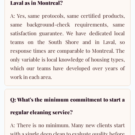
Laval as in Montreal?
A: Yes, same protocols, same certified products,
same background-check requirements, same
satisfaction guarantee. We have dedicated local
teams on the South Shore and in Laval, so
response times are comparable to Montreal. The
only variable is local knowledge of housing types,
which our teams have developed over years of
work in each area.
Q: What’s the minimum commitment to start a
regular cleaning service?
A: There is no minimum. Many new clients start
with a single deep clean to evaluate quality before