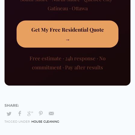
Gatineau · Ottawa
Get My Free Residential Quote
→
Free estimate · 24h response · No
commitment · Pay after results
TAGGED UNDER:
HOUSE CLEANING