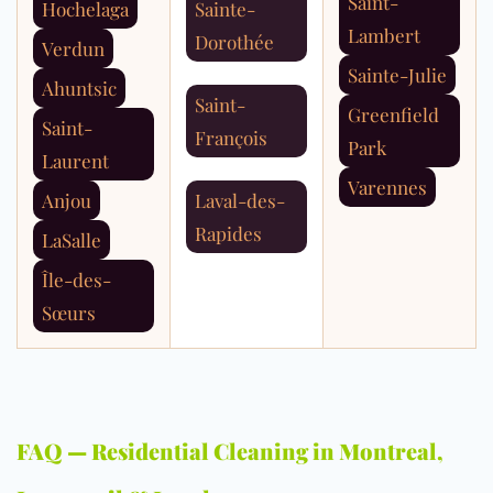
Saint-
Hochelaga
Sainte-
Lambert
Dorothée
Verdun
Sainte-Julie
Ahuntsic
Saint-
Greenfield
Saint-
François
Park
Laurent
Varennes
Anjou
Laval-des-
Rapides
LaSalle
Île-des-
Sœurs
FAQ — Residential Cleaning in Montreal,