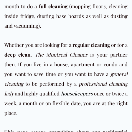
month to do a
full cleaning
(mopping floors, cleaning
inside fridge, dusting base boards as well as dusting
and vacuuming).
Whether you are looking for a
regular cleaning
or for a
deep clean,
The Montreal Cleaner
is your partner
then. If you live in a house, apartment or condo and
you want to save time or you want to have a
general
cleaning
to be performed by a
professional cleaning
lady
and highly qualified
housekeepers
once or twice a
week, a month or on flexible date, you are at the right
place.