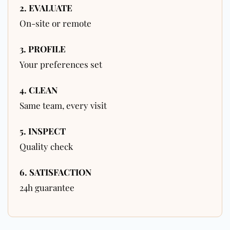
2. EVALUATE
On-site or remote
3. PROFILE
Your preferences set
4. CLEAN
Same team, every visit
5. INSPECT
Quality check
6. SATISFACTION
24h guarantee