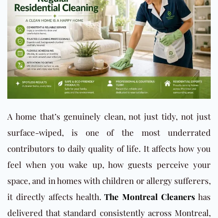
A home that’s genuinely clean, not just tidy, not just
surface-wiped, is one of the most underrated
contributors to daily quality of life. It affects how you
feel when you wake up, how guests perceive your
space, and in homes with children or allergy sufferers,
it directly affects health.
The Montreal Cleaners
has
delivered that standard consistently across Montreal,