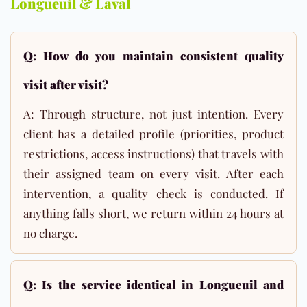
Longueuil & Laval
Q: How do you maintain consistent quality
visit after visit?
A: Through structure, not just intention. Every
client has a detailed profile (priorities, product
restrictions, access instructions) that travels with
their assigned team on every visit. After each
intervention, a quality check is conducted. If
anything falls short, we return within 24 hours at
no charge.
Q: Is the service identical in Longueuil and