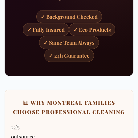
✓ Background Checked
✓ Fully Insured
✓ Eco Products
✓ Same Team Always
✓ 24h Guarantee
📊 WHY MONTREAL FAMILIES
CHOOSE PROFESSIONAL CLEANING
72%
outsource