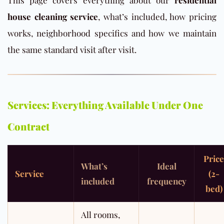
This page covers everything about our
residential
house cleaning service
, what’s included, how pricing
works, neighborhood specifics and how we maintain
the same standard visit after visit.
Services: Everything Available Under One
Contract
Price
What’s
Ideal
Service
(2-
included
frequency
bed)
All rooms,