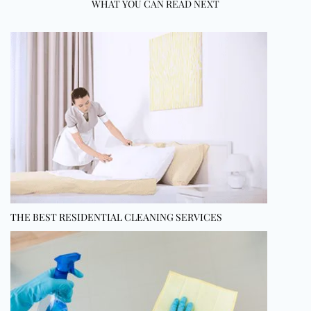
WHAT YOU CAN READ NEXT
THE BEST RESIDENTIAL CLEANING SERVICES