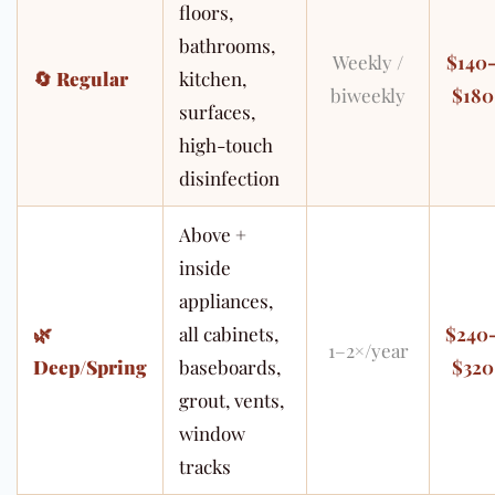
floors,
bathrooms,
Weekly /
$140
🔄
Regular
kitchen,
biweekly
$180
surfaces,
high-touch
disinfection
Above +
inside
appliances,
🌿
all cabinets,
$240
1–2×/year
Deep/Spring
baseboards,
$320
grout, vents,
window
tracks