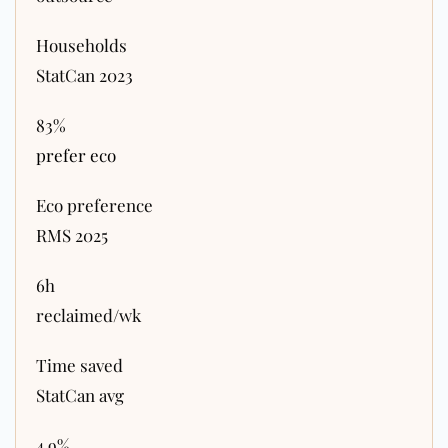
Households
StatCan 2023
83%
prefer eco
Eco preference
RMS 2025
6h
reclaimed/wk
Time saved
StatCan avg
4.9%