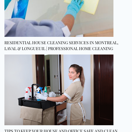
RESIDENTIAL HOUSE CLEANING SERVICES IN MONTREAL,
LAVAL & LONGUEUIL | PROFESSIONAL HOME CLEANING
TIPS TO KEEP YOUR HOUSE AND OFFICE SAFE AND CLEAN