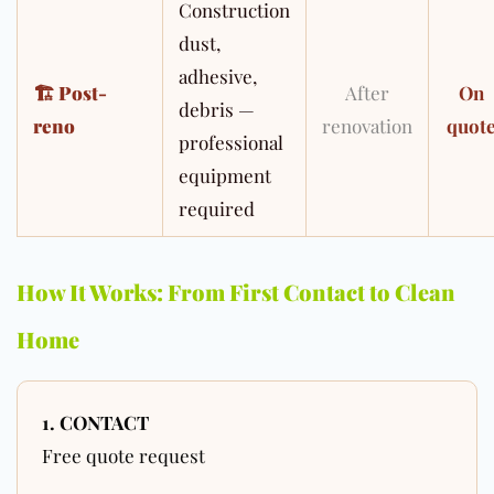
Construction
dust,
adhesive,
🏗
Post-
After
On
debris —
reno
renovation
quot
professional
equipment
required
How It Works: From First Contact to Clean
Home
1. CONTACT
Free quote request