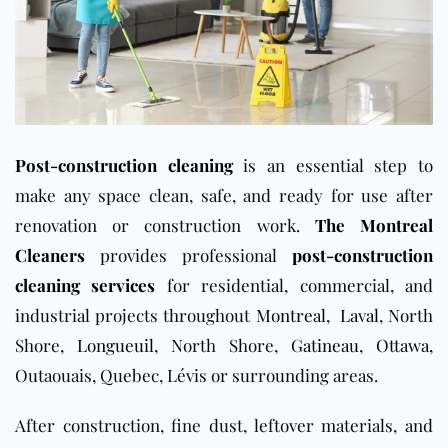
Post-construction cleaning
is an essential step to
make any space clean, safe, and ready for use after
renovation or construction work.
The Montreal
Cleaners
provides professional
post-construction
cleaning services
for residential, commercial, and
industrial projects throughout
Montreal
,
Laval
, North
Shore,
Longueuil
, North Shore,
Gatineau
,
Ottawa
,
Outaouais, Quebec, Lévis or surrounding areas.
After construction, fine dust, leftover materials, and