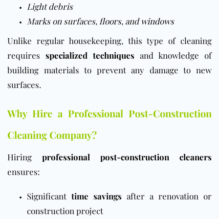
Light debris
Marks on surfaces,
floors
, and
windows
Unlike regular housekeeping, this type of cleaning
requires
specialized techniques
and knowledge of
building materials to prevent any damage to new
surfaces.
Why Hire a Professional Post-Construction
Cleaning Company?
Hiring
professional post-construction cleaners
ensures:
Significant
time savings
after a renovation or
construction project