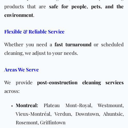
products that are
safe for people, pets, and the
environment
.
Flexible & Reliable Service
Whether you need a
fast turnaround
or scheduled
cleaning, we adjust to your needs.
Areas We Serve
We provide
post-construction cleaning services
across:
Montreal
:
Plateau Mont-Royal, Westmount,
Vieux-Montréal, Verdun, Downtown,
Ahuntsic
,
Rosemont, Griffintown