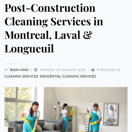
Post-Construction
Cleaning Services in
Montreal, Laval &
Longueuil
BY
JEAN-HIMO
/
MONDAY, 05 JANUARY 2026
/
PUBLISHED IN
CLEANING SERVICES
,
RESIDENTIAL CLEANING SERVICES