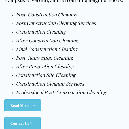
Hampstead, Verdun, and surrounding neighborhoods.
Post-Construction Cleaning
Post Construction Cleaning Services
Construction Cleaning
After Construction Cleaning
Final Construction Cleaning
Post-Renovation Cleaning
After Renovation Cleaning
Construction Site Cleaning
Construction Cleanup Services
Professional Post-Construction Cleaning
Read More >>
Contact Us >>