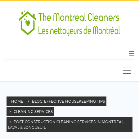
HOME
BLOG: EFFECTIVE HOUSEKEEPING TIPS
CLEANING SERVICES
POST-CONSTRUCTION CLEANING SERVICES IN MONTREAL,
LAVAL & LONGUEUIL