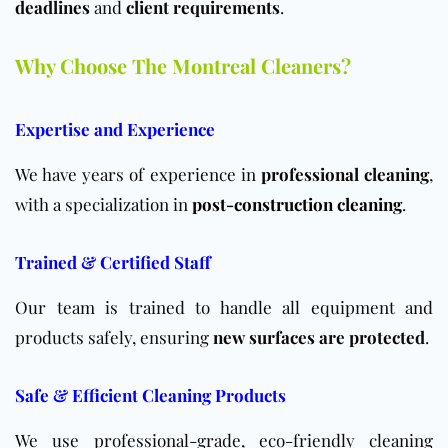
deadlines
and
client requirements
.
Why Choose The Montreal Cleaners?
Expertise and Experience
We have years of experience in
professional cleaning
,
with a specialization in
post-construction cleaning
.
Trained & Certified Staff
Our team is trained to handle all equipment and
products safely, ensuring
new surfaces are protected
.
Safe & Efficient Cleaning Products
We use professional-grade, eco-friendly cleaning