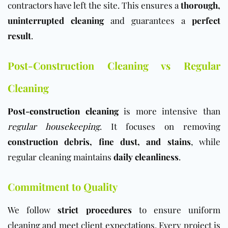
contractors have left the site. This ensures a
thorough,
uninterrupted cleaning
and guarantees a
perfect
result
.
Post-Construction Cleaning vs Regular
Cleaning
Post-construction cleaning
is more intensive than
regular housekeeping
. It focuses on removing
construction debris, fine dust, and stains
, while
regular cleaning maintains
daily cleanliness
.
Commitment to Quality
We follow
strict procedures
to ensure uniform
cleaning and meet client expectations. Every project is