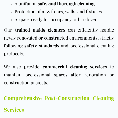
A
uniform, safe, and thorough cleaning
Protection of new
floors
, walls, and fixtures
A space ready for occupancy or handover
Our
trained maids cleaners
can efficiently handle
newly renovated or constructed environments, strictly
following
safety standards
and professional cleaning
protocols.
We also provide
commercial cleaning services
to
maintain professional spaces after renovation or
construction projects.
Comprehensive Post-Construction Cleaning
Services