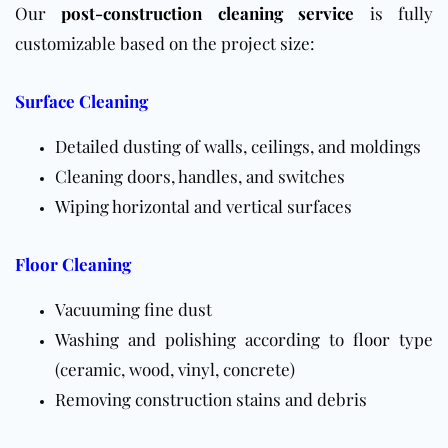
Our
post-construction cleaning service
is fully
customizable based on the project size:
Surface Cleaning
Detailed dusting of walls, ceilings, and moldings
Cleaning doors, handles, and switches
Wiping horizontal and vertical surfaces
Floor Cleaning
Vacuuming fine dust
Washing and polishing according to
floor
type
(ceramic, wood, vinyl, concrete)
Removing construction stains and debris