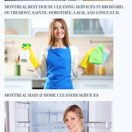
MONTREAL BEST HOUSE CLEANING SERVICES IN BROSSARD,
OUTREMONT, SAINTE-DOROTHÉE, LAVAL AND LONGUEUIL
MONTREAL MAID & HOME CLEANERS SERVICES