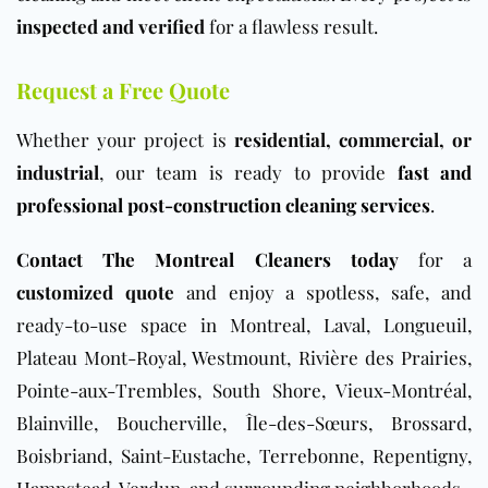
inspected and verified
for a flawless result.
Request a Free Quote
Whether your project is
residential, commercial, or
industrial
, our team is ready to provide
fast and
professional post-construction cleaning services
.
Contact The Montreal Cleaners today
for a
customized quote
and enjoy a spotless, safe, and
ready-to-use space in Montreal, Laval, Longueuil,
Plateau Mont-Royal, Westmount, Rivière des Prairies,
Pointe-aux-Trembles, South Shore, Vieux-Montréal,
Blainville, Boucherville, Île-des-Sœurs, Brossard,
Boisbriand, Saint-Eustache, Terrebonne, Repentigny,