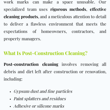
work marks can make a space unusable. Our
specialized team uses
rigorous methods
,
effective
cleaning products
, and a meticulous attention to detail
to deliver a flawless environment that meets the
expectations of homeowners, contractors, and
property managers.
What Is Post-Construction Cleaning?
Post-construction cleaning
involves removing all
debris and dirt left after construction or renovation,
including:
Gypsum dust and fine particles
Paint
splatters and residues
Adhesive or silicone marks