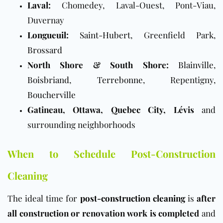
Laval
:
Chomedey, Laval-Ouest, Pont-Viau,
Duvernay
Longueuil
:
Saint-Hubert
, Greenfield Park,
Brossard
North Shore & South Shore:
Blainville
,
Boisbriand
,
Terrebonne
, Repentigny,
Boucherville
Gatineau, Ottawa, Quebec City, Lévis
and
surrounding neighborhoods
When to Schedule Post-Construction
Cleaning
The ideal time for
post-construction cleaning
is
after
all construction or renovation work is completed
and