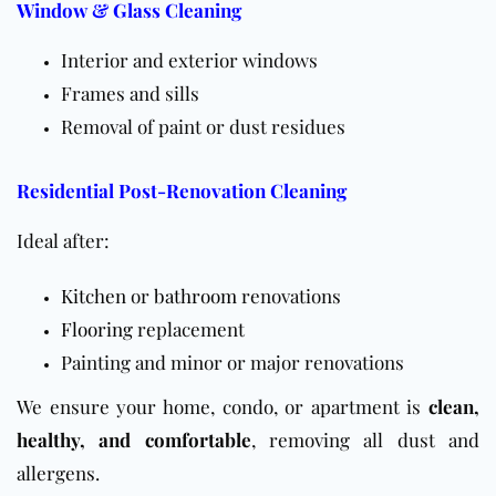
Window & Glass Cleaning
Interior and exterior windows
Frames and sills
Removal of paint or dust residues
Residential Post-Renovation Cleaning
Ideal after:
Kitchen
or
bathroom
renovations
Flooring
replacement
Painting and minor or major renovations
We ensure your home, condo, or apartment is
clean,
healthy, and comfortable
, removing all dust and
allergens.