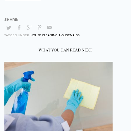
TAGGED UNDER:
HOUSE CLEANING
,
HOUSEMAIDS
WHAT YOU CAN READ NEXT