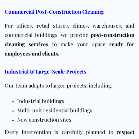
Commercial Post-Construction Cleaning
For offices, retail stores, clinics, warehouses, and
commercial buildings, we provide
post-construction
cleaning services
to make your space
ready for
employees and clients
.
Industrial & Large-Scale Projects
Our team adapts to larger projects, including:
Industrial
buildings
Multi-unit residential
buildings
New construction sites
Every intervention is carefully planned to
respect