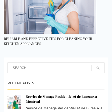
RELIABLE AND EFFECTIVE TIPS FOR CLEANING YOUR
KITCHEN APPLIANCES
RECENT POSTS
Service de Menage Residentiel et de Bureaux a
Montreal
Service de Menage Residentiel et de Bureaux a