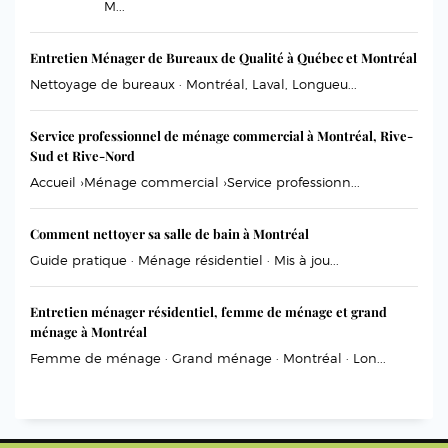
M...
Entretien Ménager de Bureaux de Qualité à Québec et Montréal
Nettoyage de bureaux · Montréal, Laval, Longueu...
Service professionnel de ménage commercial à Montréal, Rive-
Sud et Rive-Nord
Accueil ›Ménage commercial ›Service professionn...
Comment nettoyer sa salle de bain à Montréal
Guide pratique · Ménage résidentiel · Mis à jou...
Entretien ménager résidentiel, femme de ménage et grand
ménage à Montréal
Femme de ménage · Grand ménage · Montréal · Lon...