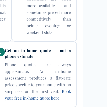
his
more available — and
sit
sometimes priced more
ces
competitively than
prime evening or
weekend slots.
Get an in-home quote — not a
7
phone estimate
Phone quotes are always
approximate. An in-home
assessment produces a flat-rate
price specific to your home with no
surprises on the first visit.
Book
your free in-home quote here →