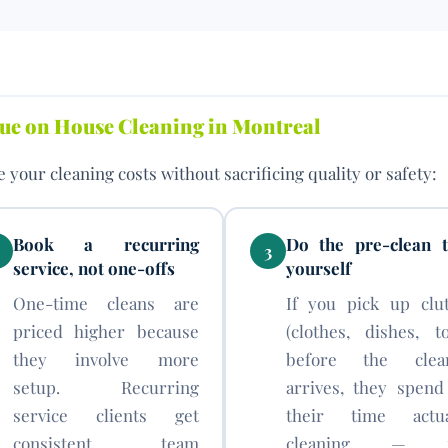
alue on House Cleaning in Montreal
 your cleaning costs without sacrificing quality or safety:
Book a recurring
Do the pre-clean t
3
service, not one-offs
yourself
One-time cleans are
If you pick up clut
priced higher because
(clothes, dishes, to
they involve more
before the clea
setup. Recurring
arrives, they spend 
service clients get
their time actua
consistent team
cleaning — n