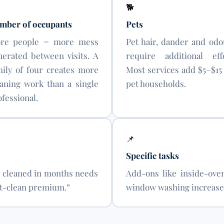
🐕
mber of occupants
Pets
re people = more mess
Pet hair, dander and odo
nerated between visits. A
require additional effo
mily of four creates more
Most services add $5–$15 
eaning work than a single
pet households.
fessional.
📌
Specific tasks
y cleaned in months needs
Add-ons like inside-oven
irst-clean premium.”
window washing increase 