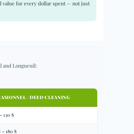
 value for every dollar spent — not just
al and Longueuil:
ASIONNEL / DEED CLEANING
 – 130 $
$ – 180 $