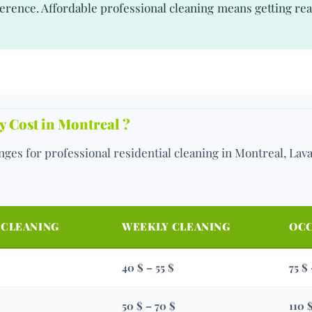
erence. Affordable professional cleaning means getting real
 Cost in Montreal ?
ges for professional residential cleaning in Montreal, Lav
 CLEANING
WEEKLY CLEANING
OCC
40 $ – 55 $
75 $
50 $ – 70 $
110 