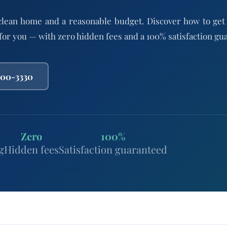
clean home and a reasonable budget. Discover how to get
 for you — with zero hidden fees and a 100% satisfaction gu
800-3330
Zero
100%
g
Hidden fees
Satisfaction guaranteed