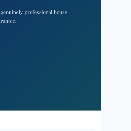
 genuinely professional house
arantee.