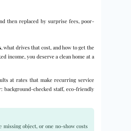
 and then replaced by surprise fees, poor-
s
, what drives that cost, and how to get the
ixed income, you deserve a clean home at a
sults at rates that make recurring service
r: background-checked staff, eco-friendly
e missing object, or one no-show costs