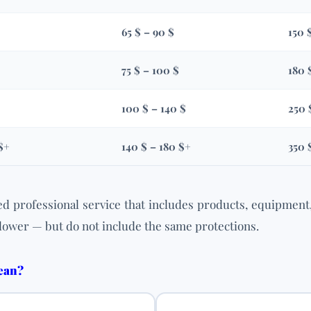
65 $ – 90 $
150 
75 $ – 100 $
180 
100 $ – 140 $
250 
$+
140 $ – 180 $+
350 
d professional service that includes products, equipment
lower — but do not include the same protections.
lean?