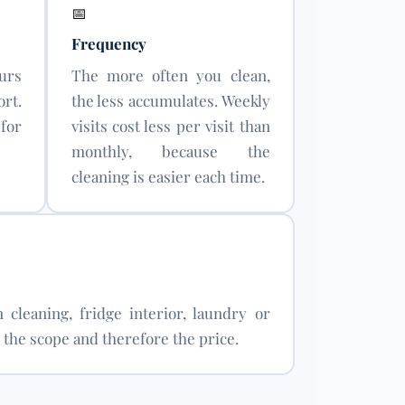
📅
Frequency
urs
The more often you clean,
rt.
the less accumulates. Weekly
for
visits cost less per visit than
monthly, because the
cleaning is easier each time.
 cleaning, fridge interior, laundry or
the scope and therefore the price.