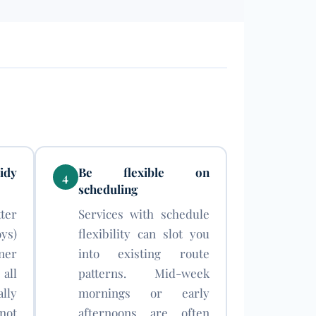
idy
Be flexible on
4
scheduling
ter
Services with schedule
ys)
flexibility can slot you
ner
into existing route
all
patterns. Mid-week
lly
mornings or early
ot
afternoons are often