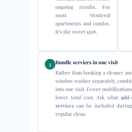
ongoing results. For
most Montreal
apartments and condos,
it’s the sweet spot.
Bundle services in one visit
5
Rather than booking a cleaner an
window washer separately, combi
into one visit. Fewer mobilization
lower total cost. Ask what
add-
services
can be included during
regular clean.