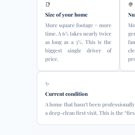
📑
👳
Size of your home
Nu
More square footage = more
Mo
time. A 6½ takes nearly twice
ge
as long as a 3½. This is the
fa
biggest single driver of
cl
price.
pro
✨
Current condition
A home that hasn’t been professionall
a deep-clean first visit. This is the “f