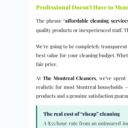
Professional Doesn’t Have to Mea
The phrase “
affordable cleaning service
quality products or inexperienced staff. Th
We’re going to be completely transparen
best value for your cleaning budget. Whet
fair price.
At
The Montreal Cleaners
, we’ve spent 
realistic for most Montreal households —
products and a genuine satisfaction guara
The real cost of “cheap” cleaning
A $35/hour rate from an uninsured ind