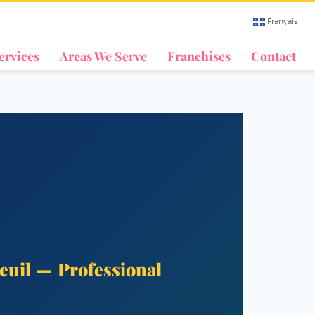
Français
ervices
Areas We Serve
Franchises
Contact
euil — Professional