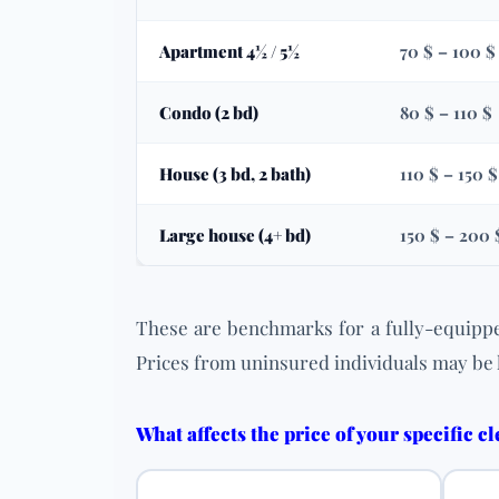
Apartment 4½ / 5½
70 $ – 100 $
Condo (2 bd)
80 $ – 110 $
House (3 bd, 2 bath)
110 $ – 150 $
Large house (4+ bd)
150 $ – 200 
These are benchmarks for a fully-equippe
Prices from uninsured individuals may be 
What affects the price of your specific c