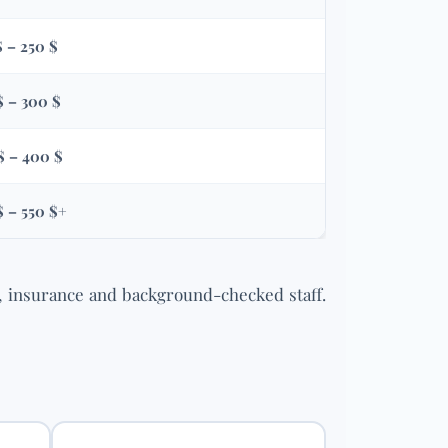
$ – 250 $
$ – 300 $
$ – 400 $
$ – 550 $+
, insurance and background-checked staff.