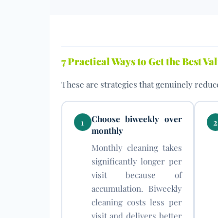
7 Practical Ways to Get the Best V
These are strategies that genuinely reduce
Choose biweekly over
1
2
monthly
Monthly cleaning takes
significantly longer per
visit because of
accumulation. Biweekly
cleaning costs less per
visit and delivers better