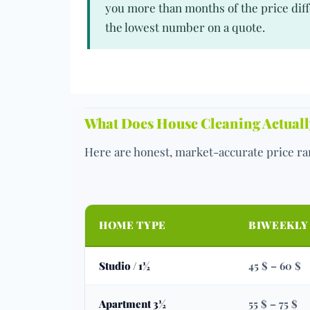
you more than months of the price diff
the lowest number on a quote.
What Does House Cleaning Actually
Here are honest, market-accurate price ran
HOME TYPE
BIWEEKLY
Studio / 1½
45 $ – 60 $
Apartment 3½
55 $ – 75 $