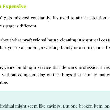
n Expensive
s
” gets misused constantly. It’s used to attract attention
is page is different.
t about what
professional house cleaning in Montreal cost
her you’re a student, a working family or a retiree on a f
15 years building a service that delivers professional re
 without compromising on the things that actually matte
ntee.
ividual might seem like savings. But one broken item, on