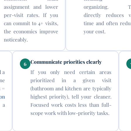
assignment and lower
organizing. T
per-visit rates. If you
directly reduces vi
can commit to 4+ visits,
time and often redu
the economics improve
your cost.
noticeably.
Communicate priorities clearly
6
d a
If you only need certain areas
ne
prioritized in a given visit
s =
(bathroom and kitchen are typically
on
highest priority), tell your cleaner.
 a
Focused work costs less than full-
scope work with low-priority tasks.