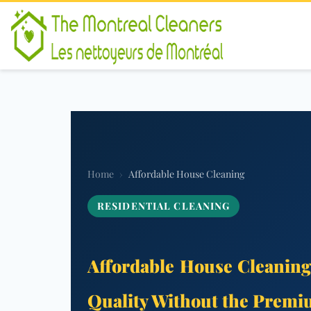
Home
›
Affordable House Cleaning
RESIDENTIAL CLEANING
Affordable House Cleaning
Quality Without the Premi