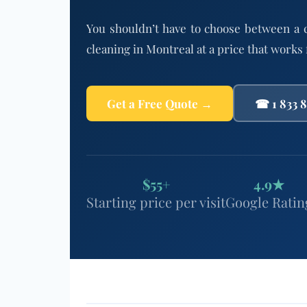
You shouldn’t have to choose between a 
cleaning in Montreal at a price that works
Get a Free Quote →
☎ 1 833 
$55+
4.9★
Starting price per visit
Google Ratin