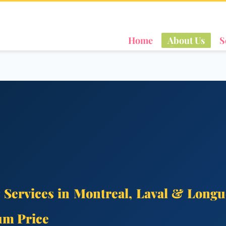
Home
About Us
S
 Services in Montreal, Laval & Longu
um Price