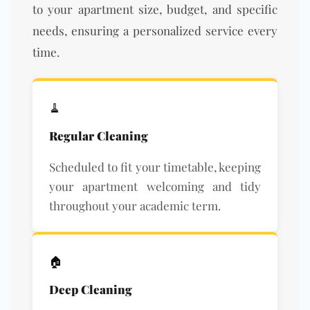
to your apartment size, budget, and specific
needs, ensuring a personalized service every
time.
🧹
Regular Cleaning
Scheduled to fit your timetable, keeping
your apartment welcoming and tidy
throughout your academic term.
🏠
Deep Cleaning