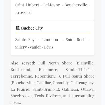
Saint-Hubert · LeMoyne · Boucherville ·
Brossard
🏛️ Quebec City
Sainte-Foy · Limoilou · Saint-Roch ·
Sillery · Vanier · Lévis
Also served:
Full North Shore (Blainville,
Boisbriand, Rosemère, Sainte-Thérèse,
Terrebonne, Repentigny…), Full South Shore
(Boucherville, Candiac, Chambly, Châteauguay,
La Prairie, Saint-Bruno…), Gatineau, Ottawa,
Sherbrooke, Trois-Rivières, and surrounding
areas.