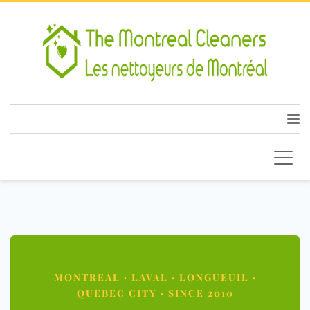
MONTREAL · LAVAL · LONGUEUIL ·
QUEBEC CITY · SINCE 2010