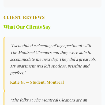
CLIENT REVIEWS
What Our Clients Say
“I scheduled a cleaning of my apartment with
The Montreal Cleaners and they were able to
accommodate me next day. They did a great job.
My apartment was left spotless, pristine and
perfect.”
Katie G. — Student, Montreal
“The folks at The Montreal Cleaners are an