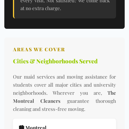
every visit. Not satisfied? We come back
at no extra charge.
AREAS WE COVER
Cities & Neighborhoods Served
Our maid services and moving assistance for
students cover all major cities and university
neighborhoods. Wherever you are,
The
Montreal Cleaners
guarantee thorough
cleaning and stress-free moving.
🏙️ Montreal