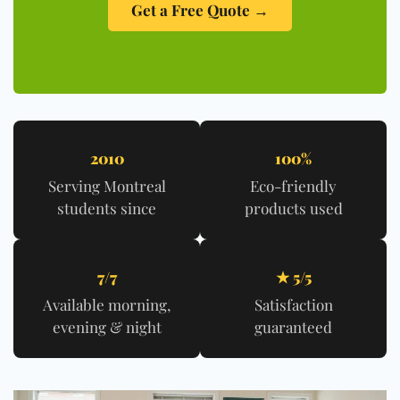
Get a Free Quote →
2010
100%
Serving Montreal
Eco-friendly
students since
products used
7/7
★ 5/5
Available morning,
Satisfaction
evening & night
guaranteed