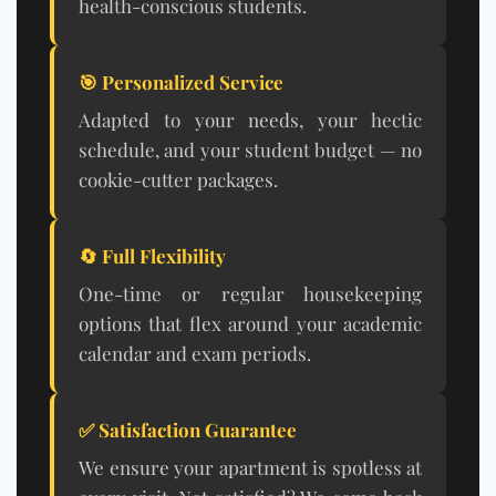
health-conscious students.
🎯 Personalized Service
Adapted to your needs, your hectic
schedule, and your student budget — no
cookie-cutter packages.
🔄 Full Flexibility
One-time or regular housekeeping
options that flex around your academic
calendar and exam periods.
✅ Satisfaction Guarantee
We ensure your apartment is spotless at