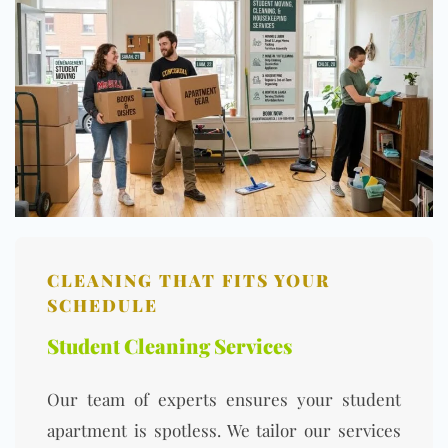
CLEANING THAT FITS YOUR
SCHEDULE
Student Cleaning Services
Our team of experts ensures your student
apartment is spotless. We tailor our services