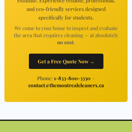
estimate. Experience reliable, professional,
and eco-friendly services designed
specifically for students.
We come to your home to inspect and evaluate
the area that requires cleaning — at absolutely
no cost
.
Get a Free Quote Now →
Phone:
1-833-800-3330
·
contact@themontrealcleaners.ca