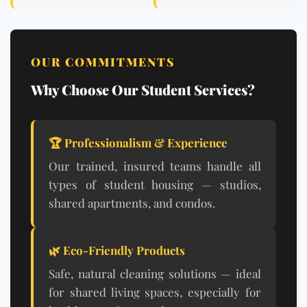
OUR COMMITMENTS
Why Choose Our Student Services?
🏆 Professionalism & Experience
Our trained, insured teams handle all
types of student housing — studios,
shared apartments, and condos.
🌿
Eco-Friendly Products
Safe, natural cleaning solutions — ideal
for shared living spaces, especially for