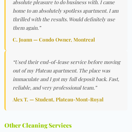
absolute pleasure to do business with. I came
home to an absolutely spotless apartment. I am
thrilled with the results. Would definitely use
them again.”
C. Joann — Condo Owner, Montreal
“Used their end-of-lease service before moving
out of my Plateau apartment. The place was
immaculate and I got my full deposit back. Fast,
reliable, and very professional team.”
Alex T. — Student, Plateau-Mont-Royal
Other Cleaning Services