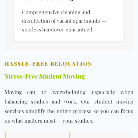
Comprehensive cleaning and
disinfection of vacant apartments —
spotless handover guaranteed.
HASSLE-FREE RELOCATION
Stress-Free Student Moving
Moving can be overwhelming, especially when
balancing studies and work. Our student moving
services simplify the entire process so you can focus
on what matters most — your studies.