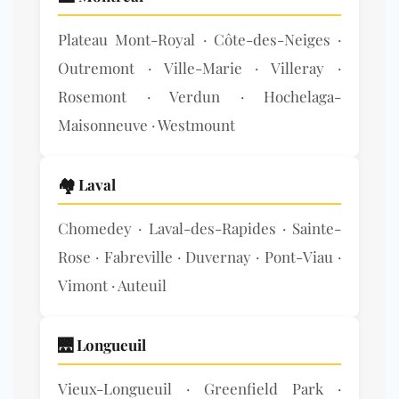
Plateau Mont-Royal · Côte-des-Neiges ·
Outremont · Ville-Marie · Villeray ·
Rosemont · Verdun · Hochelaga-
Maisonneuve · Westmount
🏘️ Laval
Chomedey · Laval-des-Rapides · Sainte-
Rose · Fabreville · Duvernay · Pont-Viau ·
Vimont · Auteuil
🌉 Longueuil
Vieux-Longueuil · Greenfield Park ·