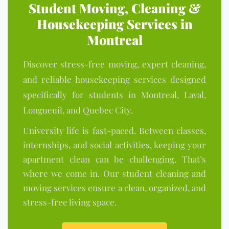
Student Moving, Cleaning &
Housekeeping Services in
Montreal
Discover stress-free mov
ing, exp
ert cleaning,
and reliable housekeeping services designed
specifically for students in Montreal, Laval,
Longueuil, and Quebec City.
University life is fast-paced. Between classes,
internships, and social activities, keeping your
apartment clean can be challenging. That’s
where we come in. Our student cleaning and
moving services ensure a clean, organized, and
stress-free living space.