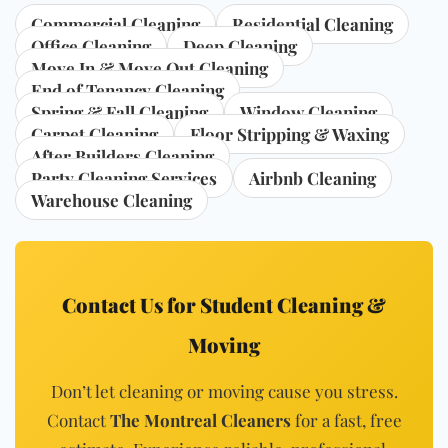
Commercial Cleaning
Residential Cleaning
Office Cleaning
Deep Cleaning
Move In & Move Out Cleaning
End of Tenancy Cleaning
Spring & Fall Cleaning
Window Cleaning
Carpet Cleaning
Floor Stripping & Waxing
After Builders Cleaning
Party Cleaning Services
Airbnb Cleaning
Warehouse Cleaning
Contact Us for Student Cleaning &
Moving
Don’t let cleaning or moving cause you stress.
Contact
The Montreal Cleaners
for a fast, free