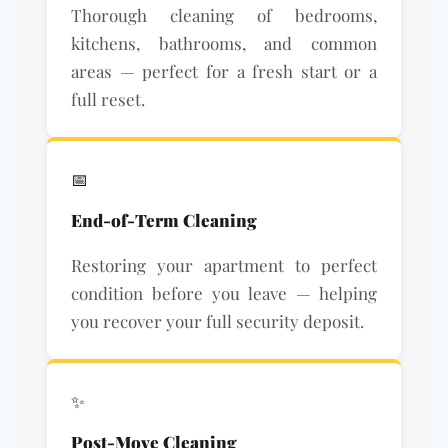
Thorough cleaning of bedrooms,
kitchens, bathrooms, and common
areas — perfect for a fresh start or a
full reset.
📅
End-of-Term Cleaning
Restoring your apartment to perfect
condition before you leave — helping
you recover your full security deposit.
✨
Post-Move Cleaning