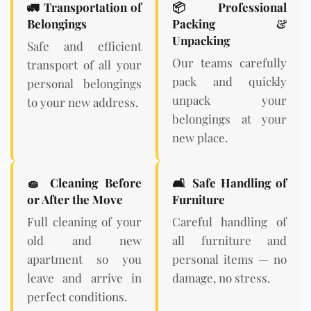
🚛 Transportation of
📦 Professional
Belongings
Packing &
Unpacking
Safe and efficient
Our teams carefully
transport of all your
pack and quickly
personal belongings
unpack your
to your new address.
belongings at your
new place.
🧽 Cleaning Before
🛋️ Safe Handling of
or After the Move
Furniture
Full cleaning of your
Careful handling of
old and new
all furniture and
apartment so you
personal items — no
leave and arrive in
damage, no stress.
perfect conditions.