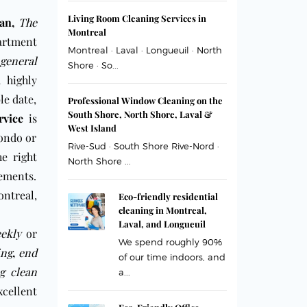
Living Room Cleaning Services in
an,
The
Montreal
partment
Montreal · Laval · Longueuil · North
general
Shore · So...
 highly
le date,
Professional Window Cleaning on the
South Shore, North Shore, Laval &
rvice
is
West Island
condo or
Rive-Sud · South Shore Rive-Nord ·
he right
North Shore ...
ements.
ntreal
,
Eco-friendly residential
cleaning in Montreal,
Laval, and Longueuil
ekly
or
We spend roughly 90%
ing
,
end
of our time indoors, and
g clean
a...
xcellent