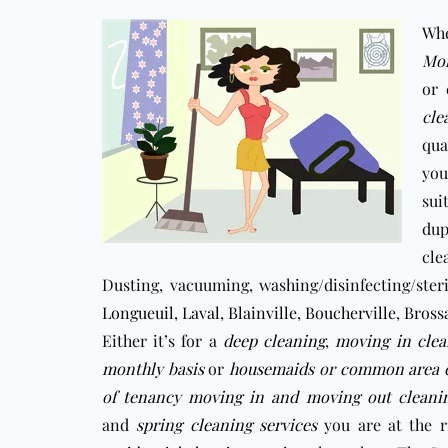
Whe
Mon
or 
cle
qua
you
sui
dup
cle
Dusting, vacuuming, washing/disinfecting/ster
Longueuil
,
Laval
,
Blainville
,
Boucherville
,
Bross
Either it’s for a
deep cleaning
,
moving in clea
monthly basis
or
housemaids
or
c
ommon area c
of tenancy moving in and moving out cleanin
and
spring cleaning services
you are at the 