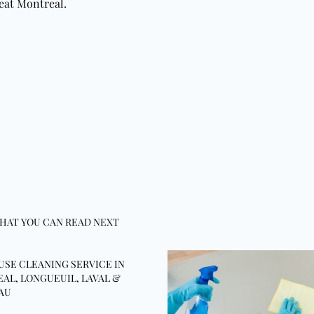
eat Montreal.
HAT YOU CAN READ NEXT
USE CLEANING SERVICE IN
AL, LONGUEUIL, LAVAL &
AU