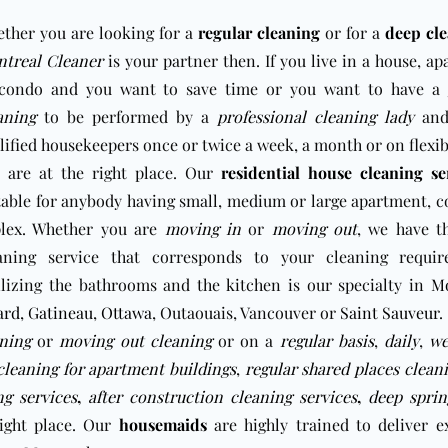
ther you are looking for a
regular cleaning
or for a
deep cle
treal Cleaner
is your partner then. If you live in a house, a
condo and you want to save time or you want to have a
aning
to be performed by a
professional cleaning lady
and
lified housekeepers once or twice a week, a month or on flexib
 are at the right place. Our
residential house cleaning se
table for anybody having small, medium or large apartment, 
lex. Whether you are
moving in
or
moving out
, we have t
aning service that corresponds to your cleaning requir
ilizing the bathrooms and the kitchen is our specialty
in
Mo
ard
,
Gatineau
,
Ottawa
, Outaouais, Vancouver or
Saint Sauveur
.
ning
or
moving out cleaning
or on a
regular basis
,
daily
,
we
leaning for apartment buildings
,
regular shared places clean
g services
,
after construction cleaning services
,
deep sprin
right place. Our
housemaids
are highly trained to deliver e