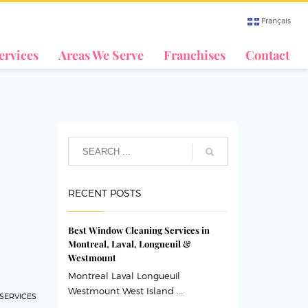
Français
ervices
Areas We Serve
Franchises
Contact
RECENT POSTS
Best Window Cleaning Services in
Montreal, Laval, Longueuil &
Westmount
Montreal Laval Longueuil
Westmount West Island ...
 SERVICES