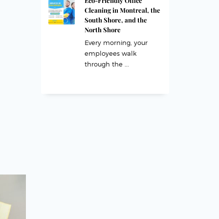
Eco-Friendly Office
Cleaning in Montreal, the
South Shore, and the
North Shore
Every morning, your
employees walk
through the ...