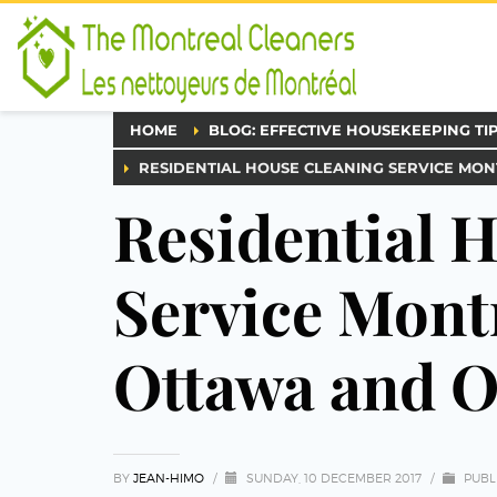
HOME
BLOG: EFFECTIVE HOUSEKEEPING TI
RESIDENTIAL HOUSE CLEANING SERVICE MO
Residential 
Service Mont
Ottawa and O
BY
JEAN-HIMO
/
SUNDAY, 10 DECEMBER 2017
/
PUBL