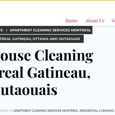
Home
About Us
S
PS
APARTMENT CLEANING SERVICES MONTREAL
NTREAL GATINEAU, OTTAWA AND OUTAOUAIS
House Cleaning
real Gatineau,
utaouais
ISHED IN
APARTMENT CLEANING SERVICES MONTREAL
,
RESIDENTIAL CLEANING