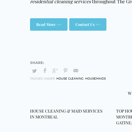
residential cleaning services
throughout The Gr
Read More >>
Contact Us >>
TAGGED UNDER:
HOUSE CLEANING
,
HOUSEMAIDS
W
HOUSE CLEANING & MAID SERVICES
TOP HO
IN MONTREAL
MONTRE
GATINE