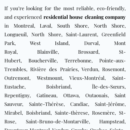
If you’re looking for the most reliable, eco-friendly,
and experienced
residential house cleaning company
in
Montreal
,
Laval
,
South Shore
,
North Shore
,
Longueuil
, North Shore, Saint-Laurent, Greenfield
Park,
West Island
, Dorval,
Mont
Royal
,
Blainville
,
Brossard
, St-
Hubert,
Boucherville
,
Terrebonne
, Pointe-aux-
Trembles, Rivière des Prairies, Verdun, Rosemont,
Outremont,
Westmount
, Vieux-Montréal, Saint-
Eustache, Boisbriand, Île-des-Sœurs,
Repentigny,
Gatineau
, Ottawa, Outaouais,
Saint
Sauveur
, Sainte-Thérèse, Candiac, Saint-Jérôme,
Mirabel, Boisbriand, Sainte-thèrese, Rosemère, St-
Rose, Saint-Bruno-de-Montarville, Hampstead,
Downtown
Montreal, Verdun, Granby, Quebec, Sainte-