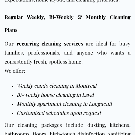
Regular Weekly, Bi-Weekly & Monthly Cleaning
Plans
Our
recurring cleaning services
are ideal for busy
families, professionals, and anyone who wants a
consistently fresh, spotless home.
We offer:
Weekly condo cleaning in Montreal
Bi-weekly house cleaning in Laval
Monthly apartment cleaning in Longueuil
Customized schedules upon request
Our cleaning packages include dusting,
kitchens
,
bathrooms
,
floors
, high-touch
disinfection
, sanitizing