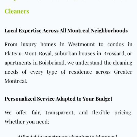
Cleaners
Local Expertise Across All Montreal Neighborhoods
From luxury homes in Westmount to condos in
Plateau-Mont-Royal, suburban houses in Brossard, or
apartments in Boisbriand, we understand
the cleaning
needs
of every type of residence across Greater
Montreal.
Personalized Service Adapted to Your Budget
We offer fair, transparent, and flexible pricing.
Whether you need:
Affordable apartment cleaning in Montreal