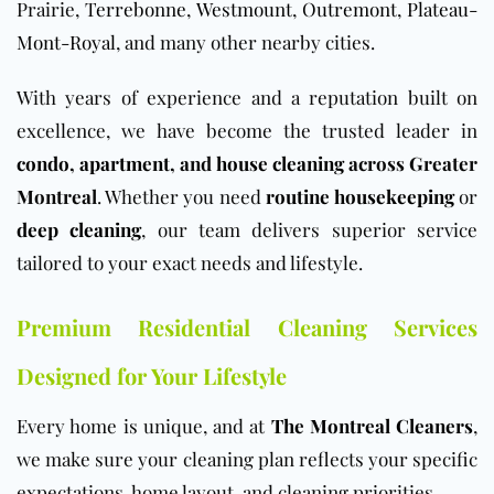
Prairie,
Terrebonne
,
Westmount
,
Outremont
,
Plateau-
Mont-Royal
, and many other nearby cities.
With years of experience and a reputation built on
excellence, we have become the trusted leader in
condo
,
apartment
, and
house cleaning
across Greater
Montreal
. Whether you need
routine housekeeping
or
deep cleaning
, our team delivers superior service
tailored to your exact needs and lifestyle.
Premium Residential Cleaning Services
Designed for Your Lifestyle
Every home is unique, and at
The Montreal Cleaners
,
we make sure your cleaning plan reflects your specific
expectations, home layout, and cleaning priorities.