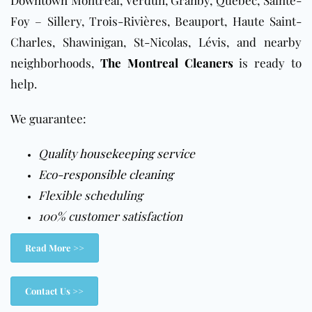
Foy – Sillery, Trois-Rivières, Beauport, Haute Saint-
Charles, Shawinigan, St-Nicolas, Lévis, and nearby
neighborhoods,
The Montreal Cleaners
is ready to
help.
We guarantee:
Quality housekeeping service
Eco-responsible cleaning
Flexible scheduling
100% customer satisfaction
Read More >>
Contact Us >>