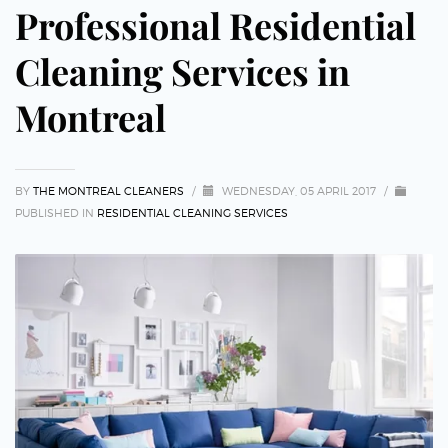
Professional Residential
Cleaning Services in
Montreal
BY
THE MONTREAL CLEANERS
/
WEDNESDAY, 05 APRIL 2017
/
PUBLISHED IN
RESIDENTIAL CLEANING SERVICES