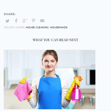
TAGGED UNDER:
HOUSE CLEANING
,
HOUSEMAIDS
WHAT YOU CAN READ NEXT