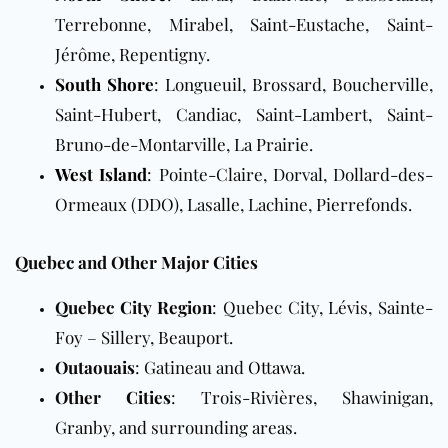
Terrebonne, Mirabel, Saint-Eustache, Saint-
Jérôme, Repentigny.
South Shore
: Longueuil, Brossard, Boucherville,
Saint-Hubert, Candiac, Saint-Lambert, Saint-
Bruno-de-Montarville, La Prairie.
West Island
: Pointe-Claire, Dorval, Dollard-des-
Ormeaux (DDO), Lasalle, Lachine, Pierrefonds.
Quebec and Other Major Cities
Quebec City Region
: Quebec City, Lévis, Sainte-
Foy – Sillery, Beauport.
Outaouais
: Gatineau and
Ottawa
.
Other Cities
: Trois-Rivières, Shawinigan,
Granby, and surrounding areas.