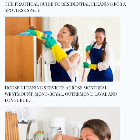
THE PRACTICAL GUIDE TO RESIDENTIAL CLEANING FOR A
SPOTLESS SPACE
HOUSE CLEANING SERVICES ACROSS MONTREAL,
WESTMOUNT, MONT-ROYAL, OUTREMONT, LAVAL AND
LONGUEUIL