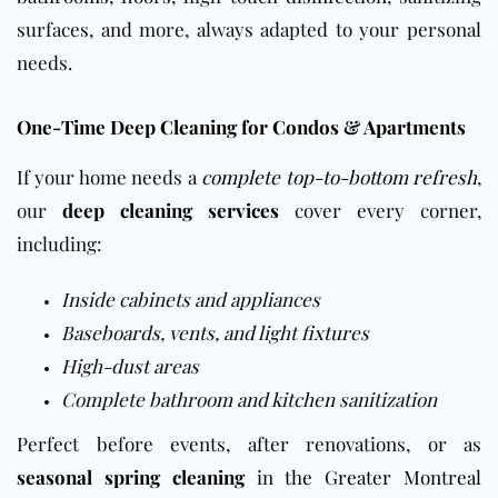
surfaces, and more, always adapted to your personal
needs.
One-Time Deep Cleaning for Condos & Apartments
If your home needs a
complete top-to-bottom refresh
,
our
deep cleaning services
cover every corner,
including:
Inside cabinets and appliances
Baseboards, vents, and light fixtures
High-dust areas
Complete bathroom and kitchen sanitization
Perfect before events, after renovations, or as
seasonal spring cleaning
in
the Greater Montreal