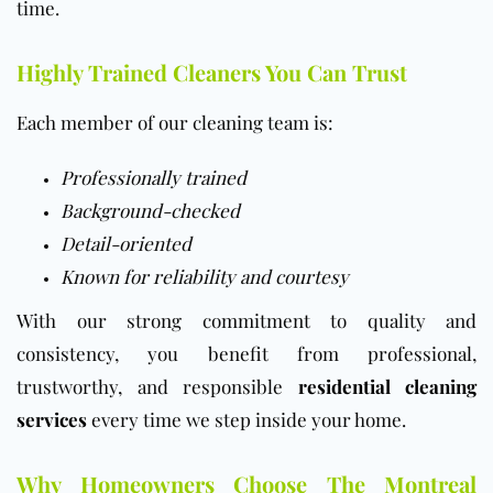
time.
Highly Trained Cleaners You Can Trust
Each member of our cleaning team is:
Professionally trained
Background-checked
Detail-oriented
Known for reliability and courtesy
With our strong commitment to quality and
consistency, you benefit from professional,
trustworthy, and responsible
residential cleaning
services
every time we step inside your home.
Why Homeowners Choose The Montreal