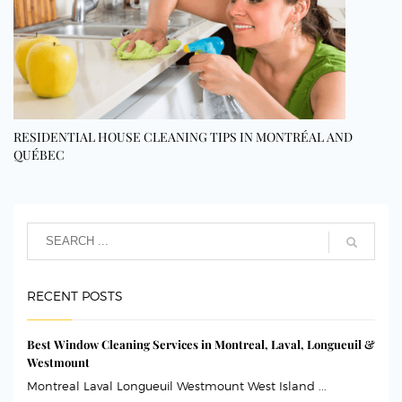
RESIDENTIAL HOUSE CLEANING TIPS IN MONTRÉAL AND
QUÉBEC
RECENT POSTS
Best Window Cleaning Services in Montreal, Laval, Longueuil &
Westmount
Montreal Laval Longueuil Westmount West Island ...