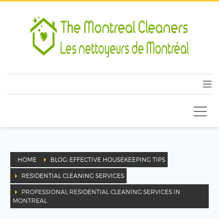
HOME
BLOG: EFFECTIVE HOUSEKEEPING TIPS
RESIDENTIAL CLEANING SERVICES
PROFESSIONAL RESIDENTIAL CLEANING SERVICES IN
MONTREAL