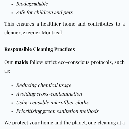
Biodegradable
Safe for children and pets
This ensures a healthier home and contributes to a
cleaner, greener Montreal.
Responsible Cleaning Practices
Our
maids
follow strict eco-conscious protocols, such
as:
Reducing chemical usage
Avoiding cross-contamination
Using reusable microfiber cloths
Prioritizing green sanitation methods
We protect your home and the planet, one cleaning at a