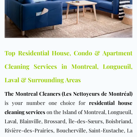
Top Residential House, Condo & Apartment
Cleaning Services in Montreal, Longueuil,
Laval & Surrounding Areas
The Montreal Cleaners (Les Nettoyeurs de Montréal)
is your number one choice for
residential house
cleaning services
on the
Island of Montreal
,
Longueuil
,
Laval
,
Blainville
,
Brossard
,
Île-des-Sœurs
,
Boisbriand
,
Rivière-des-Prairies
,
Boucherville
,
Saint-Eustache
, La