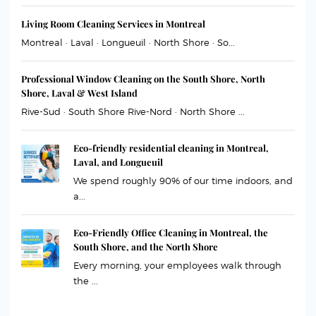
Living Room Cleaning Services in Montreal
Montreal · Laval · Longueuil · North Shore · So...
Professional Window Cleaning on the South Shore, North
Shore, Laval & West Island
Rive-Sud · South Shore Rive-Nord · North Shore ...
Eco-friendly residential cleaning in Montreal,
Laval, and Longueuil
We spend roughly 90% of our time indoors, and
a...
Eco-Friendly Office Cleaning in Montreal, the
South Shore, and the North Shore
Every morning, your employees walk through
the ...