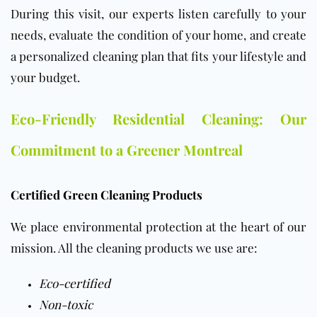
During this visit, our experts listen carefully to your
needs, evaluate the condition of your home, and create
a personalized cleaning plan that fits your lifestyle and
your budget.
Eco-Friendly Residential Cleaning: Our
Commitment to a Greener Montreal
Certified Green Cleaning Products
We place environmental protection at the heart of our
mission.
All the cleaning products we use are:
Eco-certified
Non-toxic