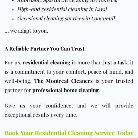
High-end residential cleaning in Laval
Occasional cleaning services in Longueuil
… we adapt to you.
A Reliable Partner You Can Trust
For us,
residential cleaning
is more than just a task, it
is a commitment to your comfort, peace of mind, and
well-being.
The Montreal Cleaners
is your trusted
partner for
professional home cleaning
.
Give us your confidence, and we will provide
exceptional results every time.
Book Your Residential Cleaning Service Today