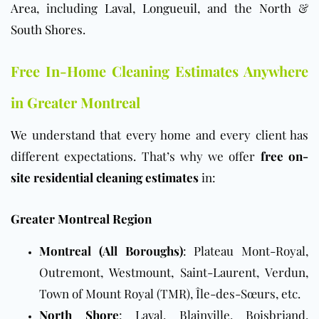
Area
, including
Laval
,
Longueuil
, and the
North
&
South Shores
.
Free In-Home Cleaning Estimates Anywhere
in Greater Montreal
We understand that every home and every client has
different expectations. That’s why we offer
free on-
site residential cleaning estimates
in:
Greater Montreal Region
Montreal (All Boroughs)
: Plateau Mont-Royal,
Outremont, Westmount, Saint-Laurent, Verdun,
Town of Mount Royal (TMR), Île-des-Sœurs, etc.
North Shore
: Laval, Blainville, Boisbriand,