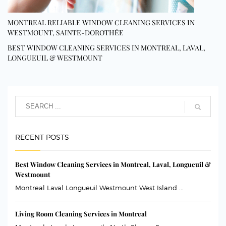
MONTREAL RELIABLE WINDOW CLEANING SERVICES IN
WESTMOUNT, SAINTE-DOROTHÉE
BEST WINDOW CLEANING SERVICES IN MONTREAL, LAVAL,
LONGUEUIL & WESTMOUNT
RECENT POSTS
Best Window Cleaning Services in Montreal, Laval, Longueuil &
Westmount
Montreal Laval Longueuil Westmount West Island ...
Living Room Cleaning Services in Montreal