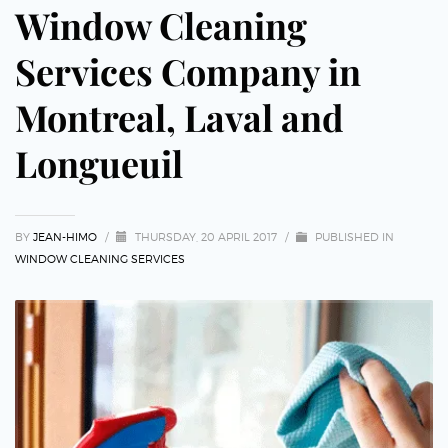
Window Cleaning
Services Company in
Montreal, Laval and
Longueuil
BY
JEAN-HIMO
/
THURSDAY, 20 APRIL 2017
/
PUBLISHED IN
WINDOW CLEANING SERVICES