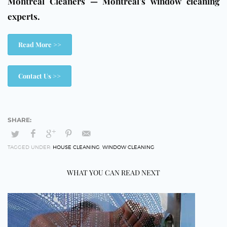
Montreal Cleaners — Montreal’s window cleaning
experts.
Read More >>
Contact Us >>
TAGGED UNDER:
HOUSE CLEANING
,
WINDOW CLEANING
WHAT YOU CAN READ NEXT