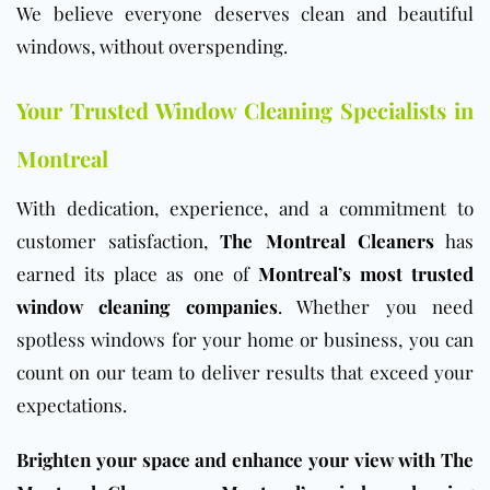
We believe everyone deserves clean and beautiful
windows, without overspending.
Your Trusted Window Cleaning Specialists in
Montreal
With dedication, experience, and a commitment to
customer satisfaction,
The Montreal Cleaners
has
earned its place as one of
Montreal’s most trusted
window cleaning companies
. Whether you need
spotless windows for your home or business, you can
count on our team to deliver results that exceed your
expectations.
Brighten your space and enhance your view with The