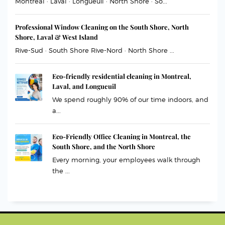
Montreal · Laval · Longueuil · North Shore · So...
Professional Window Cleaning on the South Shore, North
Shore, Laval & West Island
Rive-Sud · South Shore Rive-Nord · North Shore ...
Eco-friendly residential cleaning in Montreal,
Laval, and Longueuil
We spend roughly 90% of our time indoors, and
a...
Eco-Friendly Office Cleaning in Montreal, the
South Shore, and the North Shore
Every morning, your employees walk through
the ...