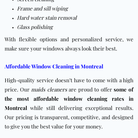
Frame and sill wiping
Hard water stain removal
Glass polishing
With flexible options and personalized service, we
make sure your windows always look their best.
Affordable Window Cleaning in Montreal
High-quality service doesn’t have to come with a high
price. Our
maids cleaners
are proud to offer
some of
the most
affordable window cleaning
rates in
Montreal
while still delivering exceptional results.
Our pricing is transparent, competitive, and designed
to give you the best value for your money.