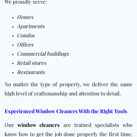
We proudly serve:
Homes
Apartments
Condos
Offices
Commercial buildings
Retail stores
Restaurants
No matter the type of property, we deliver the same
high level of craftsmanship and attention to detail.
Experienced Window Cleaners With the Right Tools
Our
window cleaners
are trained specialists who
know how to get the job done properly the first time.