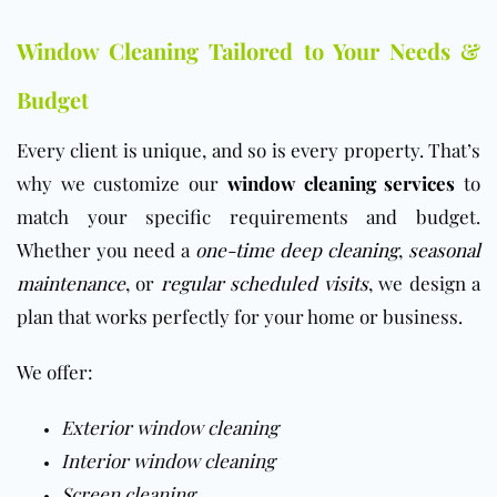
Window Cleaning Tailored to Your Needs &
Budget
Every client is unique, and so is every property. That’s
why we customize our
window cleaning services
to
match your specific requirements and budget.
Whether you need a
one-time deep cleaning
,
seasonal
maintenance
, or
regular scheduled visits
, we design a
plan that works perfectly for your home or business.
We offer:
Exterior window cleaning
Interior window cleaning
Screen cleaning