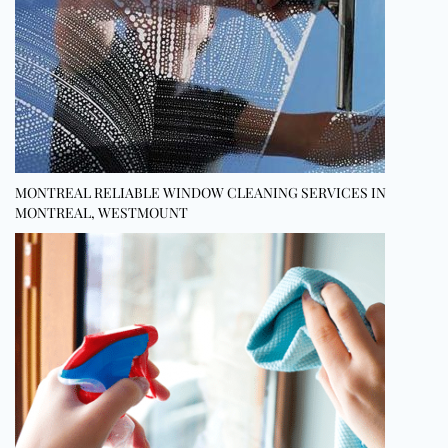
MONTREAL RELIABLE WINDOW CLEANING SERVICES IN
MONTREAL, WESTMOUNT