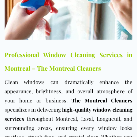
Professional Window Cleaning Services in
Montreal – The Montreal Cleaners
Clean windows can dramatically enhance the
appearance, brightness, and overall atmosphere of
your home or business.
The Montreal Cleaners
specializes in delivering
high-quality window cleaning
services
throughout Montreal, Laval, Longueuil, and
surrounding areas, ensuring every window looks
spotless, streak-free, and crystal clear. Whether you