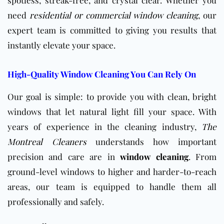
need
residential or commercial window cleaning
, our
expert team is committed to giving you results that
instantly elevate your space.
High-Quality Window Cleaning You Can Rely On
Our goal is simple: to provide you with clean, bright
windows that let natural light fill your space. With
years of experience in the cleaning industry,
The
Montreal Cleaners
understands how important
precision and care are in
window cleaning
. From
ground-level windows to higher and harder-to-reach
areas, our team is equipped to handle them all
professionally and safely.