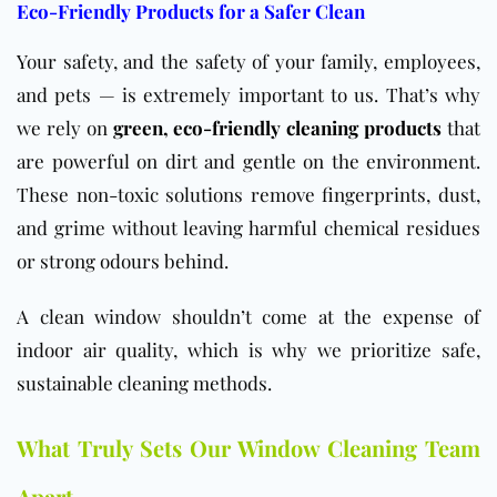
Eco-Friendly Products for a Safer Clean
Your safety, and the safety of your family, employees,
and pets — is extremely important to us. That’s why
we rely on
g
reen, eco-friendly cleaning products
that
are powerful on dirt and gentle on the environment.
These non-toxic solutions remove fingerprints, dust,
and grime without leaving harmful chemical residues
or strong odours behind.
A clean window shouldn’t come at the expense of
indoor air quality, which is why we prioritize safe,
sustainable cleaning methods.
What Truly Sets Our Window Cleaning Team
Apart