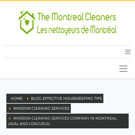
HOME
BLOG: EFFECTIVE HOUSEKEEPING TIPS
WINDOW CLEANING SERVICES
WINDOW CLEANING SERVICES COMPANY IN MONTREAL,
LAVAL AND LONGUEUIL