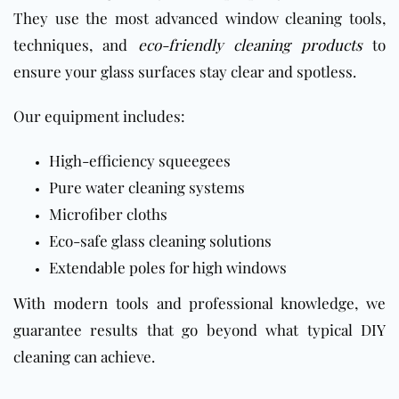
They use the most advanced window cleaning tools,
techniques, and
eco-friendly cleaning products
to
ensure your glass surfaces stay clear and spotless.
Our equipment includes:
High-efficiency squeegees
Pure water cleaning systems
Microfiber cloths
Eco-safe glass cleaning solutions
Extendable poles for high windows
With modern tools and professional knowledge, we
guarantee results that go beyond what typical DIY
cleaning can achieve.