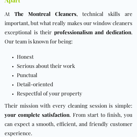
At
The Montreal Cleaners
, technical skills are
important, but what really makes our window cleaners
exceptional is their
professionalism and dedication
.
Our team is known for being:
Honest
Serious about their work
Punctual
Detail-oriented
Respectful of your property
Their mission with every cleaning session is simple:
your complete satisfaction
. From start to finish, you
can expect a smooth, efficient, and friendly customer
experience.